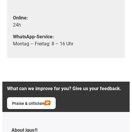
Online:
24h
WhatsApp-Service:
Montag – Freitag: 8 – 16 Uhr
What can we improve for you? Give us your feedback.
Praise & criticism
About igus®