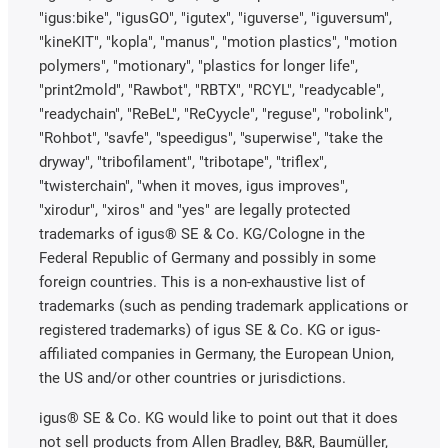
"igus:bike", "igusGO", "igutex", "iguverse", "iguversum",
"kineKIT", "kopla", "manus", "motion plastics", "motion
polymers", "motionary", "plastics for longer life",
"print2mold", "Rawbot", "RBTX", "RCYL", "readycable",
"readychain", "ReBeL", "ReCyycle", "reguse", "robolink",
"Rohbot", "savfe", "speedigus", "superwise", "take the
dryway", "tribofilament", "tribotape", "triflex",
"twisterchain", "when it moves, igus improves",
"xirodur", "xiros" and "yes" are legally protected
trademarks of igus® SE & Co. KG/Cologne in the
Federal Republic of Germany and possibly in some
foreign countries. This is a non-exhaustive list of
trademarks (such as pending trademark applications or
registered trademarks) of igus SE & Co. KG or igus-
affiliated companies in Germany, the European Union,
the US and/or other countries or jurisdictions.
igus® SE & Co. KG would like to point out that it does
not sell products from Allen Bradley, B&R, Baumüller,