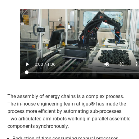
The assembly of energy chains is a complex process.
The in-house engineering team at igus® has made the
process more efficient by automating sub-processes.
Two articulated arm robots working in parallel assemble
components synchronously.
Reduction of time-consuming manual processes