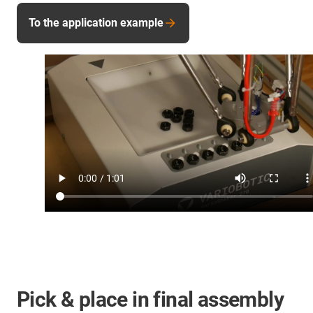
To the application example
Pick & place in final assembly