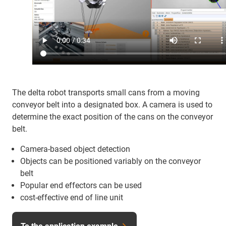
The delta robot transports small cans from a moving
conveyor belt into a designated box. A camera is used to
determine the exact position of the cans on the conveyor
belt.
Camera-based object detection
Objects can be positioned variably on the conveyor
belt
Popular end effectors can be used
cost-effective end of line unit