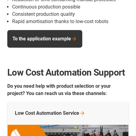
Continuous production possible
Consistent production quality
Rapid amortisation thanks to low-cost robots
To the application example
Low Cost Automation Support
Do you need help with product selection or your
project? You can reach us via these channels:
Low Cost Automation
Service