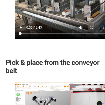
Pick & place from the conveyor
belt