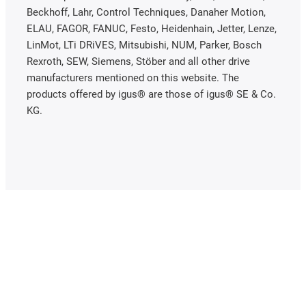
Beckhoff, Lahr, Control Techniques, Danaher Motion,
ELAU, FAGOR, FANUC, Festo, Heidenhain, Jetter, Lenze,
LinMot, LTi DRiVES, Mitsubishi, NUM, Parker, Bosch
Rexroth, SEW, Siemens, Stöber and all other drive
manufacturers mentioned on this website. The
products offered by igus® are those of igus® SE & Co.
KG.