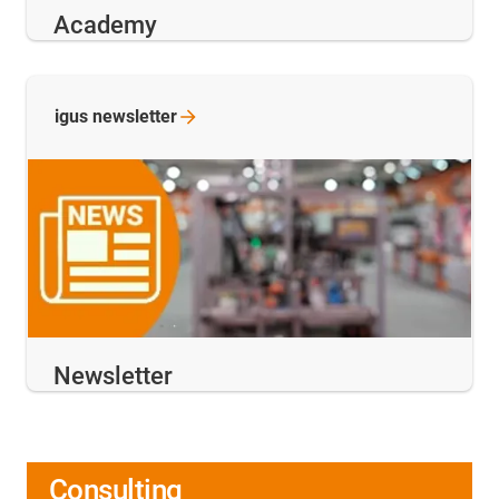
Academy
igus
newsletter
Newsletter
Consulting