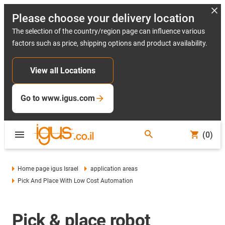
Please choose your delivery location
The selection of the country/region page can influence various
factors such as price, shipping options and product availability.
View all Locations
Go to www.igus.com
(0)
Home page igus Israel
application areas
Pick And Place With Low Cost Automation
Pick & place robot