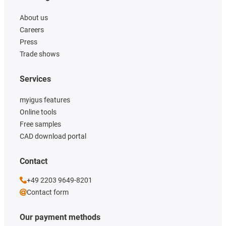
About us
Careers
Press
Trade shows
Services
myigus features
Online tools
Free samples
CAD download portal
Contact
+49 2203 9649-8201
Contact form
Our payment methods