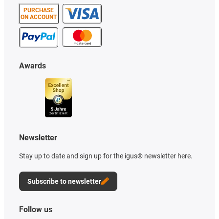
PURCHASE
ON ACCOUNT
Awards
Newsletter
Stay up to date and sign up for the igus® newsletter here.
Subscribe to newsletter
Follow us