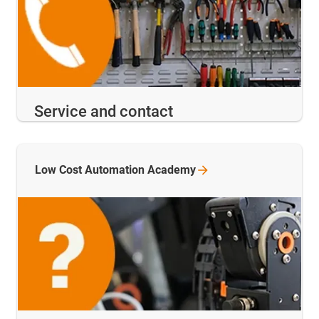
Service and contact
Low Cost Automation
Academy