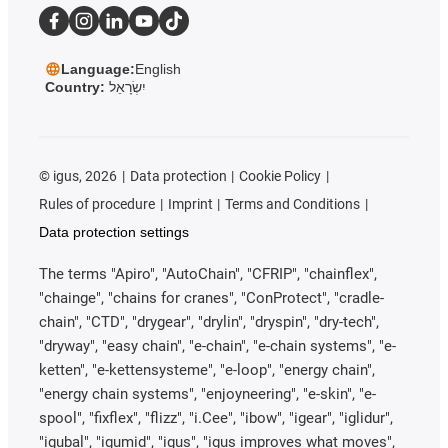
Language:
English
Country:
יִשְׂרָאֵל
©
igus, 2026
Data protection
Cookie Policy
Rules of procedure
Imprint
Terms and Conditions
Data protection settings
The terms "Apiro", "AutoChain", "CFRIP", "chainflex",
"chainge", "chains for cranes", "ConProtect", "cradle-
chain", "CTD", "drygear", "drylin", "dryspin", "dry-tech",
"dryway", "easy chain", "e-chain", "e-chain systems", "e-
ketten", "e-kettensysteme", "e-loop", "energy chain",
"energy chain systems", "enjoyneering", "e-skin", "e-
spool", "fixflex", "flizz", "i.Cee", "ibow", "igear", "iglidur",
"igubal", "igumid", "igus", "igus improves what moves",