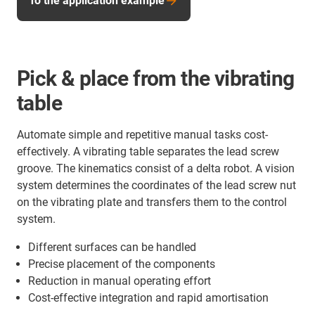
To the application example
Pick & place from the vibrating
table
Automate simple and repetitive manual tasks cost-
effectively. A vibrating table separates the lead screw
groove. The kinematics consist of a delta robot. A vision
system determines the coordinates of the lead screw nut
on the vibrating plate and transfers them to the control
system.
Different surfaces can be handled
Precise placement of the components
Reduction in manual operating effort
Cost-effective integration and rapid amortisation