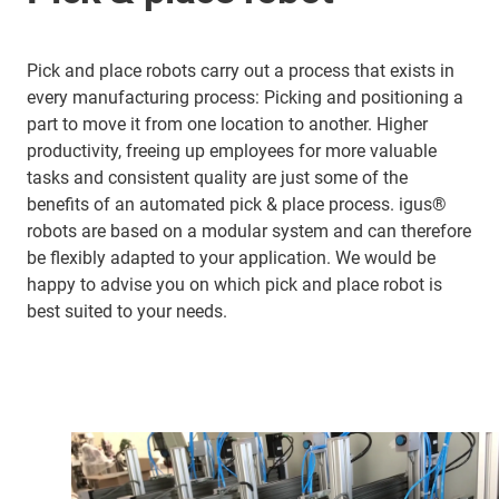
Pick and place robots carry out a process that exists in
every manufacturing process: Picking and positioning a
part to move it from one location to another. Higher
productivity, freeing up employees for more valuable
tasks and consistent quality are just some of the
benefits of an automated pick & place process. igus®
robots are based on a modular system and can therefore
be flexibly adapted to your application. We would be
happy to advise you on which pick and place robot is
best suited to your needs.