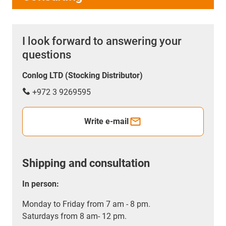
I look forward to answering your
questions
Conlog LTD (Stocking Distributor)
+972 3 9269595
Write e-mail
Shipping and consultation
In person:
Monday to Friday from 7 am - 8 pm.
Saturdays from 8 am- 12 pm.