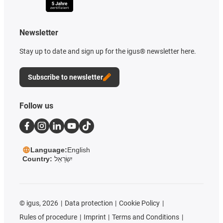
Newsletter
Stay up to date and sign up for the igus® newsletter here.
Subscribe to newsletter
Follow us
Language:
English
Country:
יִשְׂרָאֵל
©
igus, 2026
Data protection
Cookie Policy
Rules of procedure
Imprint
Terms and Conditions