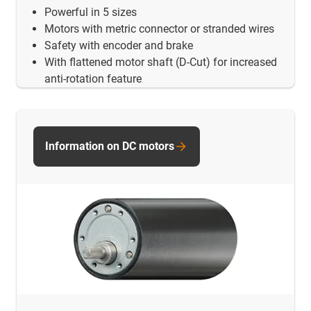
Powerful in 5 sizes
Motors with metric connector or stranded wires
Safety with encoder and brake
With flattened motor shaft (D-Cut) for increased
anti-rotation feature
Information on DC motors