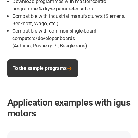
Download programmes with master/control
programme & dryve parameterisation
Compatible with industrial manufacturers (Siemens,
Beckhoff, Wago, etc.)
Compatible with common single-board
computers/developer boards
(Arduino, Rasperry Pi, Beaglebone)
To the sample programs
Application examples with igus
motors