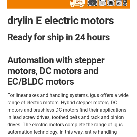
drylin E electric motors
Ready for ship in 24 hours
Automation with stepper
motors, DC motors and
EC/BLDC motors
For linear axes and handling systems, igus offers a wide
range of electric motors. Hybrid stepper motors, DC
motors and brushless DC motors find their applications
in lead screw drives, toothed belts and
rack and pinion
drives. The electric motors complete the range of igus
automation technology. In this way, entire handling