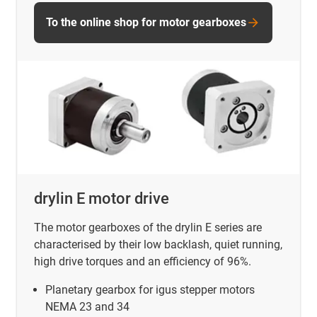
To the online shop for motor gearboxes
drylin E motor drive
The motor gearboxes of the drylin E series are
characterised by their low backlash, quiet running,
high drive torques and an efficiency of 96%.
Planetary gearbox for igus stepper motors
NEMA 23 and 34