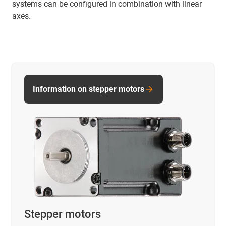
systems can be configured in combination with linear
axes.
Information on stepper motors
Stepper motors