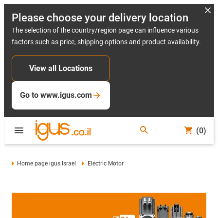
Please choose your delivery location
The selection of the country/region page can influence various
factors such as price, shipping options and product availability.
View all Locations
Go to www.igus.com
(0)
Home page igus Israel
Electric Motor