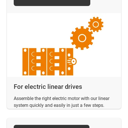
For electric linear drives
Assemble the right electric motor with our linear
system quickly and easily in just a few steps.