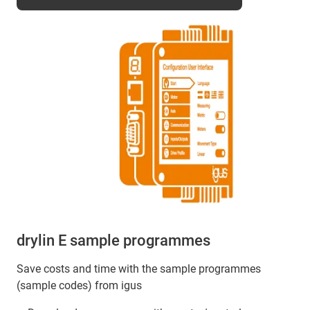
drylin E sample programmes
Save costs and time with the sample programmes
(sample codes) from igus