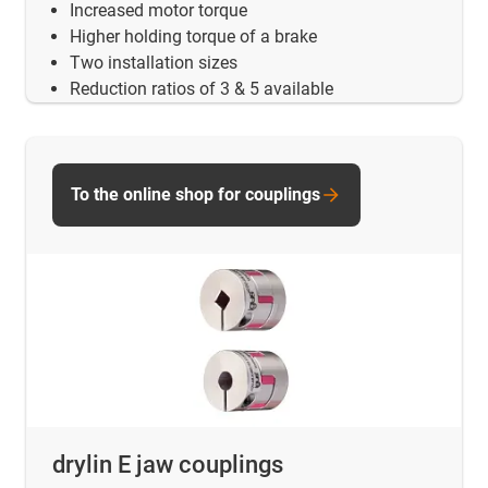
Increased motor torque
Higher holding torque of a brake
Two installation sizes
Reduction ratios of 3 & 5 available
To the online shop for couplings
drylin E jaw couplings