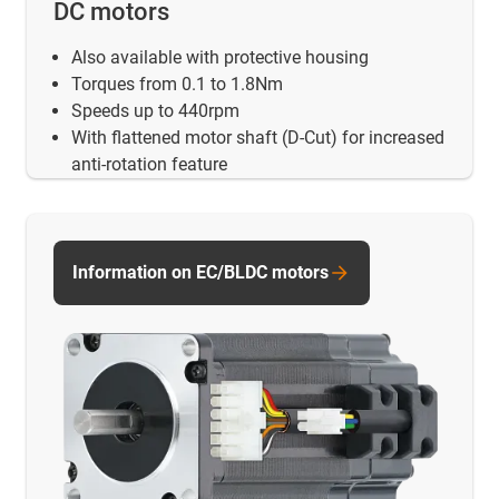
DC motors
Also available with protective housing
Torques from 0.1 to 1.8Nm
Speeds up to 440rpm
With flattened motor shaft (D-Cut) for increased
anti-rotation feature
Information on EC/BLDC motors