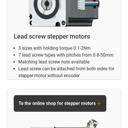
Lead screw stepper motors
3 sizes with holding torque 0.1-2Nm
7 lead screw types with pitches from 0.8-50mm
Matching lead screw nuts available
Lead screw can be attached from both sides for
stepper motor without encoder
To the online shop for stepper motors