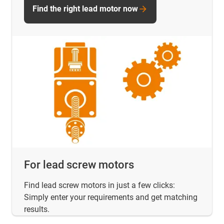
Find the right lead motor now
For lead screw motors
Find lead screw motors in just a few clicks:
Simply enter your requirements and get matching
results.