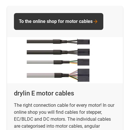
To the online shop for motor cables
drylin E motor cables
The right connection cable for every motor! In our
online shop you will find
cables for stepper,
EC/BLDC and DC motors. The individual cables
are categorised into motor cables, angular