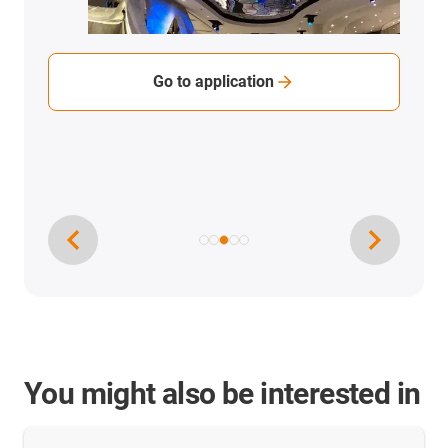
Go to application
You might also be interested in