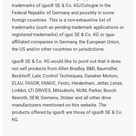
trademarks of igus® SE & Co. KG/Cologne in the
Federal Republic of Germany and possibly in some
foreign countries. This is a non-exhaustive list of
trademarks (such as pending trademark applications or
registered trademarks) of igus SE & Co. KG or igus-
affiliated companies in Germany, the European Union,
the US and/or other countries or jurisdictions.
igus® SE & Co. KG would like to point out that it does
not sell products from Allen Bradley, B&R, Baumüller,
Beckhoff, Lahr, Control Techniques, Danaher Motion,
ELAU, FAGOR, FANUC, Festo, Heidenhain, Jetter, Lenze,
LinMot, LTi DRiVES, Mitsubishi, NUM, Parker, Bosch
Rexroth, SEW, Siemens, Stöber and all other drive
manufacturers mentioned on this website. The
products offered by igus® are those of igus® SE & Co.
KG.