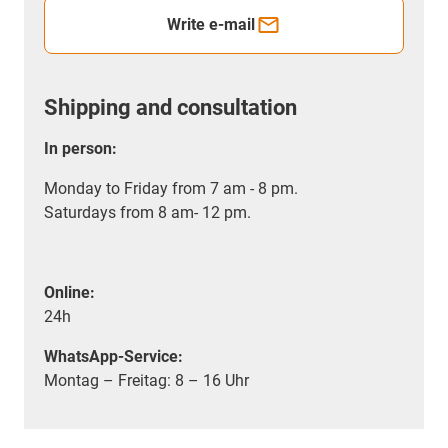
Write e-mail
Shipping and consultation
In person:
Monday to Friday from 7 am - 8 pm.
Saturdays from 8 am- 12 pm.
Online:
24h
WhatsApp-Service:
Montag – Freitag: 8 – 16 Uhr