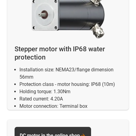
Stepper motor with IP68 water
protection
Installation size: NEMA23/flange dimension
56mm
Protection class - motor housing: IP68 (10m)
Holding torque: 1.30Nm
Rated current: 4.20A
Motor connection: Terminal box
DC motor in the online shop