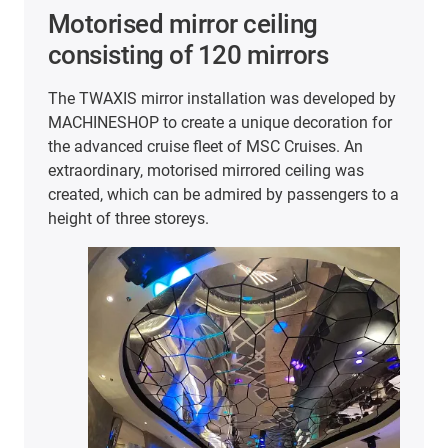
Smooth movement in the
sensor test bench
ped by
The company Hoffmann + Krippner
n for
manufactures highly specialised input systems,
n
printed electronic components and components
s
for the Internet of Things. To ensure that
s to a
customers in a wide range of industries always
receive the best quality, the products undergo in-
house quality testing.