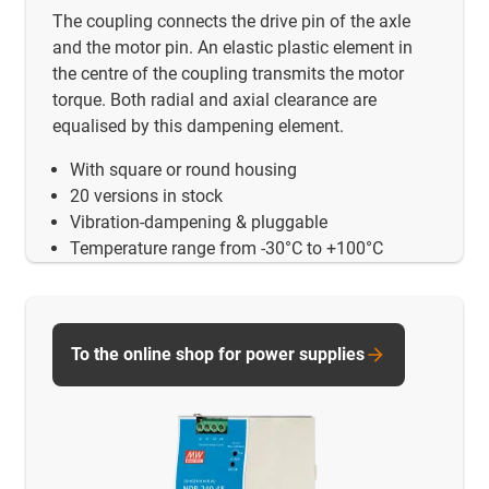
The coupling connects the drive pin of the axle
and the motor pin. An elastic plastic element in
the centre of the coupling transmits the motor
torque. Both radial and axial clearance are
equalised by this dampening element.
With square or round housing
20 versions in stock
Vibration-dampening & pluggable
Temperature range from -30°C to +100°C
To the online shop for power supplies