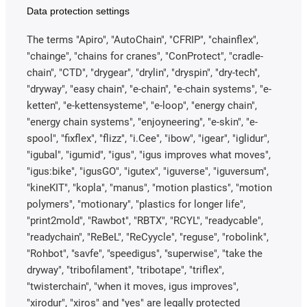
Data protection settings
The terms "Apiro", "AutoChain", "CFRIP", "chainflex",
"chainge", "chains for cranes", "ConProtect", "cradle-
chain", "CTD", "drygear", "drylin", "dryspin", "dry-tech",
"dryway", "easy chain", "e-chain", "e-chain systems", "e-
ketten", "e-kettensysteme", "e-loop", "energy chain",
"energy chain systems", "enjoyneering", "e-skin", "e-
spool", "fixflex", "flizz", "i.Cee", "ibow", "igear", "iglidur",
"igubal", "igumid", "igus", "igus improves what moves",
"igus:bike", "igusGO", "igutex", "iguverse", "iguversum",
"kineKIT", "kopla", "manus", "motion plastics", "motion
polymers", "motionary", "plastics for longer life",
"print2mold", "Rawbot", "RBTX", "RCYL", "readycable",
"readychain", "ReBeL", "ReCyycle", "reguse", "robolink",
"Rohbot", "savfe", "speedigus", "superwise", "take the
dryway", "tribofilament", "tribotape", "triflex",
"twisterchain", "when it moves, igus improves",
"xirodur", "xiros" and "yes" are legally protected