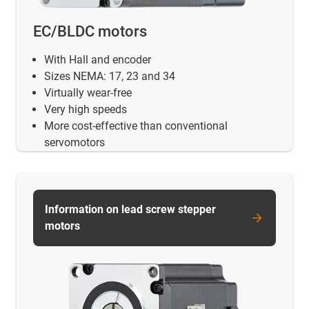
EC/BLDC motors
With Hall and encoder
Sizes NEMA: 17, 23 and 34
Virtually wear-free
Very high speeds
More cost-effective than conventional
servomotors
Information on lead screw stepper
motors