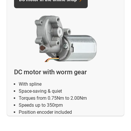
DC motor with worm gear
With spline
Space-saving & quiet
Torques from 0.75Nm to 2.00Nm
Speeds up to 350rpm
Position encoder included