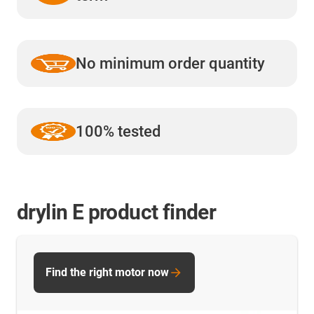
No minimum order quantity
100% tested
drylin E product finder
Find the right motor now