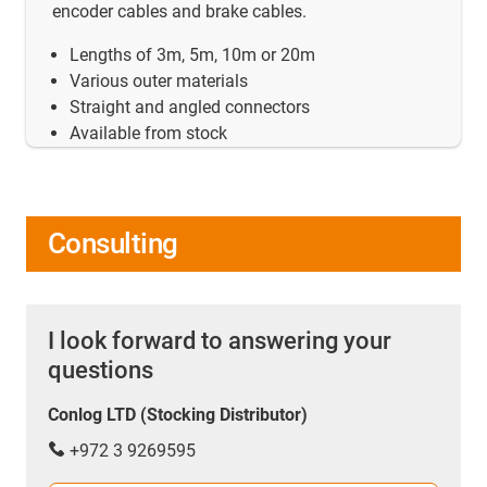
encoder cables and brake cables.
Lengths of 3m, 5m, 10m or 20m
Various outer materials
Straight and angled connectors
Available from stock
Consulting
I look forward to answering your
questions
Conlog LTD (Stocking Distributor)
+972 3 9269595