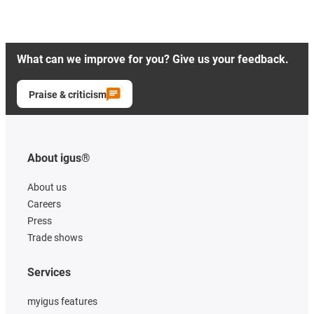
What can we improve for you? Give us your feedback.
Praise & criticism
About igus®
About us
Careers
Press
Trade shows
Services
myigus features