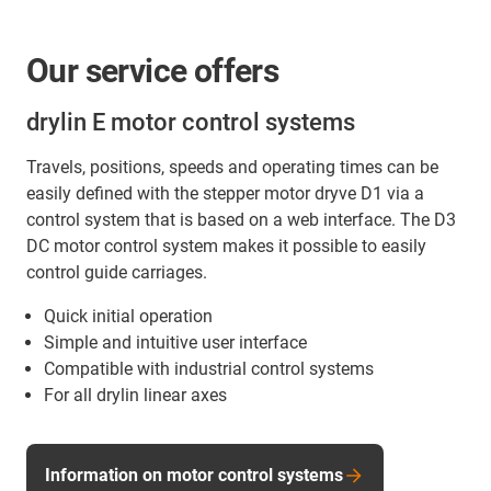
Our service offers
drylin E motor control systems
Travels, positions, speeds and operating times can be
easily defined with the stepper motor dryve D1 via a
control system that is based on a web interface. The D3
DC motor control system makes it possible to easily
control guide carriages.
Quick initial operation
Simple and intuitive user interface
Compatible with industrial control systems
For all drylin linear axes
Information on motor control systems