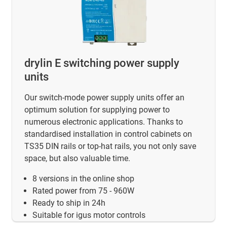
drylin E switching power supply
units
Our switch-mode power supply units offer an
optimum solution for supplying power to
numerous electronic applications. Thanks to
standardised installation in control cabinets on
TS35 DIN rails or top-hat rails, you not only save
space, but also valuable time.
8 versions in the online shop
Rated power from 75 - 960W
Ready to ship in 24h
Suitable for igus motor controls