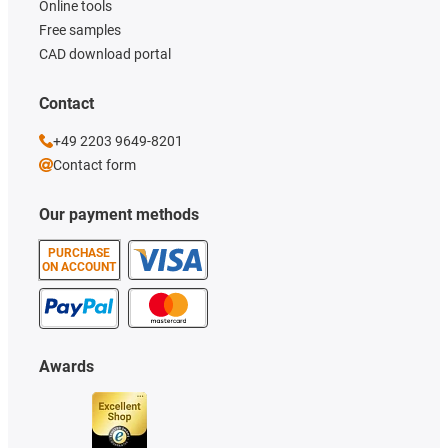
Online tools
Free samples
CAD download portal
Contact
+49 2203 9649-8201
Contact form
Our payment methods
PURCHASE
ON ACCOUNT
Awards