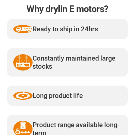
Why drylin E motors?
Ready to ship in 24hrs
Constantly maintained large
stocks
Long product life
Product range available long-
term