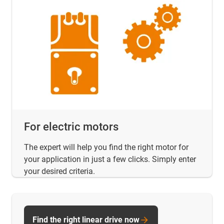
For electric motors
The expert will help you find the right motor for
your application in just a few clicks. Simply enter
your desired criteria.
Find the right linear drive now