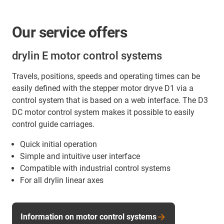
Our service offers
drylin E motor control systems
Travels, positions, speeds and operating times can be
easily defined with the stepper motor dryve D1 via a
control system that is based on a web interface. The D3
DC motor control system makes it possible to easily
control guide carriages.
Quick initial operation
Simple and intuitive user interface
Compatible with industrial control systems
For all drylin linear axes
Information on motor control systems