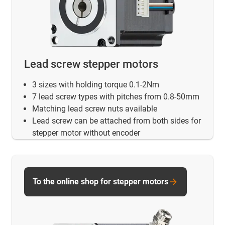
Lead screw stepper motors
3 sizes with holding torque 0.1-2Nm
7 lead screw types with pitches from 0.8-50mm
Matching lead screw nuts available
Lead screw can be attached from both sides for
stepper motor without encoder
To the online shop for stepper motors