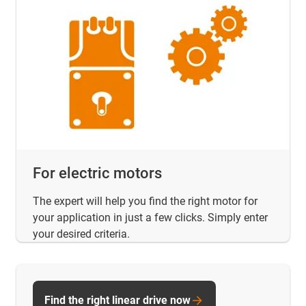
For electric motors
The expert will help you find the right motor for
your application in just a few clicks. Simply enter
your desired criteria.
Find the right linear drive now