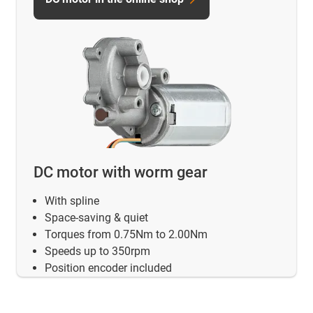
DC motor with worm gear
With spline
Space-saving & quiet
Torques from 0.75Nm to 2.00Nm
Speeds up to 350rpm
Position encoder included