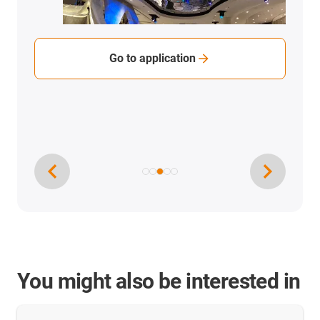
Go to application
You might also be interested in