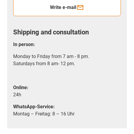
Write e-mail
Shipping and consultation
In person:
Monday to Friday from 7 am - 8 pm.
Saturdays from 8 am- 12 pm.
Online:
24h
WhatsApp-Service:
Montag – Freitag: 8 – 16 Uhr