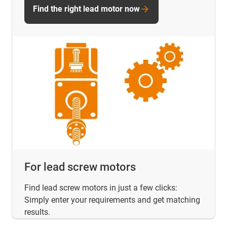
Find the right lead motor now
For lead screw motors
Find lead screw motors in just a few clicks:
Simply enter your requirements and get matching
results.