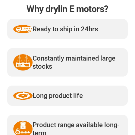
Why drylin E motors?
Ready to ship in 24hrs
Constantly maintained large
stocks
Long product life
Product range available long-
term