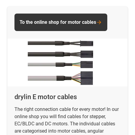
To the online shop for motor cables
drylin E motor cables
The right connection cable for every motor! In our
online shop you will find
cables for stepper,
EC/BLDC and DC motors. The individual cables
are categorised into motor cables, angular