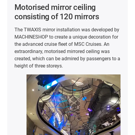
Smooth movement in the
sensor test bench
d by
The company Hoffmann + Krippner
for
manufactures highly specialised input systems,
printed electronic components and components
for the Internet of Things. To ensure that
to a
customers in a wide range of industries always
receive the best quality, the products undergo in-
house quality testing.