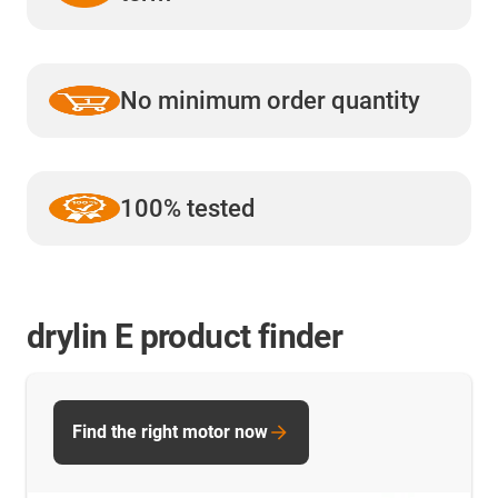
No minimum order quantity
100% tested
drylin E product finder
Find the right motor now