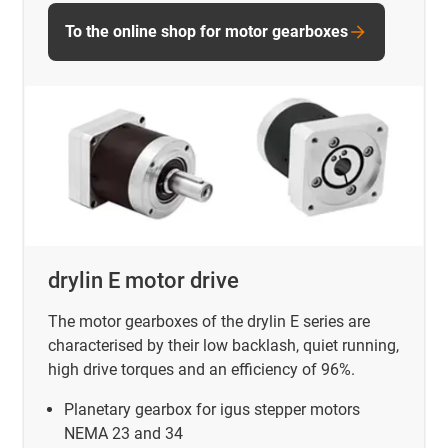
To the online shop for motor gearboxes
drylin E motor drive
The motor gearboxes of the drylin E series are
characterised by their low backlash, quiet running,
high drive torques and an efficiency of 96%.
Planetary gearbox for igus stepper motors
NEMA 23 and 34