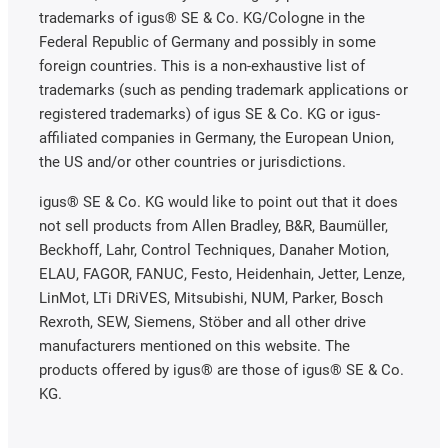
trademarks of igus® SE & Co. KG/Cologne in the
Federal Republic of Germany and possibly in some
foreign countries. This is a non-exhaustive list of
trademarks (such as pending trademark applications or
registered trademarks) of igus SE & Co. KG or igus-
affiliated companies in Germany, the European Union,
the US and/or other countries or jurisdictions.
igus® SE & Co. KG would like to point out that it does
not sell products from Allen Bradley, B&R, Baumüller,
Beckhoff, Lahr, Control Techniques, Danaher Motion,
ELAU, FAGOR, FANUC, Festo, Heidenhain, Jetter, Lenze,
LinMot, LTi DRiVES, Mitsubishi, NUM, Parker, Bosch
Rexroth, SEW, Siemens, Stöber and all other drive
manufacturers mentioned on this website. The
products offered by igus® are those of igus® SE & Co.
KG.