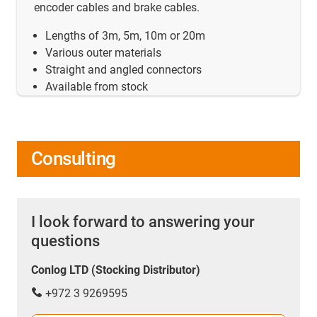
encoder cables and brake cables.
Lengths of 3m, 5m, 10m or 20m
Various outer materials
Straight and angled connectors
Available from stock
Consulting
I look forward to answering your
questions
Conlog LTD (Stocking Distributor)
+972 3 9269595