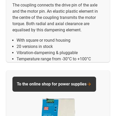
The coupling connects the drive pin of the axle
and the motor pin. An elastic plastic element in
the centre of the coupling transmits the motor
torque. Both radial and axial clearance are
equalised by this dampening element.
With square or round housing
20 versions in stock
Vibration-dampening & pluggable
Temperature range from -30°C to +100°C
To the online shop for power supplies