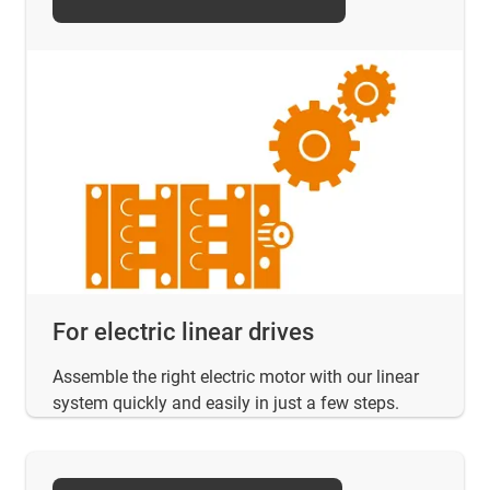
For electric linear drives
Assemble the right electric motor with our linear
system quickly and easily in just a few steps.