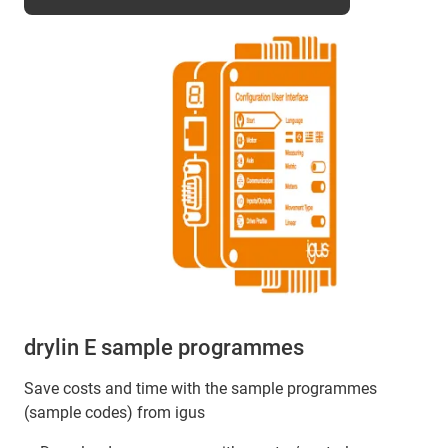
drylin E sample programmes
Save costs and time with the sample programmes
(sample codes) from igus