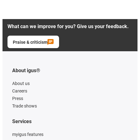
What can we improve for you? Give us your feedback.
Praise & criticism
About igus®
About us
Careers
Press
Trade shows
Services
myigus features