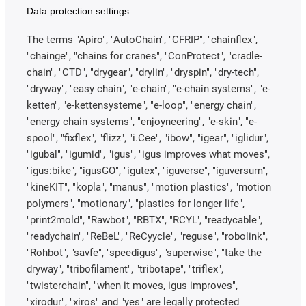
Data protection settings
The terms "Apiro", "AutoChain", "CFRIP", "chainflex",
"chainge", "chains for cranes", "ConProtect", "cradle-
chain", "CTD", "drygear", "drylin", "dryspin", "dry-tech",
"dryway", "easy chain", "e-chain", "e-chain systems", "e-
ketten", "e-kettensysteme", "e-loop", "energy chain",
"energy chain systems", "enjoyneering", "e-skin", "e-
spool", "fixflex", "flizz", "i.Cee", "ibow", "igear", "iglidur",
"igubal", "igumid", "igus", "igus improves what moves",
"igus:bike", "igusGO", "igutex", "iguverse", "iguversum",
"kineKIT", "kopla", "manus", "motion plastics", "motion
polymers", "motionary", "plastics for longer life",
"print2mold", "Rawbot", "RBTX", "RCYL", "readycable",
"readychain", "ReBeL", "ReCyycle", "reguse", "robolink",
"Rohbot", "savfe", "speedigus", "superwise", "take the
dryway", "tribofilament", "tribotape", "triflex",
"twisterchain", "when it moves, igus improves",
"xirodur", "xiros" and "yes" are legally protected