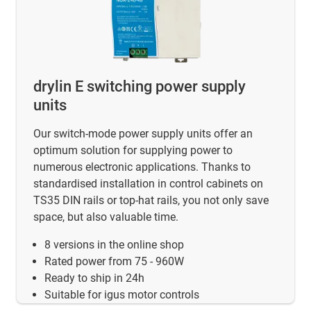
drylin E switching power supply
units
Our switch-mode power supply units offer an
optimum solution for supplying power to
numerous electronic applications. Thanks to
standardised installation in control cabinets on
TS35 DIN rails or top-hat rails, you not only save
space, but also valuable time.
8 versions in the online shop
Rated power from 75 - 960W
Ready to ship in 24h
Suitable for igus motor controls