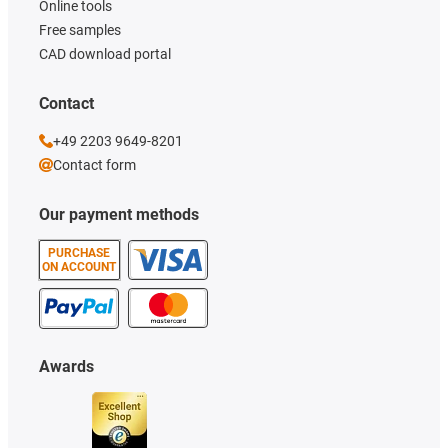
Online tools
Free samples
CAD download portal
Contact
+49 2203 9649-8201
Contact form
Our payment methods
PURCHASE
ON ACCOUNT
Awards