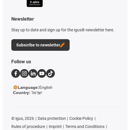
Newsletter
Stay up to date and sign up for the igus® newsletter here.
Subscribe to newsletter
Follow us
Language:
English
Country:
יִשְׂרָאֵל
©
igus, 2026
Data protection
Cookie Policy
Rules of procedure
Imprint
Terms and Conditions