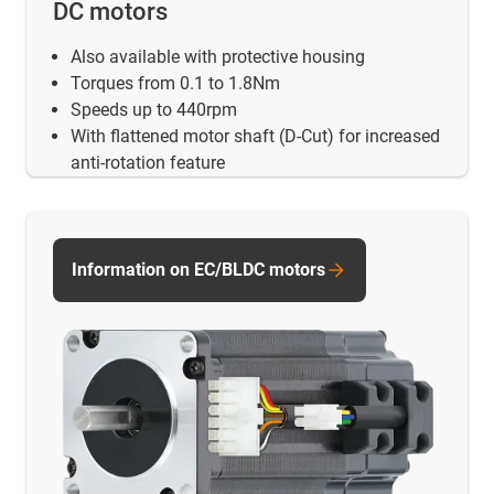
DC motors
Also available with protective housing
Torques from 0.1 to 1.8Nm
Speeds up to 440rpm
With flattened motor shaft (D-Cut) for increased
anti-rotation feature
Information on EC/BLDC motors