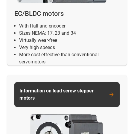
EC/BLDC motors
With Hall and encoder
Sizes NEMA: 17, 23 and 34
Virtually wear-free
Very high speeds
More cost-effective than conventional
servomotors
Information on lead screw stepper
motors