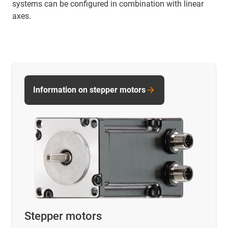
systems can be configured in combination with linear
axes.
Information on stepper motors
Stepper motors