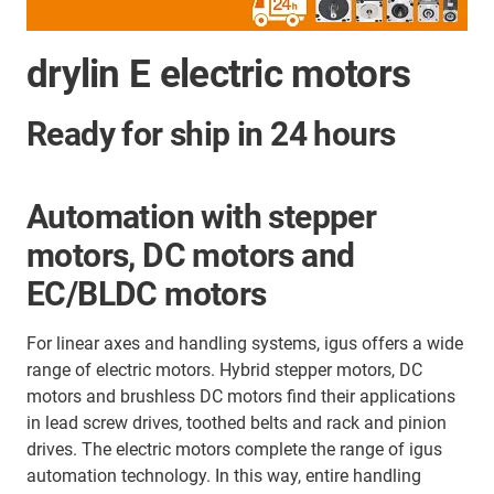
drylin E electric motors
Ready for ship in 24 hours
Automation with stepper
motors, DC motors and
EC/BLDC motors
For linear axes and handling systems, igus offers a wide
range of electric motors. Hybrid stepper motors, DC
motors and brushless DC motors find their applications
in lead screw drives, toothed belts and
rack and pinion
drives. The electric motors complete the range of igus
automation technology. In this way, entire handling