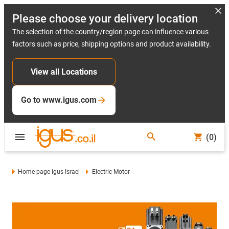
Please choose your delivery location
The selection of the country/region page can influence various
factors such as price, shipping options and product availability.
View all Locations
Go to www.igus.com
(0)
Home page igus Israel
Electric Motor