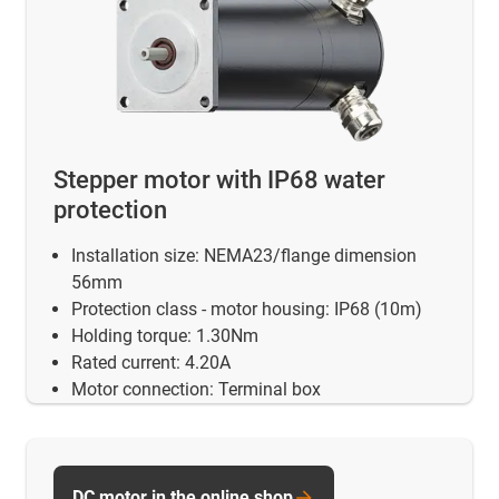
Stepper motor with IP68 water
protection
Installation size: NEMA23/flange dimension
56mm
Protection class - motor housing: IP68 (10m)
Holding torque: 1.30Nm
Rated current: 4.20A
Motor connection: Terminal box
DC motor in the online shop