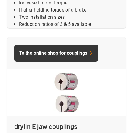
Increased motor torque
Higher holding torque of a brake
Two installation sizes
Reduction ratios of 3 & 5 available
To the online shop for couplings
drylin E jaw couplings