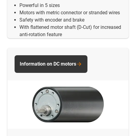
Powerful in 5 sizes
Motors with metric connector or stranded wires
Safety with encoder and brake
With flattened motor shaft (D-Cut) for increased
anti-rotation feature
Information on DC motors