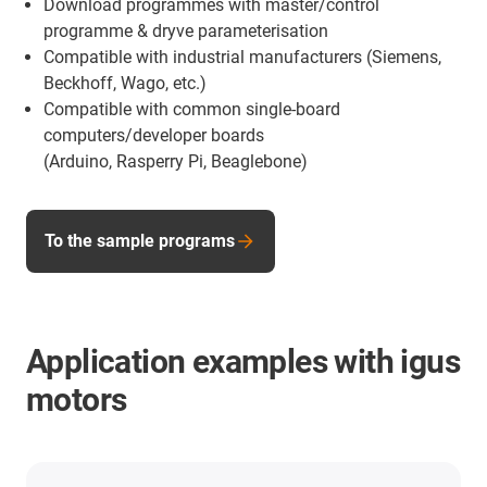
Download programmes with master/control
programme & dryve parameterisation
Compatible with industrial manufacturers (Siemens,
Beckhoff, Wago, etc.)
Compatible with common single-board
computers/developer boards
(Arduino, Rasperry Pi, Beaglebone)
To the sample programs
Application examples with igus
motors