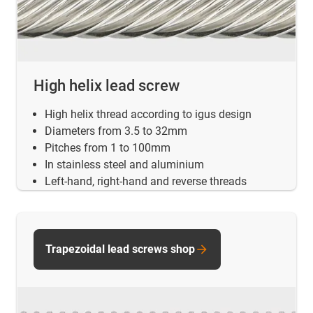
High helix lead screw
High helix thread according to igus design
Diameters from 3.5 to 32mm
Pitches from 1 to 100mm
In stainless steel and aluminium
Left-hand, right-hand and reverse threads
Trapezoidal lead screws shop