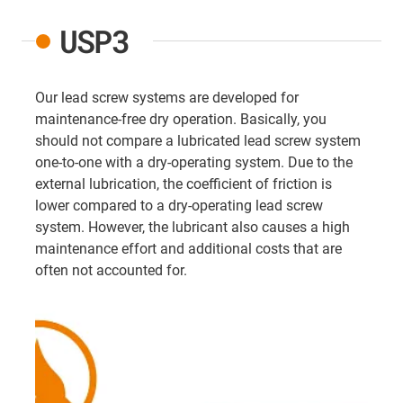
USP3
Our lead screw systems are developed for
maintenance-free dry operation. Basically, you
should not compare a lubricated lead screw system
one-to-one with a dry-operating system. Due to the
external lubrication, the coefficient of friction is
lower compared to a dry-operating lead screw
system. However, the lubricant also causes a high
maintenance effort and additional costs that are
often not accounted for.