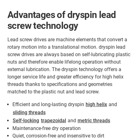
Advantages of dryspin lead
screw technology
Lead screw drives are machine elements that convert a
rotary motion into a translational motion. dryspin lead
screw drives are always based on self-lubricating plastic
nuts and therefore enable lifelong operation without
external lubrication. The dryspin technology offers a
longer service life and greater efficiency for high helix
threads thanks to specifications and geometries
matched to the plastic nut and lead screw.
Efficient and long-lasting dryspin
high helix
and
sliding threads
Self-locking
trapezoidal
and
metric threads
Maintenance-free dry operation
Quiet, corrosion-free and insensitive to dirt