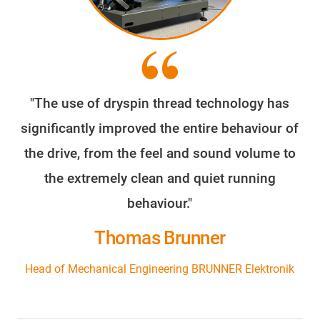
"The use of dryspin thread technology has
significantly improved the entire behaviour of
the drive, from the feel and sound volume to
the extremely clean and quiet running
behaviour."
Thomas Brunner
Head of Mechanical Engineering BRUNNER Elektronik