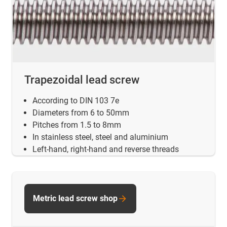
Trapezoidal lead screw
According to DIN 103 7e
Diameters from 6 to 50mm
Pitches from 1.5 to 8mm
In stainless steel, steel and aluminium
Left-hand, right-hand and reverse threads
Metric lead screw shop