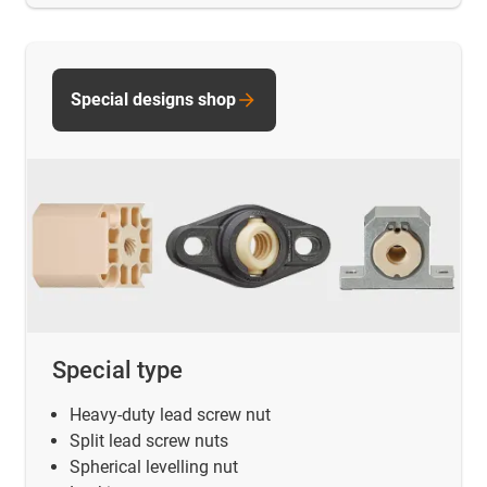
Special designs shop
Special type
Heavy-duty lead screw nut
Split lead screw nuts
Spherical levelling nut