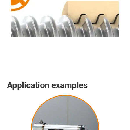
Application examples