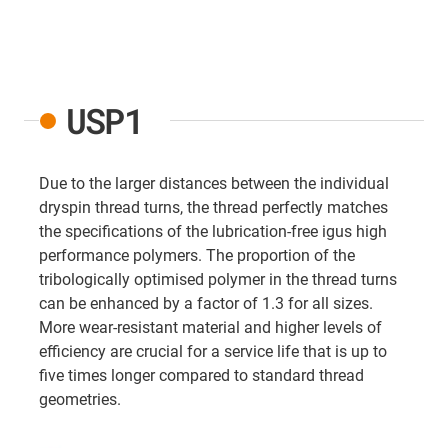
USP1
Due to the larger distances between the individual
dryspin thread turns, the thread perfectly matches
the specifications of the lubrication-free igus high
performance polymers. The proportion of the
tribologically optimised polymer in the thread turns
can be enhanced by a factor of 1.3 for all sizes.
More wear-resistant material and higher levels of
efficiency are crucial for a service life that is up to
five times longer compared to standard thread
geometries.