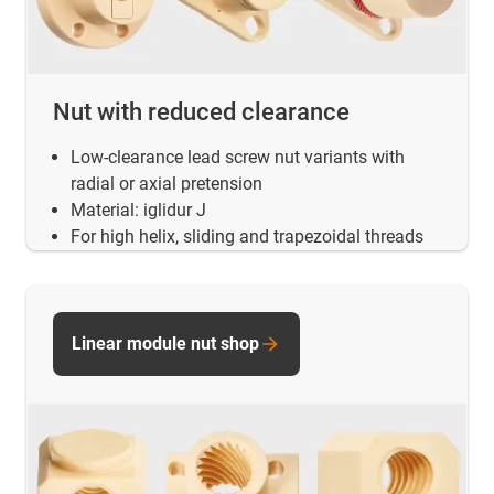
Nut with reduced clearance
Low-clearance lead screw nut variants with
radial or axial pretension
Material: iglidur J
For high helix, sliding and trapezoidal threads
Linear module nut shop