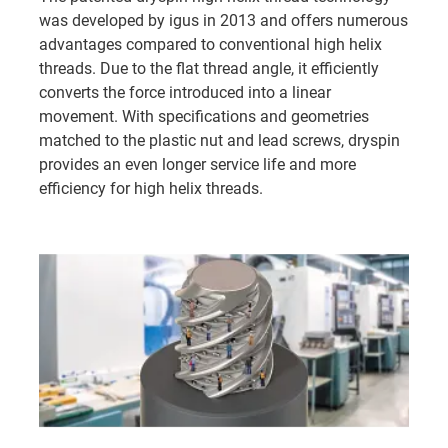
performance plastics, including:
was developed by igus in 2013 and offers numerous
advantages compared to conventional high helix
iglidur J
- our most widely used material with very
threads. Due to the flat thread angle, it efficiently
good all-round performance
converts the force introduced into a linear
iglidur J4
- our most cost-effective solution
movement. With specifications and geometries
iglidur J350
- for applications with high
matched to the plastic nut and lead screws, dryspin
temperatures up to 180°C (350°F)
provides an even longer service life and more
iglidur A180
- FDA-compliant, suitable for use in the
efficiency for high helix threads.
food industry
iglidur R
- with particularly good vibration
dampening
iglidur W300
- for high static loads and simple
manual adjustments
iglidur E7
- for light loads at very high travel speeds
👉
Learn more about the materials and their
specifications here