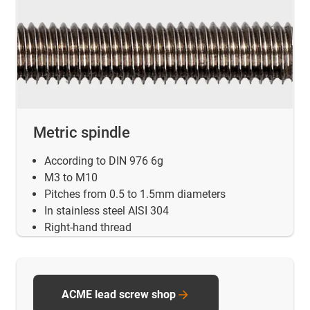
Metric spindle
According to DIN 976 6g
M3 to M10
Pitches from 0.5 to 1.5mm diameters
In stainless steel AISI 304
Right-hand thread
ACME lead screw shop