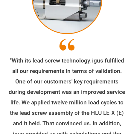
"With its lead screw technology, igus fulfilled
all our requirements in terms of validation.
One of our customers' key requirements
during development was an improved service
life. We applied twelve million load cycles to
the lead screw assembly of the HLU LE-X (E)
and it held. That convinced us. In addition,
igus provided us with calculations and the