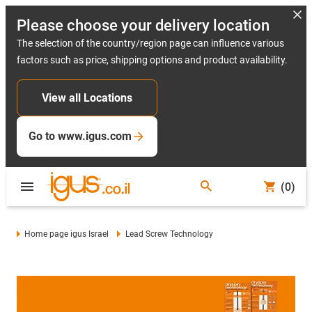
Please choose your delivery location
The selection of the country/region page can influence various
factors such as price, shipping options and product availability.
View all Locations
Go to www.igus.com
(0)
Home page igus Israel
Lead Screw Technology