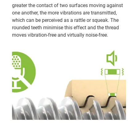
greater the contact of two surfaces moving against
one another, the more vibrations are transmitted,
which can be perceived as a rattle or squeak. The
rounded teeth minimise this effect and the thread
moves vibration-free and virtually noise-free.