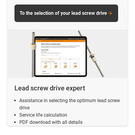
To the selection of your lead screw drive
Lead screw drive expert
Assistance in selecting the optimum lead screw
drive
Service life calculation
PDF download with all details