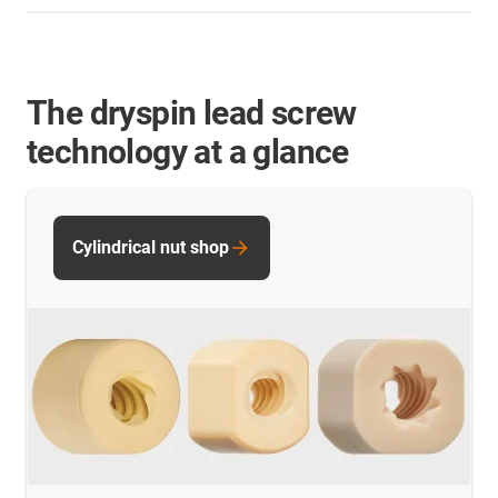
The dryspin lead screw
technology at a glance
Cylindrical nut shop