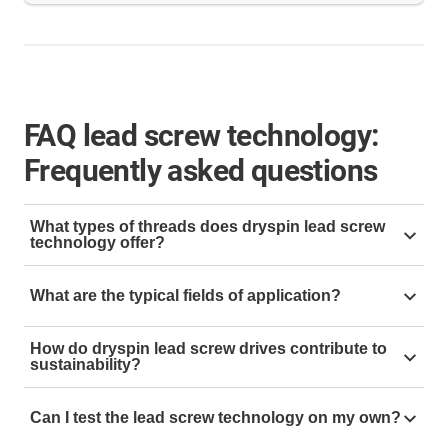
FAQ lead screw technology:
Frequently asked questions
What types of threads does dryspin lead screw
technology offer?
The dryspin lead screw technology is available in five
What are the typical fields of application?
different thread types:
trapezoidal thread
,
high helix
thread
,
sliding thread
,
ACME thread
and
metric
The dryspin lead screw technology is used wherever
threads
. The decisive difference between the
How do dryspin lead screw drives contribute to
efficient, quiet and maintenance-free linear
sustainability?
individual thread types lies in their thread geometry
movements
are required. Typical application areas
and the respective areas of application.
igus is pursuing the goal of CO₂-neutral production by
include:
Can I test the lead screw technology on my own?
2025 - also in lead screw technology. The dryspin lead
Each variant has specific advantages in terms of self-
screw nuts are made of wear-resistant high-