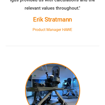
relevant values throughout."
Erik Stratmann
Product Manager HAWE