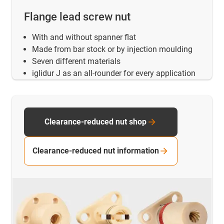
Flange lead screw nut
With and without spanner flat
Made from bar stock or by injection moulding
Seven different materials
iglidur J as an all-rounder for every application
Clearance-reduced nut shop
Clearance-reduced nut information