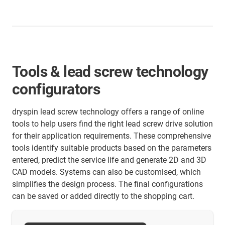
Tools & lead screw technology
configurators
dryspin lead screw technology offers a range of online
tools to help users find the right lead screw drive solution
for their application requirements. These comprehensive
tools identify suitable products based on the parameters
entered, predict the service life and generate 2D and 3D
CAD models. Systems can also be customised, which
simplifies the design process. The final configurations
can be saved or added directly to the shopping cart.