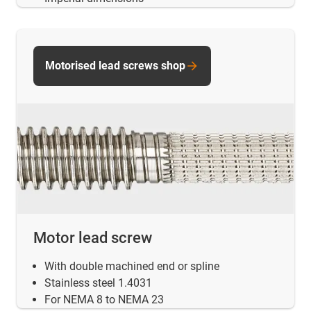
Motorised lead screws shop
Motor lead screw
With double machined end or spline
Stainless steel 1.4031
For NEMA 8 to NEMA 23