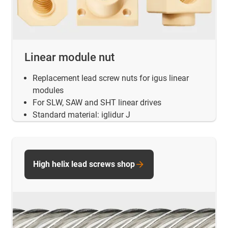
Linear module nut
Replacement lead screw nuts for igus linear
modules
For SLW, SAW and SHT linear drives
Standard material: iglidur J
High helix lead screws shop