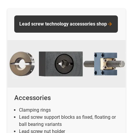
Lead screw technology accessories shop
Accessories
Clamping rings
Lead screw support blocks as fixed, floating or
ball bearing variants
Lead screw nut holder