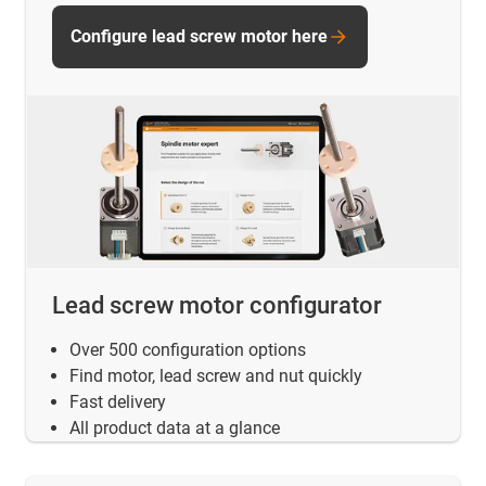
Configure lead screw motor here
Lead screw motor configurator
Over 500 configuration options
Find motor, lead screw and nut quickly
Fast delivery
All product data at a glance