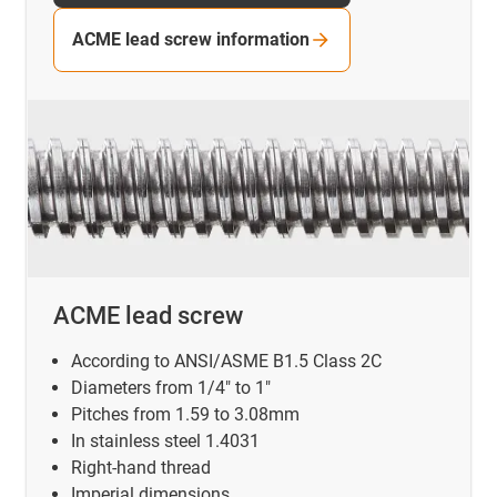
ACME lead screw information
ACME lead screw
According to ANSI/ASME B1.5 Class 2C
Diameters from 1/4" to 1"
Pitches from 1.59 to 3.08mm
In stainless steel 1.4031
Right-hand thread
Imperial dimensions