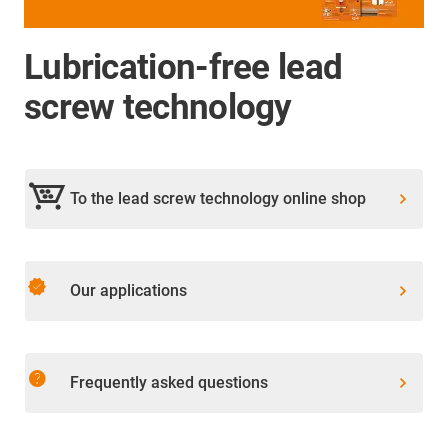
Lubrication-free lead
screw technology
To the lead screw technology online shop
verified
Our applications
help
Frequently asked questions