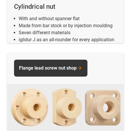
Cylindrical nut
With and without spanner flat
Made from bar stock or by injection moulding
Seven different materials
iglidur J as an all-rounder for every application
Flange lead screw nut shop