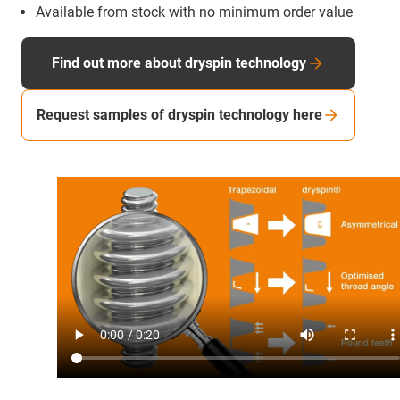
Available from stock with no minimum order value
Find out more about dryspin technology
Request samples of dryspin technology here