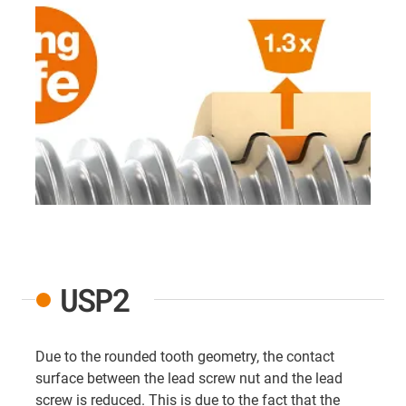
USP2
Due to the rounded tooth geometry, the contact
surface between the lead screw nut and the lead
screw is reduced. This is due to the fact that the