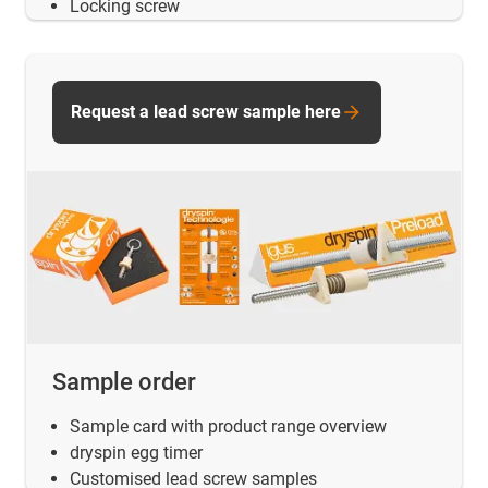
Locking screw
Request a lead screw sample here
Sample order
Sample card with product range overview
dryspin egg timer
Customised lead screw samples