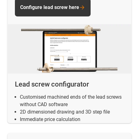
Configure lead screw here
Lead screw configurator
Customised machined ends of the lead screws
without CAD software
2D dimensioned drawing and 3D step file
Immediate price calculation