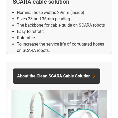
SCARA cable solution
Nominal hose widths 29mm (inside)
Sizes 23 and 36mm pending
The backbone for cable guide on SCARA robots
Easy to retrofit
Rotatable
To increase the service life of corrugated hoses
on SCARA robots.
About the Clean SCARA Cable Solution