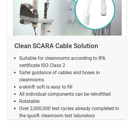
Clean SCARA Cable Solution
Suitable for cleanrooms according to IPA
certificate ISO Class 2
Safer guidance of cables and hoses in
cleanrooms
e-skin® soft is easy to fill
All individual components can be retrofitted
Rotatable
Over 2,000,000 test cycles already completed in
the igus® cleanroom test laboratory