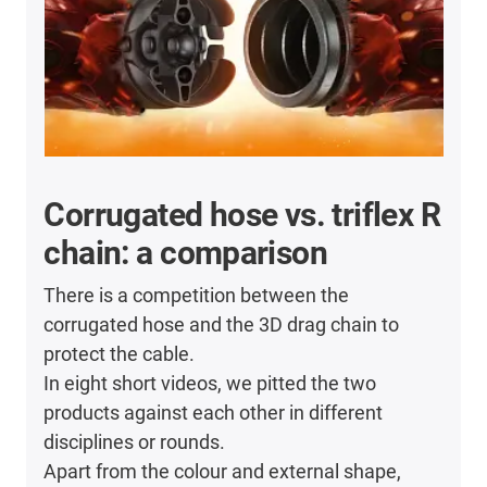
Corrugated hose vs. triflex R
chain: a comparison
There is a competition between the
corrugated hose and the 3D drag chain to
protect the cable.
In eight short videos, we pitted the two
products against each other in different
disciplines or rounds.
Apart from the colour and external shape,