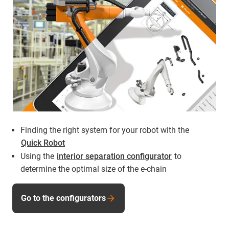
Finding the right system for your robot with the
Quick Robot
Using the
interior separation configurator
to
determine the optimal size of the e-chain
Go to the configurators