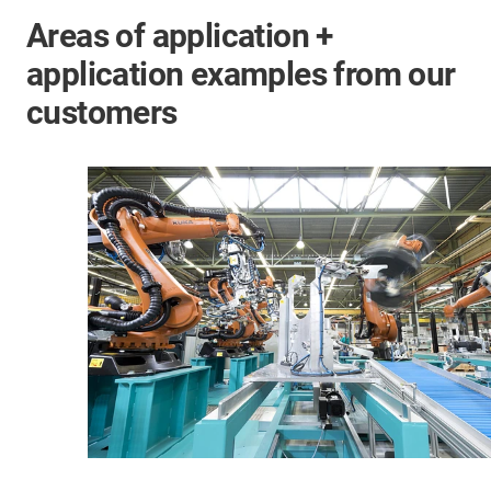
Areas of application +
application examples from our
customers