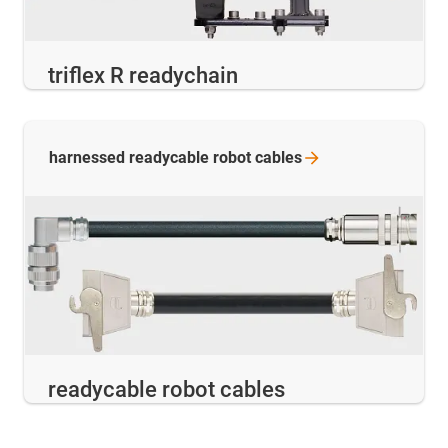
triflex R readychain
harnessed readycable robot
cables
readycable robot cables