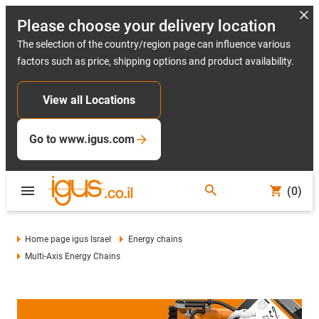
Please choose your delivery location
The selection of the country/region page can influence various
factors such as price, shipping options and product availability.
View all Locations
Go to www.igus.com
(0)
Home page igus Israel
Energy chains
Multi-Axis Energy Chains