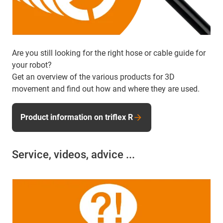
Are you still looking for the right hose or cable guide for
your robot?
Get an overview of the various products for 3D
movement and find out how and where they are used.
Product information on triflex R
Service, videos, advice ...