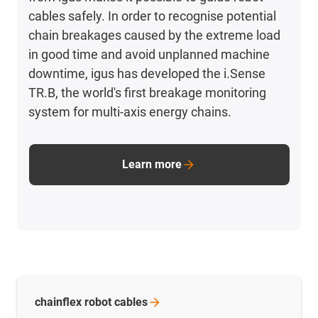
cables safely. In order to recognise potential
chain breakages caused by the extreme load
in good time and avoid unplanned machine
downtime, igus has developed the i.Sense
TR.B, the world's first breakage monitoring
system for multi-axis energy chains.
Learn more
chainflex robot
cables