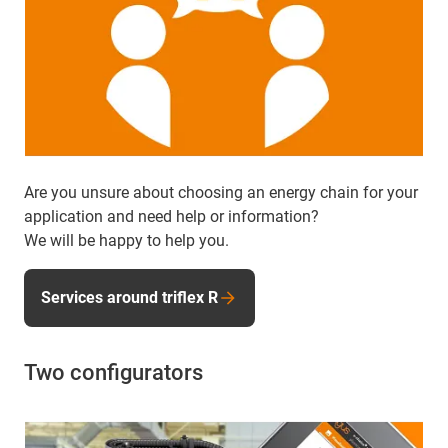
Are you unsure about choosing an energy chain for your
application and need help or information?
We will be happy to help you.
Services around triflex R
Two configurators