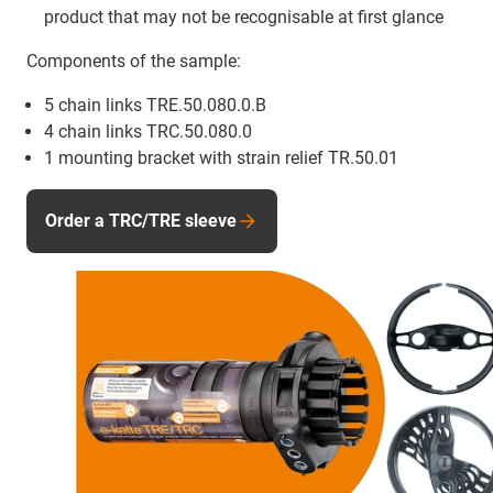
product that may not be recognisable at first glance
Components of the sample:
5 chain links TRE.50.080.0.B
4 chain links TRC.50.080.0
1 mounting bracket with strain relief TR.50.01
Order a TRC/TRE sleeve