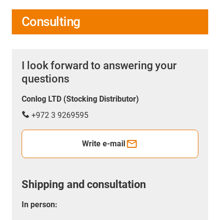
Consulting
I look forward to answering your
questions
Conlog LTD (Stocking Distributor)
+972 3 9269595
Write e-mail
Shipping and consultation
In person: