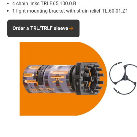
4 chain links TRLF.65.100.0.B
1 light mounting bracket with strain relief TL.60.01.Z1
Order a TRL/TRLF sleeve