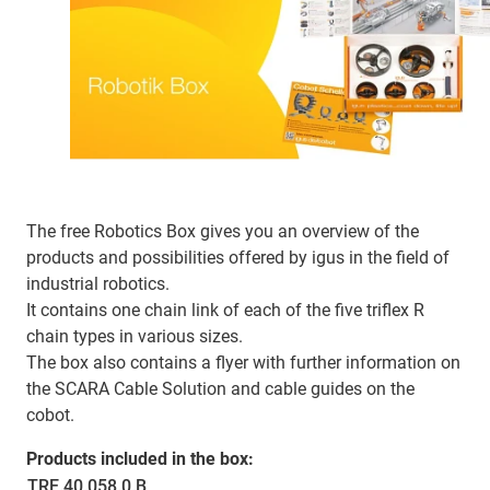
The free Robotics Box gives you an overview of the
products and possibilities offered by igus in the field of
industrial robotics.
It contains one chain link of each of the five triflex R
chain types in various sizes.
The box also contains a flyer with further information on
the SCARA Cable Solution and cable guides on the
cobot.
Products included in the box:
TRE.40.058.0.B