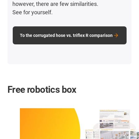
however, there are few similarities.
See for yourself.
To the corrugated hose vs. triflex R comparison
Free robotics box