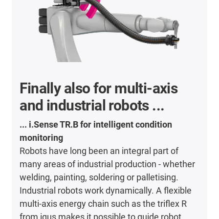
Finally also for multi-axis
and industrial robots ...
... i.Sense TR.B for intelligent condition
monitoring
Robots have long been an integral part of
many areas of industrial production - whether
welding, painting, soldering or palletising.
Industrial robots work dynamically. A flexible
multi-axis energy chain such as the triflex R
from igus makes it possible to guide robot