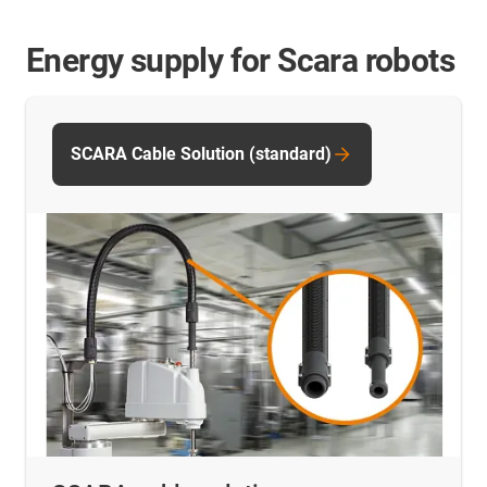
Energy supply for Scara robots
SCARA Cable Solution (standard)