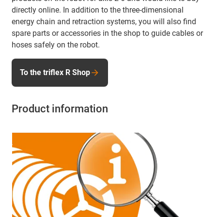
directly online. In addition to the three-dimensional
energy chain and retraction systems, you will also find
spare parts or accessories in the shop to guide cables or
hoses safely on the robot.
To the triflex R Shop
Product information