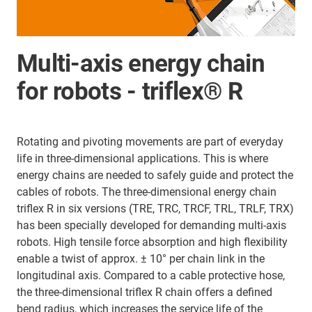
Multi-axis energy chain
for robots - triflex® R
Rotating and pivoting movements are part of everyday
life in three-dimensional applications. This is where
energy chains are needed to safely guide and protect the
cables of robots. The three-dimensional energy chain
triflex R in six versions (TRE, TRC, TRCF, TRL, TRLF, TRX)
has been specially developed for demanding multi-axis
robots. High tensile force absorption and high flexibility
enable a twist of approx. ± 10° per chain link in the
longitudinal axis. Compared to a cable protective hose,
the three-dimensional triflex R chain offers a defined
bend radius, which increases the service life of the