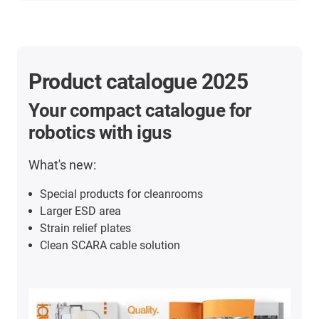
Product catalogue 2025
Your compact catalogue for
robotics with igus
What's new:
Special products for cleanrooms
Larger ESD area
Strain relief plates
Clean SCARA cable solution