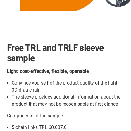
Free TRL and TRLF sleeve
sample
Light, cost-effective, flexible, openable
Convince yourself of the product quality of the light
3D drag chain
The sleeve provides additional information about the
product that may not be recognisable at first glance
Components of the sample:
5 chain links TRL.60.087.0