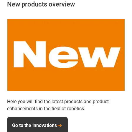
New products overview
Here you will find the latest products and product
enhancements in the field of robotics.
Go to the innovations