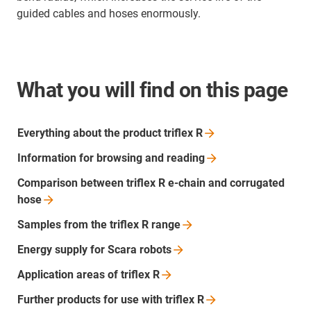
guided cables and hoses enormously.
What you will find on this page
Everything about the product triflex
R
Information for browsing and
reading
Comparison between triflex R e-chain and corrugated
hose
Samples from the triflex R
range
Energy supply for Scara
robots
Application areas of triflex
R
Further products for use with triflex
R