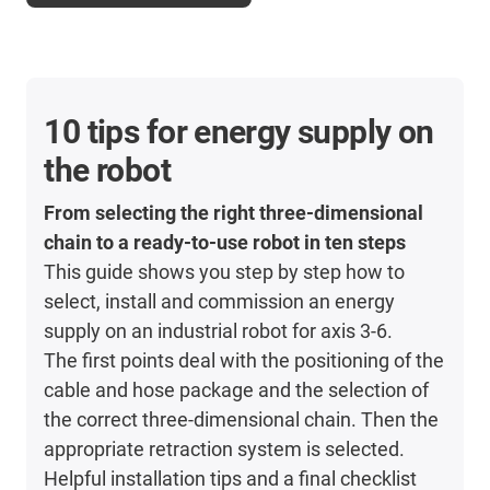
10 tips for energy supply on
the robot
From selecting the right three-dimensional
chain to a ready-to-use robot in ten steps
This guide shows you step by step how to
select, install and commission an energy
supply on an industrial robot for axis 3-6.
The first points deal with the positioning of the
cable and hose package and the selection of
the correct three-dimensional chain. Then the
appropriate retraction system is selected.
Helpful installation tips and a final checklist