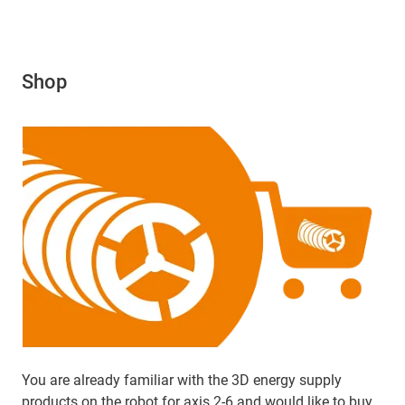
Shop
You are already familiar with the 3D energy supply
products on the robot for axis 2-6 and would like to buy