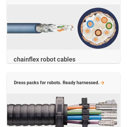
chainflex robot cables
Dress packs for robots. Ready
harnessed.