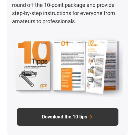
round off the 10-point package and provide
step-by-step instructions for everyone from
amateurs to professionals.
Download the 10 tips