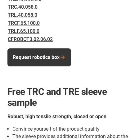
TRC.40.058.0
TRL.40.058.0
TRCF.65.100.0
TRLF.65.100.0
CFROBOT3.02.06.02
Request robotics box
Free TRC and TRE sleeve
sample
Robust, high tensile strength, closed or open
Convince yourself of the product quality
The sleeve provides additional information about the