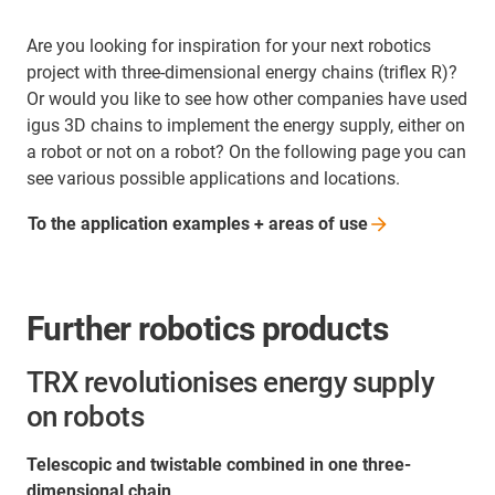
Are you looking for inspiration for your next robotics
project with three-dimensional energy chains (triflex R)?
Or would you like to see how other companies have used
igus 3D chains to implement the energy supply, either on
a robot or not on a robot? On the following page you can
see various possible applications and locations.
To the application examples + areas of
use
Further robotics products
TRX revolutionises energy supply
on robots
Telescopic and twistable combined in one three-
dimensional chain