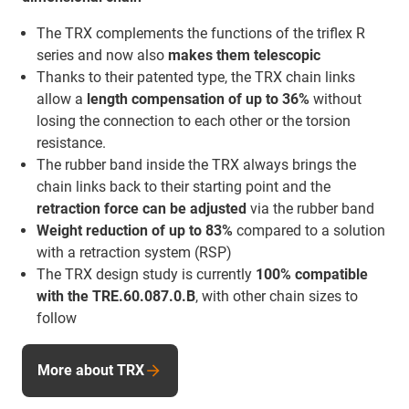
The TRX complements the functions of the triflex R
series and now also
makes them telescopic
Thanks to their patented type, the TRX chain links
allow a
length compensation of up to 36%
without
losing the connection to each other or the torsion
resistance.
The rubber band inside the TRX always brings the
chain links back to their starting point and the
retraction force
can be adjusted
via the rubber band
Weight reduction of up to 83%
compared to a solution
with a retraction system (RSP)
The TRX design study is currently
100% compatible
with the TRE.60.087.0.B
, with other chain sizes to
follow
More about TRX