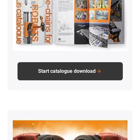
Start catalogue download