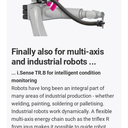
Finally also for multi-axis
and industrial robots ...
... i.Sense TR.B for intelligent condition
monitoring
Robots have long been an integral part of
many areas of industrial production - whether
welding, painting, soldering or palletising.
Industrial robots work dynamically. A flexible
multi-axis energy chain such as the triflex R
from igus makes it possible to guide robot