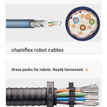
chainflex robot cables
Dress packs for robots. Ready
harnessed.