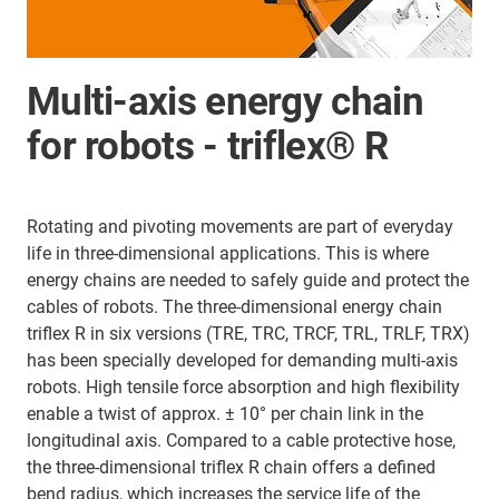
Multi-axis energy chain
for robots - triflex® R
Rotating and pivoting movements are part of everyday
life in three-dimensional applications. This is where
energy chains are needed to safely guide and protect the
cables of robots. The three-dimensional energy chain
triflex R in six versions (TRE, TRC, TRCF, TRL, TRLF, TRX)
has been specially developed for demanding multi-axis
robots. High tensile force absorption and high flexibility
enable a twist of approx. ± 10° per chain link in the
longitudinal axis. Compared to a cable protective hose,
the three-dimensional triflex R chain offers a defined
bend radius, which increases the service life of the