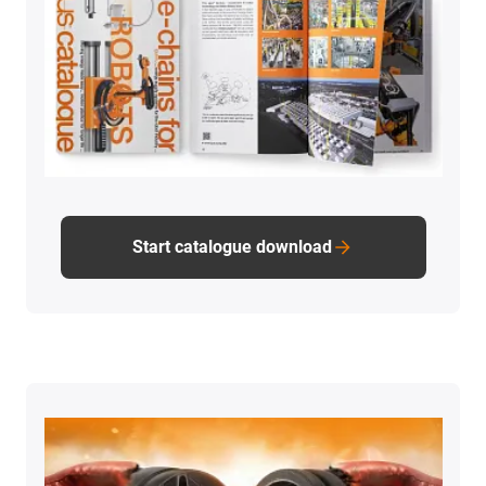
Start catalogue download