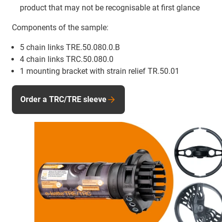
product that may not be recognisable at first glance
Components of the sample:
5 chain links TRE.50.080.0.B
4 chain links TRC.50.080.0
1 mounting bracket with strain relief TR.50.01
Order a TRC/TRE sleeve