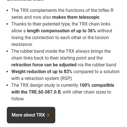
The TRX complements the functions of the triflex R
series and now also
makes them telescopic
Thanks to their patented type, the TRX chain links
allow a
length compensation of up to 36%
without
losing the connection to each other or the torsion
resistance.
The rubber band inside the TRX always brings the
chain links back to their starting point and the
retraction force
can be adjusted
via the rubber band
Weight reduction of up to 83%
compared to a solution
with a retraction system (RSP)
The TRX design study is currently
100% compatible
with the TRE.60.087.0.B
, with other chain sizes to
follow
More about TRX