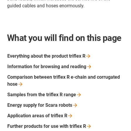
guided cables and hoses enormously.
What you will find on this page
Everything about the product triflex
R
Information for browsing and
reading
Comparison between triflex R e-chain and corrugated
hose
Samples from the triflex R
range
Energy supply for Scara
robots
Application areas of triflex
R
Further products for use with triflex
R