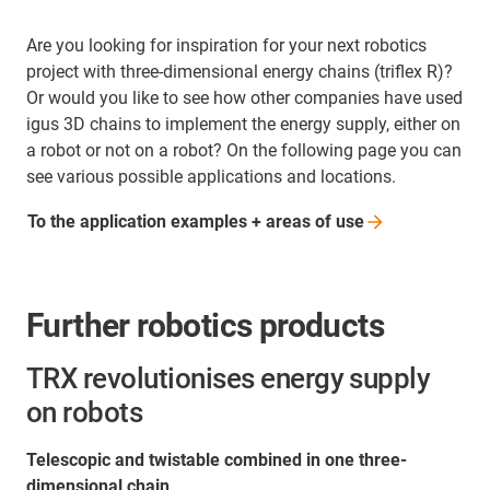
Are you looking for inspiration for your next robotics
project with three-dimensional energy chains (triflex R)?
Or would you like to see how other companies have used
igus 3D chains to implement the energy supply, either on
a robot or not on a robot? On the following page you can
see various possible applications and locations.
To the application examples + areas of
use
Further robotics products
TRX revolutionises energy supply
on robots
Telescopic and twistable combined in one three-
dimensional chain