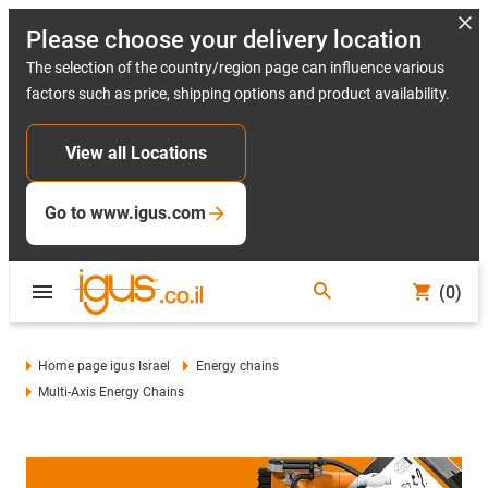
Please choose your delivery location
The selection of the country/region page can influence various
factors such as price, shipping options and product availability.
View all Locations
Go to www.igus.com
(0)
Home page igus Israel
Energy chains
Multi-Axis Energy Chains