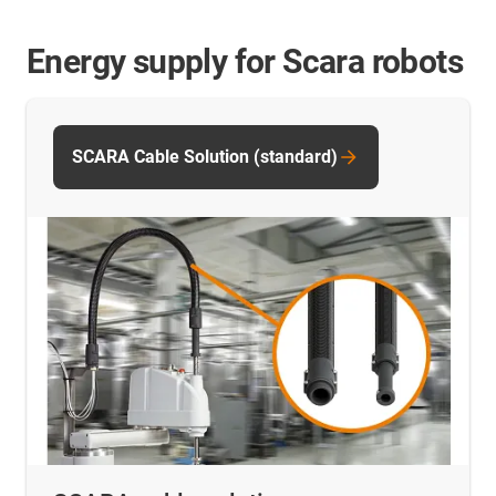
Energy supply for Scara robots
SCARA Cable Solution (standard)