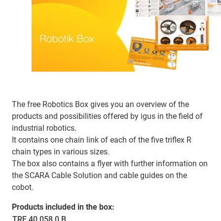
The free Robotics Box gives you an overview of the
products and possibilities offered by igus in the field of
industrial robotics.
It contains one chain link of each of the five triflex R
chain types in various sizes.
The box also contains a flyer with further information on
the SCARA Cable Solution and cable guides on the
cobot.
Products included in the box:
TRE.40.058.0.B