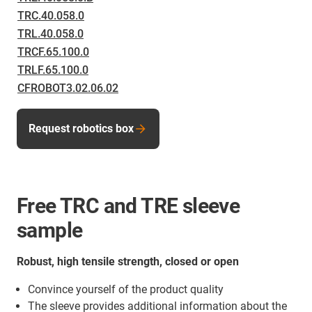
TRC.40.058.0
TRL.40.058.0
TRCF.65.100.0
TRLF.65.100.0
CFROBOT3.02.06.02
Request robotics box
Free TRC and TRE sleeve
sample
Robust, high tensile strength, closed or open
Convince yourself of the product quality
The sleeve provides additional information about the