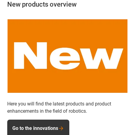
New products overview
Here you will find the latest products and product
enhancements in the field of robotics.
Go to the innovations