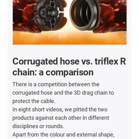
Corrugated hose vs. triflex R
chain: a comparison
There is a competition between the
corrugated hose and the 3D drag chain to
protect the cable.
In eight short videos, we pitted the two
products against each other in different
disciplines or rounds.
Apart from the colour and external shape,