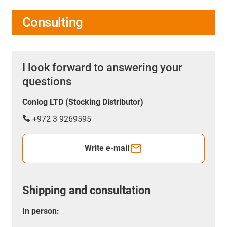
Consulting
I look forward to answering your
questions
Conlog LTD (Stocking Distributor)
+972 3 9269595
Write e-mail
Shipping and consultation
In person: