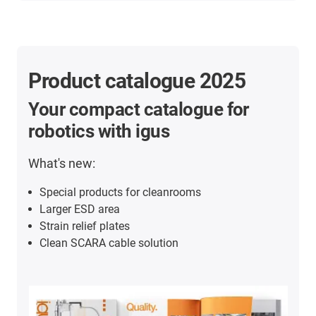
Product catalogue 2025
Your compact catalogue for
robotics with igus
What's new:
Special products for cleanrooms
Larger ESD area
Strain relief plates
Clean SCARA cable solution