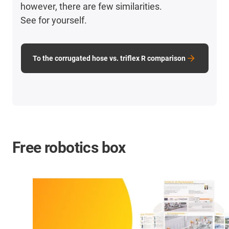
however, there are few similarities.
See for yourself.
To the corrugated hose vs. triflex R comparison
Free robotics box