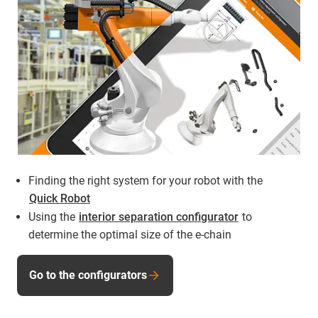
Finding the right system for your robot with the
Quick Robot
Using the
interior separation configurator
to
determine the optimal size of the e-chain
Go to the configurators