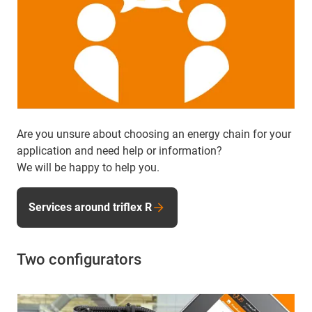
Are you unsure about choosing an energy chain for your
application and need help or information?
We will be happy to help you.
Services around triflex R
Two configurators