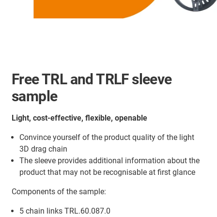
Free TRL and TRLF sleeve
sample
Light, cost-effective, flexible, openable
Convince yourself of the product quality of the light
3D drag chain
The sleeve provides additional information about the
product that may not be recognisable at first glance
Components of the sample:
5 chain links TRL.60.087.0