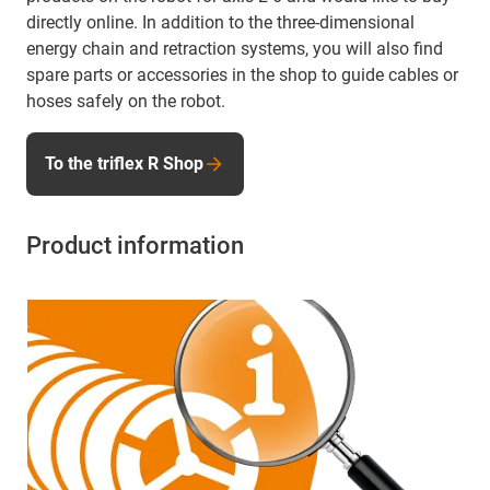
directly online. In addition to the three-dimensional
energy chain and retraction systems, you will also find
spare parts or accessories in the shop to guide cables or
hoses safely on the robot.
To the triflex R Shop
Product information