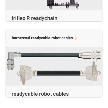
triflex R readychain
harnessed readycable robot
cables
readycable robot cables