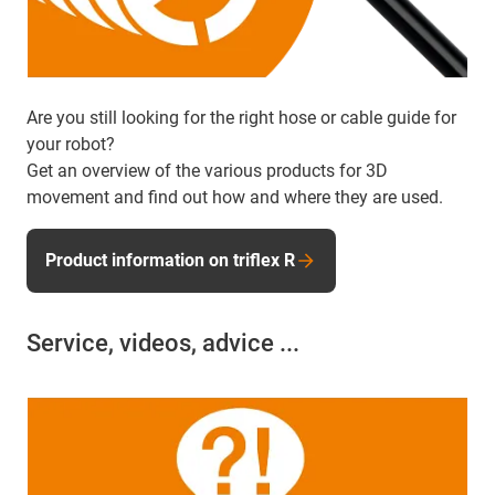
Are you still looking for the right hose or cable guide for
your robot?
Get an overview of the various products for 3D
movement and find out how and where they are used.
Product information on triflex R
Service, videos, advice ...