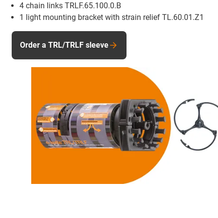
4 chain links TRLF.65.100.0.B
1 light mounting bracket with strain relief TL.60.01.Z1
Order a TRL/TRLF sleeve