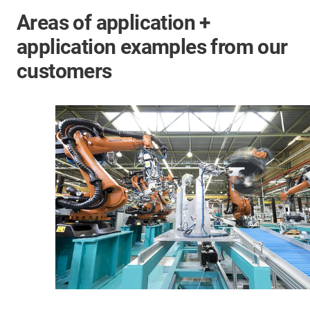
Areas of application +
application examples from our
customers