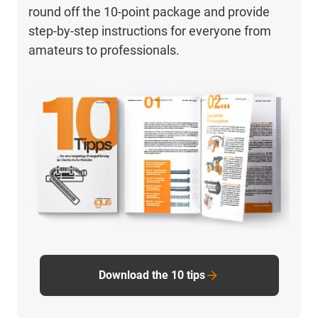
round off the 10-point package and provide
step-by-step instructions for everyone from
amateurs to professionals.
Download the 10 tips