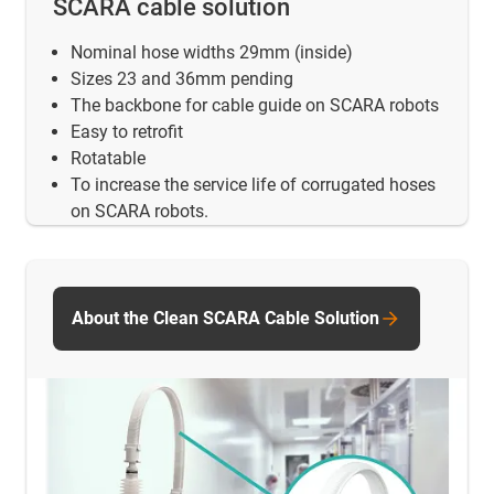
SCARA cable solution
Nominal hose widths 29mm (inside)
Sizes 23 and 36mm pending
The backbone for cable guide on SCARA robots
Easy to retrofit
Rotatable
To increase the service life of corrugated hoses
on SCARA robots.
About the Clean SCARA Cable Solution