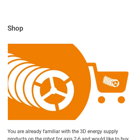
Shop
You are already familiar with the 3D energy supply
products on the robot for axis 2-6 and would like to buy