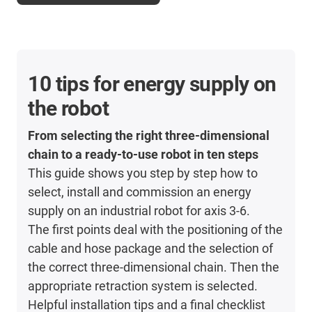
10 tips for energy supply on
the robot
From selecting the right three-dimensional
chain to a ready-to-use robot in ten steps
This guide shows you step by step how to
select, install and commission an energy
supply on an industrial robot for axis 3-6.
The first points deal with the positioning of the
cable and hose package and the selection of
the correct three-dimensional chain. Then the
appropriate retraction system is selected.
Helpful installation tips and a final checklist