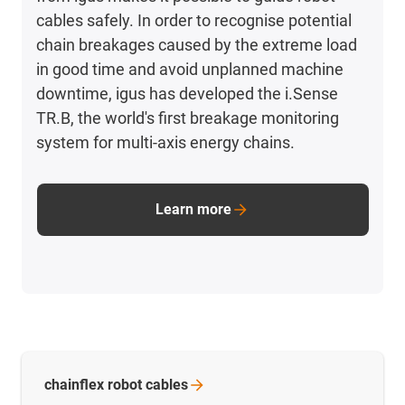
cables safely. In order to recognise potential
chain breakages caused by the extreme load
in good time and avoid unplanned machine
downtime, igus has developed the i.Sense
TR.B, the world's first breakage monitoring
system for multi-axis energy chains.
Learn more
chainflex robot
cables