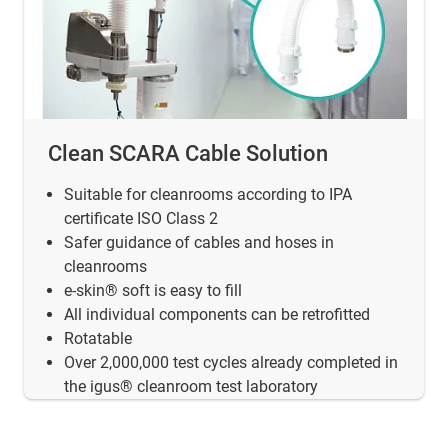
Clean SCARA Cable Solution
Suitable for cleanrooms according to IPA
certificate ISO Class 2
Safer guidance of cables and hoses in
cleanrooms
e-skin® soft is easy to fill
All individual components can be retrofitted
Rotatable
Over 2,000,000 test cycles already completed in
the igus® cleanroom test laboratory