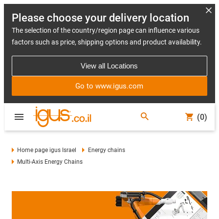
Please choose your delivery location
The selection of the country/region page can influence various
factors such as price, shipping options and product availability.
View all Locations
Go to www.igus.com
(0)
Home page igus Israel
Energy chains
Multi-Axis Energy Chains