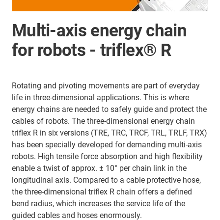
Multi-axis energy chain
for robots - triflex® R
Rotating and pivoting movements are part of everyday
life in three-dimensional applications. This is where
energy chains are needed to safely guide and protect the
cables of robots. The three-dimensional energy chain
triflex R in six versions (TRE, TRC, TRCF, TRL, TRLF, TRX)
has been specially developed for demanding multi-axis
robots. High tensile force absorption and high flexibility
enable a twist of approx. ± 10° per chain link in the
longitudinal axis. Compared to a cable protective hose,
the three-dimensional triflex R chain offers a defined
bend radius, which increases the service life of the
guided cables and hoses enormously.