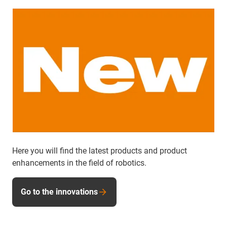
Here you will find the latest products and product
enhancements in the field of robotics.
Go to the innovations