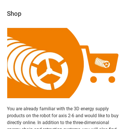
Shop
You are already familiar with the 3D energy supply
products on the robot for axis 2-6 and would like to buy
directly online. In addition to the three-dimensional