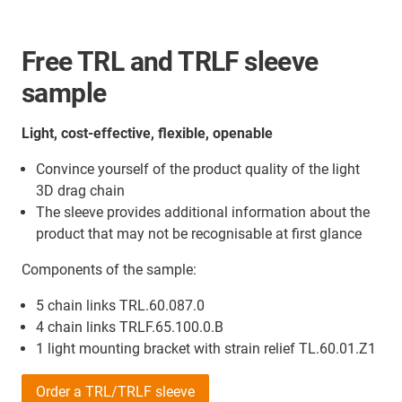
Free TRL and TRLF sleeve
sample
Light, cost-effective, flexible, openable
Convince yourself of the product quality of the light
3D drag chain
The sleeve provides additional information about the
product that may not be recognisable at first glance
Components of the sample:
5 chain links TRL.60.087.0
4 chain links TRLF.65.100.0.B
1 light mounting bracket with strain relief TL.60.01.Z1
Order a TRL/TRLF sleeve