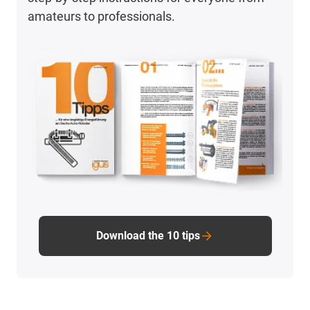
amateurs to professionals.
Download the 10 tips