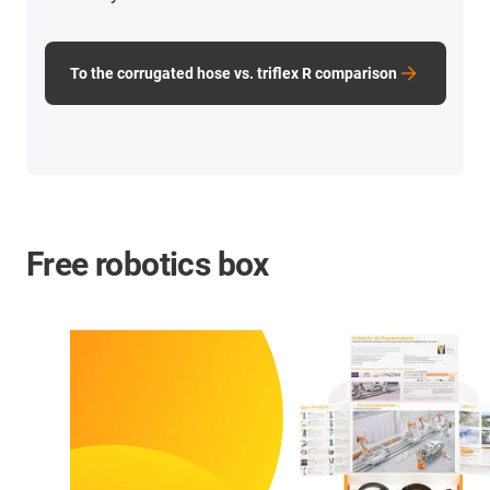
To the corrugated hose vs. triflex R comparison
Free robotics box