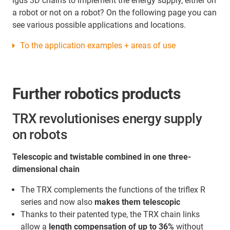
igus 3D chains to implement the energy supply, either on
a robot or not on a robot? On the following page you can
see various possible applications and locations.
To the application examples + areas of use
Further robotics products
TRX revolutionises energy supply
on robots
Telescopic and twistable combined in one three-
dimensional chain
The TRX complements the functions of the triflex R
series and now also
makes them telescopic
Thanks to their patented type, the TRX chain links
allow a
length compensation of up to 36%
without