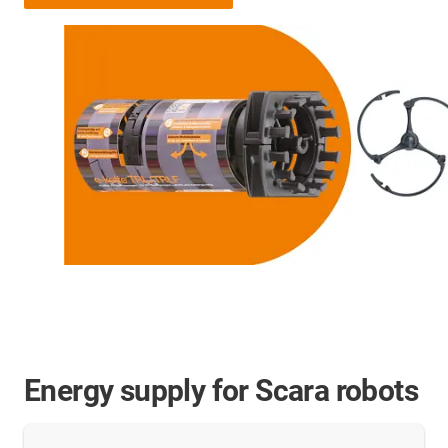
Energy supply for Scara robots