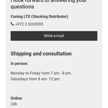
I look forward to answering your
questions
Conlog LTD (Stocking Distributor)
+972 3 9269595
Write e-mail
Shipping and consultation
In person:
Monday to Friday from 7 am - 8 pm.
Saturdays from 8 am- 12 pm.
Online:
24h