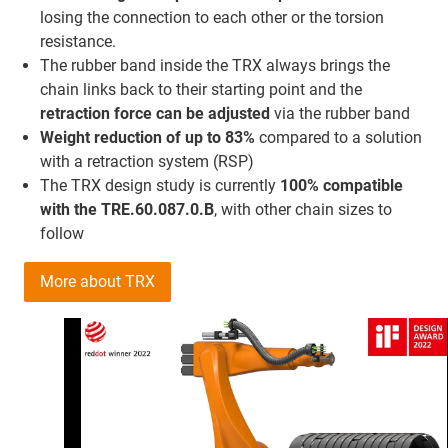
losing the connection to each other or the torsion
resistance.
The rubber band inside the TRX always brings the
chain links back to their starting point and the
retraction force
can be adjusted
via the rubber band
Weight reduction of up to 83%
compared to a solution
with a retraction system (RSP)
The TRX design study is currently
100% compatible
with the TRE.60.087.0.B
, with other chain sizes to
follow
More about TRX