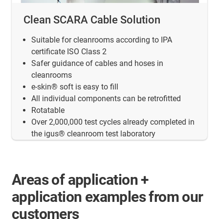
Clean SCARA Cable Solution
Suitable for cleanrooms according to IPA
certificate ISO Class 2
Safer guidance of cables and hoses in
cleanrooms
e-skin® soft is easy to fill
All individual components can be retrofitted
Rotatable
Over 2,000,000 test cycles already completed in
the igus® cleanroom test laboratory
Areas of application +
application examples from our
customers