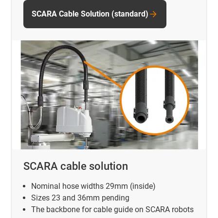
SCARA Cable Solution (standard)
SCARA cable solution
Nominal hose widths 29mm (inside)
Sizes 23 and 36mm pending
The backbone for cable guide on SCARA robots