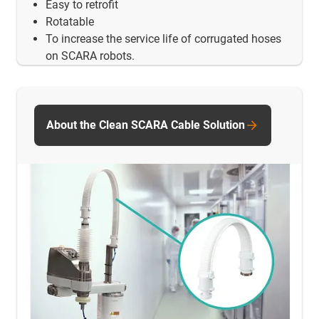
Easy to retrofit
Rotatable
To increase the service life of corrugated hoses
on SCARA robots.
About the Clean SCARA Cable Solution