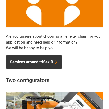
Are you unsure about choosing an energy chain for your
application and need help or information?
We will be happy to help you.
Services around triflex R
Two configurators