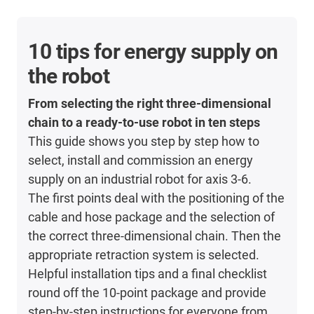
10 tips for energy supply on
the robot
From selecting the right three-dimensional
chain to a ready-to-use robot in ten steps
This guide shows you step by step how to
select, install and commission an energy
supply on an industrial robot for axis 3-6.
The first points deal with the positioning of the
cable and hose package and the selection of
the correct three-dimensional chain. Then the
appropriate retraction system is selected.
Helpful installation tips and a final checklist
round off the 10-point package and provide
step-by-step instructions for everyone from