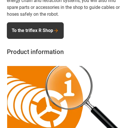
energy chain and retraction systems, you will also find
spare parts or accessories in the shop to guide cables or
hoses safely on the robot.
To the triflex R Shop
Product information