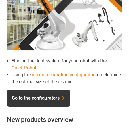
Finding the right system for your robot with the
Quick Robot
Using the
interior separation configurator
to determine
the optimal size of the e-chain
Go to the configurators
New products overview