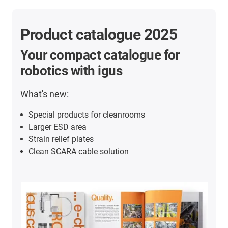
Product catalogue 2025
Your compact catalogue for
robotics with igus
What's new:
Special products for cleanrooms
Larger ESD area
Strain relief plates
Clean SCARA cable solution