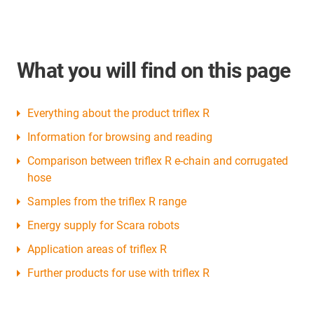
What you will find on this page
Everything about the product triflex R
Information for browsing and reading
Comparison between triflex R e-chain and corrugated
hose
Samples from the triflex R range
Energy supply for Scara robots
Application areas of triflex R
Further products for use with triflex R