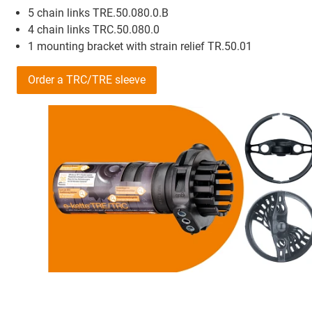
5 chain links TRE.50.080.0.B
4 chain links TRC.50.080.0
1 mounting bracket with strain relief TR.50.01
Order a TRC/TRE sleeve