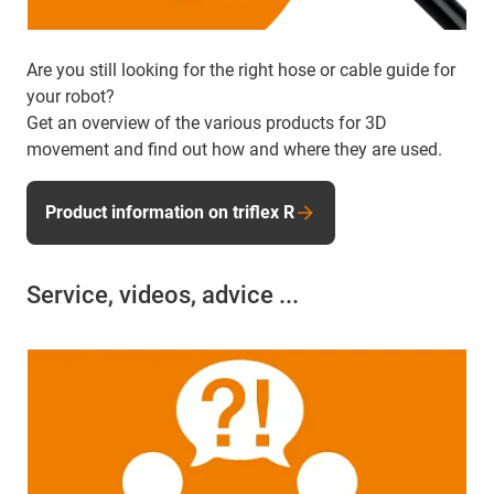
Are you still looking for the right hose or cable guide for
your robot?
Get an overview of the various products for 3D
movement and find out how and where they are used.
Product information on triflex R
Service, videos, advice ...