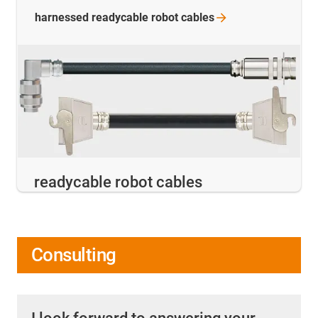
harnessed readycable robot
cables
readycable robot cables
Consulting