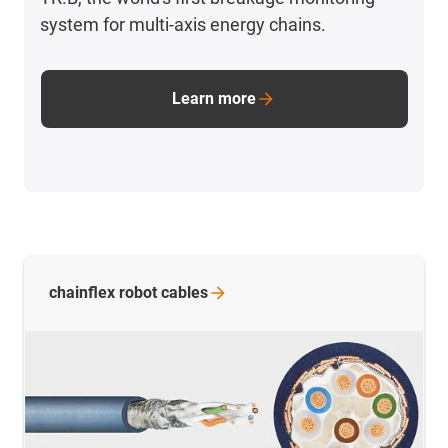
system for multi-axis energy chains.
Learn more
chainflex robot
cables