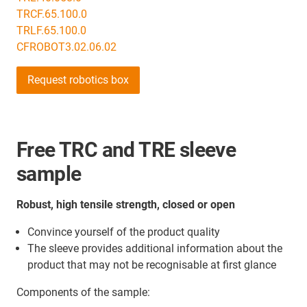
TRCF.65.100.0
TRLF.65.100.0
CFROBOT3.02.06.02
Request robotics box
Free TRC and TRE sleeve
sample
Robust, high tensile strength, closed or open
Convince yourself of the product quality
The sleeve provides additional information about the
product that may not be recognisable at first glance
Components of the sample: