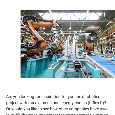
Are you looking for inspiration for your next robotics
project with three-dimensional energy chains (triflex R)?
Or would you like to see how other companies have used