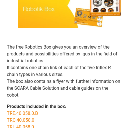
The free Robotics Box gives you an overview of the
products and possibilities offered by igus in the field of
industrial robotics.
It contains one chain link of each of the five triflex R
chain types in various sizes.
The box also contains a flyer with further information on
the SCARA Cable Solution and cable guides on the
cobot.
Products included in the box:
TRE.40.058.0.B
TRC.40.058.0
TRL.40.058.0