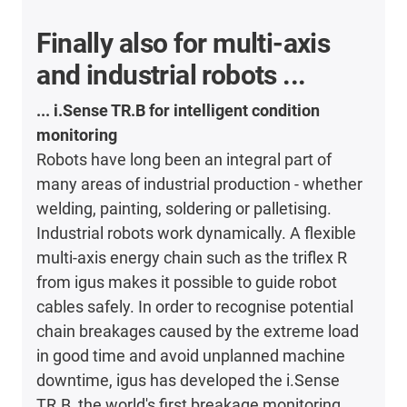
Finally also for multi-axis
and industrial robots ...
... i.Sense TR.B for intelligent condition
monitoring
Robots have long been an integral part of
many areas of industrial production - whether
welding, painting, soldering or palletising.
Industrial robots work dynamically. A flexible
multi-axis energy chain such as the triflex R
from igus makes it possible to guide robot
cables safely. In order to recognise potential
chain breakages caused by the extreme load
in good time and avoid unplanned machine
downtime, igus has developed the i.Sense
TR.B, the world's first breakage monitoring