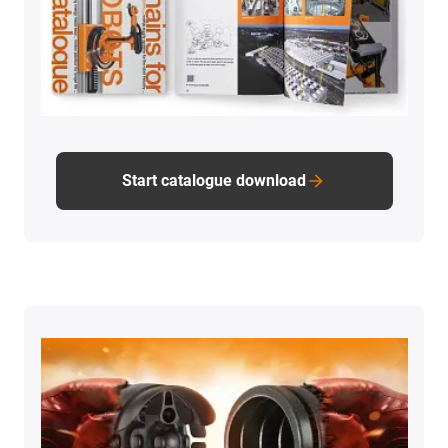
Start catalogue download