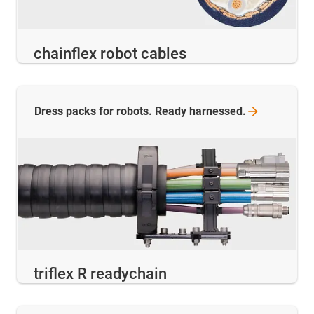
chainflex robot cables
Dress packs for robots. Ready
harnessed.
triflex R readychain