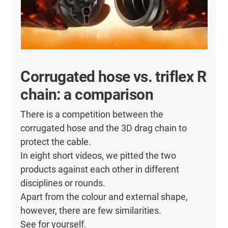
Corrugated hose vs. triflex R
chain: a comparison
There is a competition between the
corrugated hose and the 3D drag chain to
protect the cable.
In eight short videos, we pitted the two
products against each other in different
disciplines or rounds.
Apart from the colour and external shape,
however, there are few similarities.
See for yourself.