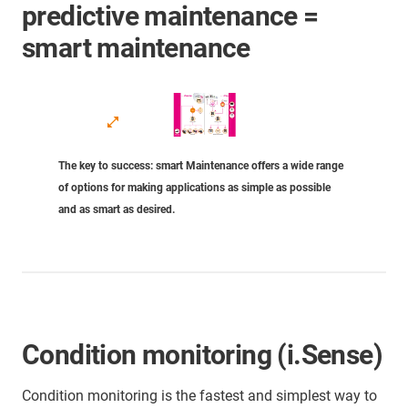
predictive maintenance =
smart maintenance
The key to success: smart Maintenance offers a wide range
of options for making applications as simple as possible
and as smart as desired.
Condition monitoring (i.Sense)
Condition monitoring is the fastest and simplest way to