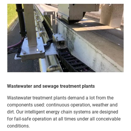
Wastewater and sewage treatment plants
Wastewater treatment plants demand a lot from the
components used: continuous operation, weather and
dirt. Our intelligent energy chain systems are designed
for fail-safe operation at all times under all conceivable
conditions.