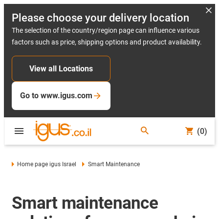
Please choose your delivery location
The selection of the country/region page can influence various
factors such as price, shipping options and product availability.
View all Locations
Go to www.igus.com
(0)
Home page igus Israel
Smart Maintenance
Smart maintenance