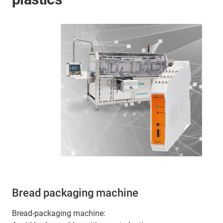
Bread packaging machine
Bread-packaging machine: