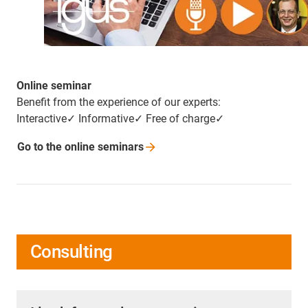
Online seminar
Benefit from the experience of our experts:
Interactive✓ Informative✓ Free of charge✓
Go to the online
seminars
Consulting