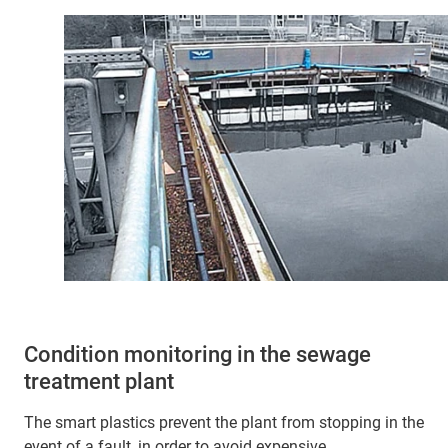
Condition monitoring in the sewage
treatment plant
The smart plastics prevent the plant from stopping in the
event of a fault, in order to avoid expensive