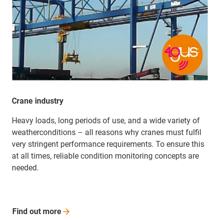
Crane industry
Heavy loads, long periods of use, and a wide variety of
weather­­conditions – all reasons why cranes must fulfil
very stringent performance requirements. To ensure this
at all times, reliable condition monitoring concepts are
needed.
Find out
more