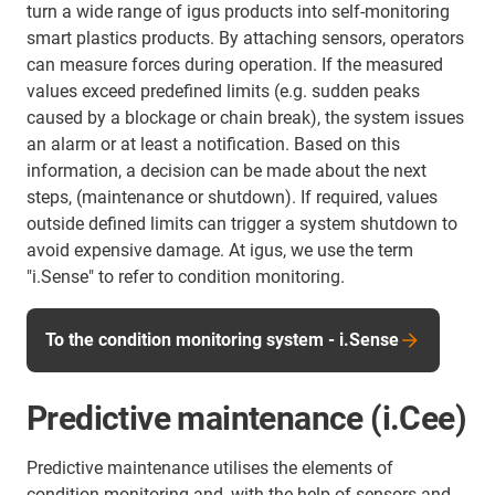
turn a wide range of igus products into self-monitoring
smart plastics products. By attaching sensors, operators
can measure forces during operation. If the measured
values exceed predefined limits (e.g. sudden peaks
caused by a blockage or chain break), the system issues
an alarm or at least a notification. Based on this
information, a decision can be made about the next
steps, (maintenance or shutdown). If required, values
outside defined limits can trigger a system shutdown to
avoid expensive damage. At igus, we use the term
"i.Sense" to refer to condition monitoring.
To the condition monitoring system - i.Sense
Predictive maintenance (i.Cee)
Predictive maintenance utilises the elements of
condition monitoring and, with the help of sensors and