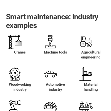
Smart maintenance: industry
examples
Cranes
Machine tools
Agricultural
engineering
Woodworking
Automotive
Material
industry
industry
handling