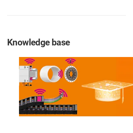
Knowledge base