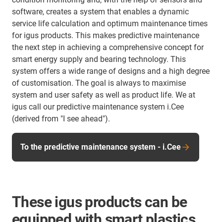
software, creates a system that enables a dynamic
service life calculation and optimum maintenance times
for igus products. This makes predictive maintenance
the next step in achieving a comprehensive concept for
smart energy supply and bearing technology. This
system offers a wide range of designs and a high degree
of customisation. The goal is always to maximise
system and user safety as well as product life. We at
igus call our predictive maintenance system i.Cee
(derived from "I see ahead").
To the predictive maintenance system - i.Cee
These igus products can be
equipped with smart plastics