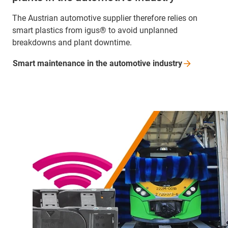
The Austrian automotive supplier therefore relies on
smart plastics from igus® to avoid unplanned
breakdowns and plant downtime.
Smart maintenance in the automotive
industry