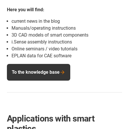
Here you will find:
current news in the blog
Manuals/operating instructions
3D CAD models of smart components
i.Sense assembly instructions
Online seminars / video tutorials
EPLAN data for CAE software
To the knowledge base
Applications with smart
plastics