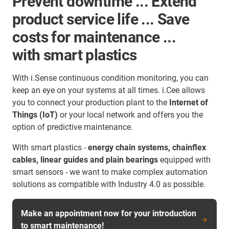
Prevent downtime ... Extend
product service life ... Save
costs for maintenance ...
with smart plastics
With i.Sense continuous condition monitoring, you can
keep an eye on your systems at all times. i.Cee allows
you to connect your production plant to the
Internet of
Things (IoT)
or your local network and offers you the
option of predictive maintenance.
With smart plastics -
energy chain systems, chainflex
cables, linear guides and plain bearings
equipped with
smart sensors - we want to make complex automation
solutions as compatible with Industry 4.0 as possible.
Make an appointment now for your introduction
to smart maintenance!