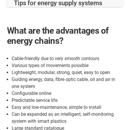
Tips for energy supply systems
What are the advantages of
energy chains?
Cable-friendly due to very smooth contours
Various types of movements possible
Lightweight, modular, strong, quiet, easy to open
Guiding energy, data, fibre optic cable, oil and air in
one system
Configurable online
Predictable service life
Easy and low-maintenance, simple to install
Can be expanded as an intelligent, self-monitoring
system with smart plastics
Large standard catalogue