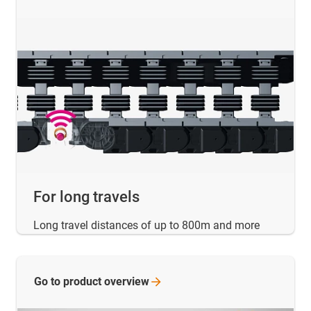
For long travels
Long travel distances of up to 800m and more
Go to product
overview