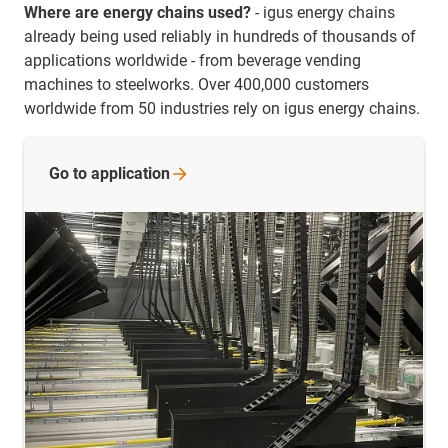
Where are energy chains used?
- igus energy chains
already being used reliably in hundreds of thousands of
applications worldwide - from beverage vending
machines to steelworks. Over 400,000 customers
worldwide from 50 industries rely on igus energy chains.
Go to
application