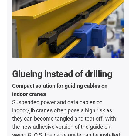
Glueing instead of drilling
Compact solution for guiding cables on
indoor cranes
Suspended power and data cables on
indoor/jib cranes often pose a high risk as
they can become tangled and tear off. With
the new adhesive version of the guidelok
swing GLO.S, the cable guide can be installed