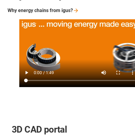
Why energy chains from
igus?
3D CAD portal