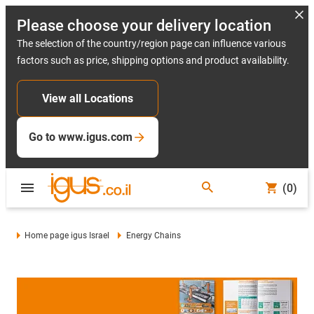
Please choose your delivery location
The selection of the country/region page can influence various
factors such as price, shipping options and product availability.
View all Locations
Go to www.igus.com
(0)
Home page igus Israel
Energy Chains