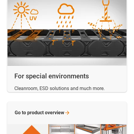
For special environments
Cleanroom, ESD solutions and much more.
Go to product
overview