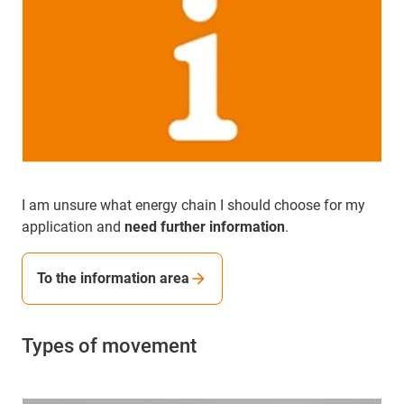
I am unsure what energy chain I should choose for my
application and
need further information
.
To the information area
Types of movement