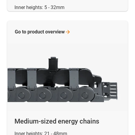
Inner heights: 5 - 32mm
Go to product
overview
Medium-sized energy chains
Inner heights: 21 - 48mm