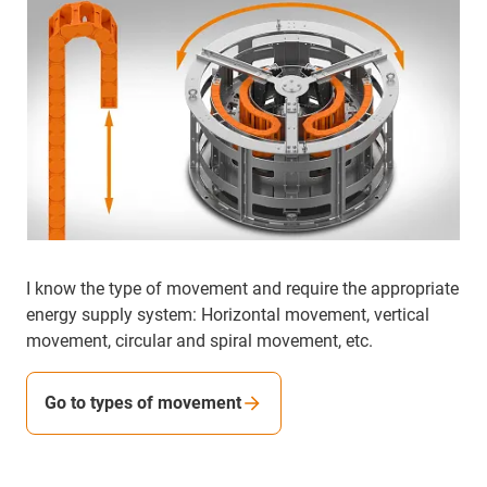
I know the type of movement and require the appropriate
energy supply system: Horizontal movement, vertical
movement, circular and spiral movement, etc.
Go to types of movement