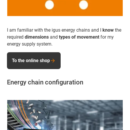
I am familiar with the igus energy chains and I
know
the
required
dimensions
and
types of movement
for my
energy supply system.
To the online shop
Energy chain configuration