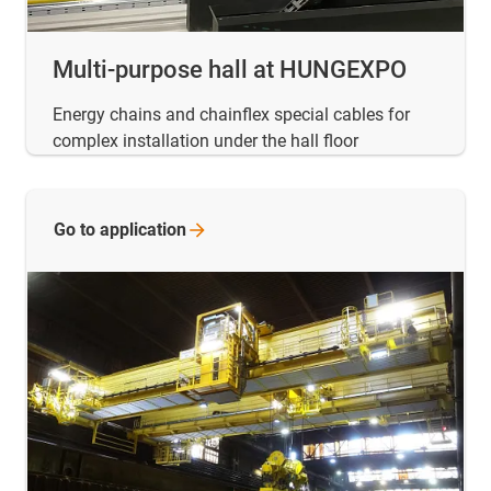
Multi-purpose hall at HUNGEXPO
Energy chains and chainflex special cables for
complex installation under the hall floor
Go to
application