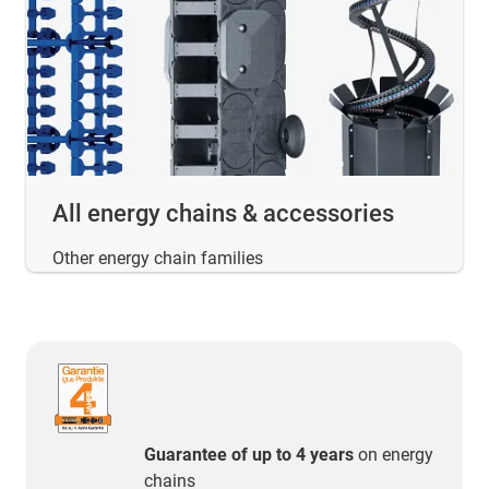
All energy chains & accessories
Other energy chain families
Guarantee of up to 4 years
on energy
chains