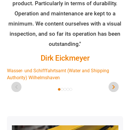
product. Particularly in terms of durability.
o
Operation and maintenance are kept to a
minimum. We content ourselves with a visual
fo
inspection, and so far its operation has been
outstanding."
Dirk Eickmeyer
Wasser- und Schifffahrtsamt (Water and Shipping
Authority) Wilhelmshaven