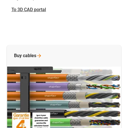
To 3D CAD portal
Buy
cables