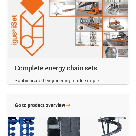
Complete energy chain sets
Sophisticated engineering made simple
Go to product
overview