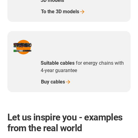
3D models
To the 3D
models
Suitable cables
for energy chains with
4-year guarantee
Buy
cables
Let us inspire you - examples
from the real world