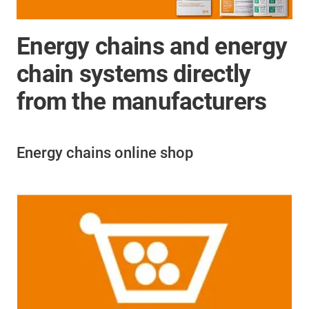
Energy chains and energy
chain systems directly
from the manufacturers
Energy chains online shop