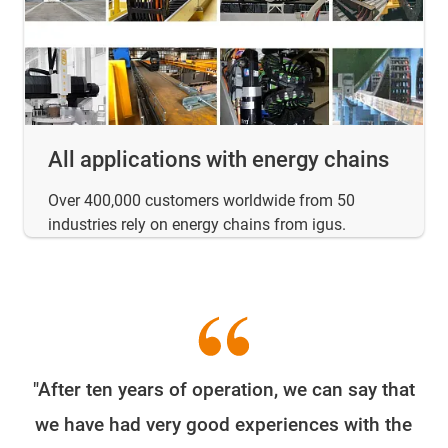
All applications with energy chains
Over 400,000 customers worldwide from 50
industries rely on energy chains from igus.
"After ten years of operation, we can say that
W
we have had very good experiences with the
e