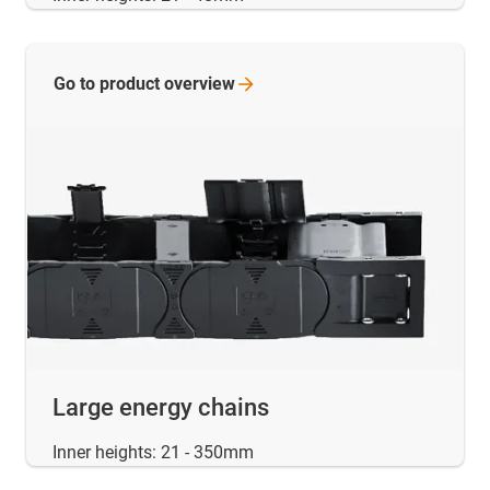
Go to product
overview
Large energy chains
Inner heights: 21 - 350mm