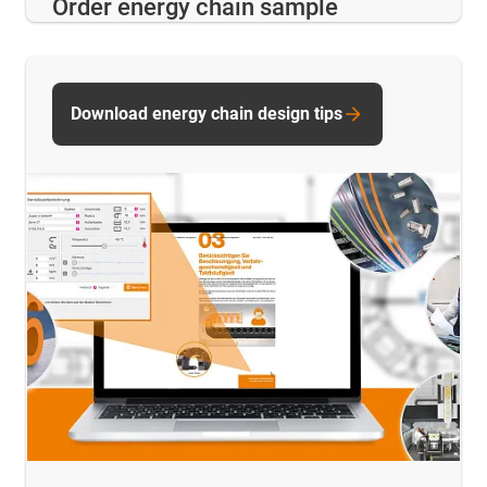
Order energy chain sample
Download energy chain design tips