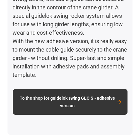
directly in the contour of the crane girder. A
special guidelok swing rocker system allows
for use with long girder lengths, ensuring low
wear and cost-effectiveness.
With the new adhesive version, it is really easy
to mount the cable guide securely to the crane
girder - without drilling. Super-fast and simple
installation with adhesive pads and assembly
template.
To the shop for guidelok swing GLO.S - adhesive
version