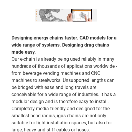
Designing energy chains faster. CAD models for a
wide range of systems. Designing drag chains
made easy.
Our e-chain is already being used reliably in many
hundreds of thousands of applications worldwide -
from beverage vending machines and CNC
machines to steelworks. Unsupported lengths can
be bridged with ease and long travels are
conceivable for a wide range of industries. It has a
modular design and is therefore easy to install.
Completely media-friendly and designed for the
smallest bend radius, igus chains are not only
suitable for tight installation spaces, but also for
large, heavy and stiff cables or hoses.