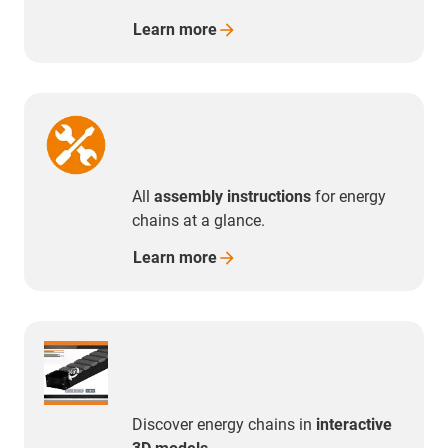
Learn
more
All
assembly instructions
for energy
chains at a glance.
Learn
more
Discover energy chains in
interactive