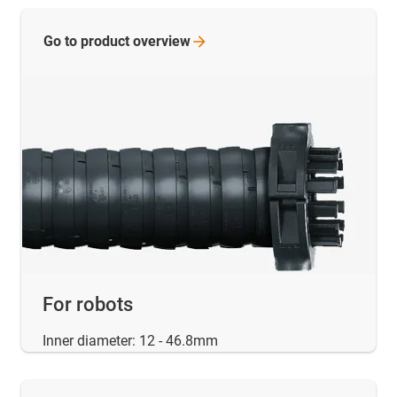
Go to product
overview
For robots
Inner diameter: 12 - 46.8mm