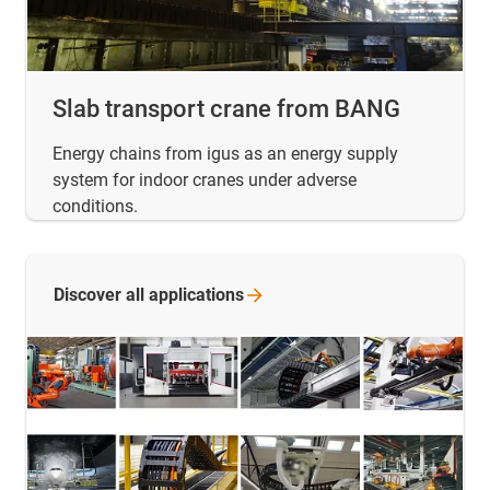
Slab transport crane from BANG
Energy chains from igus as an energy supply
system for indoor cranes under adverse
conditions.
Discover all
applications