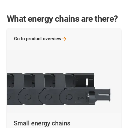
What energy chains are there?
Go to product
overview
Small energy chains