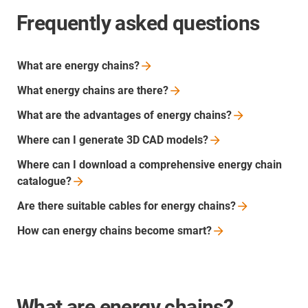
Frequently asked questions
What are energy
chains?
What energy chains are
there?
What are the advantages of energy
chains?
Where can I generate 3D CAD
models?
Where can I download a comprehensive energy chain
catalogue?
Are there suitable cables for energy
chains?
How can energy chains become
smart?
What are energy chains?