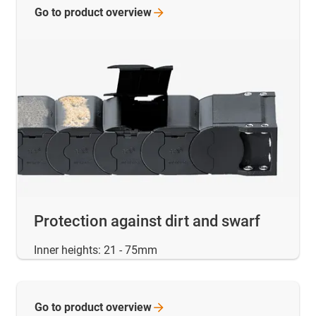
Go to product
overview
Protection against dirt and swarf
Inner heights: 21 - 75mm
Go to product
overview