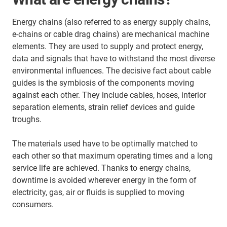
Energy chains (also referred to as energy supply chains,
e-chains or cable drag chains) are mechanical machine
elements. They are used to supply and protect energy,
data and signals that have to withstand the most diverse
environmental influences. The decisive fact about cable
guides is the symbiosis of the components moving
against each other. They include cables, hoses, interior
separation elements, strain relief devices and guide
troughs.
The materials used have to be optimally matched to
each other so that maximum operating times and a long
service life are achieved. Thanks to energy chains,
downtime is avoided wherever energy in the form of
electricity, gas, air or fluids is supplied to moving
consumers.