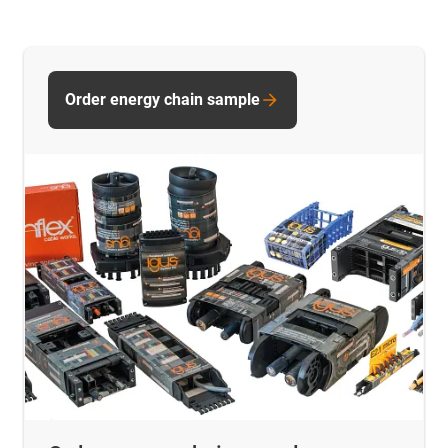
Order energy chain sample