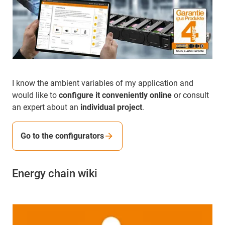
I know the ambient variables of my application and
would like to
configure it conveniently online
or consult
an expert about an
individual project
.
Go to the configurators
Energy chain wiki