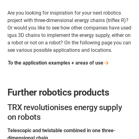
Are you looking for inspiration for your next robotics
project with three-dimensional energy chains (triflex R)?
Or would you like to see how other companies have used
igus 3D chains to implement the energy supply, either on
a robot or not on a robot? On the following page you can
see various possible applications and locations.
To the application examples + areas of
use
Further robotics products
TRX revolutionises energy supply
on robots
Telescopic and twistable combined in one three-
dimensional chain