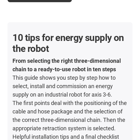
10 tips for energy supply on
the robot
From selecting the right three-dimensional
chain to a ready-to-use robot in ten steps
This guide shows you step by step how to
select, install and commission an energy
supply on an industrial robot for axis 3-6.
The first points deal with the positioning of the
cable and hose package and the selection of
the correct three-dimensional chain. Then the
appropriate retraction system is selected.
Helpful installation tips and a final checklist