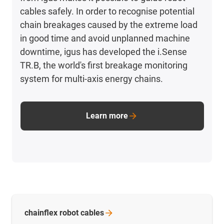
cables safely. In order to recognise potential
chain breakages caused by the extreme load
in good time and avoid unplanned machine
downtime, igus has developed the i.Sense
TR.B, the world's first breakage monitoring
system for multi-axis energy chains.
Learn more
chainflex robot
cables