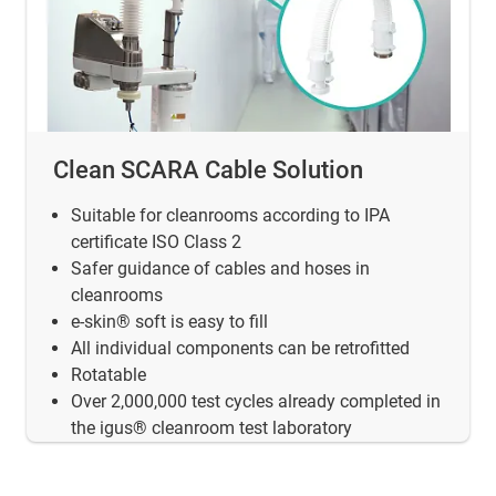
Clean SCARA Cable Solution
Suitable for cleanrooms according to IPA
certificate ISO Class 2
Safer guidance of cables and hoses in
cleanrooms
e-skin® soft is easy to fill
All individual components can be retrofitted
Rotatable
Over 2,000,000 test cycles already completed in
the igus® cleanroom test laboratory