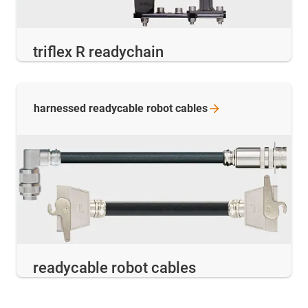
triflex R readychain
harnessed readycable robot
cables
readycable robot cables