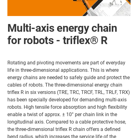
Multi-axis energy chain
for robots - triflex® R
Rotating and pivoting movements are part of everyday
life in three-dimensional applications. This is where
energy chains are needed to safely guide and protect the
cables of robots. The three-dimensional energy chain
triflex R in six versions (TRE, TRC, TRCF, TRL, TRLF, TRX)
has been specially developed for demanding multi-axis
robots. High tensile force absorption and high flexibility
enable a twist of approx. ± 10° per chain link in the
longitudinal axis. Compared to a cable protective hose,
the three-dimensional triflex R chain offers a defined
bend radius, which increases the service life of the