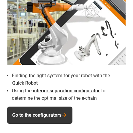
Finding the right system for your robot with the
Quick Robot
Using the
interior separation configurator
to
determine the optimal size of the e-chain
Go to the configurators