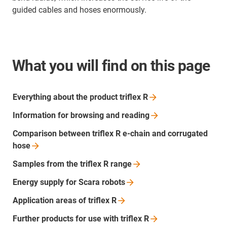
guided cables and hoses enormously.
What you will find on this page
Everything about the product triflex
R
Information for browsing and
reading
Comparison between triflex R e-chain and corrugated
hose
Samples from the triflex R
range
Energy supply for Scara
robots
Application areas of triflex
R
Further products for use with triflex
R