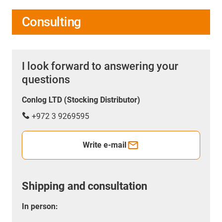
Consulting
I look forward to answering your
questions
Conlog LTD (Stocking Distributor)
+972 3 9269595
Write e-mail
Shipping and consultation
In person: