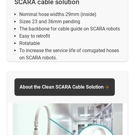
SCARA cable solution
Nominal hose widths 29mm (inside)
Sizes 23 and 36mm pending
The backbone for cable guide on SCARA robots
Easy to retrofit
Rotatable
To increase the service life of corrugated hoses
on SCARA robots.
About the Clean SCARA Cable Solution