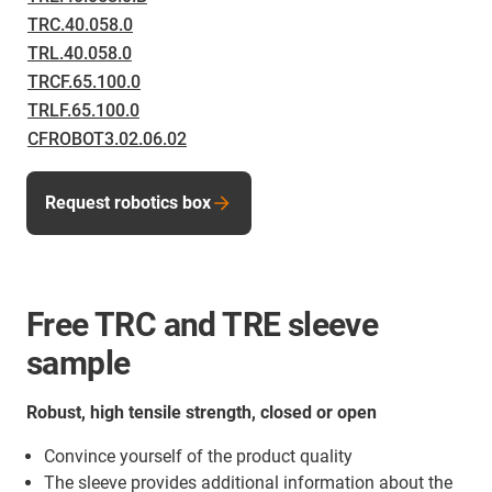
TRC.40.058.0
TRL.40.058.0
TRCF.65.100.0
TRLF.65.100.0
CFROBOT3.02.06.02
Request robotics box
Free TRC and TRE sleeve
sample
Robust, high tensile strength, closed or open
Convince yourself of the product quality
The sleeve provides additional information about the