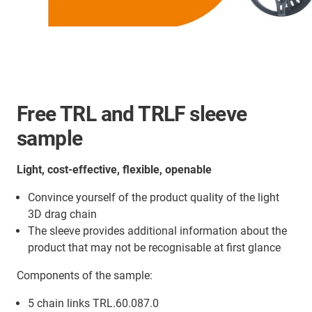
Free TRL and TRLF sleeve
sample
Light, cost-effective, flexible, openable
Convince yourself of the product quality of the light
3D drag chain
The sleeve provides additional information about the
product that may not be recognisable at first glance
Components of the sample:
5 chain links TRL.60.087.0