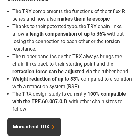
The TRX complements the functions of the triflex R
series and now also
makes them telescopic
Thanks to their patented type, the TRX chain links
allow a
length compensation of up to 36%
without
losing the connection to each other or the torsion
resistance.
The rubber band inside the TRX always brings the
chain links back to their starting point and the
retraction force
can be adjusted
via the rubber band
Weight reduction of up to 83%
compared to a solution
with a retraction system (RSP)
The TRX design study is currently
100% compatible
with the TRE.60.087.0.B
, with other chain sizes to
follow
More about TRX