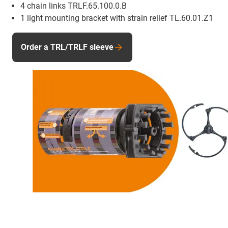
4 chain links TRLF.65.100.0.B
1 light mounting bracket with strain relief TL.60.01.Z1
Order a TRL/TRLF sleeve