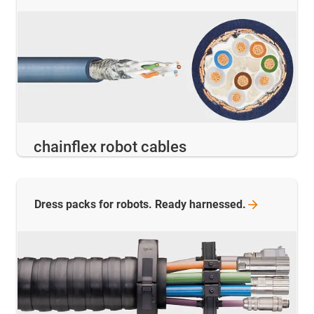
chainflex robot cables
Dress packs for robots. Ready
harnessed.