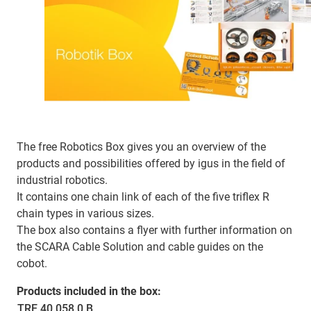
The free Robotics Box gives you an overview of the
products and possibilities offered by igus in the field of
industrial robotics.
It contains one chain link of each of the five triflex R
chain types in various sizes.
The box also contains a flyer with further information on
the SCARA Cable Solution and cable guides on the
cobot.
Products included in the box:
TRE.40.058.0.B