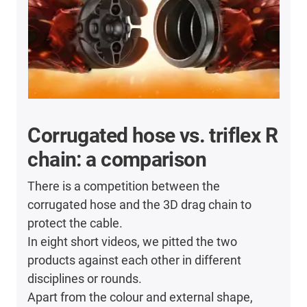
Corrugated hose vs. triflex R
chain: a comparison
There is a competition between the
corrugated hose and the 3D drag chain to
protect the cable.
In eight short videos, we pitted the two
products against each other in different
disciplines or rounds.
Apart from the colour and external shape,