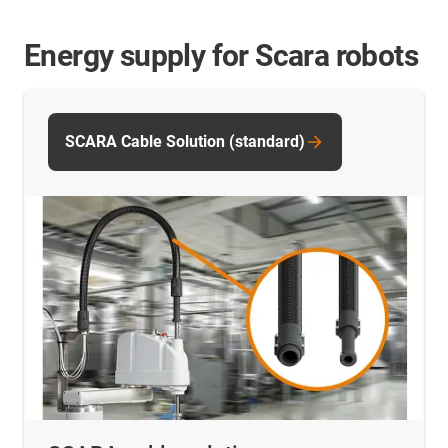
Energy supply for Scara robots
SCARA Cable Solution (standard)