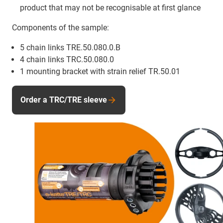
product that may not be recognisable at first glance
Components of the sample:
5 chain links TRE.50.080.0.B
4 chain links TRC.50.080.0
1 mounting bracket with strain relief TR.50.01
Order a TRC/TRE sleeve