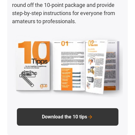
round off the 10-point package and provide
step-by-step instructions for everyone from
amateurs to professionals.
Download the 10 tips