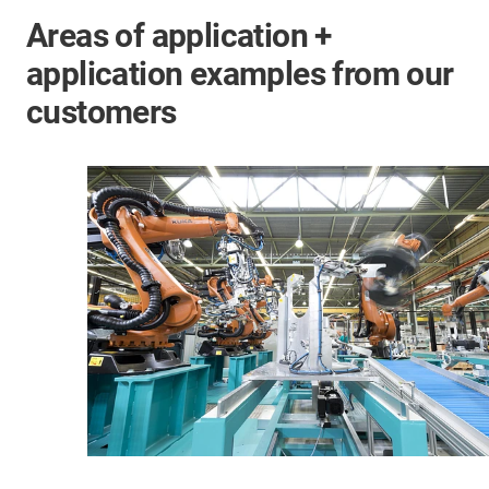
Areas of application +
application examples from our
customers