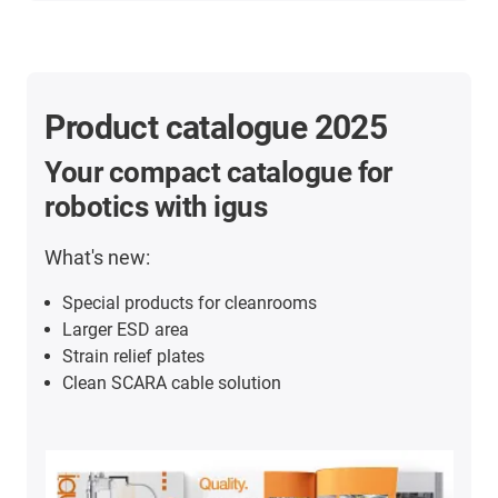
Product catalogue 2025
Your compact catalogue for
robotics with igus
What's new:
Special products for cleanrooms
Larger ESD area
Strain relief plates
Clean SCARA cable solution