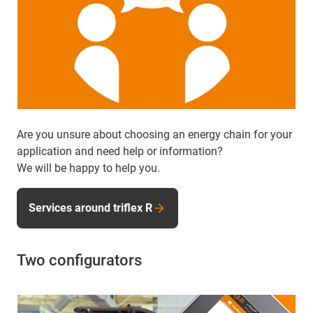
Are you unsure about choosing an energy chain for your
application and need help or information?
We will be happy to help you.
Services around triflex R
Two configurators