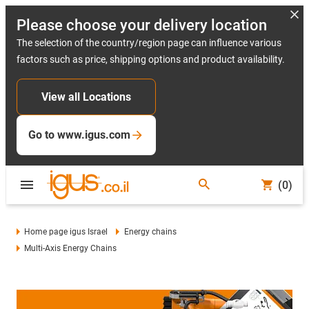
Please choose your delivery location
The selection of the country/region page can influence various
factors such as price, shipping options and product availability.
View all Locations
Go to www.igus.com
(0)
Home page igus Israel
Energy chains
Multi-Axis Energy Chains