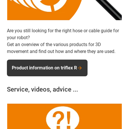
Are you still looking for the right hose or cable guide for
your robot?
Get an overview of the various products for 3D
movement and find out how and where they are used.
Product information on triflex R
Service, videos, advice ...