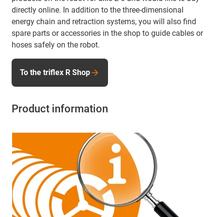
directly online. In addition to the three-dimensional
energy chain and retraction systems, you will also find
spare parts or accessories in the shop to guide cables or
hoses safely on the robot.
To the triflex R Shop
Product information