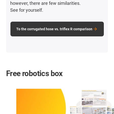
however, there are few similarities.
See for yourself.
To the corrugated hose vs. triflex R comparison
Free robotics box