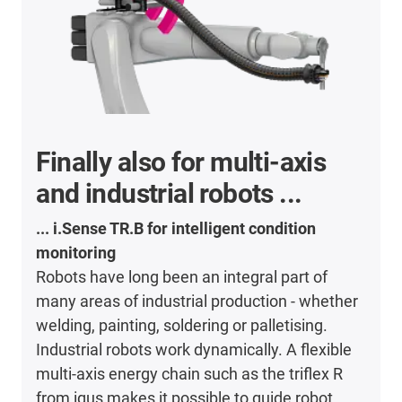
Finally also for multi-axis
and industrial robots ...
... i.Sense TR.B for intelligent condition
monitoring
Robots have long been an integral part of
many areas of industrial production - whether
welding, painting, soldering or palletising.
Industrial robots work dynamically. A flexible
multi-axis energy chain such as the triflex R
from igus makes it possible to guide robot