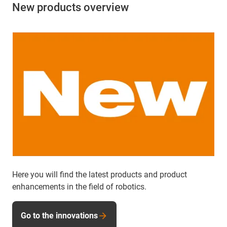
New products overview
Here you will find the latest products and product
enhancements in the field of robotics.
Go to the innovations