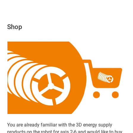
Shop
You are already familiar with the 3D energy supply
products on the robot for axis 2-6 and would like to buy