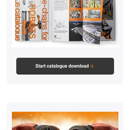
Start catalogue download