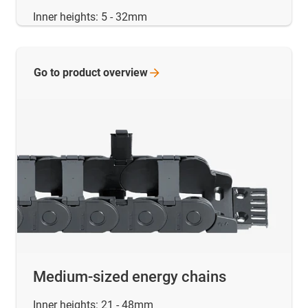
Inner heights: 5 - 32mm
Go to product
overview
Medium-sized energy chains
Inner heights: 21 - 48mm