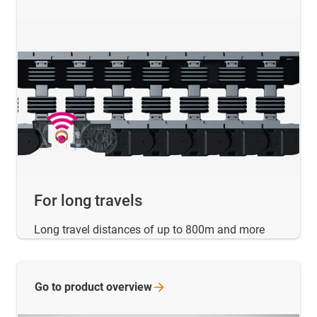
For long travels
Long travel distances of up to 800m and more
Go to product
overview