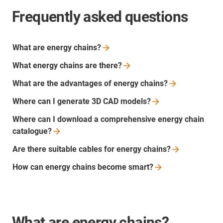
Frequently asked questions
What are energy
chains?
What energy chains are
there?
What are the advantages of energy
chains?
Where can I generate 3D CAD
models?
Where can I download a comprehensive energy chain
catalogue?
Are there suitable cables for energy
chains?
How can energy chains become
smart?
What are energy chains?