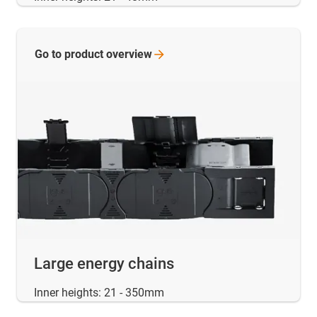
Go to product
overview
Large energy chains
Inner heights: 21 - 350mm