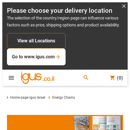
Please choose your delivery location
The selection of the country/region page can influence various
factors such as price, shipping options and product availability.
View all Locations
Go to www.igus.com
(0)
Home page igus Israel
Energy Chains