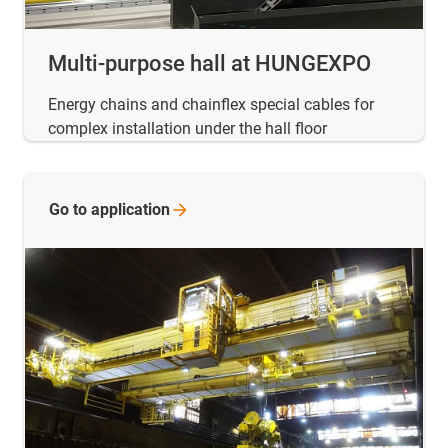
Multi-purpose hall at HUNGEXPO
Energy chains and chainflex special cables for
complex installation under the hall floor
Go to
application