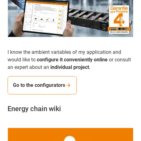
I know the ambient variables of my application and
would like to
configure it conveniently online
or consult
an expert about an
individual project
.
Go to the configurators
Energy chain wiki