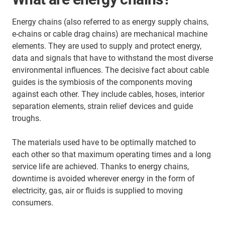
Energy chains (also referred to as energy supply chains,
e-chains or cable drag chains) are mechanical machine
elements. They are used to supply and protect energy,
data and signals that have to withstand the most diverse
environmental influences. The decisive fact about cable
guides is the symbiosis of the components moving
against each other. They include cables, hoses, interior
separation elements, strain relief devices and guide
troughs.
The materials used have to be optimally matched to
each other so that maximum operating times and a long
service life are achieved. Thanks to energy chains,
downtime is avoided wherever energy in the form of
electricity, gas, air or fluids is supplied to moving
consumers.