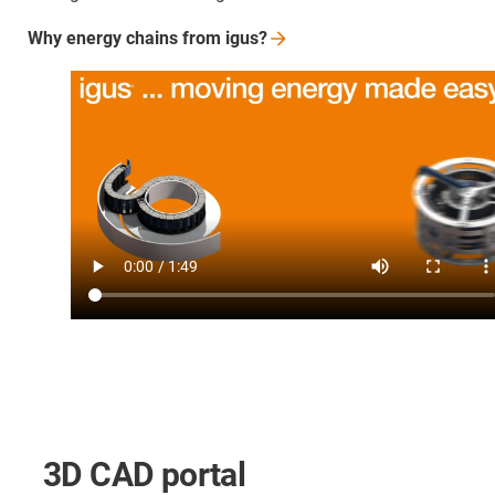
Why energy chains from
igus?
3D CAD portal