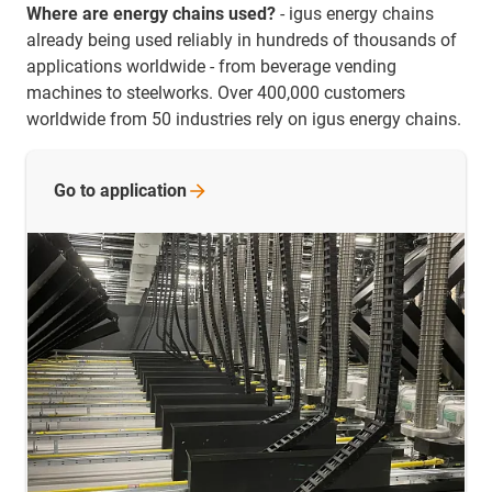
Where are energy chains used?
- igus energy chains
already being used reliably in hundreds of thousands of
applications worldwide - from beverage vending
machines to steelworks. Over 400,000 customers
worldwide from 50 industries rely on igus energy chains.
Go to
application