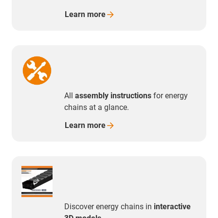
Learn
more
All
assembly instructions
for energy
chains at a glance.
Learn
more
Discover energy chains in
interactive