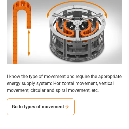
I know the type of movement and require the appropriate
energy supply system: Horizontal movement, vertical
movement, circular and spiral movement, etc.
Go to types of movement