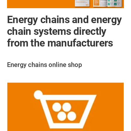
Energy chains and energy
chain systems directly
from the manufacturers
Energy chains online shop