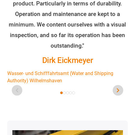
product. Particularly in terms of durability.
o
Operation and maintenance are kept to a
minimum. We content ourselves with a visual
fo
inspection, and so far its operation has been
outstanding."
Dirk Eickmeyer
Wasser- und Schifffahrtsamt (Water and Shipping
Authority) Wilhelmshaven