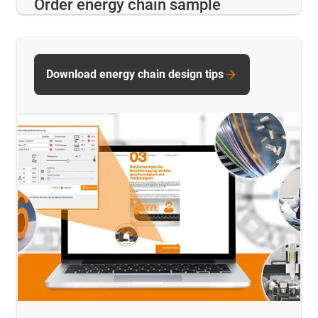
Order energy chain sample
Download energy chain design tips