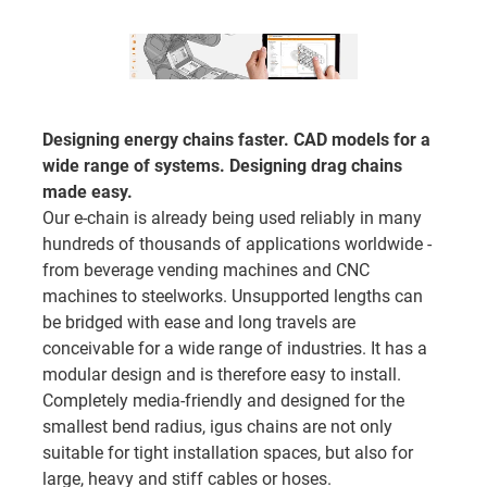
Designing energy chains faster. CAD models for a
wide range of systems. Designing drag chains
made easy.
Our e-chain is already being used reliably in many
hundreds of thousands of applications worldwide -
from beverage vending machines and CNC
machines to steelworks. Unsupported lengths can
be bridged with ease and long travels are
conceivable for a wide range of industries. It has a
modular design and is therefore easy to install.
Completely media-friendly and designed for the
smallest bend radius, igus chains are not only
suitable for tight installation spaces, but also for
large, heavy and stiff cables or hoses.