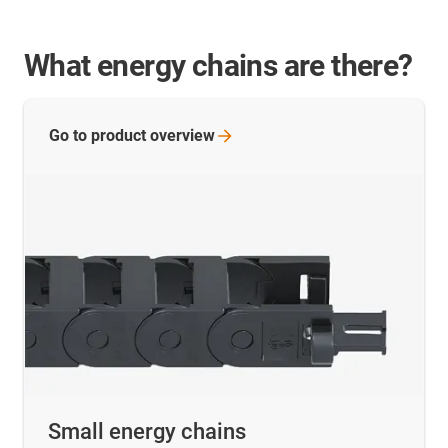
What energy chains are there?
Go to product
overview
Small energy chains