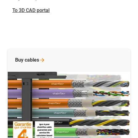
To 3D CAD portal
Buy
cables