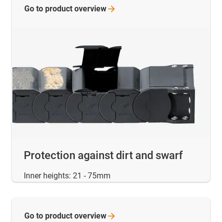
Go to product
overview
Protection against dirt and swarf
Inner heights: 21 - 75mm
Go to product
overview