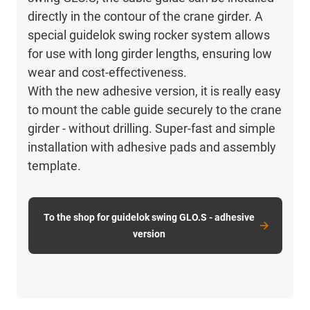
directly in the contour of the crane girder. A
special guidelok swing rocker system allows
for use with long girder lengths, ensuring low
wear and cost-effectiveness.
With the new adhesive version, it is really easy
to mount the cable guide securely to the crane
girder - without drilling. Super-fast and simple
installation with adhesive pads and assembly
template.
To the shop for guidelok swing GLO.S - adhesive
version