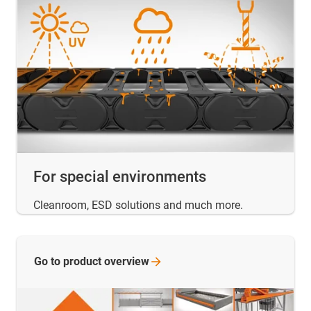
For special environments
Cleanroom, ESD solutions and much more.
Go to product
overview