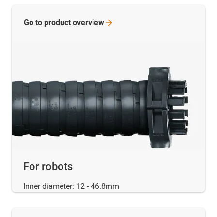
Go to product
overview
For robots
Inner diameter: 12 - 46.8mm