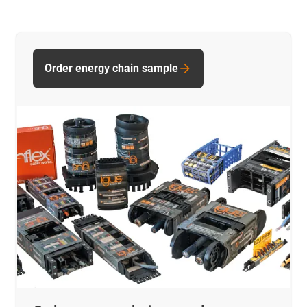
Order energy chain sample