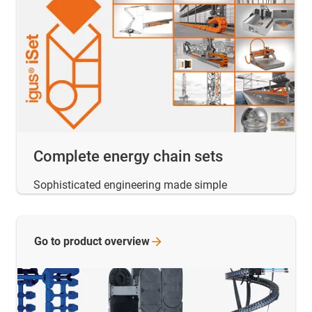
Complete energy chain sets
Sophisticated engineering made simple
Go to product
overview