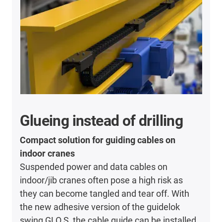
Glueing instead of drilling
Compact solution for guiding cables on
indoor cranes
Suspended power and data cables on
indoor/jib cranes often pose a high risk as
they can become tangled and tear off. With
the new adhesive version of the guidelok
swing GLO.S, the cable guide can be installed