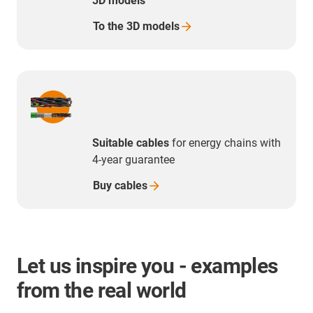
3D models
To the 3D
models
Suitable cables
for energy chains with
4-year guarantee
Buy
cables
Let us inspire you - examples
from the real world