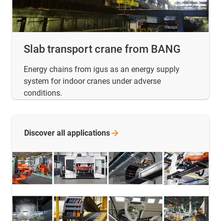
Slab transport crane from BANG
Energy chains from igus as an energy supply
system for indoor cranes under adverse
conditions.
Discover all
applications