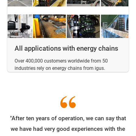
All applications with energy chains
Over 400,000 customers worldwide from 50
industries rely on energy chains from igus.
"After ten years of operation, we can say that
W
we have had very good experiences with the
e