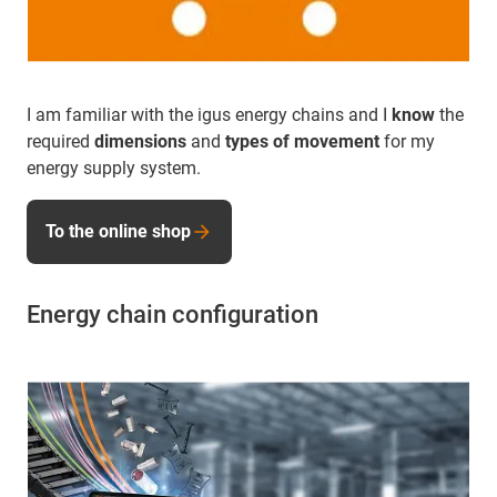
I am familiar with the igus energy chains and I
know
the
required
dimensions
and
types of movement
for my
energy supply system.
To the online shop
Energy chain configuration