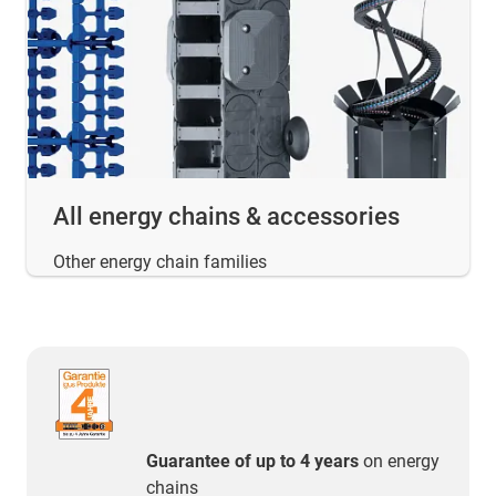
All energy chains & accessories
Other energy chain families
Guarantee of up to 4 years
on energy
chains