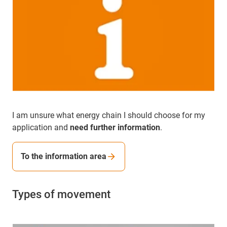
I am unsure what energy chain I should choose for my
application and
need further information
.
To the information area
Types of movement