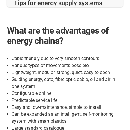
Tips for energy supply systems
What are the advantages of
energy chains?
Cable-friendly due to very smooth contours
Various types of movements possible
Lightweight, modular, strong, quiet, easy to open
Guiding energy, data, fibre optic cable, oil and air in
one system
Configurable online
Predictable service life
Easy and low-maintenance, simple to install
Can be expanded as an intelligent, self-monitoring
system with smart plastics
Large standard catalogue