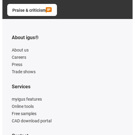
Praise & criticism
About igus®
About us
Careers
Press
Trade shows
Services
myigus features
Online tools
Free samples
CAD download portal