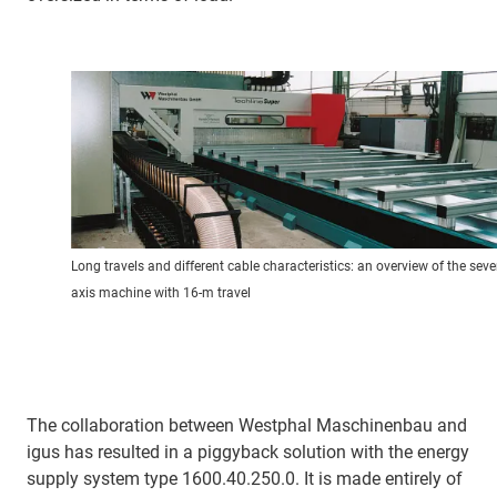
Long travels and different cable characteristics: an overview of the seve
axis machine with 16-m travel
The collaboration between Westphal Maschinenbau and
igus has resulted in a piggyback solution with the energy
supply system type 1600.40.250.0. It is made entirely of