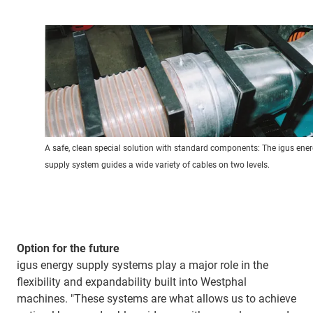
A safe, clean special solution with standard components: The igus ene
supply system guides a wide variety of cables on two levels.
Option for the future
igus energy supply systems play a major role in the
flexibility and expandability built into Westphal
machines. "These systems are what allows us to achieve