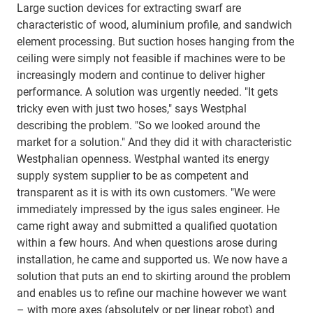
Large suction devices for extracting swarf are
characteristic of wood, aluminium profile, and sandwich
element processing. But suction hoses hanging from the
ceiling were simply not feasible if machines were to be
increasingly modern and continue to deliver higher
performance. A solution was urgently needed. "It gets
tricky even with just two hoses," says Westphal
describing the problem. "So we looked around the
market for a solution." And they did it with characteristic
Westphalian openness. Westphal wanted its energy
supply system supplier to be as competent and
transparent as it is with its own customers. "We were
immediately impressed by the igus sales engineer. He
came right away and submitted a qualified quotation
within a few hours. And when questions arose during
installation, he came and supported us. We now have a
solution that puts an end to skirting around the problem
and enables us to refine our machine however we want
– with more axes (absolutely or per linear robot) and