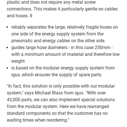
plastic and does not require any metal screw
connections. This makes it particularly gentle on cables
and hoses. It
reliably separates the large, relatively fragile hoses on
one side of the energy supply system from the
pneumatic and energy cables on the other side.
guides large hose diameters - in this case 250mm -
with a minimum amount of material and therefore low
weight.
is based on the modular energy supply system from
igus, which ensures the supply of spare parts.
"In fact, this solution is only possible with our modular
system," says Michael Blass from igus. "With over
43,000 parts, we can also implement special solutions
from the modular system. Here we have rearranged
standard components so that the customer has no
waiting times when reordering."