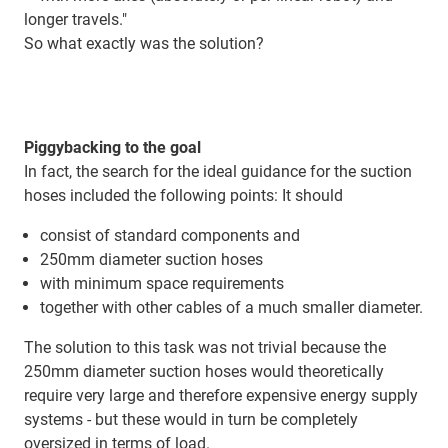
longer travels."
So what exactly was the solution?
Piggybacking to the goal
In fact, the search for the ideal guidance for the suction
hoses included the following points: It should
consist of standard components and
250mm diameter suction hoses
with minimum space requirements
together with other cables of a much smaller diameter.
The solution to this task was not trivial because the
250mm diameter suction hoses would theoretically
require very large and therefore expensive energy supply
systems - but these would in turn be completely
oversized in terms of load.