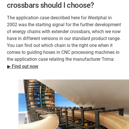
crossbars should I choose?
The application case described here for Westphal in
2002 was the starting signal for the further development
of energy chains with extender crossbars, which we now
have in different versions in our standard product range.
You can find out which chain is the right one when it
comes to guiding hoses in CNC processing machines in
the application case relating the manufacturer Trima:
▶ Find out now