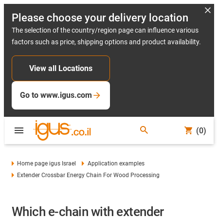
Please choose your delivery location
The selection of the country/region page can influence various
factors such as price, shipping options and product availability.
View all Locations
Go to www.igus.com
(0)
Home page igus Israel
Application examples
Extender Crossbar Energy Chain For Wood Processing
Which e-chain with extender