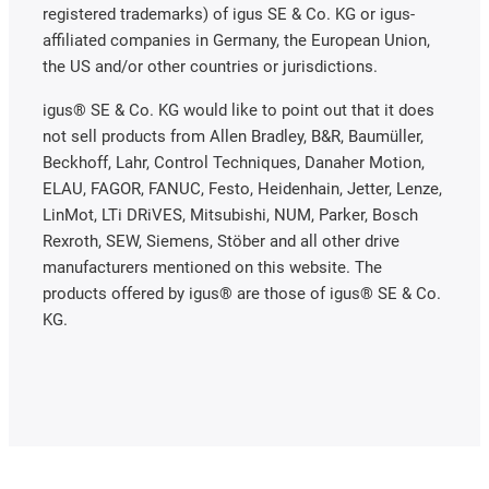
registered trademarks) of igus SE & Co. KG or igus-
affiliated companies in Germany, the European Union,
the US and/or other countries or jurisdictions.
igus® SE & Co. KG would like to point out that it does
not sell products from Allen Bradley, B&R, Baumüller,
Beckhoff, Lahr, Control Techniques, Danaher Motion,
ELAU, FAGOR, FANUC, Festo, Heidenhain, Jetter, Lenze,
LinMot, LTi DRiVES, Mitsubishi, NUM, Parker, Bosch
Rexroth, SEW, Siemens, Stöber and all other drive
manufacturers mentioned on this website. The
products offered by igus® are those of igus® SE & Co.
KG.