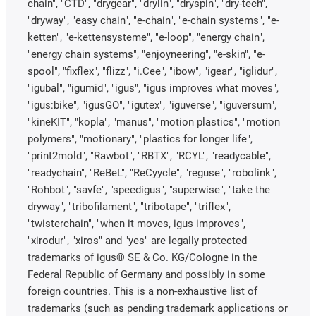
chain", "CTD", "drygear", "drylin", "dryspin", "dry-tech",
"dryway", "easy chain", "e-chain", "e-chain systems", "e-
ketten", "e-kettensysteme", "e-loop", "energy chain",
"energy chain systems", "enjoyneering", "e-skin", "e-
spool", "fixflex", "flizz", "i.Cee", "ibow", "igear", "iglidur",
"igubal", "igumid", "igus", "igus improves what moves",
"igus:bike", "igusGO", "igutex", "iguverse", "iguversum",
"kineKIT", "kopla", "manus", "motion plastics", "motion
polymers", "motionary", "plastics for longer life",
"print2mold", "Rawbot", "RBTX", "RCYL", "readycable",
"readychain", "ReBeL", "ReCyycle", "reguse", "robolink",
"Rohbot", "savfe", "speedigus", "superwise", "take the
dryway", "tribofilament", "tribotape", "triflex",
"twisterchain", "when it moves, igus improves",
"xirodur", "xiros" and "yes" are legally protected
trademarks of igus® SE & Co. KG/Cologne in the
Federal Republic of Germany and possibly in some
foreign countries. This is a non-exhaustive list of
trademarks (such as pending trademark applications or