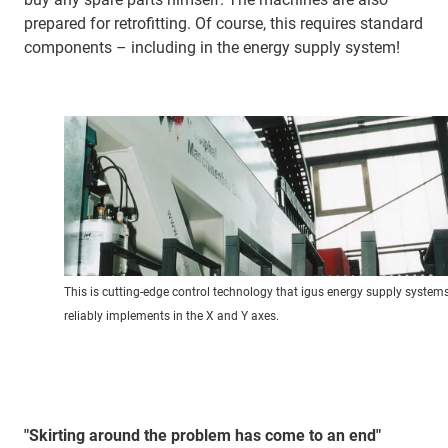
prepared for retrofitting. Of course, this requires standard
components – including in the energy supply system!
This is cutting-edge control technology that igus energy supply system
reliably implements in the X and Y axes.
"Skirting around the problem has come to an end"