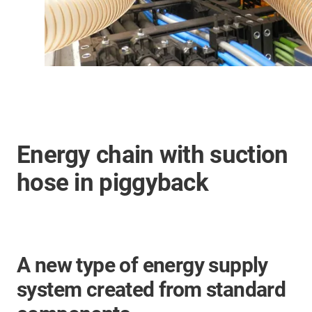
Energy chain with suction
hose in piggyback
A new type of energy supply
system created from standard