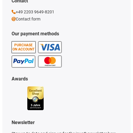
Contact
+49 2203 9649-8201
Contact form
Our payment methods
PURCHASE
ON ACCOUNT
Awards
Newsletter