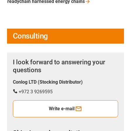
readychain harnessed energy
chains
Consulting
I look forward to answering your
questions
Conlog LTD (Stocking Distributor)
+972 3 9269595
Write e-mail