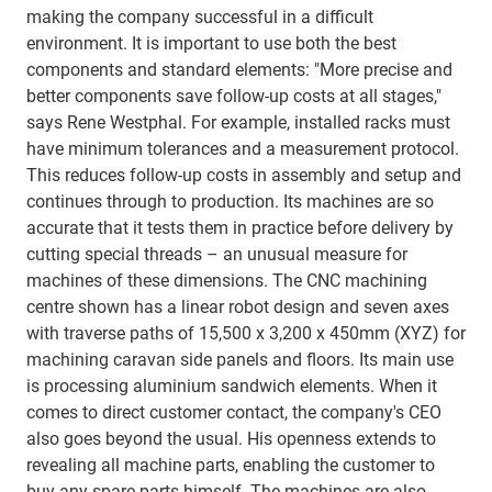
making the company successful in a difficult
environment. It is important to use both the best
components and standard elements: "More precise and
better components save follow-up costs at all stages,"
says Rene Westphal. For example, installed racks must
have minimum tolerances and a measurement protocol.
This reduces follow-up costs in assembly and setup and
continues through to production. Its machines are so
accurate that it tests them in practice before delivery by
cutting special threads – an unusual measure for
machines of these dimensions. The CNC machining
centre shown has a linear robot design and seven axes
with traverse paths of 15,500 x 3,200 x 450mm (XYZ) for
machining caravan side panels and floors. Its main use
is processing aluminium sandwich elements. When it
comes to direct customer contact, the company's CEO
also goes beyond the usual. His openness extends to
revealing all machine parts, enabling the customer to
buy any spare parts himself. The machines are also