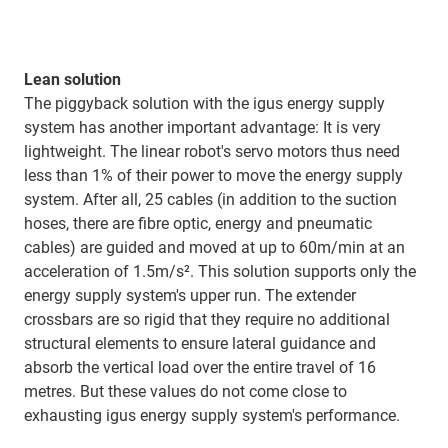
Lean solution
The piggyback solution with the igus energy supply
system has another important advantage: It is very
lightweight. The linear robot's servo motors thus need
less than 1% of their power to move the energy supply
system. After all, 25 cables (in addition to the suction
hoses, there are fibre optic, energy and pneumatic
cables) are guided and moved at up to 60m/min at an
acceleration of 1.5m/s². This solution supports only the
energy supply system's upper run. The extender
crossbars are so rigid that they require no additional
structural elements to ensure lateral guidance and
absorb the vertical load over the entire travel of 16
metres. But these values do not come close to
exhausting igus energy supply system's performance.