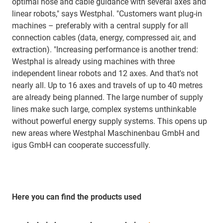
optimal hose and cable guidance with several axes and
linear robots," says Westphal. "Customers want plug-in
machines – preferably with a central supply for all
connection cables (data, energy, compressed air, and
extraction). "Increasing performance is another trend:
Westphal is already using machines with three
independent linear robots and 12 axes. And that's not
nearly all. Up to 16 axes and travels of up to 40 metres
are already being planned. The large number of supply
lines make such large, complex systems unthinkable
without powerful energy supply systems. This opens up
new areas where Westphal Maschinenbau GmbH and
igus GmbH can cooperate successfully.
Here you can find the products used