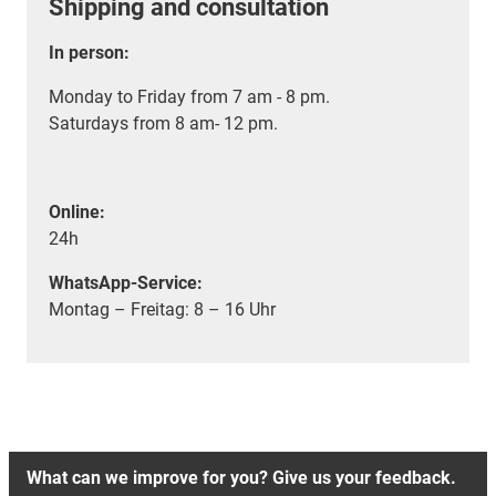
Shipping and consultation
In person:
Monday to Friday from 7 am - 8 pm.
Saturdays from 8 am- 12 pm.
Online:
24h
WhatsApp-Service:
Montag – Freitag: 8 – 16 Uhr
What can we improve for you? Give us your feedback.