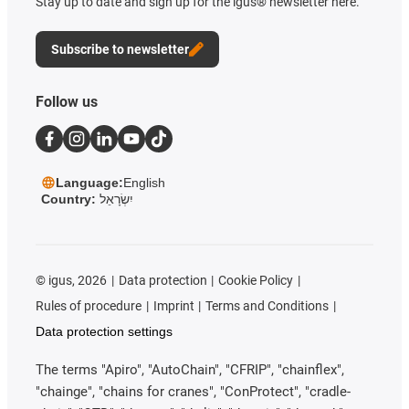
Stay up to date and sign up for the igus® newsletter here.
Subscribe to newsletter
Follow us
Language:
English
Country:
יִשְׂרָאֵל
©
igus, 2026
Data protection
Cookie Policy
Rules of procedure
Imprint
Terms and Conditions
Data protection settings
The terms "Apiro", "AutoChain", "CFRIP", "chainflex",
"chainge", "chains for cranes", "ConProtect", "cradle-