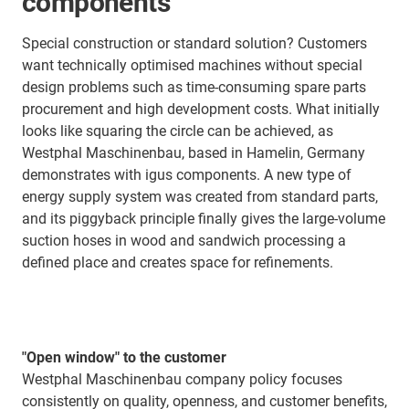
components
Special construction or standard solution? Customers
want technically optimised machines without special
design problems such as time-consuming spare parts
procurement and high development costs. What initially
looks like squaring the circle can be achieved, as
Westphal Maschinenbau, based in Hamelin, Germany
demonstrates with igus components. A new type of
energy supply system was created from standard parts,
and its piggyback principle finally gives the large-volume
suction hoses in wood and sandwich processing a
defined place and creates space for refinements.
"Open window" to the customer
Westphal Maschinenbau company policy focuses
consistently on quality, openness, and customer benefits,