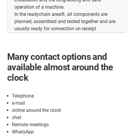
operation of a machine.
In the readychain area®, all components are
planned, assembled and tested together and are
usually ready for connection on receipt.
Many contact options and
available almost around the
clock
Telephone
e-mail
online around the clock
chat
Remote meetings
WhatsApp