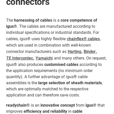
connectors
The
harnessing of cables
is a
core competence of
igus®
. The cables are manufactured according to
individual specifications or industrial standards. For
cables, igus® uses highly flexible
chainflex® cables
,
which are used in combination with well-known
connector manufacturers such as
Harting
,
Binder
,
TE Intercontec
,
Yamaichi
and many others. On request,
igus® also produces
customised cables
according to
the application requirements (no minimum order
quantity). A further advantage of igus® cable
assemblies is the
large selection of sheath materials
,
which are optimally matched to the respective
application and can therefore save costs.
readychain®
is an
innovative concept
from
igus®
that
improves
efficiency and reliability
in
cable