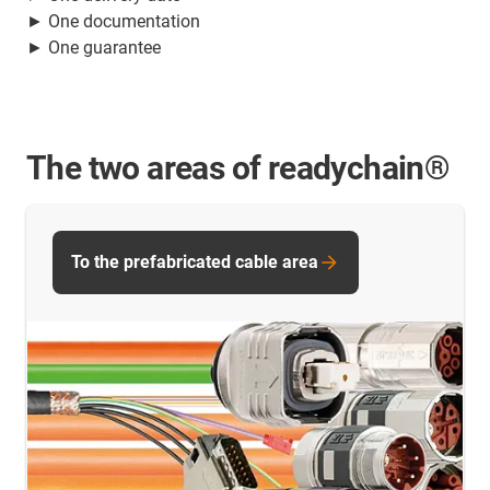
► One documentation
► One guarantee
The two areas of readychain®
To the prefabricated cable area