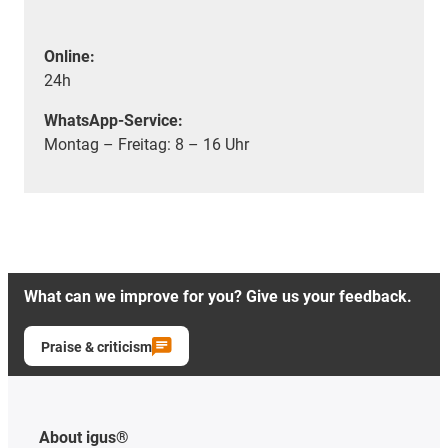
Online:
24h
WhatsApp-Service:
Montag – Freitag: 8 – 16 Uhr
What can we improve for you? Give us your feedback.
Praise & criticism
About igus®