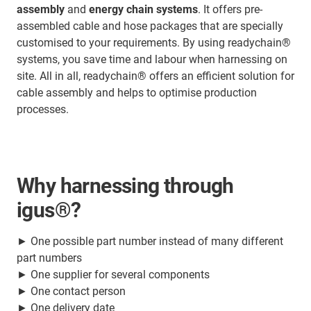
assembly
and
energy chain systems
. It offers pre-
assembled cable and hose packages that are specially
customised to your requirements. By using readychain®
systems, you save time and labour when harnessing on
site. All in all, readychain® offers an efficient solution for
cable assembly and helps to optimise production
processes.
Why harnessing through
igus®?
► One possible part number instead of many different
part numbers
► One supplier for several components
► One contact person
► One delivery date