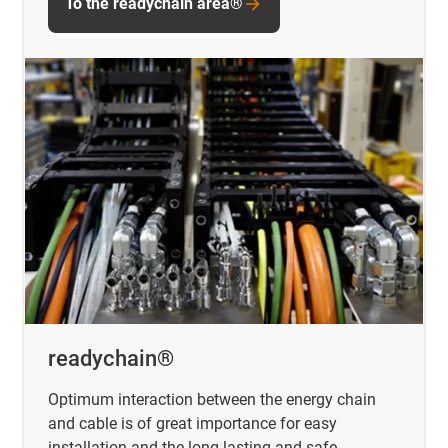
To the readychain area®
readychain®
Optimum interaction between the energy chain
and cable is of great importance for easy
installation and the long-lasting and safe