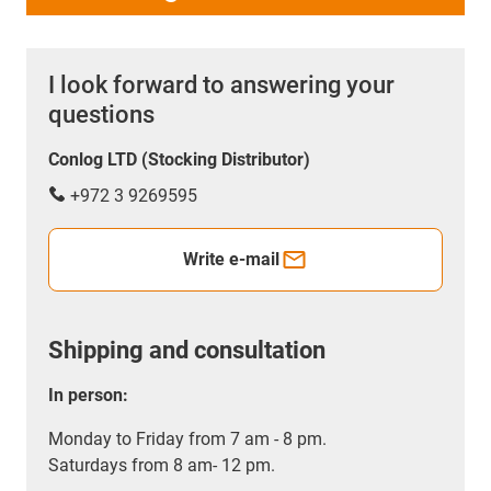
I look forward to answering your
questions
Conlog LTD (Stocking Distributor)
+972 3 9269595
Write e-mail
Shipping and consultation
In person:
Monday to Friday from 7 am - 8 pm.
Saturdays from 8 am- 12 pm.