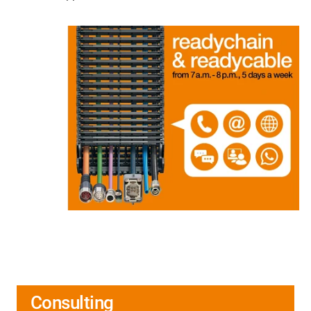
Consulting