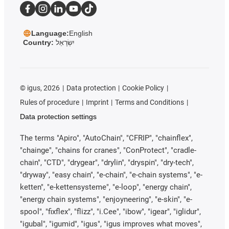
Language:
English
Country:
יִשְׂרָאֵל
©
igus, 2026
Data protection
Cookie Policy
Rules of procedure
Imprint
Terms and Conditions
Data protection settings
The terms "Apiro", "AutoChain", "CFRIP", "chainflex",
"chainge", "chains for cranes", "ConProtect", "cradle-
chain", "CTD", "drygear", "drylin", "dryspin", "dry-tech",
"dryway", "easy chain", "e-chain", "e-chain systems", "e-
ketten", "e-kettensysteme", "e-loop", "energy chain",
"energy chain systems", "enjoyneering", "e-skin", "e-
spool", "fixflex", "flizz", "i.Cee", "ibow", "igear", "iglidur",
"igubal", "igumid", "igus", "igus improves what moves",