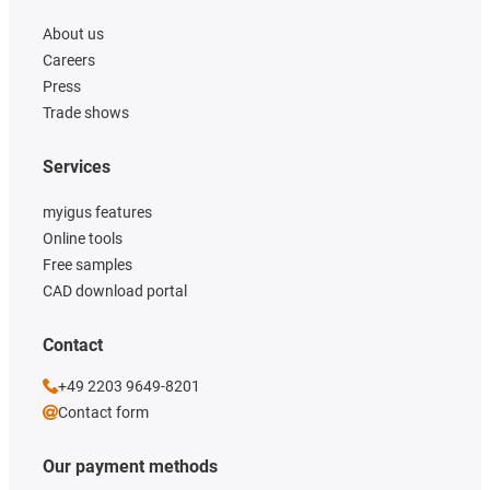
About us
Careers
Press
Trade shows
Services
myigus features
Online tools
Free samples
CAD download portal
Contact
+49 2203 9649-8201
Contact form
Our payment methods