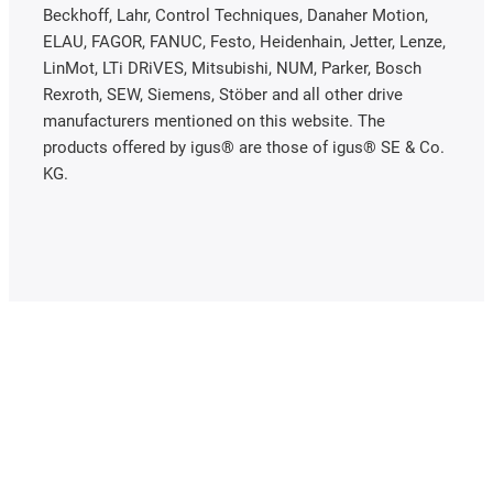
Beckhoff, Lahr, Control Techniques, Danaher Motion,
ELAU, FAGOR, FANUC, Festo, Heidenhain, Jetter, Lenze,
LinMot, LTi DRiVES, Mitsubishi, NUM, Parker, Bosch
Rexroth, SEW, Siemens, Stöber and all other drive
manufacturers mentioned on this website. The
products offered by igus® are those of igus® SE & Co.
KG.