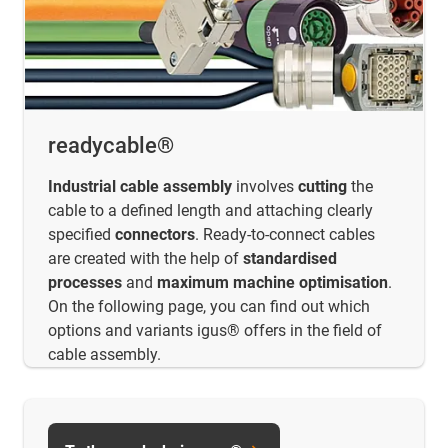
readycable®
Industrial cable assembly
involves
cutting
the
cable to a defined length and attaching clearly
specified
connectors
. Ready-to-connect cables
are created with the help of
standardised
processes
and
maximum
machine optimisation
.
On the following page, you can find out which
options and variants igus® offers in the field of
cable assembly.