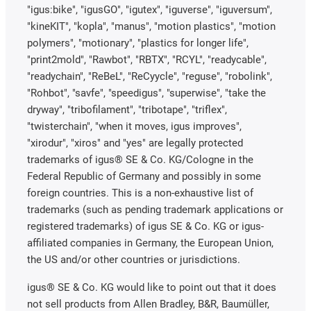
"igus:bike", "igusGO", "igutex", "iguverse", "iguversum",
"kineKIT", "kopla", "manus", "motion plastics", "motion
polymers", "motionary", "plastics for longer life",
"print2mold", "Rawbot", "RBTX", "RCYL", "readycable",
"readychain", "ReBeL", "ReCyycle", "reguse", "robolink",
"Rohbot", "savfe", "speedigus", "superwise", "take the
dryway", "tribofilament", "tribotape", "triflex",
"twisterchain", "when it moves, igus improves",
"xirodur", "xiros" and "yes" are legally protected
trademarks of igus® SE & Co. KG/Cologne in the
Federal Republic of Germany and possibly in some
foreign countries. This is a non-exhaustive list of
trademarks (such as pending trademark applications or
registered trademarks) of igus SE & Co. KG or igus-
affiliated companies in Germany, the European Union,
the US and/or other countries or jurisdictions.
igus® SE & Co. KG would like to point out that it does
not sell products from Allen Bradley, B&R, Baumüller,