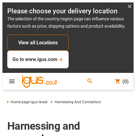
Please choose your delivery location
The selection of the country/region page can influence various
factors such as price, shipping options and product availability.
View all Locations
Go to www.igus.com
(0)
Home page igus Israel
Harnessing And Connectors
Harnessing and