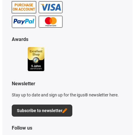
PURCHASE
ON ACCOUNT
Awards
Newsletter
Stay up to date and sign up for the igus® newsletter here.
Subscribe to newsletter
Follow us