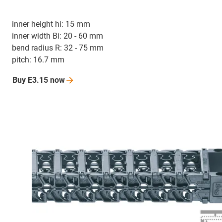
inner height hi: 15 mm
inner width Bi: 20 - 60 mm
bend radius R: 32 - 75 mm
pitch: 16.7 mm
Buy E3.15
now