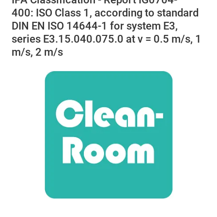
400: ISO Class 1, according to standard
DIN EN ISO 14644-1 for system E3,
series E3.15.040.075.0 at v = 0.5 m/s, 1
m/s, 2 m/s