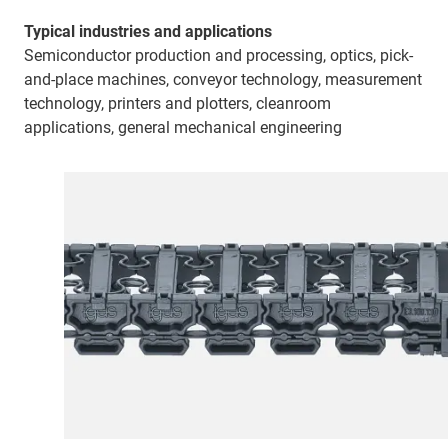
Typical industries and applications
Semiconductor production and processing, optics, pick-
and-place machines, conveyor technology, measurement
technology, printers and plotters, cleanroom
applications, general mechanical engineering