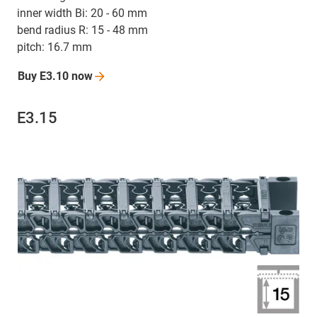
inner width Bi: 20 - 60 mm
bend radius R: 15 - 48 mm
pitch: 16.7 mm
Buy E3.10
now
E3.15