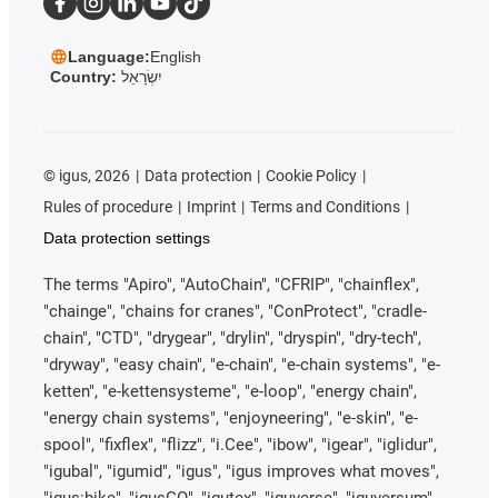
Language:
English
Country:
יִשְׂרָאֵל
©
igus, 2026
Data protection
Cookie Policy
Rules of procedure
Imprint
Terms and Conditions
Data protection settings
The terms "Apiro", "AutoChain", "CFRIP", "chainflex",
"chainge", "chains for cranes", "ConProtect", "cradle-
chain", "CTD", "drygear", "drylin", "dryspin", "dry-tech",
"dryway", "easy chain", "e-chain", "e-chain systems", "e-
ketten", "e-kettensysteme", "e-loop", "energy chain",
"energy chain systems", "enjoyneering", "e-skin", "e-
spool", "fixflex", "flizz", "i.Cee", "ibow", "igear", "iglidur",
"igubal", "igumid", "igus", "igus improves what moves",
"igus:bike", "igusGO", "igutex", "iguverse", "iguversum",