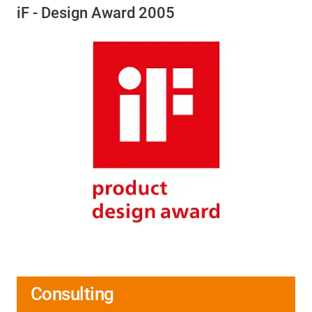
iF - Design Award 2005
Consulting