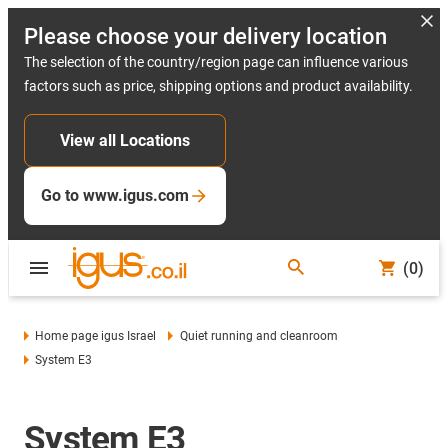
Please choose your delivery location
The selection of the country/region page can influence various
factors such as price, shipping options and product availability.
View all Locations
Go to www.igus.com
(0)
Home page igus Israel
Quiet running and cleanroom
System E3
System E3