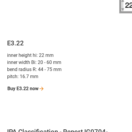
E3.22
inner height hi: 22 mm
inner width Bi: 20 - 60 mm
bend radius R: 44 - 75 mm
pitch: 16.7 mm
Buy E3.22
now
IPA Classification - Report IG0704-