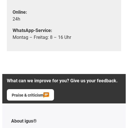
Online:
24h
WhatsApp-Service:
Montag – Freitag: 8 – 16 Uhr
What can we improve for you? Give us your feedback.
Praise & criticism
About igus®