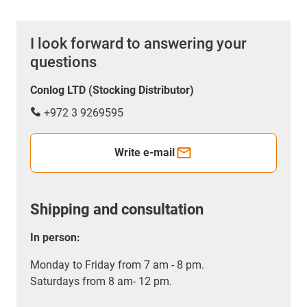
I look forward to answering your
questions
Conlog LTD (Stocking Distributor)
+972 3 9269595
Write e-mail
Shipping and consultation
In person:
Monday to Friday from 7 am - 8 pm.
Saturdays from 8 am- 12 pm.