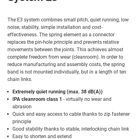
The E3 system combines small pitch, quiet running, low
noise, stability, simple installation and cost-
effectiveness. The spring element as a connector
replaces the pin-hole principle and prevents relative
movements between the joints. This achieves almost
complete freedom from wear (cleanroom). In order to
reduce manufacturing and assembly costs, the spring
band is not mounted individually, but in a length of ten
chain links.
Extremely quiet running (max. 38 dB(A))
IPA cleanroom class 1
- virtually no wear and
abrasion
Quick and easy access to cable thanks to zip fastener
principle
Good stability thanks to stable, interlocking chain link
Easy to shorten and extend