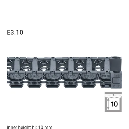
E3.10
inner height hi: 10 mm