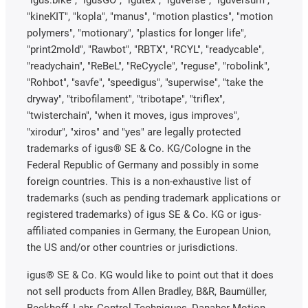
"kineKIT", "kopla", "manus", "motion plastics", "motion
polymers", "motionary", "plastics for longer life",
"print2mold", "Rawbot", "RBTX", "RCYL", "readycable",
"readychain", "ReBeL", "ReCyycle", "reguse", "robolink",
"Rohbot", "savfe", "speedigus", "superwise", "take the
dryway", "tribofilament", "tribotape", "triflex",
"twisterchain", "when it moves, igus improves",
"xirodur", "xiros" and "yes" are legally protected
trademarks of igus® SE & Co. KG/Cologne in the
Federal Republic of Germany and possibly in some
foreign countries. This is a non-exhaustive list of
trademarks (such as pending trademark applications or
registered trademarks) of igus SE & Co. KG or igus-
affiliated companies in Germany, the European Union,
the US and/or other countries or jurisdictions.
igus® SE & Co. KG would like to point out that it does
not sell products from Allen Bradley, B&R, Baumüller,
Beckhoff, Lahr, Control Techniques, Danaher Motion,