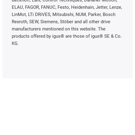
ELAU, FAGOR, FANUC, Festo, Heidenhain, Jetter, Lenze,
LinMot, LTi DRiVES, Mitsubishi, NUM, Parker, Bosch
Rexroth, SEW, Siemens, Stöber and all other drive
manufacturers mentioned on this website. The
products offered by igus® are those of igus® SE & Co.
KG.