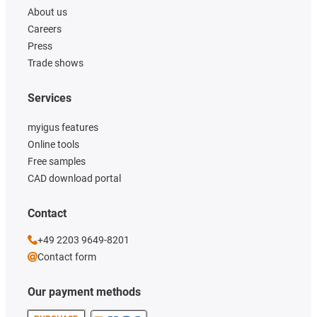
About us
Careers
Press
Trade shows
Services
myigus features
Online tools
Free samples
CAD download portal
Contact
+49 2203 9649-8201
Contact form
Our payment methods