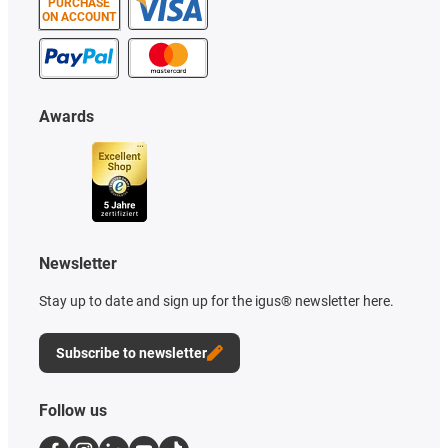
PURCHASE
ON ACCOUNT
Awards
Newsletter
Stay up to date and sign up for the igus® newsletter here.
Subscribe to newsletter
Follow us