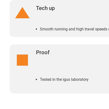
Tech up
Smooth running and high travel speeds 
Proof
Tested in the igus laboratory