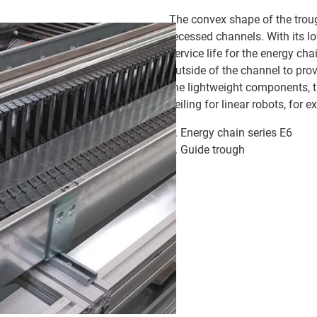
The convex shape of the troug
recessed channels. With its lo
service life for the energy cha
outside of the channel to prov
the lightweight components, 
ceiling for linear robots, for 
Energy chain series E6
Guide trough