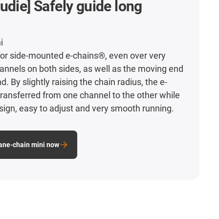
udie] Safely guide long
i
for side-mounted e-chains®, even over very
hannels on both sides, as well as the moving end
d. By slightly raising the chain radius, the e-
ransferred from one channel to the other while
sign, easy to adjust and very smooth running.
lane-chain mini now