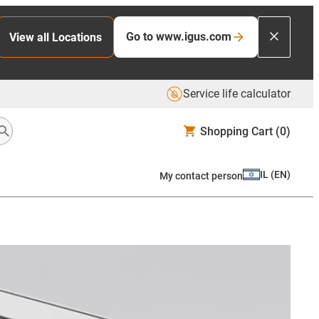
Go to www.igus.com
View all Locations
Service life calculator
Shopping Cart
(0)
IL
(
EN
)
My contact person