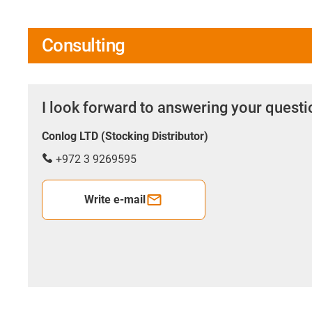
Consulting
I look forward to answering your quest
Conlog LTD (Stocking Distributor)
+972 3 9269595
Write e-mail