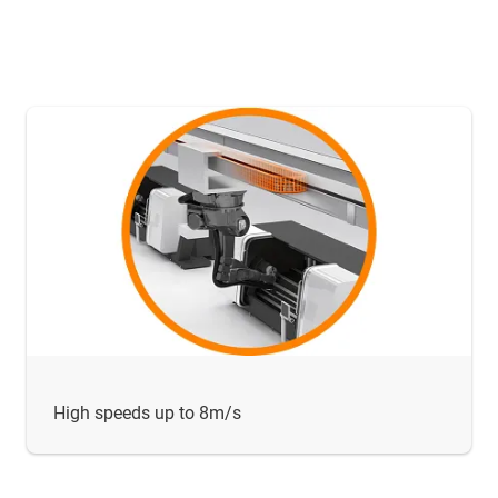
High speeds up to 8m/s