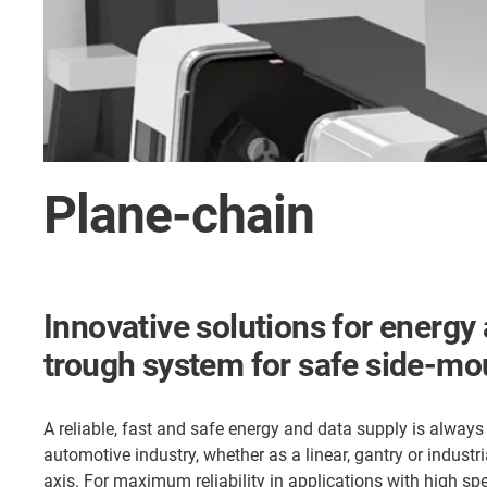
Plane-chain
Innovative solutions for energy 
trough system for safe side-m
A reliable, fast and safe energy and data supply is always r
automotive industry, whether as a linear, gantry or industri
axis. For maximum reliability in applications with high sp