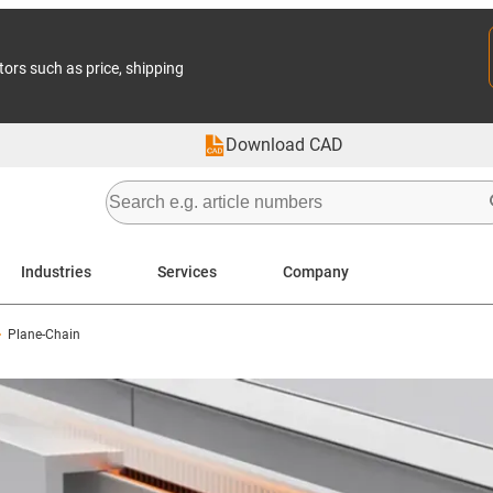
tors such as price, shipping
Download CAD
Industries
Services
Company
Plane-Chain