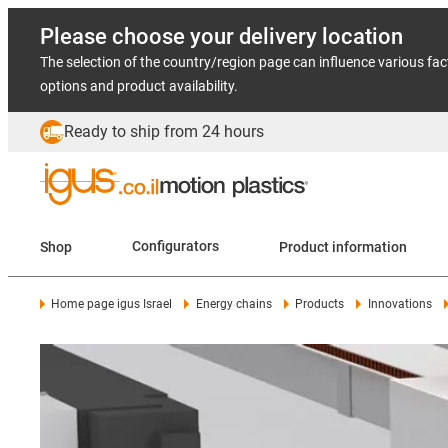
Please choose your delivery location
The selection of the country/region page can influence various fac
options and product availability.
Ready to ship from 24 hours
Shop
Configurators
Product information
Home page igus Israel
Energy chains
Products
Innovations