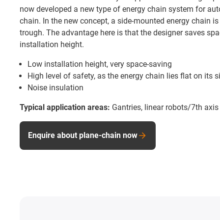
now developed a new type of energy chain system for auto
chain. In the new concept, a side-mounted energy chain is 
trough. The advantage here is that the designer saves spa
installation height.
Low installation height, very space-saving
High level of safety, as the energy chain lies flat on its s
Noise insulation
Typical application areas:
Gantries, linear robots/7th axis
Enquire about plane-chain now