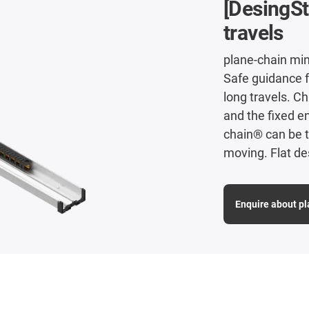
[DesingSt
travels
plane-chain min
Safe guidance 
long travels. C
and the fixed en
chain® can be t
moving. Flat de
Enquire about p