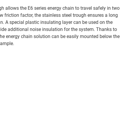
h allows the E6 series energy chain to travel safely in two
w friction factor, the stainless steel trough ensures a long
in. A special plastic insulating layer can be used on the
ide additional noise insulation for the system. Thanks to
the energy chain solution can be easily mounted below the
example.