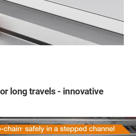
or long travels - innovative