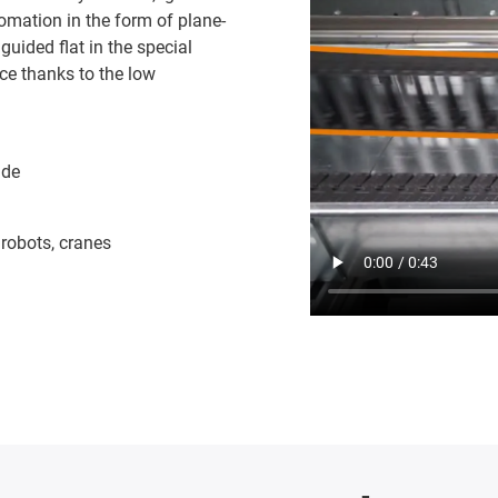
mation in the form of plane-
guided flat in the special
ce thanks to the low
ide
 robots, cranes