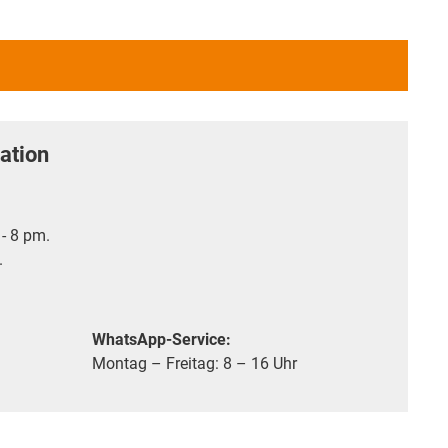
ation
- 8 pm.
.
WhatsApp-Service:
Montag – Freitag: 8 – 16 Uhr