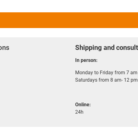
ions
Shipping and consult
In person:
Monday to Friday from 7 am 
Saturdays from 8 am- 12 pm
Online:
24h