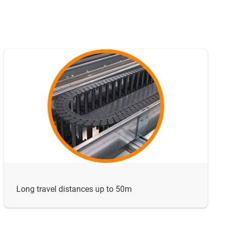
Long travel distances up to 50m