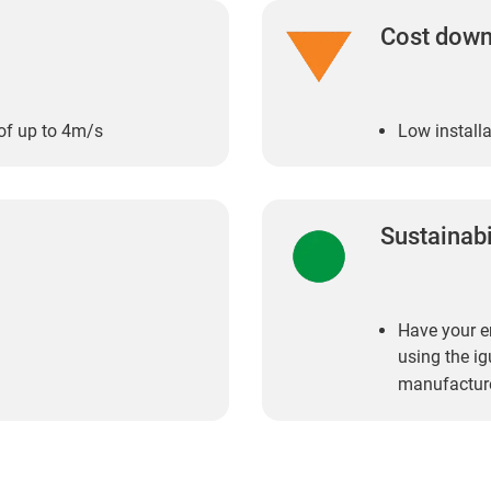
Cost dow
of up to 4m/s
Low installa
Sustainabi
Have your en
using the i
manufactur