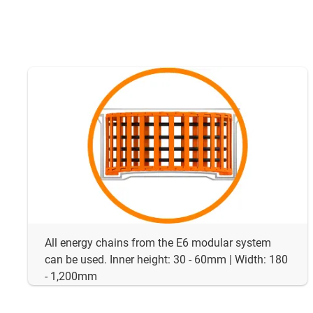
All energy chains from the E6 modular system
can be used. Inner height: 30 - 60mm | Width: 180
- 1,200mm