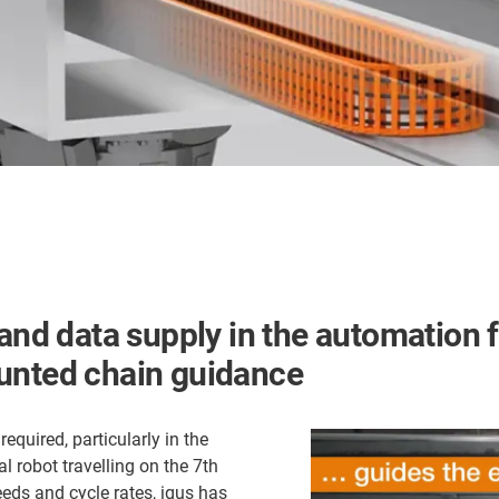
and data supply in the automation f
ounted chain guidance
equired, particularly in the
al robot travelling on the 7th
eeds and cycle rates, igus has