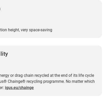
n
tion height, very space-saving
lity
ergy or drag chain recycled at the end of its life cycle
gus® Chainge® recycling programme. No matter which
er:
igus.eu/chainge