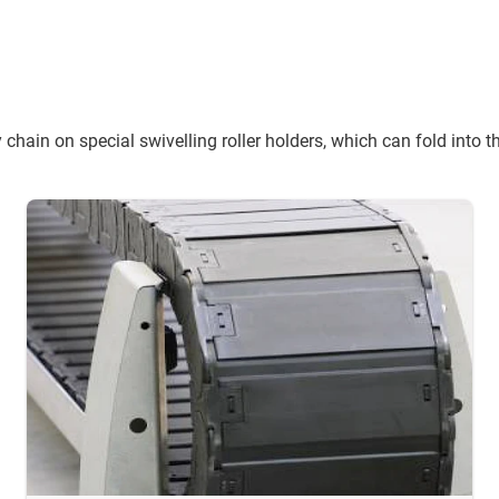
 chain on special swivelling roller holders, which can fold into