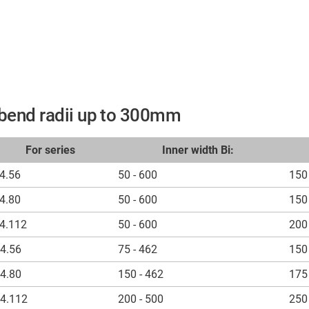
r bend radii up to 300mm
For series
Inner width Bi:
4.56
50 - 600
150 
4.80
50 - 600
150 
4.112
50 - 600
200 
4.56
75 - 462
150 
4.80
150 - 462
175 
4.112
200 - 500
250