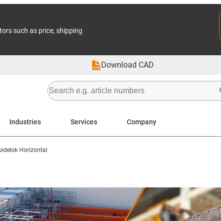
tors such as price, shipping
Download CAD
Industries
Services
Company
uidelok Horizontal