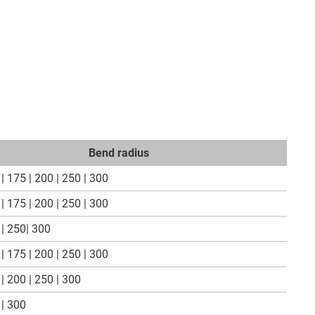
Bend radius
| 175 | 200 | 250 | 300
| 175 | 200 | 250 | 300
| 250| 300
| 175 | 200 | 250 | 300
| 200 | 250 | 300
 | 300