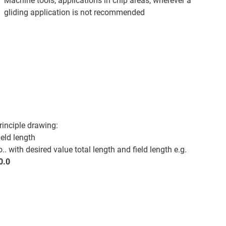
Machine tools, applications in chip areas, wherever a
gliding application is not recommended
rinciple drawing:
ield length
. with desired value total length and field length e.g.
0.0