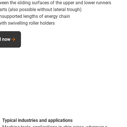
een the sliding surfaces of the upper and lower runners
ts (also possible without lateral trough)
nsupported lengths of energy chain
ith swivelling roller holders
al now
Typical industries and applications