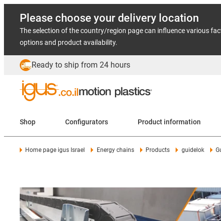
Please choose your delivery location
The selection of the country/region page can influence various fac
options and product availability.
Ready to ship from 24 hours
Shop
Configurators
Product information
Home page igus Israel
Energy chains
Products
guidelok
G