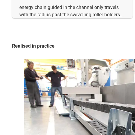
energy chain guided in the channel only travels
with the radius past the swivelling roller holders...
Realised in practice