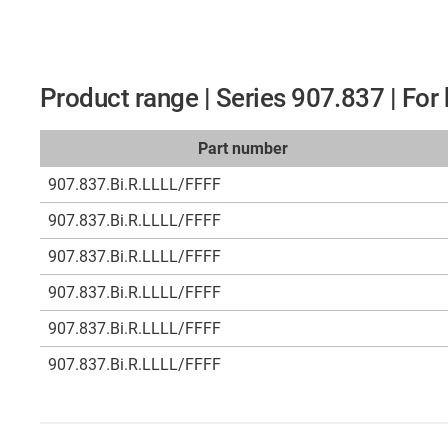
Product range | Series 907.837 | Fo
Part number
907.837.Bi.R.LLLL/FFFF
907.837.Bi.R.LLLL/FFFF
907.837.Bi.R.LLLL/FFFF
907.837.Bi.R.LLLL/FFFF
907.837.Bi.R.LLLL/FFFF
907.837.Bi.R.LLLL/FFFF