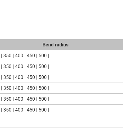
Bend radius
| 350 | 400 | 450 | 500 |
| 350 | 400 | 450 | 500 |
| 350 | 400 | 450 | 500 |
| 350 | 400 | 450 | 500 |
| 350 | 400 | 450 | 500 |
| 350 | 400 | 450 | 500 |