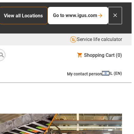
Go to www.igus.com
View all Locations
Service life calculator
Shopping Cart
(0)
IL
(
EN
)
My contact person