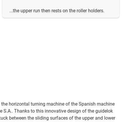
...the upper run then rests on the roller holders.
n the horizontal turning machine of the Spanish machine
S.A.. Thanks to this innovative design of the guidelok
stuck between the sliding surfaces of the upper and lower