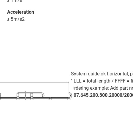
≤ 1m/s
Acceleration
≤ 5m/s2
System guidelok horizontal, p
LLLL = total length / FFFF = f
Ordering example: Add part no.
907.645.200.300.20000/200