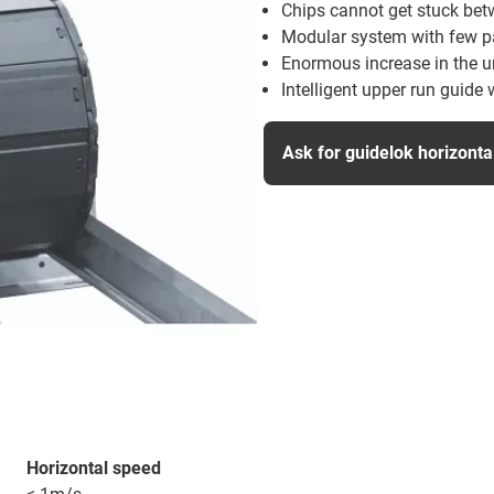
Chips cannot get stuck betw
Modular system with few par
Enormous increase in the u
Intelligent upper run guide w
Ask for guidelok horizont
Horizontal speed