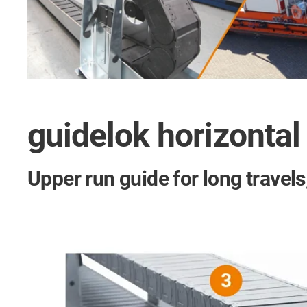
guidelok horizontal
Upper run guide for long travel