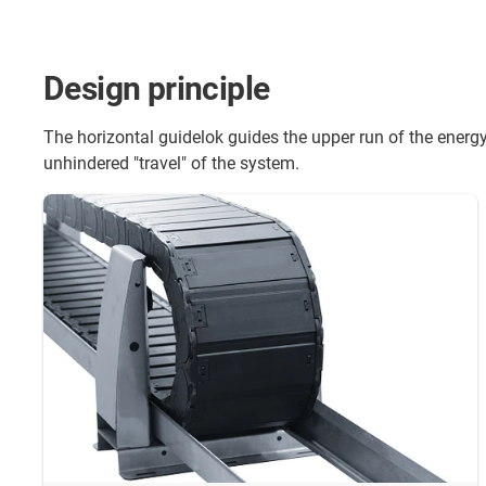
Design principle
The horizontal guidelok guides the upper run of the energy
unhindered "travel" of the system.