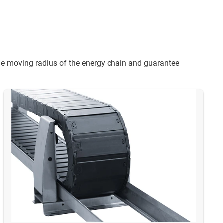
 the moving radius of the energy chain and guarantee