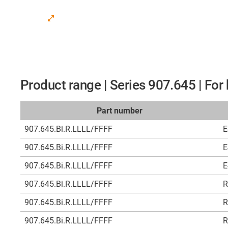
Product range | Series 907.645 | Fo
Part number
907.645.Bi.R.LLLL/FFFF
E
907.645.Bi.R.LLLL/FFFF
E
907.645.Bi.R.LLLL/FFFF
E
907.645.Bi.R.LLLL/FFFF
R
907.645.Bi.R.LLLL/FFFF
R
907.645.Bi.R.LLLL/FFFF
R