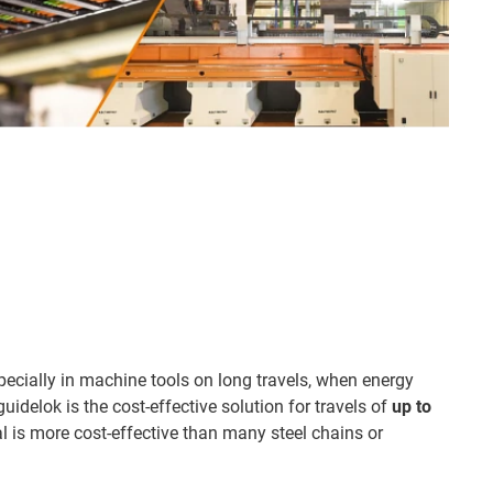
pecially in machine tools on long travels, when energy
uidelok is the cost-effective solution for travels of
up to
al is more cost-effective than many steel chains or