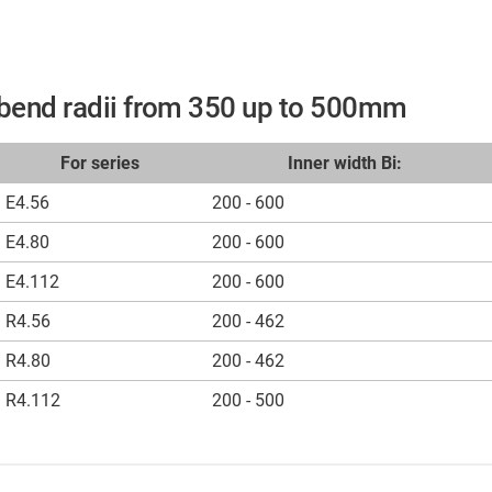
r bend radii from 350 up to 500mm
For series
Inner width Bi:
E4.56
200 - 600
E4.80
200 - 600
E4.112
200 - 600
R4.56
200 - 462
R4.80
200 - 462
R4.112
200 - 500