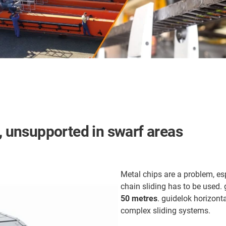
s, unsupported in swarf areas
Metal chips are a problem, es
chain sliding has to be used. g
50 metres
. guidelok horizont
complex sliding systems.