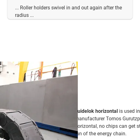
... Roller holders swivel in and out again after the
radius ...
guidelok horizontal
is used i
manufacturer Tornos Gurutzpe 
horizontal, no chips can get 
run of the energy chain.