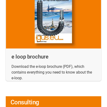
e loop brochure
Download the e-loop brochure (PDF), which
contains everything you need to know about the
e-loop.
Consulting