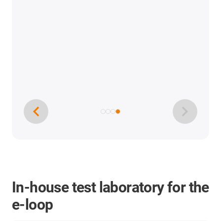
In-house test laboratory for the
e-loop