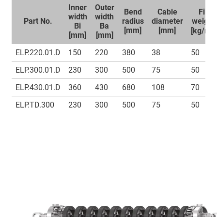
Inner
Outer
Bend
Cable
Fill
width
width
Part No.
radius
diameter
weight
Bi
Ba
1
[mm]
[mm]
[kg/m]
[mm]
[mm]
ELP.220.01.D
150
220
380
38
50
ELP.300.01.D
230
300
500
75
50
ELP.430.01.D
360
430
680
108
70
ELP.TD.300
230
300
500
75
50