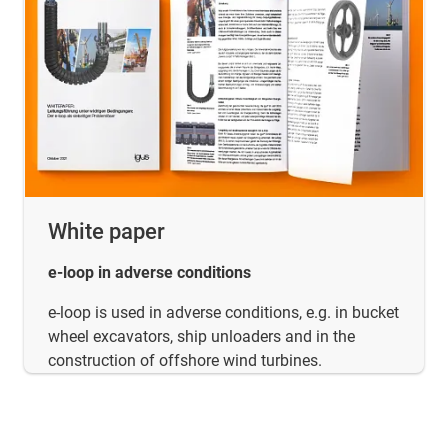
White paper
e-loop in adverse conditions
e-loop is used in adverse conditions, e.g. in bucket
wheel excavators, ship unloaders and in the
construction of offshore wind turbines.