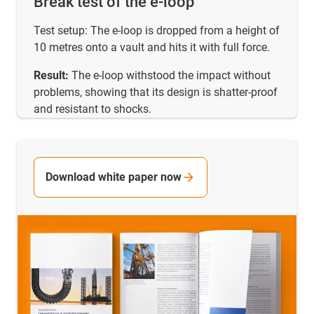
Break test of the e-loop
Test setup: The e-loop is dropped from a height of
10 metres onto a vault and hits it with full force.
Result:
The e-loop withstood the impact without
problems, showing that its design is shatter-proof
and resistant to shocks.
Download white paper now