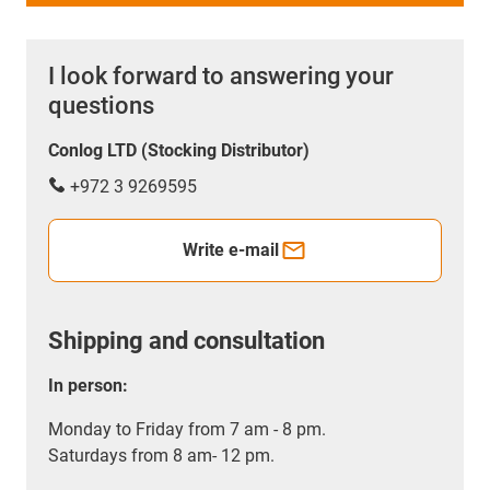
I look forward to answering your
questions
Conlog LTD (Stocking Distributor)
+972 3 9269595
Write e-mail
Shipping and consultation
In person:
Monday to Friday from 7 am - 8 pm.
Saturdays from 8 am- 12 pm.