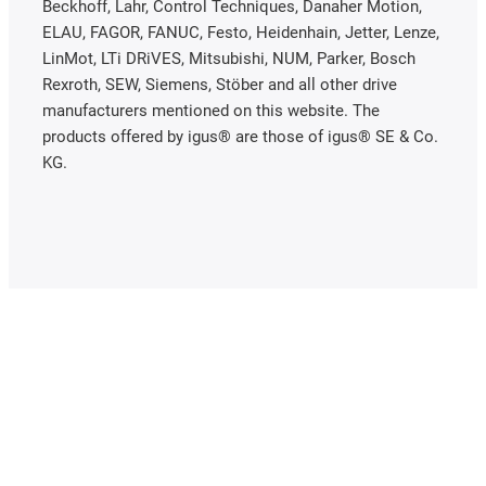
Beckhoff, Lahr, Control Techniques, Danaher Motion,
ELAU, FAGOR, FANUC, Festo, Heidenhain, Jetter, Lenze,
LinMot, LTi DRiVES, Mitsubishi, NUM, Parker, Bosch
Rexroth, SEW, Siemens, Stöber and all other drive
manufacturers mentioned on this website. The
products offered by igus® are those of igus® SE & Co.
KG.