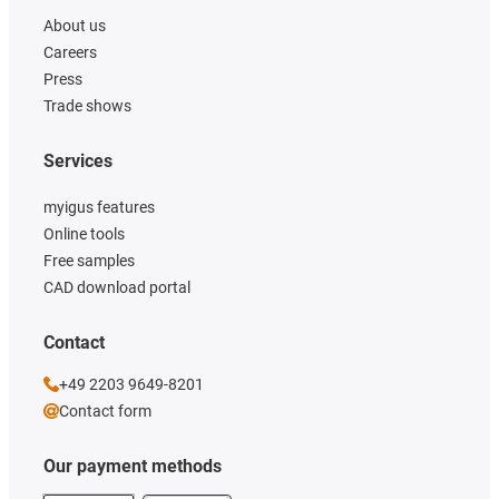
About us
Careers
Press
Trade shows
Services
myigus features
Online tools
Free samples
CAD download portal
Contact
+49 2203 9649-8201
Contact form
Our payment methods