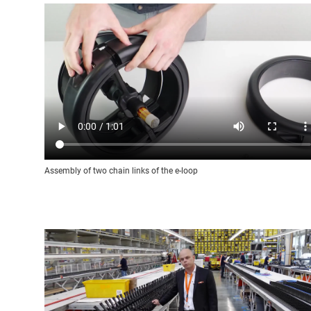
Assembly of two chain links of the e-loop