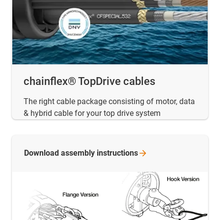
chainflex® TopDrive cables
The right cable package consisting of motor, data
& hybrid cable for your top drive system
Download assembly
instructions