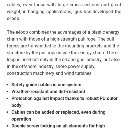
cables, even those with large cross sections and great
weight, in hanging applications, igus has developed the
e-loop.
The e-loop combines the advantages of a plastic energy
chain with those of a high-strength pull rope. The pull
forces are transmitted to the mounting brackets and the
structure by the pull rope inside the energy chain. The e-
loop is used not only in the oil and gas industry, but also
in the offshore industry, shore power supply,
construction machinery and wind turbines.
Safely guide cables in one system
Weather-resistant and dirt-resistant
Protection against impact thanks to robust PU outer
body
Cables can be added or replaced, even during
operation
Double screw locking on all elements for high