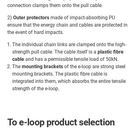
connection clamps them onto the pull cable.
2)
Outer protectors
made of impact-absorbing PU
ensure that the energy chain and cables are protected in
the event of hard impacts.
The individual chain links are clamped onto the high-
strength pull cable. The cable itself is a
plastic fibre
cable
and has a permissible tensile load of 50kN.
The
mounting brackets
of the e-loop are strong steel
mounting brackets. The plastic fibre cable is
integrated into them, which absorbs the entire tensile
strength of the e-loop.
To e-loop product selection