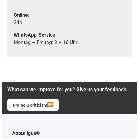
Online:
24h
WhatsApp-Service:
Montag – Freitag: 8 – 16 Uhr
What can we improve for you? Give us your feedback.
Praise & criticism
About igus®