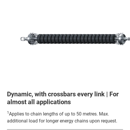
Dynamic, with crossbars every link | For
almost all applications
1
Applies to chain lengths of up to 50 metres. Max.
additional load for longer energy chains upon request.