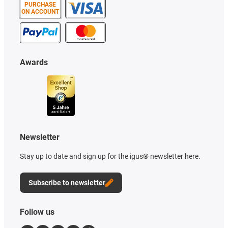
PURCHASE
ON ACCOUNT
Awards
Newsletter
Stay up to date and sign up for the igus® newsletter here.
Subscribe to newsletter
Follow us