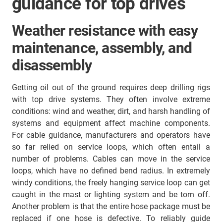
guidance for top drives
Weather resistance with easy
maintenance, assembly, and
disassembly
Getting oil out of the ground requires deep drilling rigs
with top drive systems. They often involve extreme
conditions: wind and weather, dirt, and harsh handling of
systems and equipment affect machine components.
For cable guidance, manufacturers and operators have
so far relied on service loops, which often entail a
number of problems. Cables can move in the service
loops, which have no defined bend radius. In extremely
windy conditions, the freely hanging service loop can get
caught in the mast or lighting system and be torn off.
Another problem is that the entire hose package must be
replaced if one hose is defective. To reliably guide