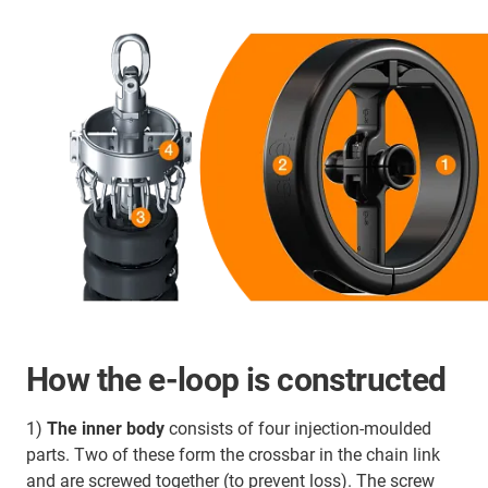
How the e-loop is constructed
1)
The inner body
consists of four injection-moulded
parts. Two of these form the crossbar in the chain link
and are screwed together (to prevent loss). The screw