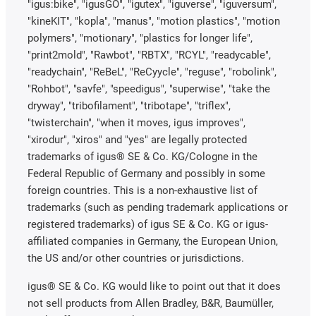
"igus:bike", "igusGO", "igutex", "iguverse", "iguversum",
"kineKIT", "kopla", "manus", "motion plastics", "motion
polymers", "motionary", "plastics for longer life",
"print2mold", "Rawbot", "RBTX", "RCYL", "readycable",
"readychain", "ReBeL", "ReCyycle", "reguse", "robolink",
"Rohbot", "savfe", "speedigus", "superwise", "take the
dryway", "tribofilament", "tribotape", "triflex",
"twisterchain", "when it moves, igus improves",
"xirodur", "xiros" and "yes" are legally protected
trademarks of igus® SE & Co. KG/Cologne in the
Federal Republic of Germany and possibly in some
foreign countries. This is a non-exhaustive list of
trademarks (such as pending trademark applications or
registered trademarks) of igus SE & Co. KG or igus-
affiliated companies in Germany, the European Union,
the US and/or other countries or jurisdictions.
igus® SE & Co. KG would like to point out that it does
not sell products from Allen Bradley, B&R, Baumüller,