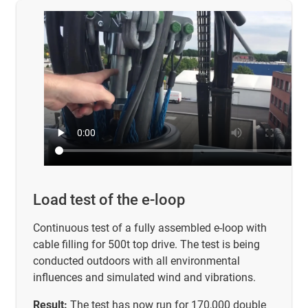
Load test of the e-loop
Continuous test of a fully assembled e-loop with
cable filling for 500t top drive. The test is being
conducted outdoors with all environmental
influences and simulated wind and vibrations.
Result:
The test has now run for 170,000 double