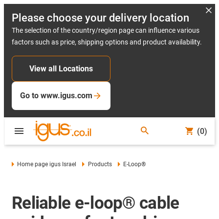
Please choose your delivery location
The selection of the country/region page can influence various
factors such as price, shipping options and product availability.
View all Locations
Go to www.igus.com
(0)
Home page igus Israel
Products
E-Loop®
Reliable e-loop® cable