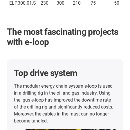
ELP.300.01.S
230
300
210
75
50
The most fascinating projects
with e-loop
Top drive system
The modular energy chain system e-loop is used
in a drilling rig in the oil and gas industry. Using
the igus e-loop has improved the downtime rate
of the drilling rig and significantly reduced costs.
Moreover, the cables in the mast can no longer
become tangled.