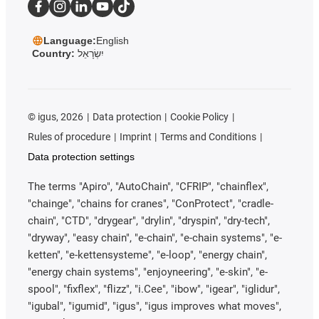
Language:
English
Country:
יִשְׂרָאֵל
©
igus, 2026
Data protection
Cookie Policy
Rules of procedure
Imprint
Terms and Conditions
Data protection settings
The terms "Apiro", "AutoChain", "CFRIP", "chainflex",
"chainge", "chains for cranes", "ConProtect", "cradle-
chain", "CTD", "drygear", "drylin", "dryspin", "dry-tech",
"dryway", "easy chain", "e-chain", "e-chain systems", "e-
ketten", "e-kettensysteme", "e-loop", "energy chain",
"energy chain systems", "enjoyneering", "e-skin", "e-
spool", "fixflex", "flizz", "i.Cee", "ibow", "igear", "iglidur",
"igubal", "igumid", "igus", "igus improves what moves",