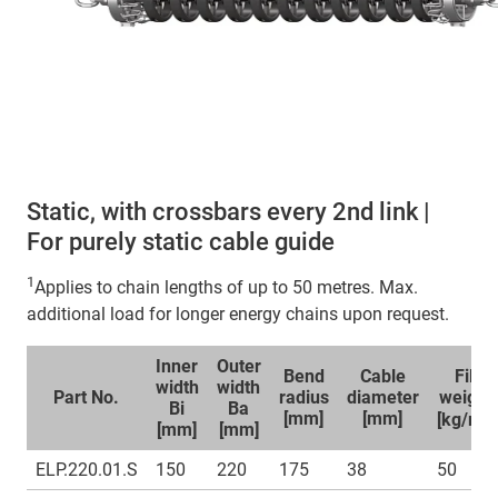
Static, with crossbars every 2nd link |
For purely static cable guide
1
Applies to chain lengths of up to 50 metres. Max.
additional load for longer energy chains upon request.
Inner
Outer
Bend
Cable
Fill
width
width
Part No.
radius
diameter
weight
Bi
Ba
1
[mm]
[mm]
[kg/m]
[mm]
[mm]
ELP.220.01.S
150
220
175
38
50