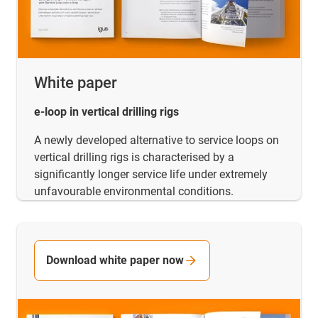
White paper
e-loop in vertical drilling rigs
A newly developed alternative to service loops on
vertical drilling rigs is characterised by a
significantly longer service life under extremely
unfavourable environmental conditions.
Download white paper now