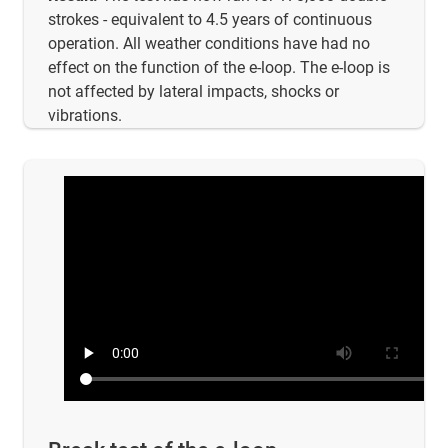
strokes - equivalent to 4.5 years of continuous
operation. All weather conditions have had no
effect on the function of the e-loop. The e-loop is
not affected by lateral impacts, shocks or
vibrations.