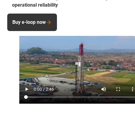
operational reliability
Buy e-loop now