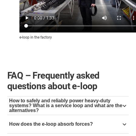
e-loop in the factory
FAQ – Frequently asked
questions about e-loop
How to safely and reliably power heavy-duty
systems? What is a service loop and what are the
alternatives?
A service loop is used to guide cables and hoses in
How does the e-loop absorb forces?
hanging applications, e.g. as an energy supply on the
top drive. For this purpose, the cables are often