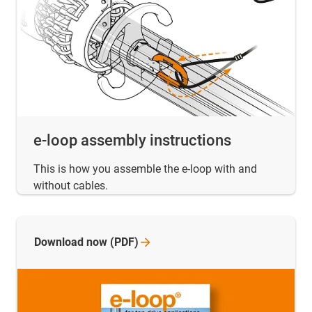
e-loop assembly instructions
This is how you assemble the e-loop with and
without cables.
Download now
(PDF)