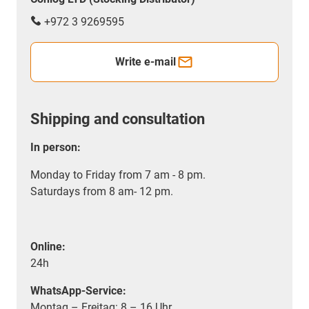
+972 3 9269595
Write e-mail
Shipping and consultation
In person:
Monday to Friday from 7 am - 8 pm.
Saturdays from 8 am- 12 pm.
Online:
24h
WhatsApp-Service:
Montag – Freitag: 8 – 16 Uhr