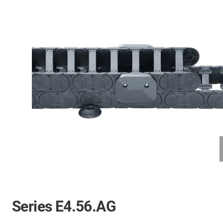
Series E4.56.AG