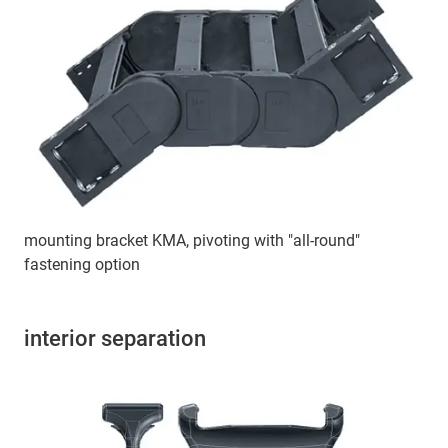
mounting bracket KMA, pivoting with "all-round"
fastening option
interior separation