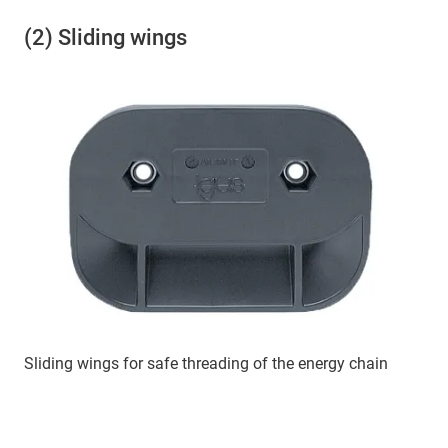
(2) Sliding wings
Sliding wings for safe threading of the energy chain