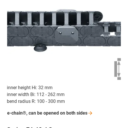
inner height Hi: 32 mm
inner width Bi: 112 - 262 mm
bend radius R: 100 - 300 mm
e-chain®, can be opened on both
sides