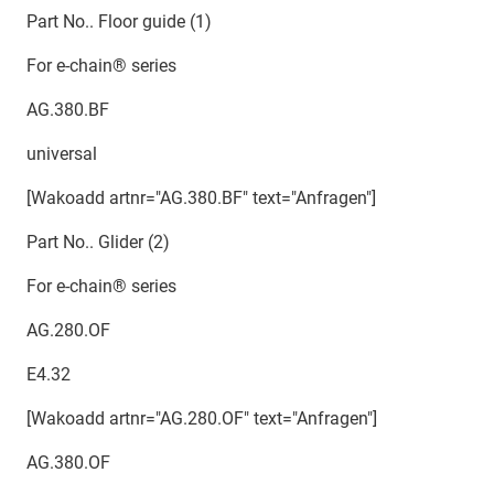
Part No.. Floor guide (1)
For e-chain® series
AG.380.BF
universal
[Wakoadd artnr="AG.380.BF" text="Anfragen"]
Part No.. Glider (2)
For e-chain® series
AG.280.OF
E4.32
[Wakoadd artnr="AG.280.OF" text="Anfragen"]
AG.380.OF