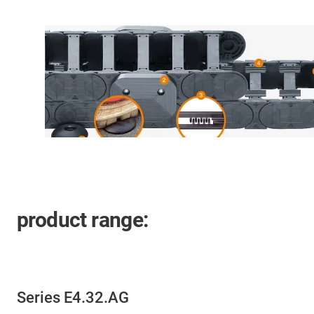
product range:
Series E4.32.AG