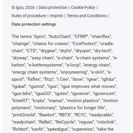
©
igus, 2026
Data protection
Cookie Policy
Rules of procedure
Imprint
Terms and Conditions
Data protection settings
The terms "Apiro", "AutoChain", "CFRIP", "chainflex",
"chainge", "chains for cranes", "ConProtect", "cradle-
chain", "CTD", "drygear", "drylin", "dryspin", "dry-tech",
"dryway", "easy chain", "e-chain", "e-chain systems", "e-
ketten", "e-kettensysteme", "e-loop", "energy chain",
"energy chain systems", "enjoyneering", "e-skin", "e-
spool", "fixflex", "flizz", "i.Cee", "ibow", "igear", "iglidur",
"igubal", "igumid", "igus", "igus improves what moves",
"igus:bike", "igusGO", "igutex", "iguverse", "iguversum",
"kineKIT", "kopla", "manus", "motion plastics", "motion
polymers", "motionary", "plastics for longer life",
"print2mold", "Rawbot", "RBTX", "RCYL", "readycable",
"readychain", "ReBeL", "ReCyycle", "reguse", "robolink",
"Rohbot", "savfe", "speedigus", "superwise", "take the