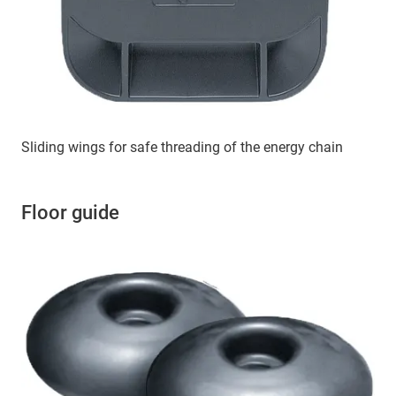
Sliding wings for safe threading of the energy chain
Floor guide