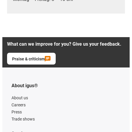
What can we improve for you? Give us your feedback.
Praise & criticism
About igus®
About us
Careers
Press
Trade shows