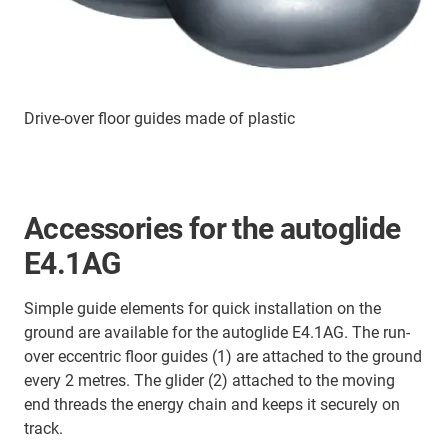
Drive-over floor guides made of plastic
Accessories for the autoglide
E4.1AG
Simple guide elements for quick installation on the
ground are available for the autoglide E4.1AG. The run-
over eccentric floor guides (1) are attached to the ground
every 2 metres. The glider (2) attached to the moving
end threads the energy chain and keeps it securely on
track.