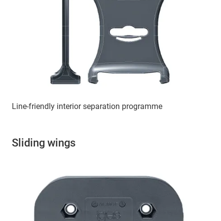
Line-friendly interior separation programme
Sliding wings