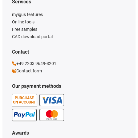
Services
myigus features
Online tools
Free samples
CAD download portal
Contact
+49 2203 9649-8201
Contact form
Our payment methods
PURCHASE
ON ACCOUNT
Awards