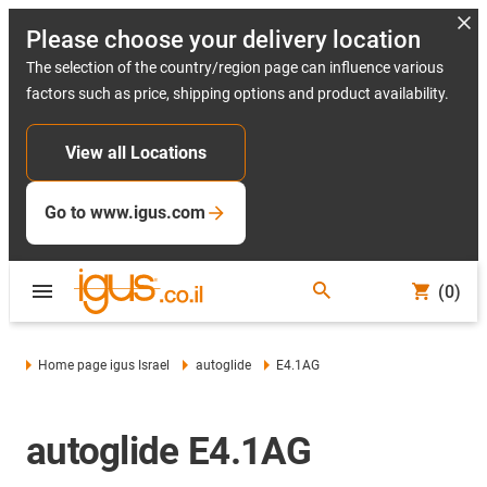
Please choose your delivery location
The selection of the country/region page can influence various
factors such as price, shipping options and product availability.
View all Locations
Go to www.igus.com
(0)
Home page igus Israel
autoglide
E4.1AG
autoglide E4.1AG