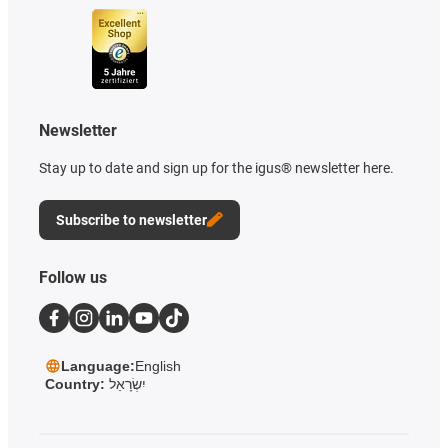
Newsletter
Stay up to date and sign up for the igus® newsletter here.
Subscribe to newsletter
Follow us
Language:
English
Country:
יִשְׂרָאֵל