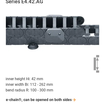
Series E4.42.AG
inner height Hi: 42 mm
inner width Bi: 112 - 262 mm
bend radius R: 100 - 300 mm
e-chain®, can be opened on both
sides