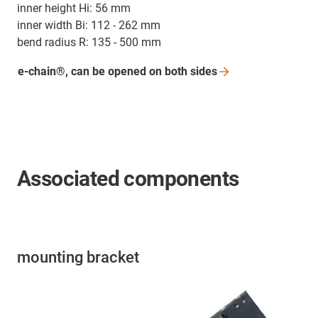
inner height Hi: 56 mm
inner width Bi: 112 - 262 mm
bend radius R: 135 - 500 mm
e-chain®, can be opened on both
sides
Associated components
mounting bracket