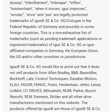
dryway", "tribofilament", "tribotape", "triflex",
"twisterchain", "when it moves, igus improves",
"xirodur", "xiros" and "yes" are legally protected
trademarks of igus® SE & Co. KG/Cologne in the
Federal Republic of Germany and possibly in some
foreign countries. This is a non-exhaustive list of
trademarks (such as pending trademark applications or
registered trademarks) of igus SE & Co. KG or igus-
affiliated companies in Germany, the European Union,
the US and/or other countries or jurisdictions.
igus® SE & Co. KG would like to point out that it does
not sell products from Allen Bradley, B&R, Baumüller,
Beckhoff, Lahr, Control Techniques, Danaher Motion,
ELAU, FAGOR, FANUC, Festo, Heidenhain, Jetter, Lenze,
LinMot, LTi DRiVES, Mitsubishi, NUM, Parker, Bosch
Rexroth, SEW, Siemens, Stöber and all other drive
manufacturers mentioned on this website. The
products offered by igus® are those of igus® SE & Co.