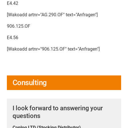
E4.42
[Wakoadd artnr="AG.290.OF" text="Anfragen"]
906.125.OF
E4.56
[Wakoadd artnr="906.125.OF" text="Anfragen"]
Consulting
I look forward to answering your
questions
Conlog LTD (Stocking Distributor)