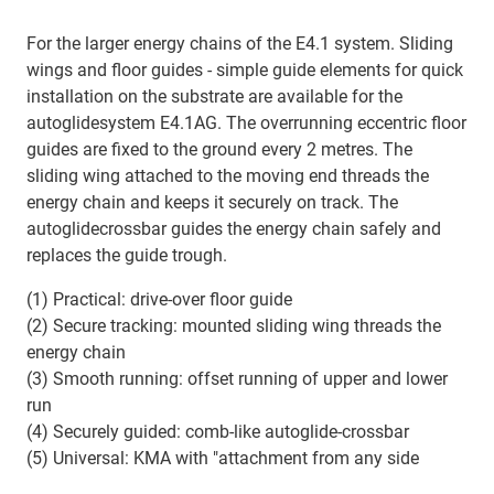
For the larger energy chains of the E4.1 system. Sliding
wings and floor guides - simple guide elements for quick
installation on the substrate are available for the
autoglidesystem E4.1AG. The overrunning eccentric floor
guides are fixed to the ground every 2 metres. The
sliding wing attached to the moving end threads the
energy chain and keeps it securely on track. The
autoglidecrossbar guides the energy chain safely and
replaces the guide trough.
(1) Practical: drive-over floor guide
(2) Secure tracking: mounted sliding wing threads the
energy chain
(3) Smooth running: offset running of upper and lower
run
(4) Securely guided: comb-like autoglide-crossbar
(5) Universal: KMA with "attachment from any side