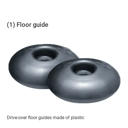
(1) Floor guide
Drive-over floor guides made of plastic