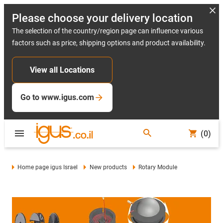
Please choose your delivery location
The selection of the country/region page can influence various
factors such as price, shipping options and product availability.
View all Locations
Go to www.igus.com
(0)
Home page igus Israel
New products
Rotary Module