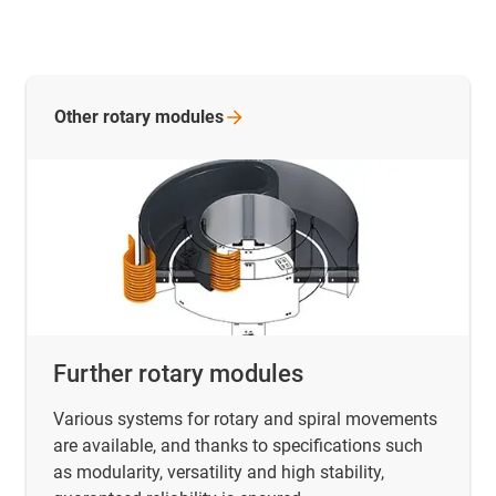
Other rotary
modules
Further rotary modules
Various systems for rotary and spiral movements
are available, and thanks to specifications such
as modularity, versatility and high stability,