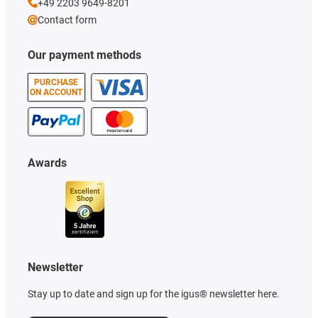
+49 2203 9649-8201
Contact form
Our payment methods
PURCHASE
ON ACCOUNT
Awards
Newsletter
Stay up to date and sign up for the igus® newsletter here.