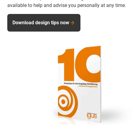
available to help and advise you personally at any time.
Download design tips now