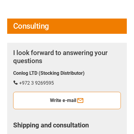
Consulting
I look forward to answering your
questions
Conlog LTD (Stocking Distributor)
+972 3 9269595
Write e-mail
Shipping and consultation