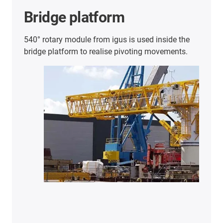
Further energy chain
applications
Here you will find an overview of further
successful customer applications.
Discover
more