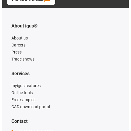
About igus®
About us
Careers
Press
Trade shows
Services
myigus features
Online tools
Free samples
CAD download portal
Contact