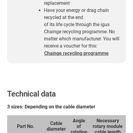
replacement
Have your energy or drag chain
recycled at the end
of its life cycle through the igus
Chainge recycling programme. No
matter which manufacturer. You will
receive a voucher for this:
Chainge recycling programme
Technical data
3 sizes: Depending on the cable diameter
Angle
Necessary
Cable
Part No.
of
rotary module
diameter
rotation
cable length