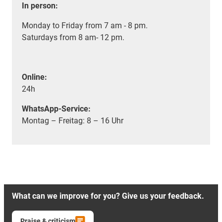
In person:
Monday to Friday from 7 am - 8 pm.
Saturdays from 8 am- 12 pm.
Online:
24h
WhatsApp-Service:
Montag – Freitag: 8 – 16 Uhr
What can we improve for you? Give us your feedback.
Praise & criticism