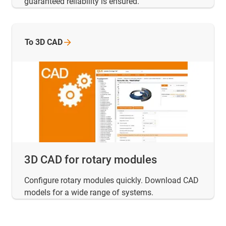
guaranteed reliability is ensured.
To 3D CAD
3D CAD for rotary modules
Configure rotary modules quickly. Download CAD
models for a wide range of systems.