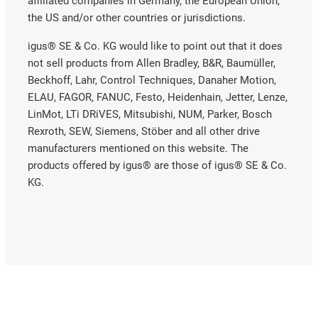
affiliated companies in Germany, the European Union,
the US and/or other countries or jurisdictions.
igus® SE & Co. KG would like to point out that it does
not sell products from Allen Bradley, B&R, Baumüller,
Beckhoff, Lahr, Control Techniques, Danaher Motion,
ELAU, FAGOR, FANUC, Festo, Heidenhain, Jetter, Lenze,
LinMot, LTi DRiVES, Mitsubishi, NUM, Parker, Bosch
Rexroth, SEW, Siemens, Stöber and all other drive
manufacturers mentioned on this website. The
products offered by igus® are those of igus® SE & Co.
KG.