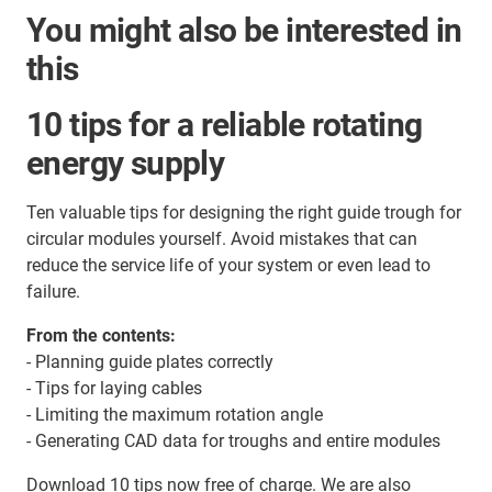
You might also be interested in
this
10 tips for a reliable rotating
energy supply
Ten valuable tips for designing the right guide trough for
circular modules yourself. Avoid mistakes that can
reduce the service life of your system or even lead to
failure.
From the contents:
- Planning guide plates correctly
- Tips for laying cables
- Limiting the maximum rotation angle
- Generating CAD data for troughs and entire modules
Download 10 tips now free of charge. We are also