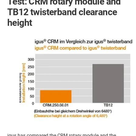
Test: CRM rotary module and
TB12 twisterband clearance
height
igus has compared the CRM rotary module and the