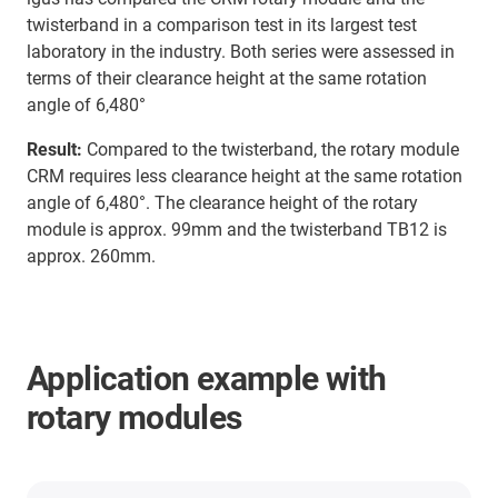
twisterband in a comparison test in its largest test
laboratory in the industry. Both series were assessed in
terms of their clearance height at the same rotation
angle of 6,480°
Result:
Compared to the twisterband, the rotary module
CRM requires less clearance height at the same rotation
angle of 6,480°. The clearance height of the rotary
module is approx. 99mm and the twisterband TB12 is
approx. 260mm.
Application example with
rotary modules