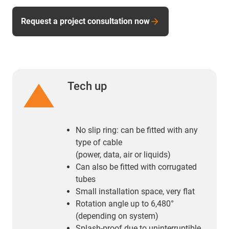
Request a project consultation now
Tech up
No slip ring: can be fitted with any
type of cable
(power, data, air or liquids)
Can also be fitted with corrugated
tubes
Small installation space, very flat
Rotation angle up to 6,480°
(depending on system)
Splash-proof due to uninterruptible