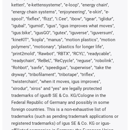
ketten", "e-kettensysteme", "e-loop", "energy chain",
"energy chain systems", "enjoyneering", "e-skin", "e-
spool", "fixflex", "flizz", "i.Cee", "ibow", "igear", "iglidur",
"igubal", "igumid", "igus", "igus improves what moves",
"igus:bike", "igusGO", "igutex", "iguverse", "iguversum",
"kineKIT", "kopla", "manus", "motion plastics", "motion
polymers", "motionary", "plastics for longer life",
"print2mold", "Rawbot", "RBTX", "RCYL", "readycable",
"readychain", "ReBeL", "ReCyycle", "reguse", "robolink",
"Rohbot", "savfe", "speedigus", "superwise", "take the
dryway", "tribofilament", "tribotape", "triflex",
"twisterchain", "when it moves, igus improves",
"xirodur", "xiros" and "yes" are legally protected
trademarks of igus® SE & Co. KG/Cologne in the
Federal Republic of Germany and possibly in some
foreign countries. This is a non-exhaustive list of
trademarks (such as pending trademark applications or
registered trademarks) of igus SE & Co. KG or igus-