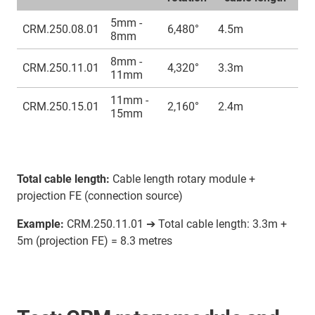
5mm -
CRM.250.08.01
6,480°
4.5m
8mm
8mm -
CRM.250.11.01
4,320°
3.3m
11mm
11mm -
CRM.250.15.01
2,160°
2.4m
15mm
Total cable length:
Cable length rotary module +
projection FE (connection source)
Example:
CRM.250.11.01 ➔ Total cable length: 3.3m +
5m (projection FE) = 8.3 metres