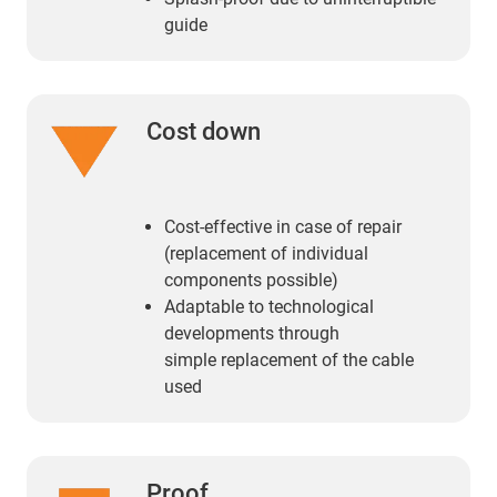
guide
Cost down
Cost-effective in case of repair
(replacement of individual
components possible)
Adaptable to technological
developments through
simple replacement of the cable
used
Proof