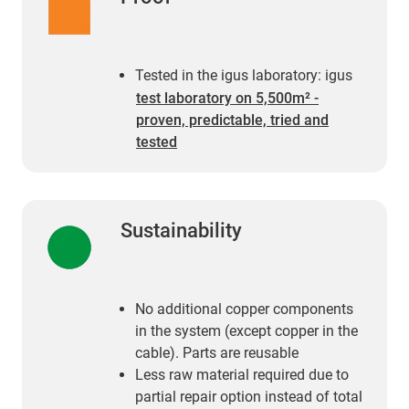
Tested in the igus laboratory: igus
test laboratory on 5,500m² -
proven, predictable, tried and
tested
Sustainability
No additional copper components
in the system (except copper in the
cable). Parts are reusable
Less raw material required due to
partial repair option instead of total