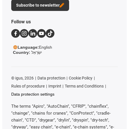
Subscribe to newsletter
Follow us
Language:
English
Country:
יִשְׂרָאֵל
©
igus, 2026
Data protection
Cookie Policy
Rules of procedure
Imprint
Terms and Conditions
Data protection settings
The terms "Apiro", "AutoChain", "CFRIP", "chainflex",
"chainge", "chains for cranes", "ConProtect", "cradle-
chain", "CTD", "drygear", "drylin", "dryspin", "dry-tech",
"dryway", "easy chain", "e-chain", "e-chain systems", "e-