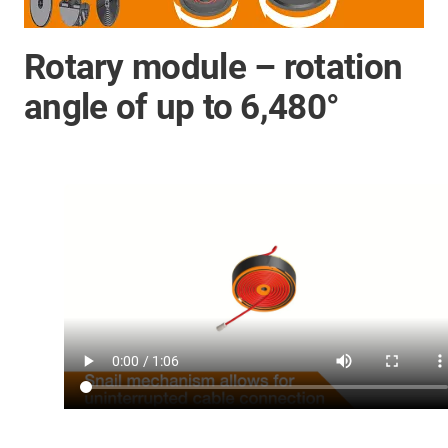
Rotary module – rotation
angle of up to 6,480°