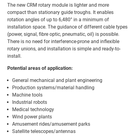
The new CRM rotary module is lighter and more
compact than stationary guide troughs. It enables
rotation angles of up to 6,480° in a minimum of
installation space. The guidance of different cable types
(power, signal, fibre optic, pneumatic, oil) is possible.
There is no need for interference-prone and inflexible
rotary unions, and installation is simple and ready-to-
install.
Potential areas of application:
General mechanical and plant engineering
Production systems/material handling
Machine tools
Industrial robots
Medical technology
Wind power plants
Amusement rides/amusement parks
Satellite telescopes/antennas