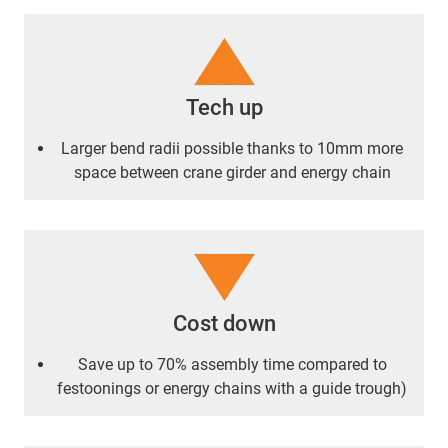
Tech up
Larger bend radii possible thanks to 10mm more
space between crane girder and energy chain
Cost down
Save up to 70% assembly time compared to
festoonings or energy chains with a guide trough)