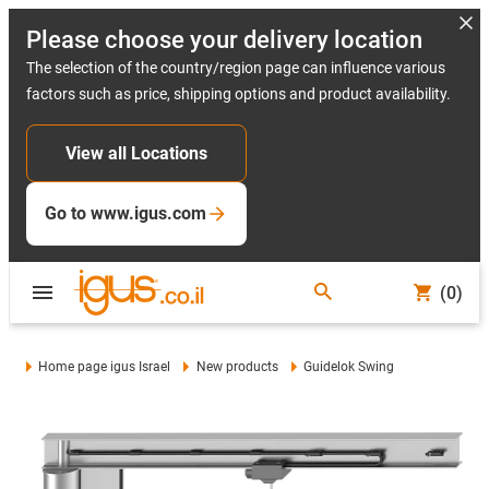
Please choose your delivery location
The selection of the country/region page can influence various
factors such as price, shipping options and product availability.
View all Locations
Go to www.igus.com
(0)
Home page igus Israel
New products
Guidelok Swing