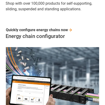
Shop with over 100,000 products for self-supporting,
sliding, suspended and standing applications.
Quickly configure energy chains
now
Energy chain configurator