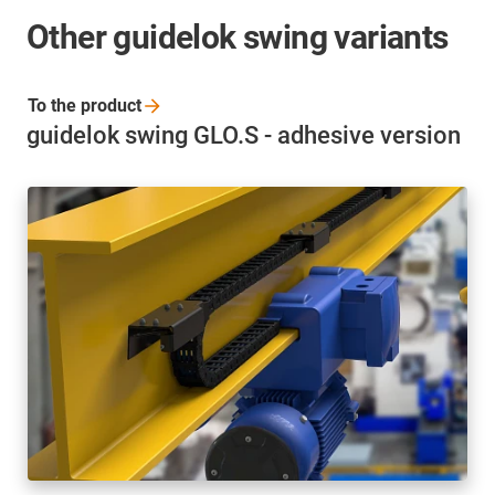
Other guidelok swing variants
To the
product
guidelok swing GLO.S - adhesive version