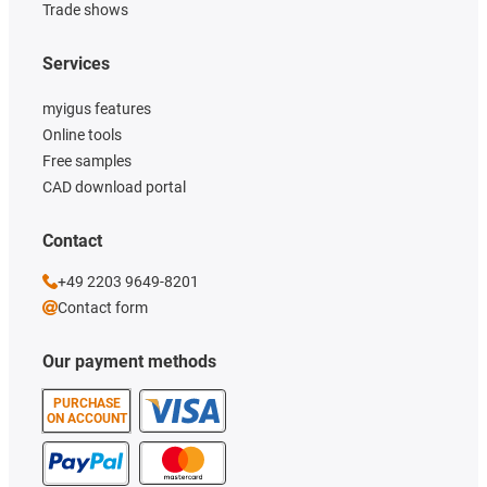
Trade shows
Services
myigus features
Online tools
Free samples
CAD download portal
Contact
+49 2203 9649-8201
Contact form
Our payment methods
PURCHASE
ON ACCOUNT