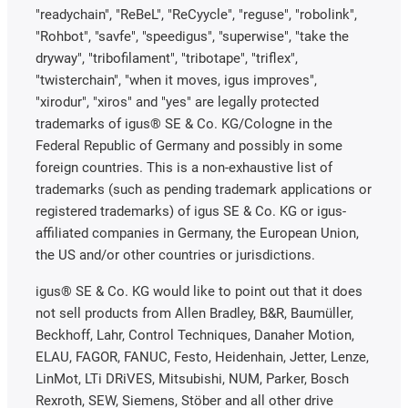
"readychain", "ReBeL", "ReCyycle", "reguse", "robolink",
"Rohbot", "savfe", "speedigus", "superwise", "take the
dryway", "tribofilament", "tribotape", "triflex",
"twisterchain", "when it moves, igus improves",
"xirodur", "xiros" and "yes" are legally protected
trademarks of igus® SE & Co. KG/Cologne in the
Federal Republic of Germany and possibly in some
foreign countries. This is a non-exhaustive list of
trademarks (such as pending trademark applications or
registered trademarks) of igus SE & Co. KG or igus-
affiliated companies in Germany, the European Union,
the US and/or other countries or jurisdictions.
igus® SE & Co. KG would like to point out that it does
not sell products from Allen Bradley, B&R, Baumüller,
Beckhoff, Lahr, Control Techniques, Danaher Motion,
ELAU, FAGOR, FANUC, Festo, Heidenhain, Jetter, Lenze,
LinMot, LTi DRiVES, Mitsubishi, NUM, Parker, Bosch
Rexroth, SEW, Siemens, Stöber and all other drive