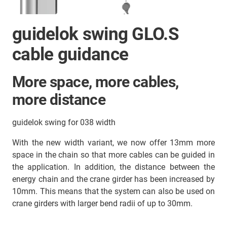
guidelok swing GLO.S
cable guidance
More space, more cables,
more distance
guidelok swing for 038 width
With the new width variant, we now offer 13mm more
space in the chain so that more cables can be guided in
the application. In addition, the distance between the
energy chain and the crane girder has been increased by
10mm. This means that the system can also be used on
crane girders with larger bend radii of up to 30mm.