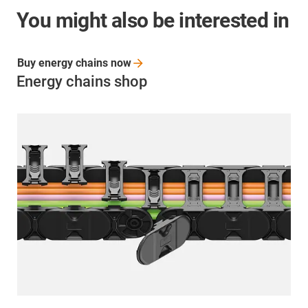
You might also be interested in
Buy energy chains
now
Energy chains shop