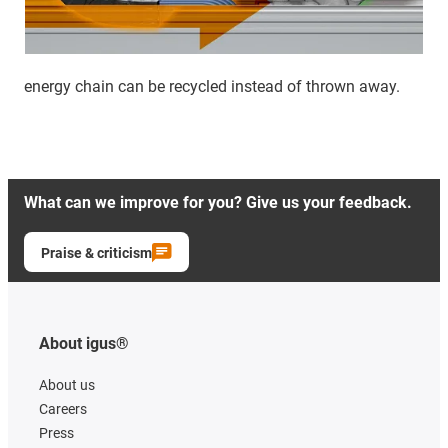
energy chain can be recycled instead of thrown away.
What can we improve for you? Give us your feedback.
Praise & criticism
About igus®
About us
Careers
Press