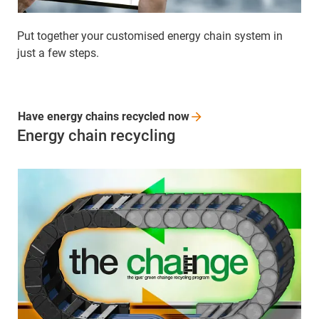
Put together your customised energy chain system in
just a few steps.
Have energy chains recycled
now
Energy chain recycling