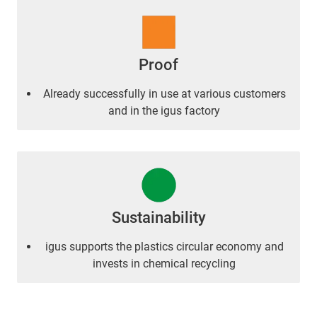
Proof
Already successfully in use at various customers
and in the igus factory
Sustainability
igus supports the plastics circular economy and
invests in chemical recycling