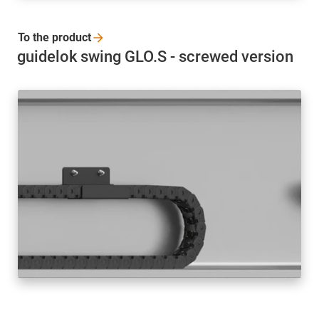
To the
product
guidelok swing GLO.S - screwed version