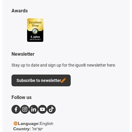
Awards
Newsletter
Stay up to date and sign up for the igus® newsletter here.
Subscribe to newsletter
Follow us
Language:
English
Country:
יִשְׂרָאֵל