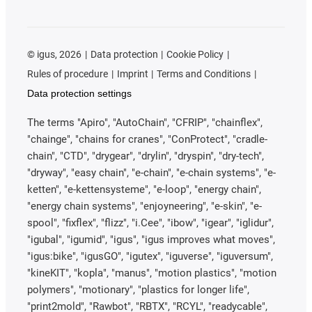
©
igus, 2026
Data protection
Cookie Policy
Rules of procedure
Imprint
Terms and Conditions
Data protection settings
The terms "Apiro", "AutoChain", "CFRIP", "chainflex",
"chainge", "chains for cranes", "ConProtect", "cradle-
chain", "CTD", "drygear", "drylin", "dryspin", "dry-tech",
"dryway", "easy chain", "e-chain", "e-chain systems", "e-
ketten", "e-kettensysteme", "e-loop", "energy chain",
"energy chain systems", "enjoyneering", "e-skin", "e-
spool", "fixflex", "flizz", "i.Cee", "ibow", "igear", "iglidur",
"igubal", "igumid", "igus", "igus improves what moves",
"igus:bike", "igusGO", "igutex", "iguverse", "iguversum",
"kineKIT", "kopla", "manus", "motion plastics", "motion
polymers", "motionary", "plastics for longer life",
"print2mold", "Rawbot", "RBTX", "RCYL", "readycable",