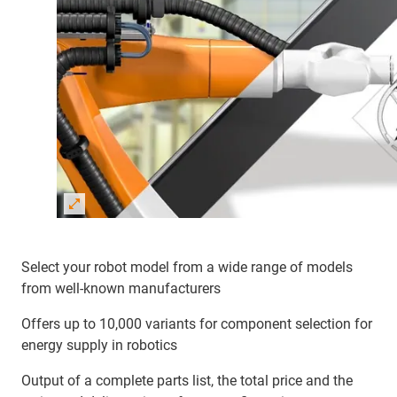
Select your robot model from a wide range of models
from well-known manufacturers
Offers up to 10,000 variants for component selection for
energy supply in robotics
Output of a complete parts list, the total price and the