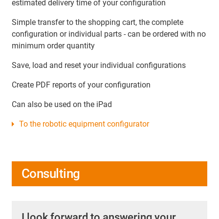
estimated delivery time of your configuration
Simple transfer to the shopping cart, the complete
configuration or individual parts - can be ordered with no
minimum order quantity
Save, load and reset your individual configurations
Create PDF reports of your configuration
Can also be used on the iPad
To the robotic equipment configurator
Consulting
I look forward to answering your