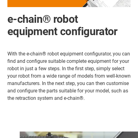
e-chain® robot
equipment configurator
With the e-chain® robot equipment configurator, you can
find and configure suitable complete equipment for your
robot in just a few steps. In the first step, simply select
your robot from a wide range of models from well-known
manufacturers. In the next step, you can then customise
and configure the parts suitable for your model, such as
the retraction system and e-chain®.