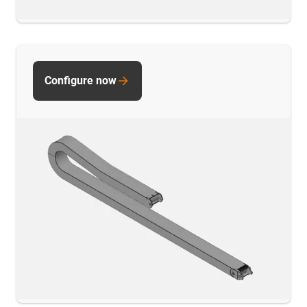
Configure now