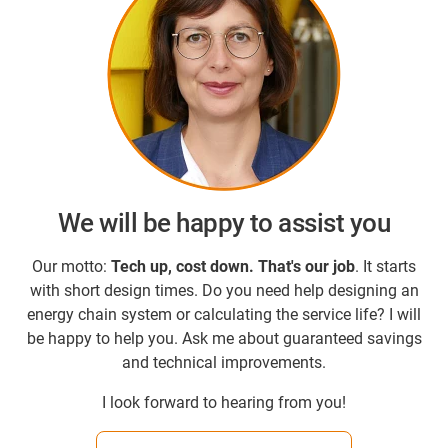
We will be happy to assist you
Our motto:
Tech up, cost down.
That's our job
. It starts
with short design times. Do you need help designing an
energy chain system or calculating the service life? I will
be happy to help you. Ask me about guaranteed savings
and technical improvements.
I look forward to hearing from you!