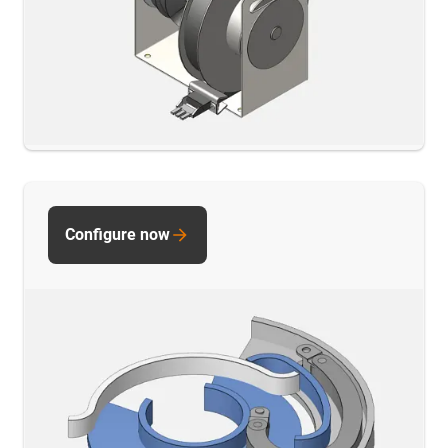
Configure now