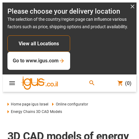
Please choose your delivery location
The selection of the country/region page can influence various
factors such as price, shipping options and product availability.
View all Locations
Go to www.igus.com
(0)
Home page igus Israel
Online configurator
Energy Chains 3D CAD Models
3D CAD models of energy