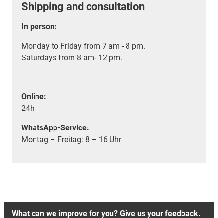
Shipping and consultation
In person:
Monday to Friday from 7 am - 8 pm.
Saturdays from 8 am- 12 pm.
Online:
24h
WhatsApp-Service:
Montag – Freitag: 8 – 16 Uhr
What can we improve for you? Give us your feedback.