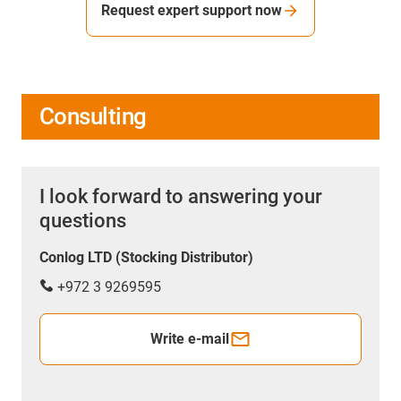
Request expert support now
Consulting
I look forward to answering your
questions
Conlog LTD (Stocking Distributor)
+972 3 9269595
Write e-mail