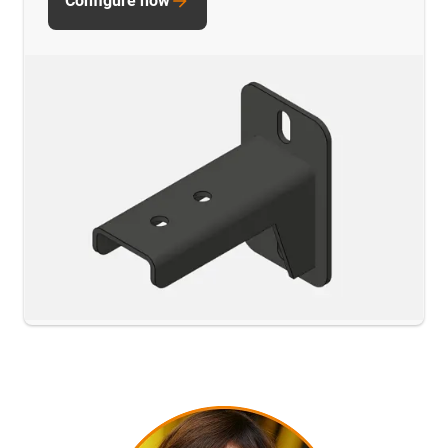
Configure now