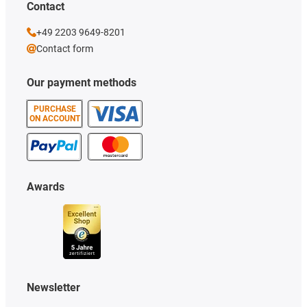
Contact
+49 2203 9649-8201
Contact form
Our payment methods
PURCHASE
ON ACCOUNT
Awards
Newsletter