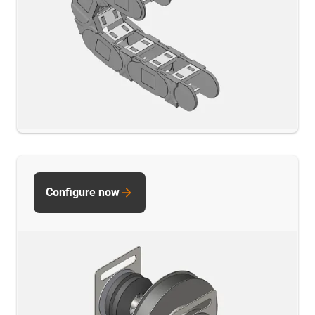
Configure now