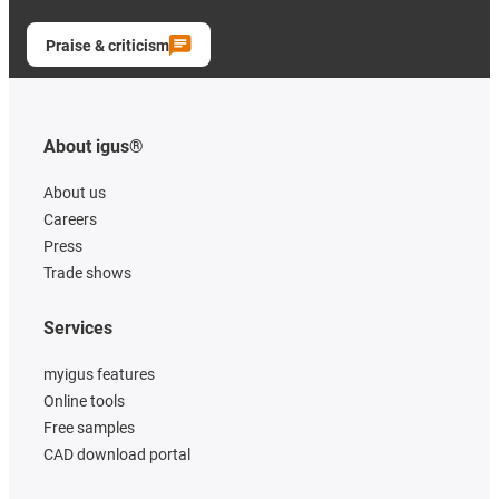
Praise & criticism
About igus®
About us
Careers
Press
Trade shows
Services
myigus features
Online tools
Free samples
CAD download portal