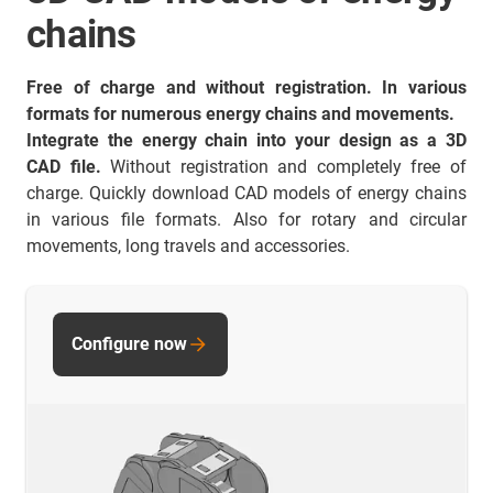
chains
Free of charge and without registration. In various
formats for numerous energy chains and movements.
Integrate the energy chain into your design as a 3D
CAD file.
Without registration and completely free of
charge. Quickly download CAD models of energy chains
in various file formats. Also for rotary and circular
movements, long travels and accessories.
Configure now