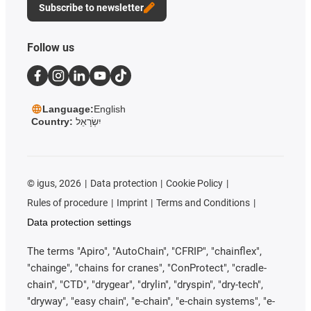
Subscribe to newsletter
Follow us
Language:
English
Country:
יִשְׂרָאֵל
©
igus, 2026
Data protection
Cookie Policy
Rules of procedure
Imprint
Terms and Conditions
Data protection settings
The terms "Apiro", "AutoChain", "CFRIP", "chainflex",
"chainge", "chains for cranes", "ConProtect", "cradle-
chain", "CTD", "drygear", "drylin", "dryspin", "dry-tech",
"dryway", "easy chain", "e-chain", "e-chain systems", "e-