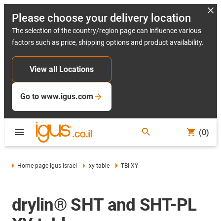
Please choose your delivery location
The selection of the country/region page can influence various
factors such as price, shipping options and product availability.
View all Locations
Go to www.igus.com
(0)
Home page igus Israel
xy table
TBI-XY
drylin® SHT and SHT-PL