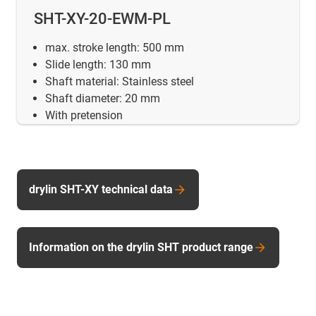
SHT-XY-20-EWM-PL
max. stroke length: 500 mm
Slide length: 130 mm
Shaft material: Stainless steel
Shaft diameter: 20 mm
With pretension
drylin SHT-XY technical data
Information on the drylin SHT product range