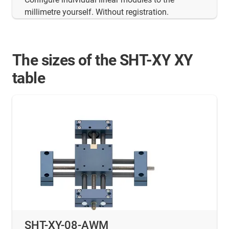
millimetre yourself. Without registration.
The sizes of the SHT-XY XY
table
SHT-XY-08-AWM