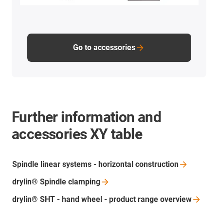
Go to accessories
Further information and
accessories XY table
Spindle linear systems - horizontal
construction
drylin® Spindle
clamping
drylin® SHT - hand wheel - product range
overview