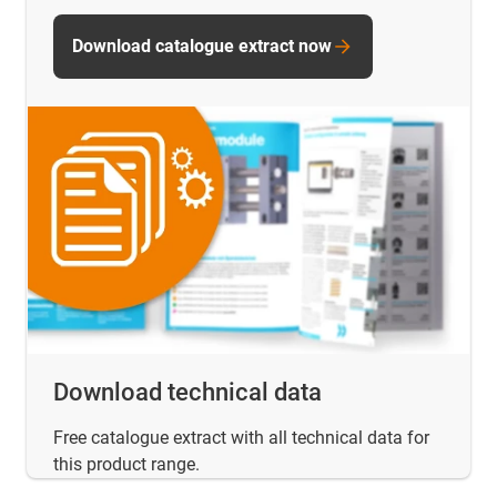
Download catalogue extract now
Download technical data
Free catalogue extract with all technical data for
this product range.