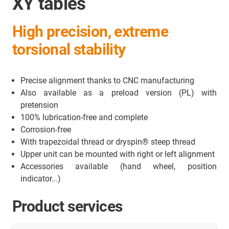
XY tables
High precision, extreme
torsional stability
Precise alignment thanks to CNC manufacturing
Also available as a preload version (PL) with
pretension
100% lubrication-free and complete
Corrosion-free
With trapezoidal thread or dryspin® steep thread
Upper unit can be mounted with right or left alignment
Accessories available (hand wheel, position
indicator...)
Product services