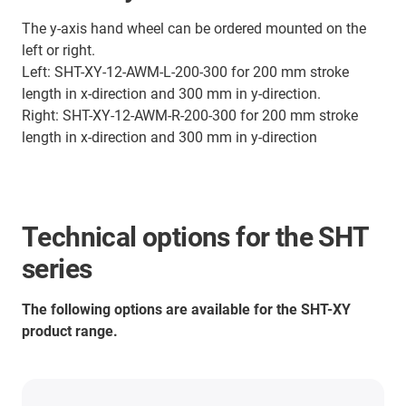
The y-axis hand wheel can be ordered mounted on the
left or right.
Left: SHT-XY-12-AWM-L-200-300 for 200 mm stroke
length in x-direction and 300 mm in y-direction.
Right: SHT-XY-12-AWM-R-200-300 for 200 mm stroke
length in x-direction and 300 mm in y-direction
Technical options for the SHT
series
The following options are available for the SHT-XY
product range.