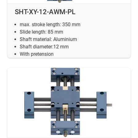
SHT-XY-12-AWM-PL
max. stroke length: 350 mm
Slide length: 85 mm
Shaft material: Aluminium
Shaft diameter:12 mm
With pretension