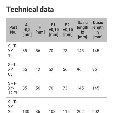
Technical data
Basic
Basic
A,
E1,
E2,
Part
H
length
length
-0,3
±0,15
±0,15
No.
[mm]
lx
ly
[m
[mm]
[mm]
[mm]
[mm]
[mm]
SHT-
XY-
85
56
70
73
145
145
42
12
SHT-
XY-
65
42
52
56
96
96
32
08
SHT-
XY-
85
56
70
73
145
145
42
12-PL
SHT-
XY-
20-
130
86
108
115
202
202
72