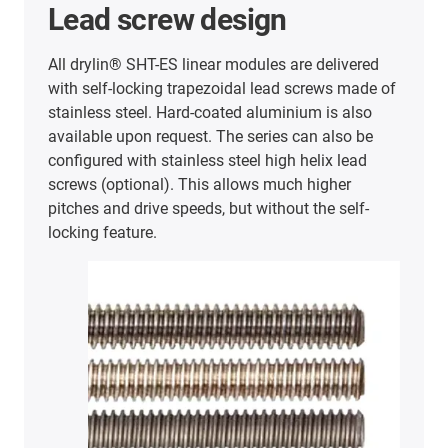
Lead screw design
All drylin® SHT-ES linear modules are delivered
with self-locking trapezoidal lead screws made of
stainless steel. Hard-coated aluminium is also
available upon request. The series can also be
configured with stainless steel high helix lead
screws (optional). This allows much higher
pitches and drive speeds, but without the self-
locking feature.