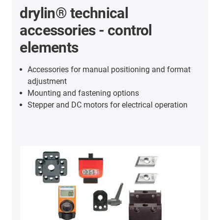
drylin® technical
accessories - control
elements
Accessories for manual positioning and format
adjustment
Mounting and fastening options
Stepper and DC motors for electrical operation