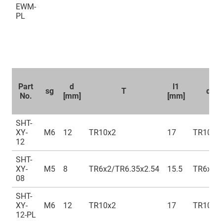
EWM-
PL
Part
d
l1
sg
T
d1 
No.
[mm]
[mm]
SHT-
XY-
M6
12
TR10x2
17
TR10x2
12
SHT-
XY-
M5
8
TR6x2/TR6.35x2.54
15.5
TR6x2/
08
SHT-
XY-
M6
12
TR10x2
17
TR10x2
12-PL