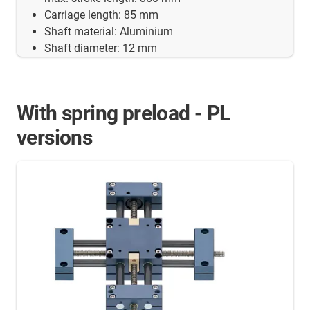
Carriage length: 85 mm
Shaft material: Aluminium
Shaft diameter: 12 mm
With spring preload - PL
versions