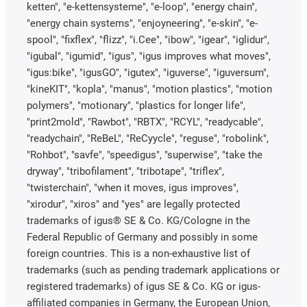
ketten", "e-kettensysteme", "e-loop", "energy chain",
"energy chain systems", "enjoyneering", "e-skin", "e-
spool", "fixflex", "flizz", "i.Cee", "ibow", "igear", "iglidur",
"igubal", "igumid", "igus", "igus improves what moves",
"igus:bike", "igusGO", "igutex", "iguverse", "iguversum",
"kineKIT", "kopla", "manus", "motion plastics", "motion
polymers", "motionary", "plastics for longer life",
"print2mold", "Rawbot", "RBTX", "RCYL", "readycable",
"readychain", "ReBeL", "ReCyycle", "reguse", "robolink",
"Rohbot", "savfe", "speedigus", "superwise", "take the
dryway", "tribofilament", "tribotape", "triflex",
"twisterchain", "when it moves, igus improves",
"xirodur", "xiros" and "yes" are legally protected
trademarks of igus® SE & Co. KG/Cologne in the
Federal Republic of Germany and possibly in some
foreign countries. This is a non-exhaustive list of
trademarks (such as pending trademark applications or
registered trademarks) of igus SE & Co. KG or igus-
affiliated companies in Germany, the European Union,