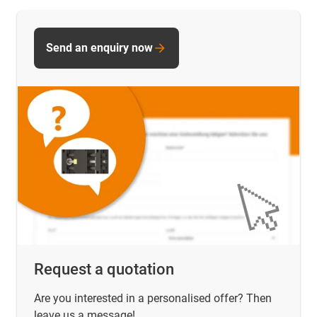
Send an enquiry now
Request a quotation
Are you interested in a personalised offer? Then
leave us a message!