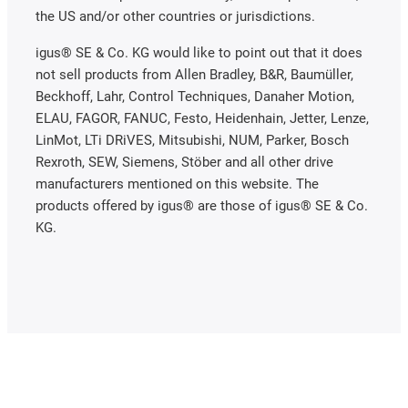
the US and/or other countries or jurisdictions.
igus® SE & Co. KG would like to point out that it does
not sell products from Allen Bradley, B&R, Baumüller,
Beckhoff, Lahr, Control Techniques, Danaher Motion,
ELAU, FAGOR, FANUC, Festo, Heidenhain, Jetter, Lenze,
LinMot, LTi DRiVES, Mitsubishi, NUM, Parker, Bosch
Rexroth, SEW, Siemens, Stöber and all other drive
manufacturers mentioned on this website. The
products offered by igus® are those of igus® SE & Co.
KG.