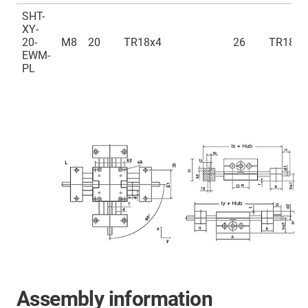
SHT-
XY-
20-
M8
20
TR18x4
26
TR18x4
EWM-
PL
Assembly information