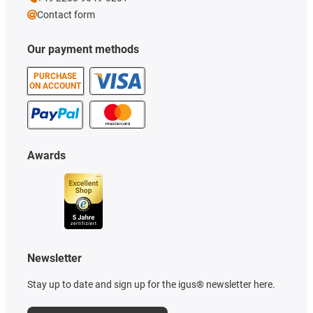
Contact form
Our payment methods
PURCHASE
ON ACCOUNT
Awards
Newsletter
Stay up to date and sign up for the igus® newsletter here.