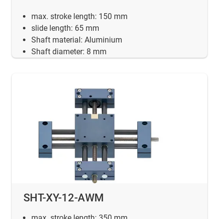
max. stroke length: 150 mm
slide length: 65 mm
Shaft material: Aluminium
Shaft diameter: 8 mm
SHT-XY-12-AWM
max. stroke length: 350 mm