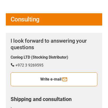
Consulting
I look forward to answering your
questions
Conlog LTD (Stocking Distributor)
+972 3 9269595
Write e-mail
Shipping and consultation