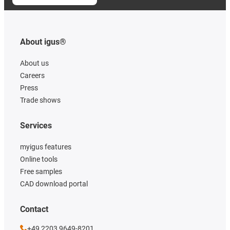
About igus®
About us
Careers
Press
Trade shows
Services
myigus features
Online tools
Free samples
CAD download portal
Contact
+49 2203 9649-8201