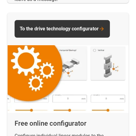
To the drive technology configurator
Free online configurator
Configure individual linear modules to the