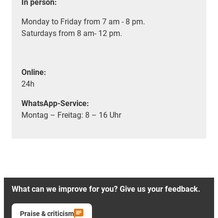
In person:
Monday to Friday from 7 am - 8 pm.
Saturdays from 8 am- 12 pm.
Online:
24h
WhatsApp-Service:
Montag – Freitag: 8 – 16 Uhr
What can we improve for you? Give us your feedback.
Praise & criticism