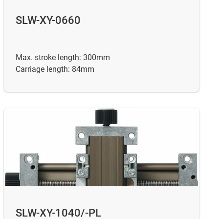
SLW-XY-0660
Max. stroke length: 300mm
Carriage length: 84mm
SLW-XY-1040/-PL