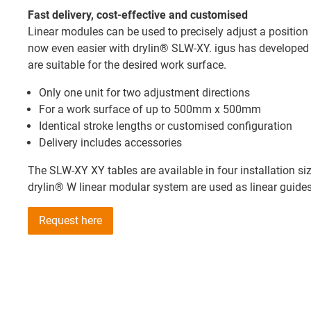
Fast delivery, cost-effective and customised
Linear modules can be used to precisely adjust a position 
now even easier with drylin® SLW-XY. igus has developed r
are suitable for the desired work surface.
Only one unit for two adjustment directions
For a work surface of up to 500mm x 500mm
Identical stroke lengths or customised configuration
Delivery includes accessories
The SLW-XY XY tables are available in four installation 
drylin® W linear modular system are used as linear guides
Request here