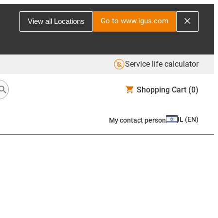
Go to www.igus.com
View all Locations
Service life calculator
Shopping Cart
(0)
IL
(
EN
)
My contact person