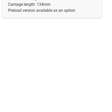
Carriage length: 134mm
Preload version available as an option