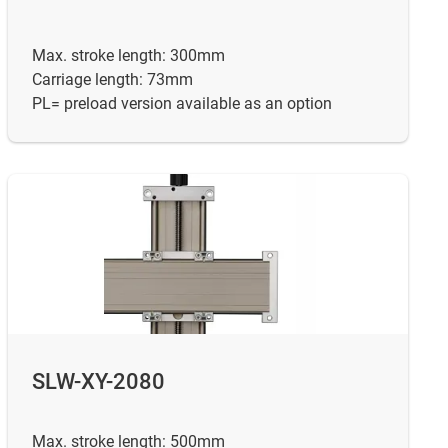
Max. stroke length: 300mm
Carriage length: 73mm
PL= preload version available as an option
SLW-XY-2080
Max. stroke length: 500mm