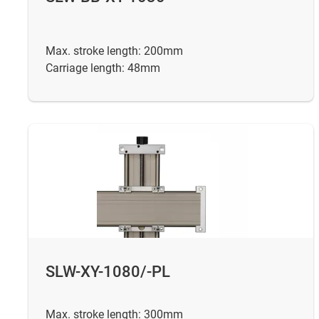
Max. stroke length: 200mm
Carriage length: 48mm
SLW-XY-1080/-PL
Max. stroke length: 300mm