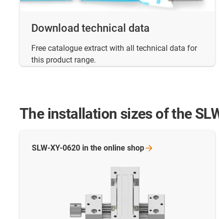
Download technical data
Free catalogue extract with all technical data for
this product range.
The installation sizes of the SL
SLW-XY-0620 in the online
shop