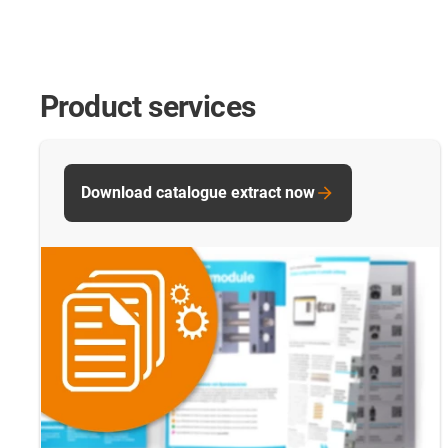
Product services
Download catalogue extract now