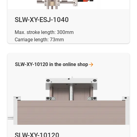
SLW-XY-ESJ-1040
Max. stroke length: 300mm
Carriage length: 73mm
SLW-XY-10120 in the online
shop
SLW-XY-10120