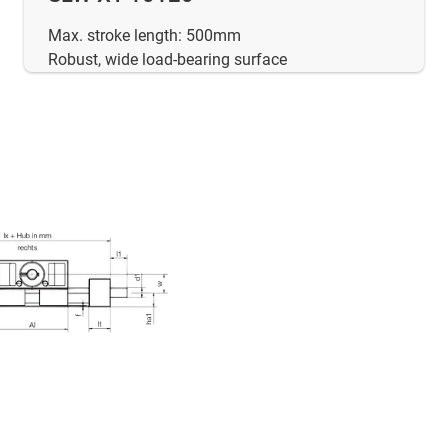
Max. stroke length: 500mm
Robust, wide load-bearing surface