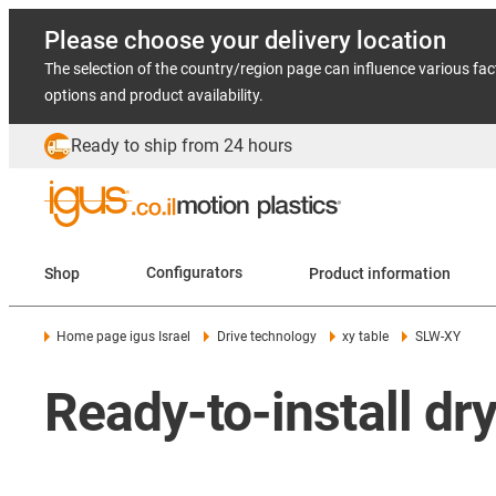
Please choose your delivery location
The selection of the country/region page can influence various fac
options and product availability.
Ready to ship from 24 hours
Shop
Configurators
Product information
Home page igus Israel
Drive technology
xy table
SLW-XY
Ready-to-install dr