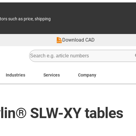
tors such as price, shipping
Download CAD
Industries
Services
Company
ylin® SLW-XY tables