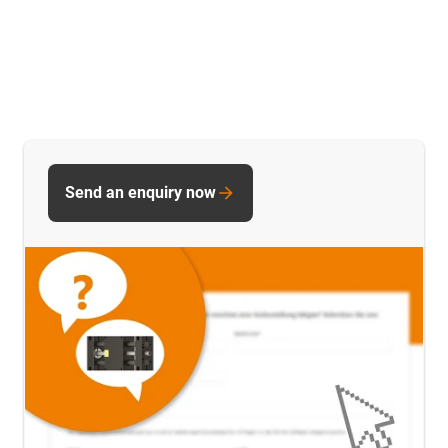
Send an enquiry now