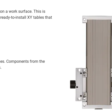
on a work surface. This is
eady-to-install XY tables that
sizes. Components from the
.