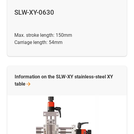
SLW-XY-0630
Max. stroke length: 150mm
Carriage length: 54mm
Information on the SLW-XY stainless-steel XY
table