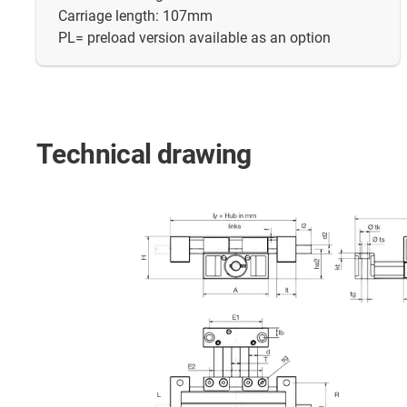
Carriage length: 107mm
PL= preload version available as an option
Technical drawing