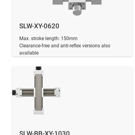
SLW-XY-0620
Max. stroke length: 150mm
Clearance-free and anti-reflex versions also
available
SLW-BB-XY-1030