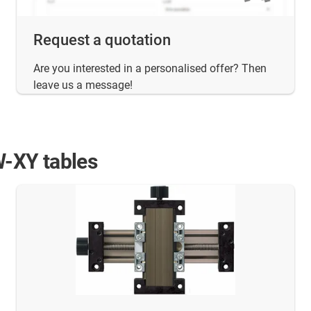
Request a quotation
Are you interested in a personalised offer? Then
leave us a message!
W-XY tables