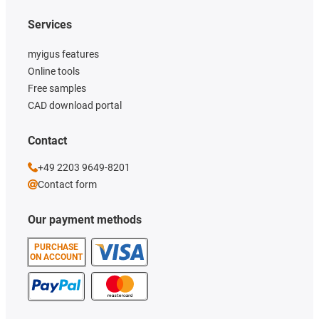
Services
myigus features
Online tools
Free samples
CAD download portal
Contact
+49 2203 9649-8201
Contact form
Our payment methods
PURCHASE
ON ACCOUNT