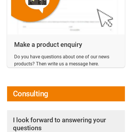
Make a product enquiry
Do you have questions about one of our news
products? Then write us a message here.
Consulting
I look forward to answering your
questions