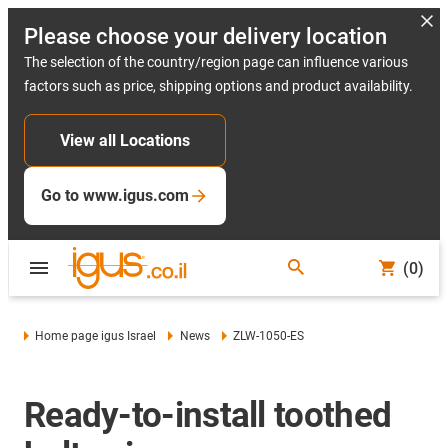
Please choose your delivery location
The selection of the country/region page can influence various
factors such as price, shipping options and product availability.
View all Locations
Go to www.igus.com
(0)
Home page igus Israel
News
ZLW-1050-ES
Ready-to-install toothed