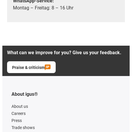
WhatsApp-Service:
Montag – Freitag: 8 – 16 Uhr
What can we improve for you? Give us your feedback.
Praise & criticism
About igus®
About us
Careers
Press
Trade shows