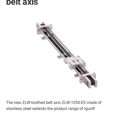
belt axis
The new ZLW-toothed belt axis ZLW-1050-ES made of
stainless steel extends the product range of igus®