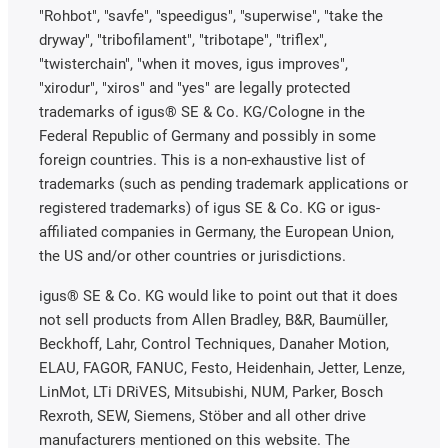
"Rohbot", "savfe", "speedigus", "superwise", "take the
dryway", "tribofilament", "tribotape", "triflex",
"twisterchain", "when it moves, igus improves",
"xirodur", "xiros" and "yes" are legally protected
trademarks of igus® SE & Co. KG/Cologne in the
Federal Republic of Germany and possibly in some
foreign countries. This is a non-exhaustive list of
trademarks (such as pending trademark applications or
registered trademarks) of igus SE & Co. KG or igus-
affiliated companies in Germany, the European Union,
the US and/or other countries or jurisdictions.
igus® SE & Co. KG would like to point out that it does
not sell products from Allen Bradley, B&R, Baumüller,
Beckhoff, Lahr, Control Techniques, Danaher Motion,
ELAU, FAGOR, FANUC, Festo, Heidenhain, Jetter, Lenze,
LinMot, LTi DRiVES, Mitsubishi, NUM, Parker, Bosch
Rexroth, SEW, Siemens, Stöber and all other drive
manufacturers mentioned on this website. The