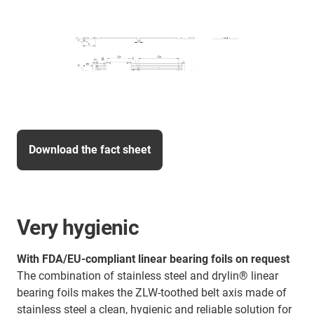
Download the fact sheet
Very hygienic
With FDA/EU-compliant linear bearing foils on request
The combination of stainless steel and drylin® linear
bearing foils makes the ZLW-toothed belt axis made of
stainless steel a clean, hygienic and reliable solution for