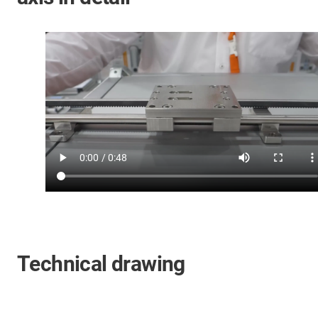
Technical drawing