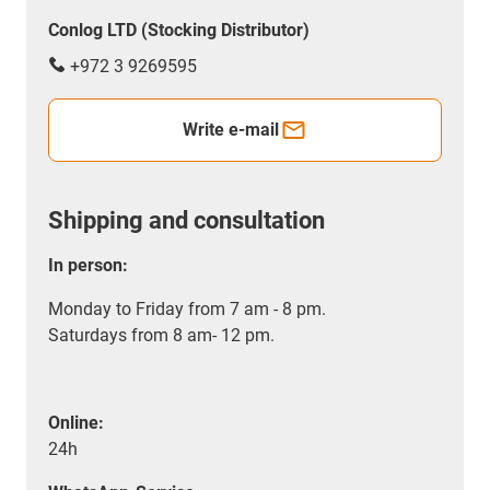
Conlog LTD (Stocking Distributor)
+972 3 9269595
Write e-mail
Shipping and consultation
In person:
Monday to Friday from 7 am - 8 pm.
Saturdays from 8 am- 12 pm.
Online:
24h