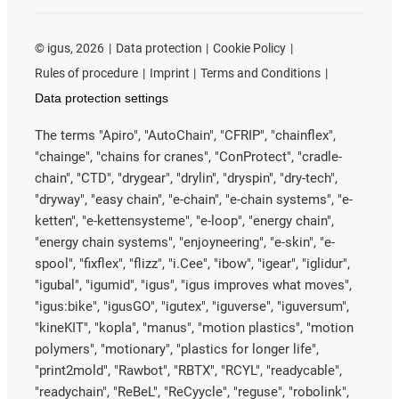
©
igus, 2026
Data protection
Cookie Policy
Rules of procedure
Imprint
Terms and Conditions
Data protection settings
The terms "Apiro", "AutoChain", "CFRIP", "chainflex",
"chainge", "chains for cranes", "ConProtect", "cradle-
chain", "CTD", "drygear", "drylin", "dryspin", "dry-tech",
"dryway", "easy chain", "e-chain", "e-chain systems", "e-
ketten", "e-kettensysteme", "e-loop", "energy chain",
"energy chain systems", "enjoyneering", "e-skin", "e-
spool", "fixflex", "flizz", "i.Cee", "ibow", "igear", "iglidur",
"igubal", "igumid", "igus", "igus improves what moves",
"igus:bike", "igusGO", "igutex", "iguverse", "iguversum",
"kineKIT", "kopla", "manus", "motion plastics", "motion
polymers", "motionary", "plastics for longer life",
"print2mold", "Rawbot", "RBTX", "RCYL", "readycable",
"readychain", "ReBeL", "ReCyycle", "reguse", "robolink",