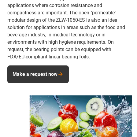
applications where corrosion resistance and
compactness are important. The open "permeable"
modular design of the ZLW-1050-ES is also an ideal
solution for applications in areas such as the food and
beverage industry, in medical technology or in
environments with high hygiene requirements. On
request, the bearing points can be equipped with
FDA/EU-compliant linear bearing foils.
Make a request now