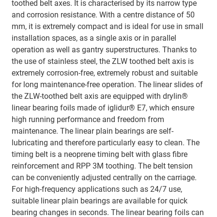
toothed belt axes. It is characterised by its narrow type
and corrosion resistance. With a centre distance of 50
mm, it is extremely compact and is ideal for use in small
installation spaces, as a single axis or in parallel
operation as well as gantry superstructures. Thanks to
the use of stainless steel, the ZLW toothed belt axis is
extremely corrosion-free, extremely robust and suitable
for long maintenance-free operation. The linear slides of
the ZLW-toothed belt axis are equipped with drylin®
linear bearing foils made of iglidur® E7, which ensure
high running performance and freedom from
maintenance. The linear plain bearings are self-
lubricating and therefore particularly easy to clean. The
timing belt is a neoprene timing belt with glass fibre
reinforcement and RPP 3M toothing. The belt tension
can be conveniently adjusted centrally on the carriage.
For high-frequency applications such as 24/7 use,
suitable linear plain bearings are available for quick
bearing changes in seconds. The linear bearing foils can