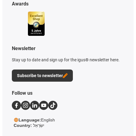
Awards
Newsletter
Stay up to date and sign up for the igus® newsletter here.
Subscribe to newsletter
Follow us
Language:
English
Country:
יִשְׂרָאֵל