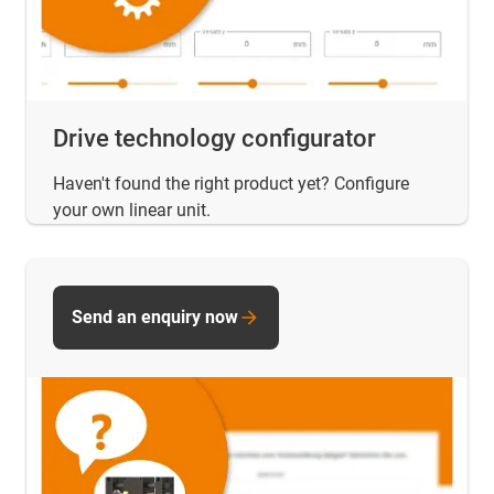
Drive technology configurator
Haven't found the right product yet? Configure
your own linear unit.
Send an enquiry now