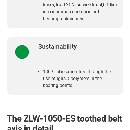
liners, load 30N, service life 4,000km
in continuous operation until
bearing replacement
Sustainability
100% lubrication-free through the
use of igus® polymers in the
bearing points
The ZLW-1050-ES toothed belt
axis in detail