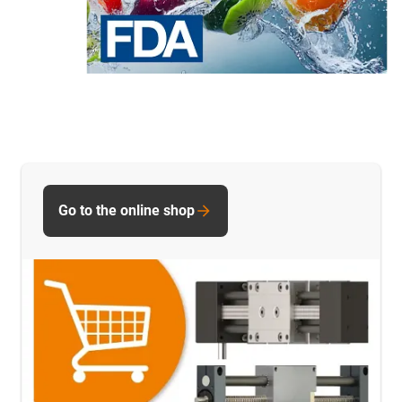
Go to the online shop