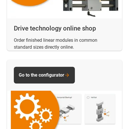
Drive technology online shop
Order finished linear modules in common
standard sizes directly online.
Go to the configurator