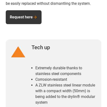
be easily replaced without dismantling the system.
Request here
Tech up
Extremely durable thanks to
stainless steel components
Corrosion-resistant
A ZLW stainless steel linear module
with a compact width (50mm) is
being added to the drylin® modular
system