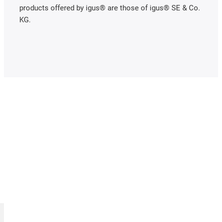
products offered by igus® are those of igus® SE & Co.
KG.