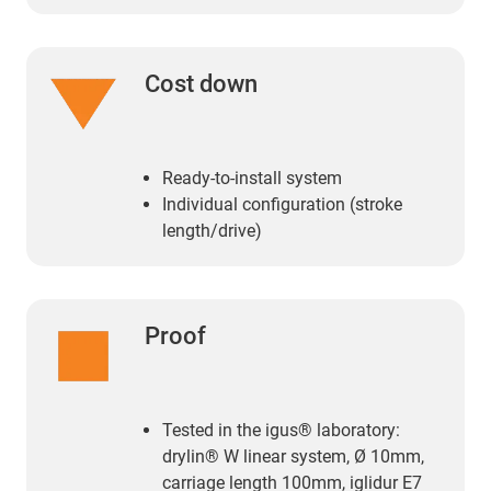
Cost down
Ready-to-install system
Individual configuration (stroke
length/drive)
Proof
Tested in the igus® laboratory:
drylin® W linear system, Ø 10mm,
carriage length 100mm, iglidur E7