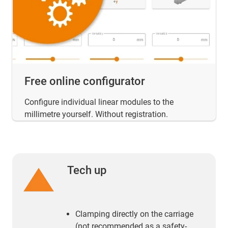
Free online configurator
Configure individual linear modules to the
millimetre yourself. Without registration.
Tech up
Clamping directly on the carriage
(not recommended as a safety-