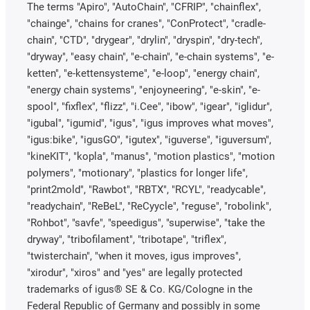
The terms "Apiro", "AutoChain", "CFRIP", "chainflex",
"chainge", "chains for cranes", "ConProtect", "cradle-
chain", "CTD", "drygear", "drylin", "dryspin", "dry-tech",
"dryway", "easy chain", "e-chain", "e-chain systems", "e-
ketten", "e-kettensysteme", "e-loop", "energy chain",
"energy chain systems", "enjoyneering", "e-skin", "e-
spool", "fixflex", "flizz", "i.Cee", "ibow", "igear", "iglidur",
"igubal", "igumid", "igus", "igus improves what moves",
"igus:bike", "igusGO", "igutex", "iguverse", "iguversum",
"kineKIT", "kopla", "manus", "motion plastics", "motion
polymers", "motionary", "plastics for longer life",
"print2mold", "Rawbot", "RBTX", "RCYL", "readycable",
"readychain", "ReBeL", "ReCyycle", "reguse", "robolink",
"Rohbot", "savfe", "speedigus", "superwise", "take the
dryway", "tribofilament", "tribotape", "triflex",
"twisterchain", "when it moves, igus improves",
"xirodur", "xiros" and "yes" are legally protected
trademarks of igus® SE & Co. KG/Cologne in the
Federal Republic of Germany and possibly in some