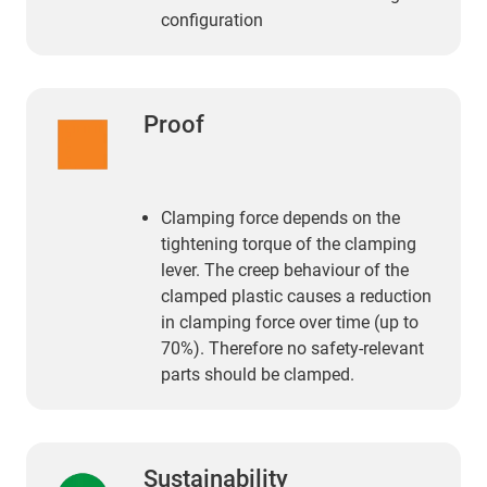
configuration
Proof
Clamping force depends on the
tightening torque of the clamping
lever. The creep behaviour of the
clamped plastic causes a reduction
in clamping force over time (up to
70%). Therefore no safety-relevant
parts should be clamped.
Sustainability