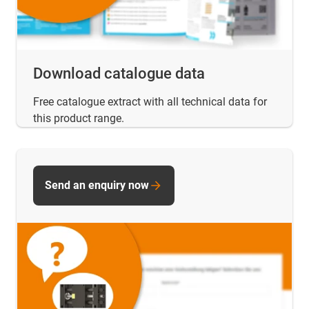
Download catalogue data
Free catalogue extract with all technical data for
this product range.
Send an enquiry now