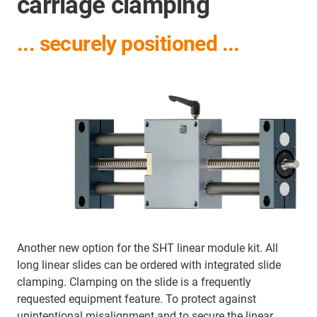
carriage clamping
... securely positioned ...
Another new option for the SHT linear module kit. All
long linear slides can be ordered with integrated slide
clamping. Clamping on the slide is a frequently
requested equipment feature. To protect against
unintentional misalignment and to secure the linear