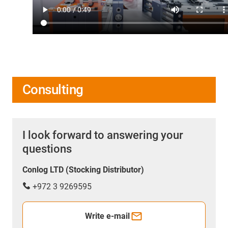
Consulting
I look forward to answering your
questions
Conlog LTD (Stocking Distributor)
+972 3 9269595
Write e-mail