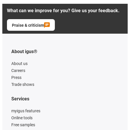
What can we improve for you? Give us your feedback.
Praise & criticism
About igus®
About us
Careers
Press
Trade shows
Services
myigus features
Online tools
Free samples