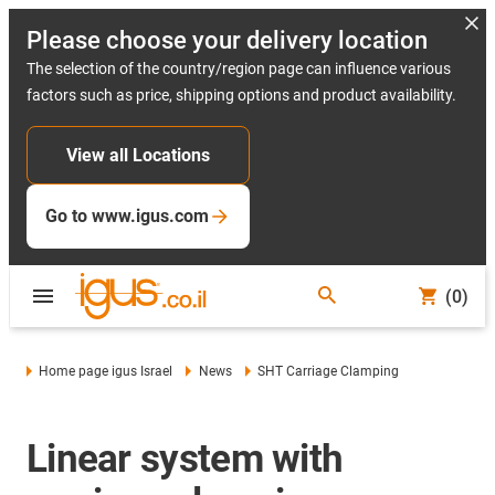
Please choose your delivery location
The selection of the country/region page can influence various
factors such as price, shipping options and product availability.
View all Locations
Go to www.igus.com
(0)
Home page igus Israel
News
SHT Carriage Clamping
Linear system with