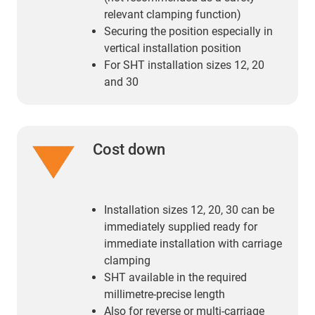
relevant clamping function)
Securing the position especially in
vertical installation position
For SHT installation sizes 12, 20
and 30
Cost down
Installation sizes 12, 20, 30 can be
immediately supplied ready for
immediate installation with carriage
clamping
SHT available in the required
millimetre-precise length
Also for reverse or multi-carriage