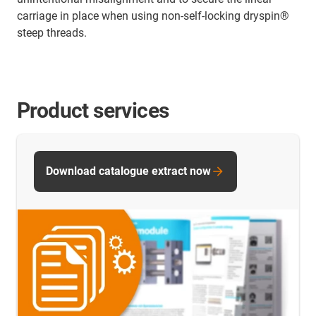
carriage in place when using non-self-locking dryspin®
steep threads.
Product services
Download catalogue extract now