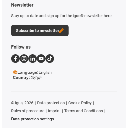
Newsletter
Stay up to date and sign up for the igus® newsletter here.
Subscribe to newsletter
Follow us
Language:
English
Country:
יִשְׂרָאֵל
©
igus, 2026
Data protection
Cookie Policy
Rules of procedure
Imprint
Terms and Conditions
Data protection settings