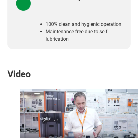
100% clean and hygienic operation
Maintenance-free due to self-
lubrication
Video