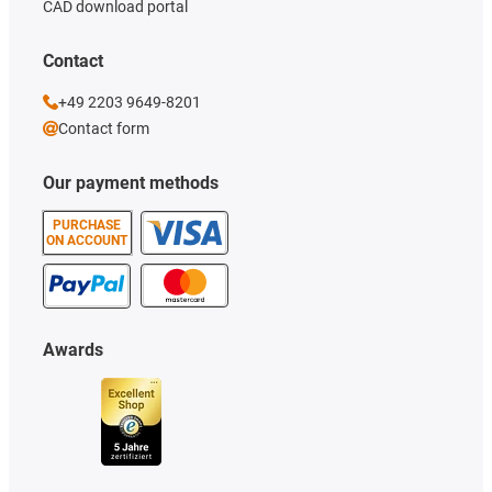
CAD download portal
Contact
+49 2203 9649-8201
Contact form
Our payment methods
PURCHASE
ON ACCOUNT
Awards