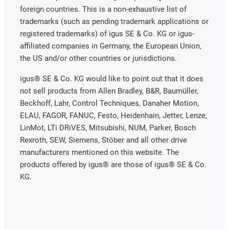
foreign countries. This is a non-exhaustive list of
trademarks (such as pending trademark applications or
registered trademarks) of igus SE & Co. KG or igus-
affiliated companies in Germany, the European Union,
the US and/or other countries or jurisdictions.
igus® SE & Co. KG would like to point out that it does
not sell products from Allen Bradley, B&R, Baumüller,
Beckhoff, Lahr, Control Techniques, Danaher Motion,
ELAU, FAGOR, FANUC, Festo, Heidenhain, Jetter, Lenze,
LinMot, LTi DRiVES, Mitsubishi, NUM, Parker, Bosch
Rexroth, SEW, Siemens, Stöber and all other drive
manufacturers mentioned on this website. The
products offered by igus® are those of igus® SE & Co.
KG.