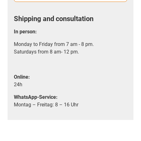
Shipping and consultation
In person:
Monday to Friday from 7 am - 8 pm.
Saturdays from 8 am- 12 pm.
Online:
24h
WhatsApp-Service:
Montag – Freitag: 8 – 16 Uhr