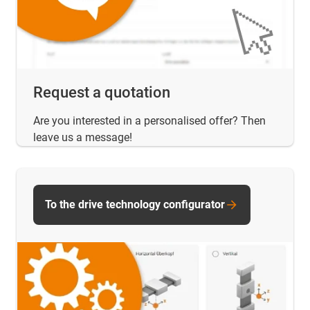
Request a quotation
Are you interested in a personalised offer? Then
leave us a message!
To the drive technology configurator