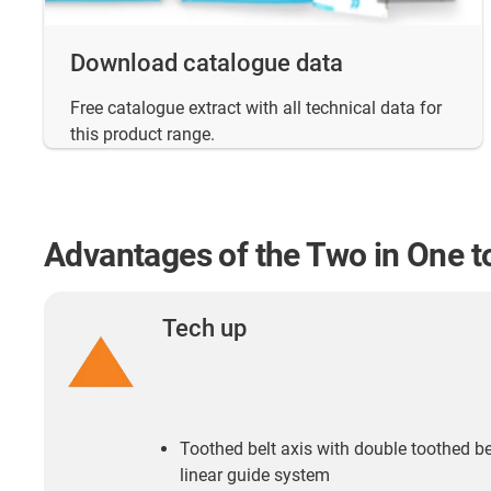
Download catalogue data
Free catalogue extract with all technical data for
this product range.
Advantages of the Two in One to
Tech up
Toothed belt axis with double toothed b
linear guide system