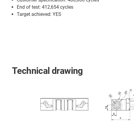
End of test: 412,654 cycles
Target achieved: YES
Technical drawing