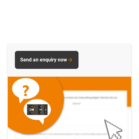
Send an enquiry now