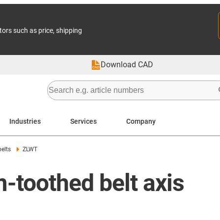
tors such as price, shipping
Download CAD
Industries
Services
Company
belts
ZLWT
-toothed belt axis