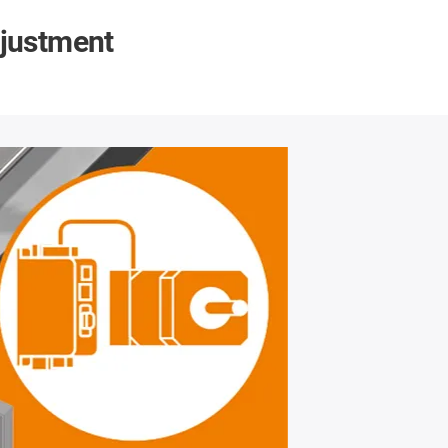
djustment
Automated
Are
Format adjustm
places
In order to 
machine, position
indispensable. Th
higher costs compa
addition of a motor
units synchronous