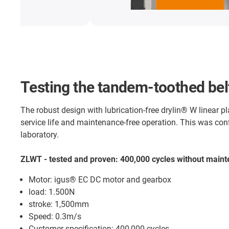
Testing the tandem-toothed belt
The robust design with lubrication-free drylin® W linear p
service life and maintenance-free operation. This was con
laboratory.
ZLWT - tested and proven: 400,000 cycles without main
Motor: igus® EC DC motor and gearbox
load: 1.500N
stroke: 1,500mm
Speed: 0.3m/s
Customer specification: 400,000 cycles