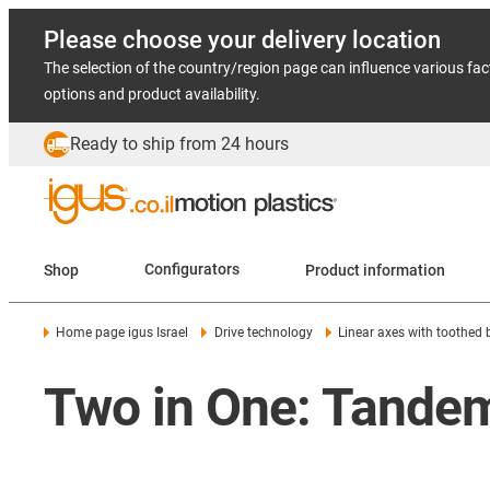
Please choose your delivery location
The selection of the country/region page can influence various fac
options and product availability.
Ready to ship from 24 hours
Shop
Configurators
Product information
Home page igus Israel
Drive technology
Linear axes with toothed 
Two in One: Tandem