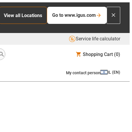
Go to www.igus.com
View all Locations
Service life calculator
Shopping Cart
(0)
IL
(
EN
)
My contact person