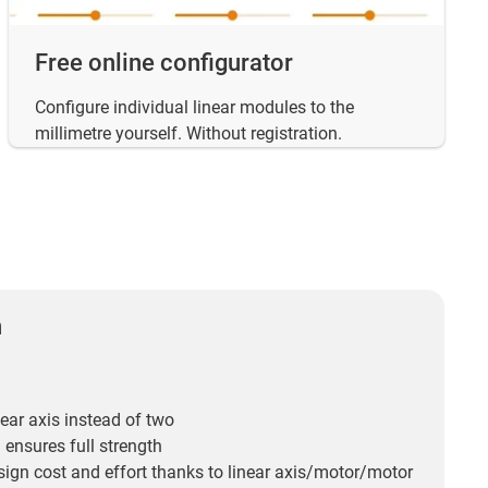
Free online configurator
Configure individual linear modules to the
millimetre yourself. Without registration.
n
ear axis instead of two
 ensures full strength
ign cost and effort thanks to linear axis/motor/motor