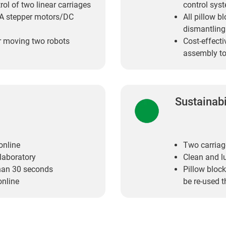
ol of two linear carriages
control syst
MA stepper motors/DC
All pillow b
dismantling
or moving two robots
Cost-effecti
assembly to
Sustainabi
online
Two carriag
 laboratory
Clean and l
than 30 seconds
Pillow block
online
be re-used t