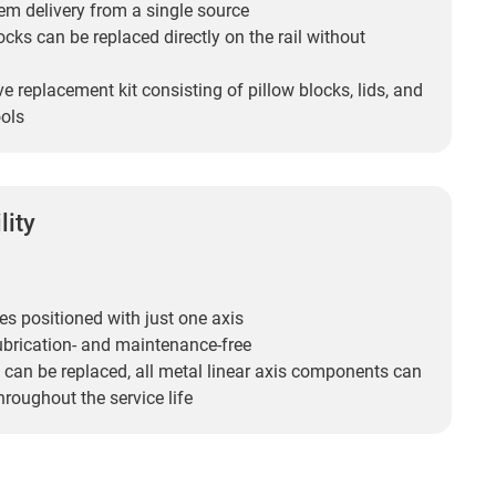
em delivery from a single source
locks can be replaced directly on the rail without
ve replacement kit consisting of pillow blocks, lids, and
ols
lity
es positioned with just one axis
ubrication- and maintenance-free
 can be replaced, all metal linear axis components can
hroughout the service life