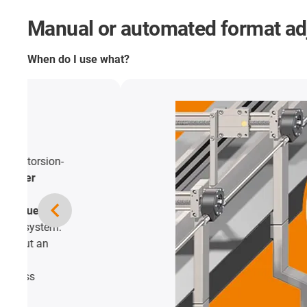
Manual or automated format a
When do I use what?