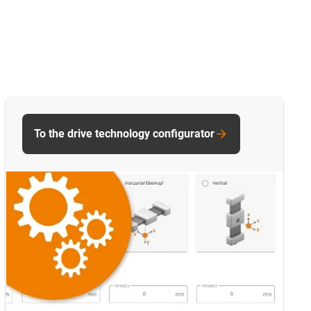
To the drive technology configurator