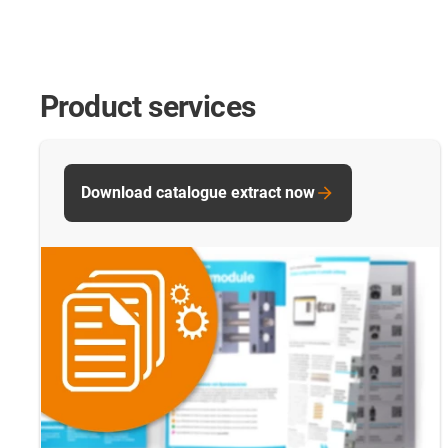
Product services
Download catalogue extract now