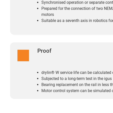
Synchronised operation or separate contr
Prepared for the connection of two NE
motors
Suitable as a seventh axis in robotics f
Proof
drylin® W service life can be calculated 
Subjected to a long-term test in the igus
Bearing replacement on the rail in less 
Motor control system can be simulated 