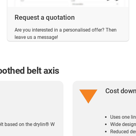
Request a quotation
Are you interested in a personalised offer? Then
leave us a message!
othed belt axis
Cost dow
Uses one lin
elt based on the drylin® W
Wide design
Reduced des