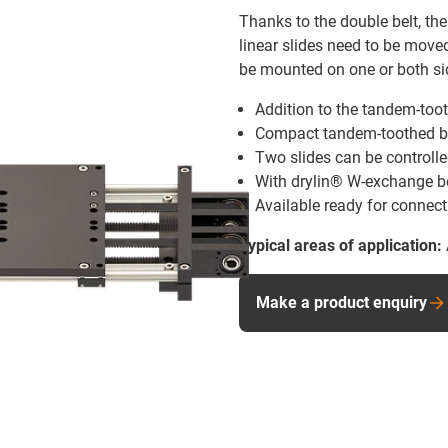
Thanks to the double belt, th
linear slides need to be move
be mounted on one or both sid
Addition to the tandem-toot
Compact tandem-toothed bel
Two slides can be controll
With drylin® W-exchange be
Available ready for connect
Typical areas of application:
Make a product enquiry