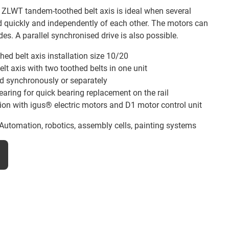
e ZLWT tandem-toothed belt axis is ideal when several
d quickly and independently of each other. The motors can
es. A parallel synchronised drive is also possible.
hed belt axis installation size 10/20
t axis with two toothed belts in one unit
ed synchronously or separately
aring for quick bearing replacement on the rail
ion with igus® electric motors and D1 motor control unit
Automation, robotics, assembly cells, painting systems