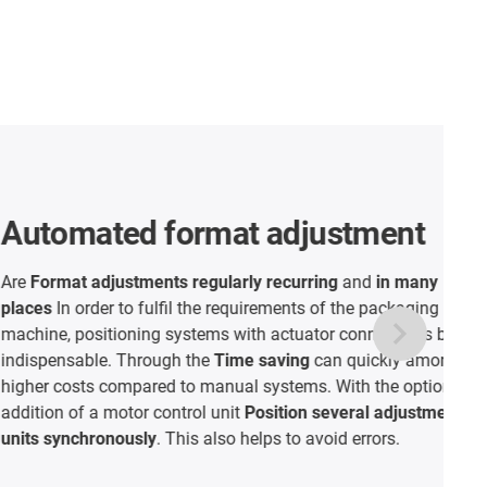
 format adjustment
ents regularly recurring
and
in many
fulfil the requirements of the packaging
ing systems with actuator connections become
rough the
Time saving
can quickly amortise the
red to manual systems. With the optional
 control unit
Position several adjustment
ly
. This also helps to avoid errors.