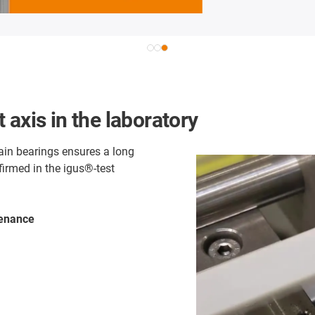
 axis in the laboratory
lain bearings ensures a long
firmed in the igus®-test
tenance