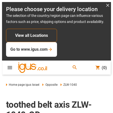
Please choose your delivery location
The selection of the country/region page can influence various
factors such as price, shipping options and product availability.
View all Locations
Go to www.igus.com
(0)
Home page igus Israel
Opposite
ZLW-1040
toothed belt axis ZLW-