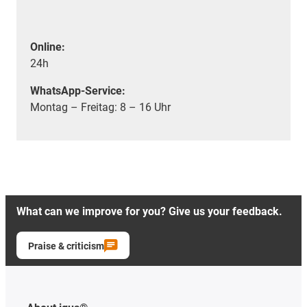
Online:
24h
WhatsApp-Service:
Montag – Freitag: 8 – 16 Uhr
What can we improve for you? Give us your feedback.
Praise & criticism