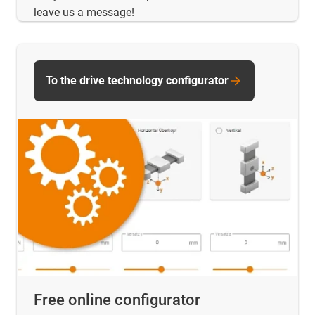
leave us a message!
To the drive technology configurator
Free online configurator