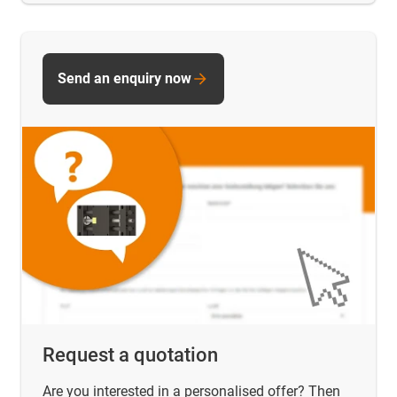
Send an enquiry now
Request a quotation
Are you interested in a personalised offer? Then