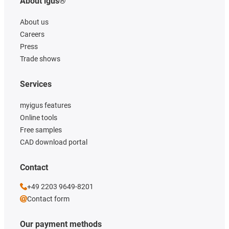
About igus®
About us
Careers
Press
Trade shows
Services
myigus features
Online tools
Free samples
CAD download portal
Contact
+49 2203 9649-8201
Contact form
Our payment methods