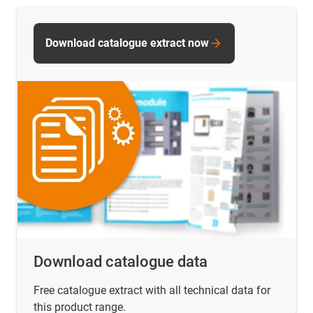
Download catalogue extract now
Download catalogue data
Free catalogue extract with all technical data for
this product range.