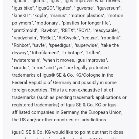
"igubal", "igumid", "igus", "igus improves what moves",
"igus:bike", "igusGO", "igutex", "iguverse", "iguversum",
"kineKIT", "kopla", "manus", "motion plastics", "motion
polymers", "motionary", "plastics for longer life",
"print2mold", "Rawbot", "RBTX", "RCYL", "readycable",
"readychain", "ReBeL", "ReCyycle", "reguse", "robolink",
"Rohbot", "savfe", "speedigus", "superwise", "take the
dryway", "tribofilament", "tribotape", "triflex",
"twisterchain", "when it moves, igus improves",
"xirodur", "xiros" and "yes" are legally protected
trademarks of igus® SE & Co. KG/Cologne in the
Federal Republic of Germany and possibly in some
foreign countries. This is a non-exhaustive list of
trademarks (such as pending trademark applications or
registered trademarks) of igus SE & Co. KG or igus-
affiliated companies in Germany, the European Union,
the US and/or other countries or jurisdictions.
igus® SE & Co. KG would like to point out that it does