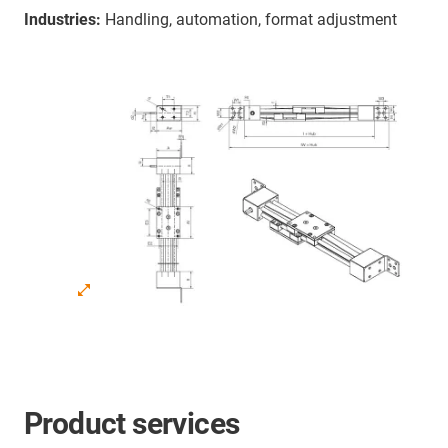
Industries:
Handling, automation, format adjustment
Product services