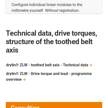
Configure individual linear modules to the
millimetre yourself. Without registration.
Technical data, drive torques,
structure of the toothed belt
axis
drylin® ZLW - toothed belt axis - Technical
data
drylin® ZLW - Drive torque and load - programme
overview