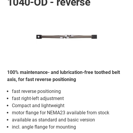
1040-OD - reverse
100% maintenance- and lubrication-free toothed belt
axis, for fast reverse positioning
fast reverse positioning
fast right-left adjustment
Compact and lightweight
motor flange for NEMA23 available from stock
available as standard and basic version
incl. angle flange for mounting