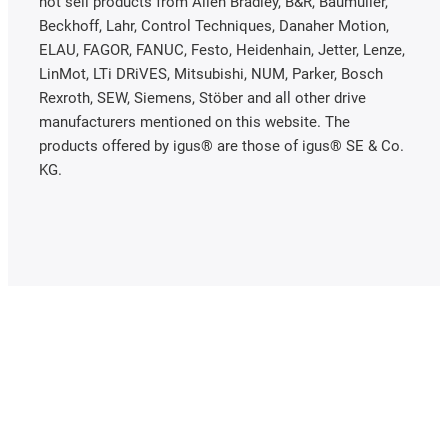
not sell products from Allen Bradley, B&R, Baumüller,
Beckhoff, Lahr, Control Techniques, Danaher Motion,
ELAU, FAGOR, FANUC, Festo, Heidenhain, Jetter, Lenze,
LinMot, LTi DRiVES, Mitsubishi, NUM, Parker, Bosch
Rexroth, SEW, Siemens, Stöber and all other drive
manufacturers mentioned on this website. The
products offered by igus® are those of igus® SE & Co.
KG.