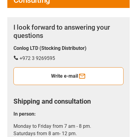
Consulting
I look forward to answering your
questions
Conlog LTD (Stocking Distributor)
+972 3 9269595
Write e-mail
Shipping and consultation
In person:
Monday to Friday from 7 am - 8 pm.
Saturdays from 8 am- 12 pm.