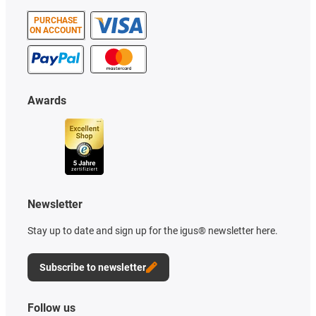
PURCHASE
ON ACCOUNT
Awards
Newsletter
Stay up to date and sign up for the igus® newsletter here.
Subscribe to newsletter
Follow us