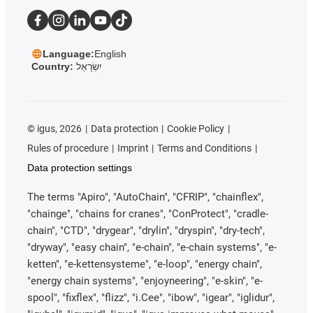
Language:
English
Country:
יִשְׂרָאֵל
©
igus, 2026
Data protection
Cookie Policy
Rules of procedure
Imprint
Terms and Conditions
Data protection settings
The terms "Apiro", "AutoChain", "CFRIP", "chainflex",
"chainge", "chains for cranes", "ConProtect", "cradle-
chain", "CTD", "drygear", "drylin", "dryspin", "dry-tech",
"dryway", "easy chain", "e-chain", "e-chain systems", "e-
ketten", "e-kettensysteme", "e-loop", "energy chain",
"energy chain systems", "enjoyneering", "e-skin", "e-
spool", "fixflex", "flizz", "i.Cee", "ibow", "igear", "iglidur",