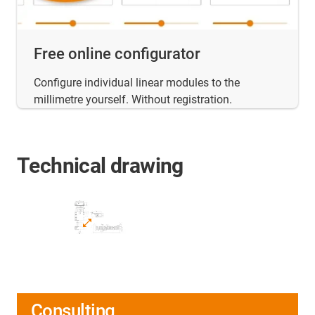
Free online configurator
Configure individual linear modules to the
millimetre yourself. Without registration.
Technical drawing
Consulting