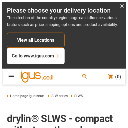
Please choose your delivery location
The selection of the country/region page can influence various
factors such as price, shipping options and product availability.
View all Locations
Go to www.igus.com
(0)
Home page igus Israel
SLW series
SLWS
drylin® SLWS - compact