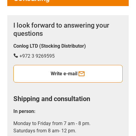
I look forward to answering your
questions
Conlog LTD (Stocking Distributor)
+972 3 9269595
Write e-mail
Shipping and consultation
In person:
Monday to Friday from 7 am - 8 pm.
Saturdays from 8 am- 12 pm.