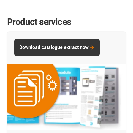
Product services
Download catalogue extract now