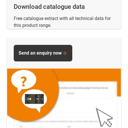
Download catalogue data
Free catalogue extract with all technical data for
this product range.
Send an enquiry now