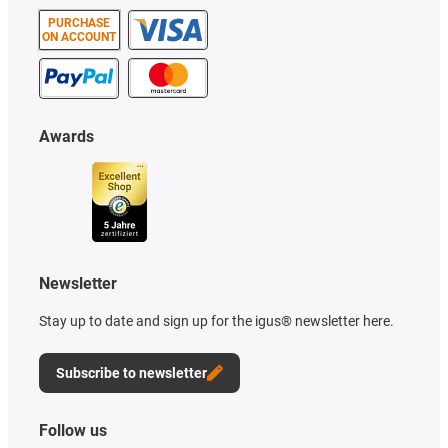
PURCHASE
ON ACCOUNT
Awards
Newsletter
Stay up to date and sign up for the igus® newsletter here.
Subscribe to newsletter
Follow us