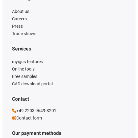
About us
Careers
Press
Trade shows
Services
myigus features
Online tools
Free samples
CAD download portal
Contact
+49 2203 9649-8201
Contact form
Our payment methods