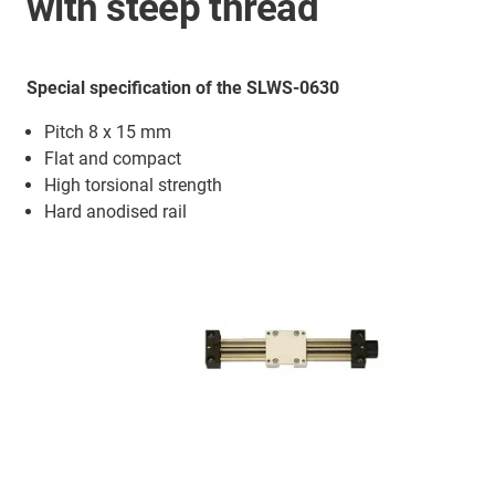
with steep thread
Special specification of the SLWS-0630
Pitch 8 x 15 mm
Flat and compact
High torsional strength
Hard anodised rail