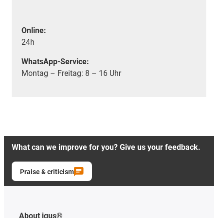
Online:
24h
WhatsApp-Service:
Montag – Freitag: 8 – 16 Uhr
What can we improve for you? Give us your feedback.
Praise & criticism
About igus®