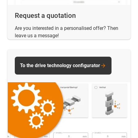
Request a quotation
Are you interested in a personalised offer? Then
leave us a message!
To the drive technology configurator