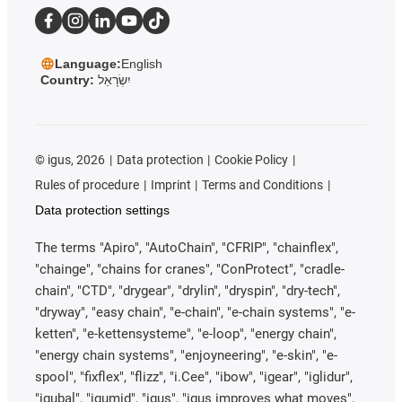
Language:
English
Country:
יִשְׂרָאֵל
©
igus, 2026
Data protection
Cookie Policy
Rules of procedure
Imprint
Terms and Conditions
Data protection settings
The terms "Apiro", "AutoChain", "CFRIP", "chainflex",
"chainge", "chains for cranes", "ConProtect", "cradle-
chain", "CTD", "drygear", "drylin", "dryspin", "dry-tech",
"dryway", "easy chain", "e-chain", "e-chain systems", "e-
ketten", "e-kettensysteme", "e-loop", "energy chain",
"energy chain systems", "enjoyneering", "e-skin", "e-
spool", "fixflex", "flizz", "i.Cee", "ibow", "igear", "iglidur",
"igubal", "igumid", "igus", "igus improves what moves",