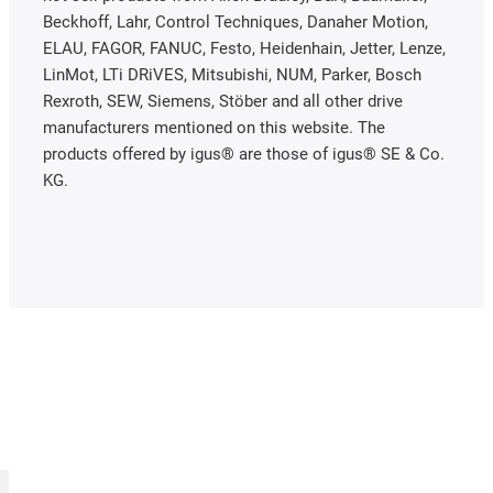
Beckhoff, Lahr, Control Techniques, Danaher Motion,
ELAU, FAGOR, FANUC, Festo, Heidenhain, Jetter, Lenze,
LinMot, LTi DRiVES, Mitsubishi, NUM, Parker, Bosch
Rexroth, SEW, Siemens, Stöber and all other drive
manufacturers mentioned on this website. The
products offered by igus® are those of igus® SE & Co.
KG.