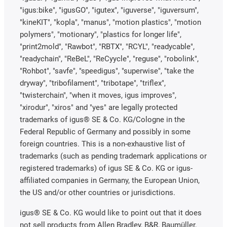
"igus:bike", "igusGO", "igutex", "iguverse", "iguversum",
"kineKIT", "kopla", "manus", "motion plastics", "motion
polymers", "motionary", "plastics for longer life",
"print2mold", "Rawbot", "RBTX", "RCYL", "readycable",
"readychain", "ReBeL", "ReCyycle", "reguse", "robolink",
"Rohbot", "savfe", "speedigus", "superwise", "take the
dryway", "tribofilament", "tribotape", "triflex",
"twisterchain", "when it moves, igus improves",
"xirodur", "xiros" and "yes" are legally protected
trademarks of igus® SE & Co. KG/Cologne in the
Federal Republic of Germany and possibly in some
foreign countries. This is a non-exhaustive list of
trademarks (such as pending trademark applications or
registered trademarks) of igus SE & Co. KG or igus-
affiliated companies in Germany, the European Union,
the US and/or other countries or jurisdictions.
igus® SE & Co. KG would like to point out that it does
not sell products from Allen Bradley, B&R, Baumüller,