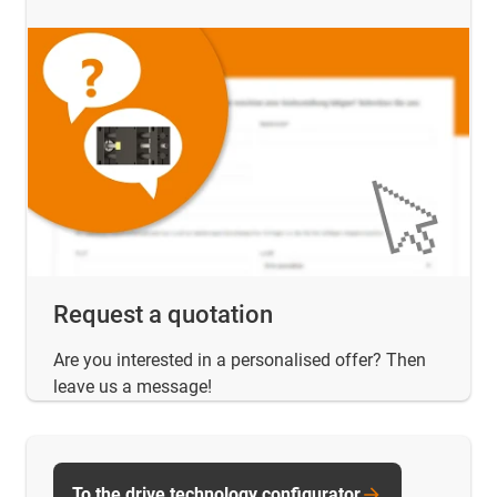
Request a quotation
Are you interested in a personalised offer? Then
leave us a message!
To the drive technology configurator