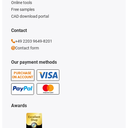
Online tools
Free samples
CAD download portal
Contact
+49 2203 9649-8201
Contact form
Our payment methods
PURCHASE
ON ACCOUNT
Awards