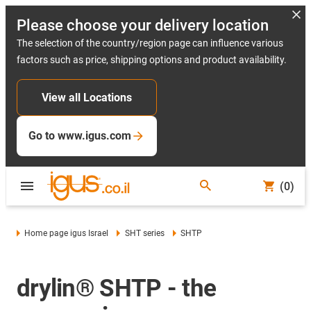
Please choose your delivery location
The selection of the country/region page can influence various
factors such as price, shipping options and product availability.
View all Locations
Go to www.igus.com
(0)
Home page igus Israel
SHT series
SHTP
drylin® SHTP - the