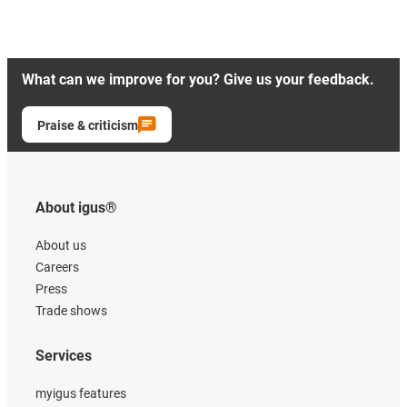
What can we improve for you? Give us your feedback.
Praise & criticism
About igus®
About us
Careers
Press
Trade shows
Services
myigus features