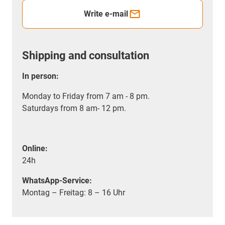
Write e-mail
Shipping and consultation
In person:
Monday to Friday from 7 am - 8 pm.
Saturdays from 8 am- 12 pm.
Online:
24h
WhatsApp-Service:
Montag – Freitag: 8 – 16 Uhr