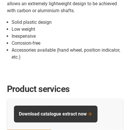
allows an extremely lightweight design to be achieved
with carbon or aluminium shafts.
Solid plastic design
Low weight
Inexpensive
Corrosion-free
Accessories available (hand wheel, position indicator,
etc.)
Product services
Download catalogue extract now