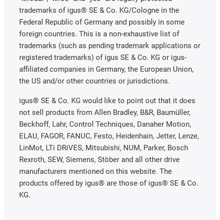
trademarks of igus® SE & Co. KG/Cologne in the
Federal Republic of Germany and possibly in some
foreign countries. This is a non-exhaustive list of
trademarks (such as pending trademark applications or
registered trademarks) of igus SE & Co. KG or igus-
affiliated companies in Germany, the European Union,
the US and/or other countries or jurisdictions.
igus® SE & Co. KG would like to point out that it does
not sell products from Allen Bradley, B&R, Baumüller,
Beckhoff, Lahr, Control Techniques, Danaher Motion,
ELAU, FAGOR, FANUC, Festo, Heidenhain, Jetter, Lenze,
LinMot, LTi DRiVES, Mitsubishi, NUM, Parker, Bosch
Rexroth, SEW, Siemens, Stöber and all other drive
manufacturers mentioned on this website. The
products offered by igus® are those of igus® SE & Co.
KG.