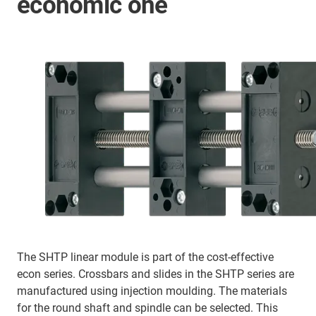
economic one
The SHTP linear module is part of the cost-effective
econ series. Crossbars and slides in the SHTP series are
manufactured using injection moulding. The materials
for the round shaft and spindle can be selected. This