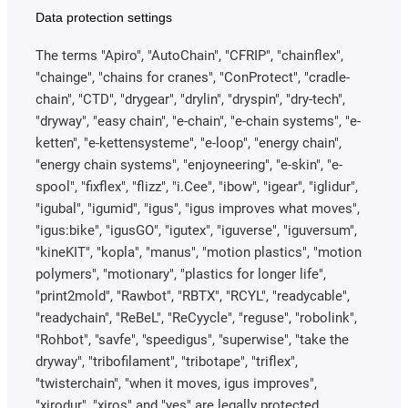
Data protection settings
The terms "Apiro", "AutoChain", "CFRIP", "chainflex",
"chainge", "chains for cranes", "ConProtect", "cradle-
chain", "CTD", "drygear", "drylin", "dryspin", "dry-tech",
"dryway", "easy chain", "e-chain", "e-chain systems", "e-
ketten", "e-kettensysteme", "e-loop", "energy chain",
"energy chain systems", "enjoyneering", "e-skin", "e-
spool", "fixflex", "flizz", "i.Cee", "ibow", "igear", "iglidur",
"igubal", "igumid", "igus", "igus improves what moves",
"igus:bike", "igusGO", "igutex", "iguverse", "iguversum",
"kineKIT", "kopla", "manus", "motion plastics", "motion
polymers", "motionary", "plastics for longer life",
"print2mold", "Rawbot", "RBTX", "RCYL", "readycable",
"readychain", "ReBeL", "ReCyycle", "reguse", "robolink",
"Rohbot", "savfe", "speedigus", "superwise", "take the
dryway", "tribofilament", "tribotape", "triflex",
"twisterchain", "when it moves, igus improves",
"xirodur", "xiros" and "yes" are legally protected