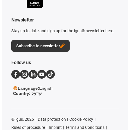
Newsletter
Stay up to date and sign up for the igus® newsletter here.
Subscribe to newsletter
Follow us
Language:
English
Country:
יִשְׂרָאֵל
©
igus, 2026
Data protection
Cookie Policy
Rules of procedure
Imprint
Terms and Conditions