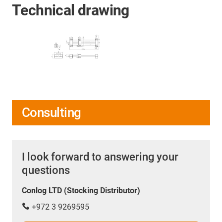
Technical drawing
Consulting
I look forward to answering your
questions
Conlog LTD (Stocking Distributor)
+972 3 9269595