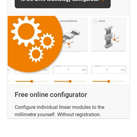
Free online configurator
Configure individual linear modules to the
millimetre yourself. Without registration.