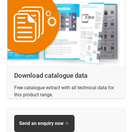
Download catalogue data
Free catalogue extract with all technical data for
this product range.
Send an enquiry now