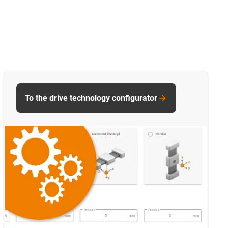
To the drive technology configurator