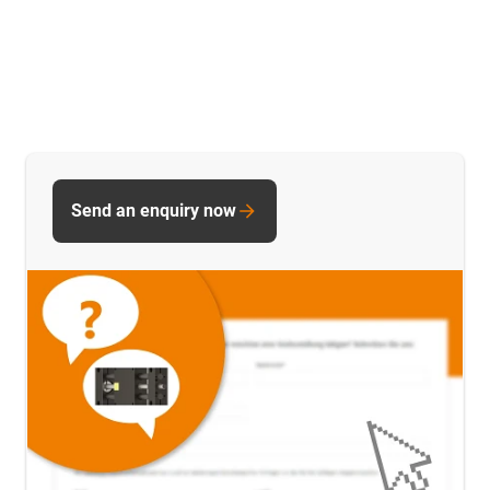
Send an enquiry now