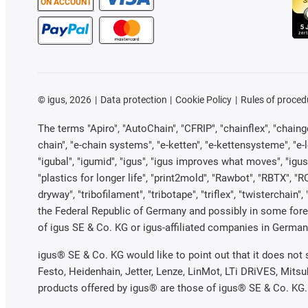
ON ACCOUNT
©
igus, 2026
Data protection
Cookie Policy
Rules of proced
The terms "Apiro", "AutoChain", "CFRIP", "chainflex", "chainge"
chain", "e-chain systems", "e-ketten", "e-kettensysteme", "e-loo
"igubal", "igumid", "igus", "igus improves what moves", "igus
"plastics for longer life", "print2mold", "Rawbot", "RBTX", "R
dryway", "tribofilament", "tribotape", "triflex", "twistercha
the Federal Republic of Germany and possibly in some forei
of igus SE & Co. KG or igus-affiliated companies in Germany
igus® SE & Co. KG would like to point out that it does not
Festo, Heidenhain, Jetter, Lenze, LinMot, LTi DRiVES, Mits
products offered by igus® are those of igus® SE & Co. KG.