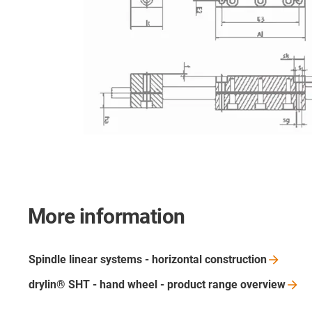
More information
Spindle linear systems - horizontal
construction
drylin® SHT - hand wheel - product range
overview