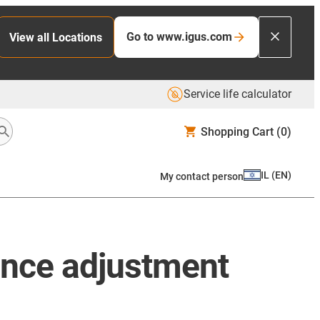
Go to www.igus.com
View all Locations
Service life calculator
Shopping Cart
(0)
IL
(
EN
)
My contact person
ance adjustment