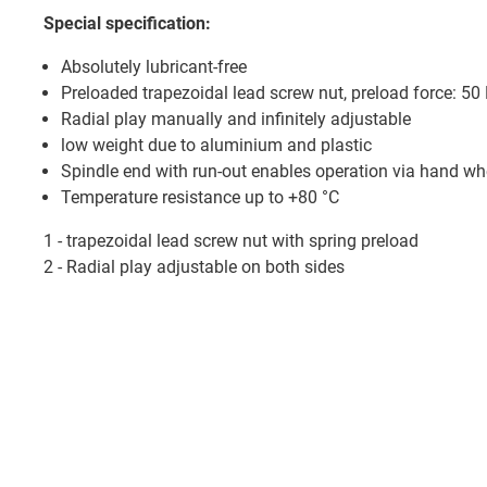
Special specification:
Absolutely lubricant-free
Preloaded trapezoidal lead screw nut, preload force: 50
Radial play manually and infinitely adjustable
low weight due to aluminium and plastic
Spindle end with run-out enables operation via hand wh
Temperature resistance up to +80 °C
1 - trapezoidal lead screw nut with spring preload
2 - Radial play adjustable on both sides