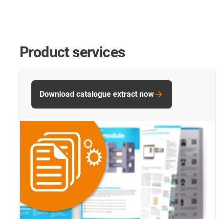
Product services
Download catalogue extract now