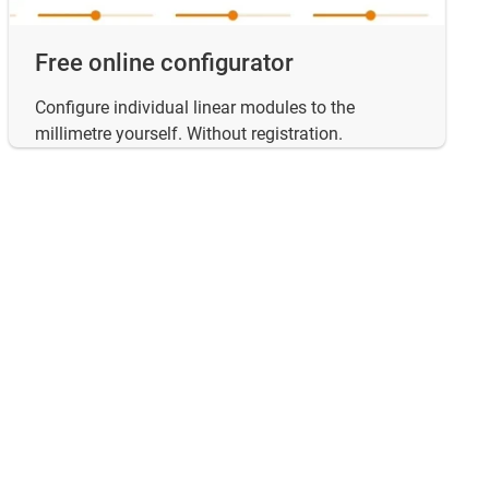
Free online configurator
Configure individual linear modules to the
millimetre yourself. Without registration.