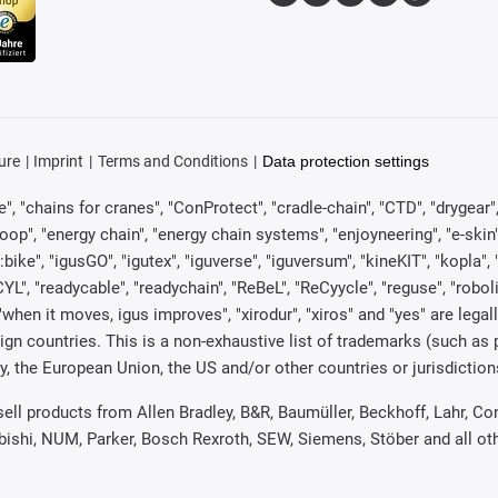
ure
Imprint
Terms and Conditions
Data protection settings
, "chains for cranes", "ConProtect", "cradle-chain", "CTD", "drygear", "d
p", "energy chain", "energy chain systems", "enjoyneering", "e-skin", "e-s
:bike", "igusGO", "igutex", "iguverse", "iguversum", "kineKIT", "kopla
CYL", "readycable", "readychain", "ReBeL", "ReCyycle", "reguse", "robol
in", "when it moves, igus improves", "xirodur", "xiros" and "yes" are 
gn countries. This is a non-exhaustive list of trademarks (such as
, the European Union, the US and/or other countries or jurisdiction
 sell products from Allen Bradley, B&R, Baumüller, Beckhoff, Lahr,
ubishi, NUM, Parker, Bosch Rexroth, SEW, Siemens, Stöber and all o