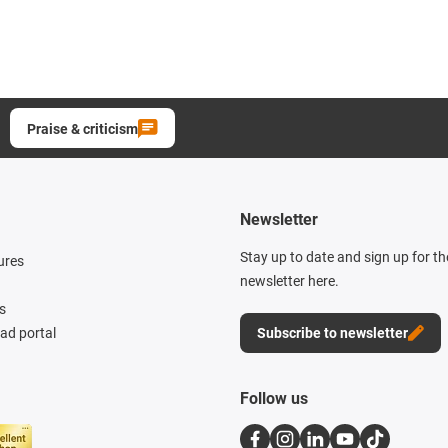
Praise & criticism
Newsletter
Stay up to date and sign up for t
ures
newsletter here.
s
d portal
Subscribe to newsletter
Follow us