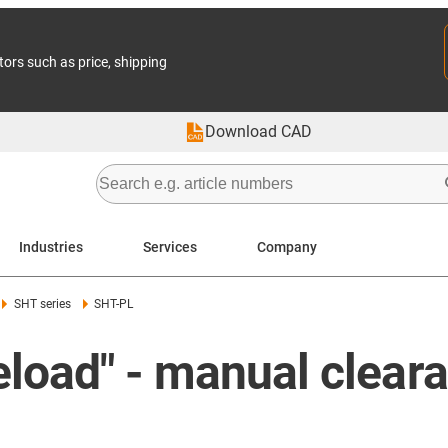
tors such as price, shipping
Download CAD
Industries
Services
Company
SHT series
SHT-PL
eload" - manual clear