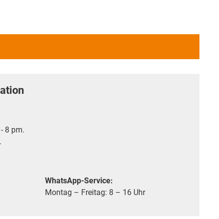
ation
- 8 pm.
.
WhatsApp-Service:
Montag – Freitag: 8 – 16 Uhr