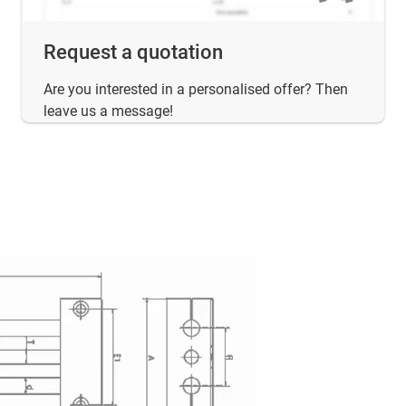
Request a quotation
Are you interested in a personalised offer? Then
leave us a message!