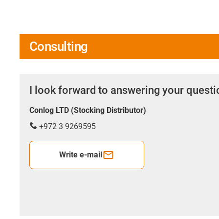
Consulting
I look forward to answering your quest
Conlog LTD (Stocking Distributor)
+972 3 9269595
Write e-mail