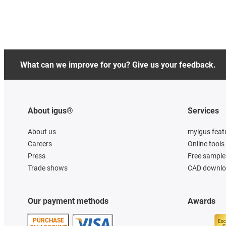
What can we improve for you? Give us your feedback.
About igus®
Services
About us
myigus feat
Careers
Online tools
Press
Free sample
Trade shows
CAD downloa
Our payment methods
Awards
PURCHASE