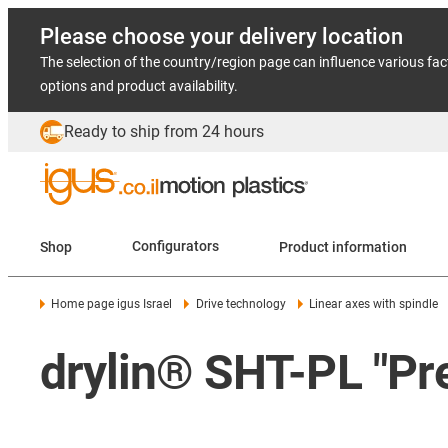
Please choose your delivery location
The selection of the country/region page can influence various fac
options and product availability.
Ready to ship from 24 hours
Shop
Configurators
Product information
Home page igus Israel
Drive technology
Linear axes with spindle
drylin® SHT-PL "Pr