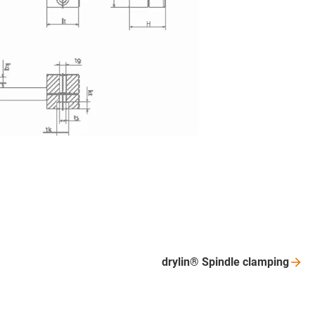
drylin® Spindle
clamping