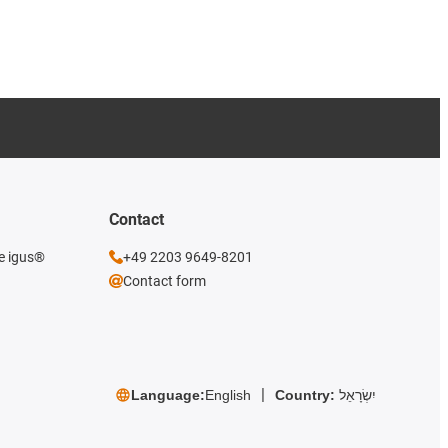
Contact
he igus®
+49 2203 9649-8201
Contact form
Language:
English
Country:
יִשְׂרָאֵל