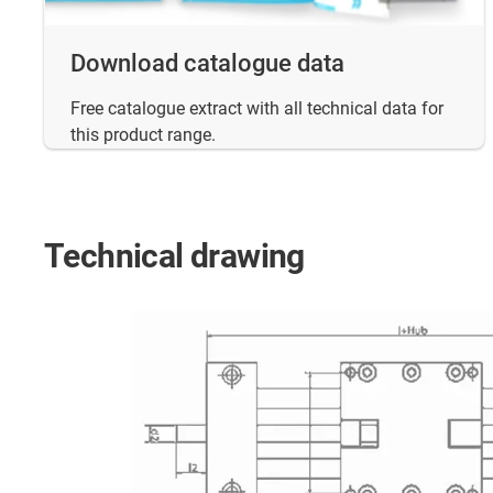
Download catalogue data
Free catalogue extract with all technical data for
this product range.
Technical drawing