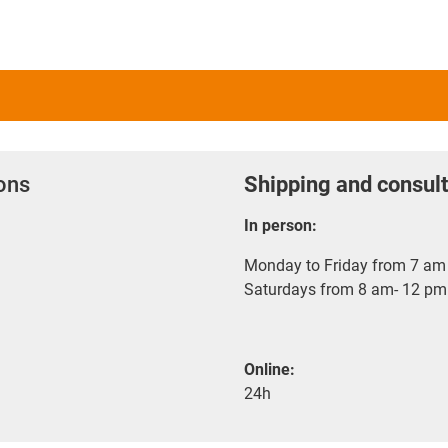
ions
Shipping and consult
In person:
Monday to Friday from 7 am 
Saturdays from 8 am- 12 pm
Online:
24h