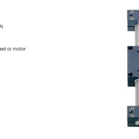
 N
eel or motor