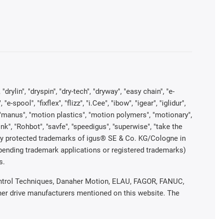
rylin", "dryspin", "dry-tech", "dryway", "easy chain", "e-
pool", "fixflex", "flizz", "i.Cee", "ibow", "igear", "iglidur",
", "manus", "motion plastics", "motion polymers", "motionary",
ink", "Rohbot", "savfe", "speedigus", "superwise", "take the
legally protected trademarks of igus® SE & Co. KG/Cologne in
 pending trademark applications or registered trademarks)
s.
 Control Techniques, Danaher Motion, ELAU, FAGOR, FANUC,
ther drive manufacturers mentioned on this website. The