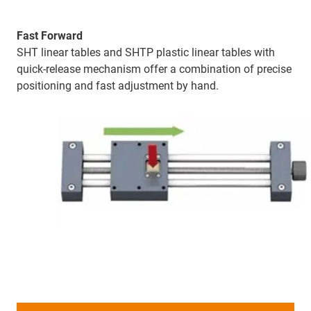
Fast Forward
SHT linear tables and SHTP plastic linear tables with
quick-release mechanism offer a combination of precise
positioning and fast adjustment by hand.