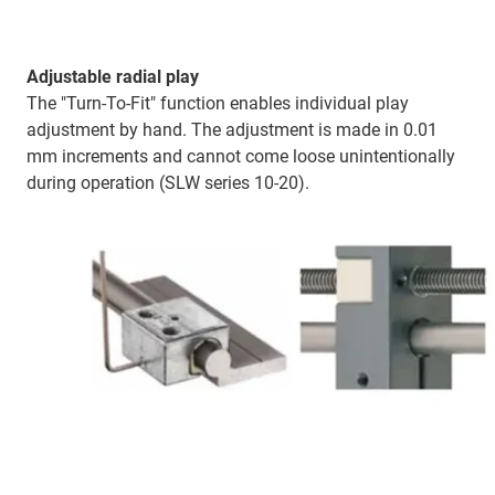
Adjustable radial play
The "Turn-To-Fit" function enables individual play
adjustment by hand. The adjustment is made in 0.01
mm increments and cannot come loose unintentionally
during operation (SLW series 10-20).