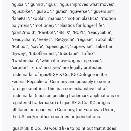
"igubal", "igumid", "igus", "igus improves what moves",
"igus:bike", "igusGO", "igutex", "iguverse", "iguversum",
"kineKIT", "kopla", "manus", "motion plastics", "motion
polymers", "motionary", "plastics for longer life",
"print2mold", "Rawbot", "RBTX", "RCYL", "readycable",
"readychain", "ReBeL", "ReCyycle", "reguse", "robolink",
"Rohbot", "savfe", "speedigus", "superwise", "take the
dryway", "tribofilament", "tribotape", "triflex",
"twisterchain", "when it moves, igus improves",
"xirodur", "xiros" and "yes" are legally protected
trademarks of igus® SE & Co. KG/Cologne in the
Federal Republic of Germany and possibly in some
foreign countries. This is a non-exhaustive list of
trademarks (such as pending trademark applications or
registered trademarks) of igus SE & Co. KG or igus-
affiliated companies in Germany, the European Union,
the US and/or other countries or jurisdictions.
igus® SE & Co. KG would like to point out that it does