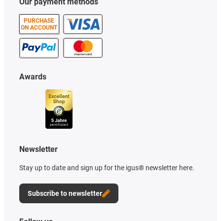
Our payment methods
PURCHASE
ON ACCOUNT
Awards
Newsletter
Stay up to date and sign up for the igus® newsletter here.
Subscribe to newsletter