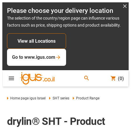
Please choose your delivery location
The selection of the country/region page can influence various
factors such as price, shipping options and product availability.
View all Locations
Go to www.igus.com
(0)
Home page igus Israel
SHT series
Product Range
drylin® SHT - Product