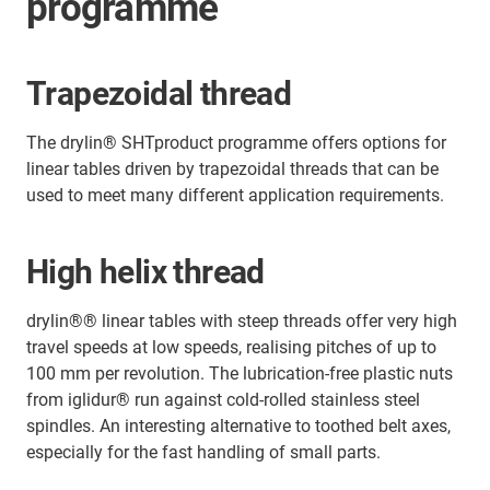
programme
Trapezoidal thread
The drylin® SHTproduct programme offers options for
linear tables driven by trapezoidal threads that can be
used to meet many different application requirements.
High helix thread
drylin®® linear tables with steep threads offer very high
travel speeds at low speeds, realising pitches of up to
100 mm per revolution. The lubrication-free plastic nuts
from iglidur® run against cold-rolled stainless steel
spindles. An interesting alternative to toothed belt axes,
especially for the fast handling of small parts.