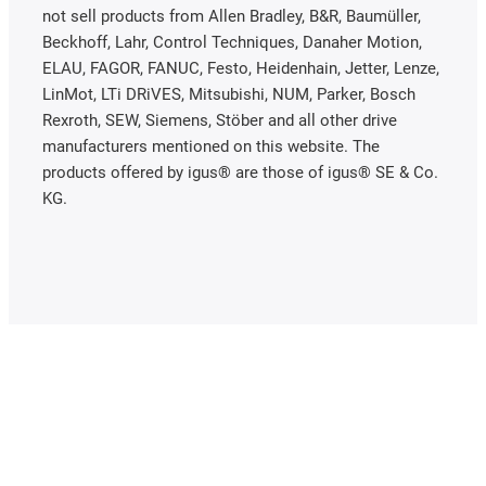
not sell products from Allen Bradley, B&R, Baumüller,
Beckhoff, Lahr, Control Techniques, Danaher Motion,
ELAU, FAGOR, FANUC, Festo, Heidenhain, Jetter, Lenze,
LinMot, LTi DRiVES, Mitsubishi, NUM, Parker, Bosch
Rexroth, SEW, Siemens, Stöber and all other drive
manufacturers mentioned on this website. The
products offered by igus® are those of igus® SE & Co.
KG.