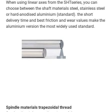
When using linear axes from the SHTseries, you can
choose between the shaft materials steel, stainless steel
or hard-anodised aluminium (standard). the short
delivery time and best friction and wear values make the
aluminium version the most widely used standard.
Spindle materials trapezoidal thread