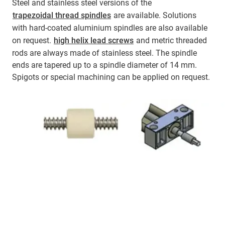
Steel and stainless steel versions of the
trapezoidal thread spindles
are available. Solutions
with hard-coated aluminium spindles are also available
on request.
high helix lead screws
and metric threaded
rods are always made of stainless steel. The spindle
ends are tapered up to a spindle diameter of 14 mm.
Spigots or special machining can be applied on request.