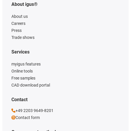
About igus®
About us
Careers
Press
Trade shows
Services
myigus features
Online tools
Free samples
CAD download portal
Contact
+49 2203 9649-8201
Contact form