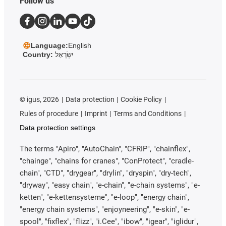
Follow us
Language:
English
Country:
יִשְׂרָאֵל
©
igus, 2026
Data protection
Cookie Policy
Rules of procedure
Imprint
Terms and Conditions
Data protection settings
The terms "Apiro", "AutoChain", "CFRIP", "chainflex",
"chainge", "chains for cranes", "ConProtect", "cradle-
chain", "CTD", "drygear", "drylin", "dryspin", "dry-tech",
"dryway", "easy chain", "e-chain", "e-chain systems", "e-
ketten", "e-kettensysteme", "e-loop", "energy chain",
"energy chain systems", "enjoyneering", "e-skin", "e-
spool", "fixflex", "flizz", "i.Cee", "ibow", "igear", "iglidur",