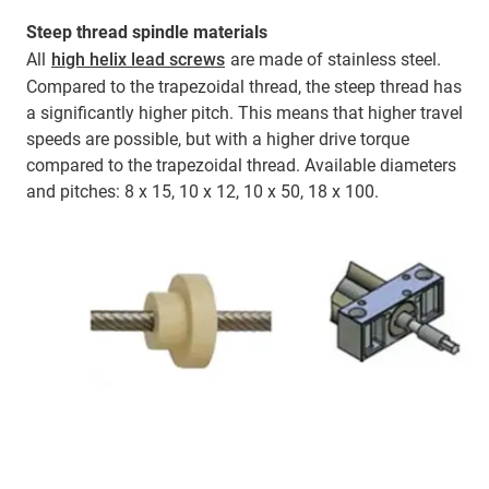
Steep thread spindle materials
All
high helix lead screws
are made of stainless steel.
Compared to the trapezoidal thread, the steep thread has
a significantly higher pitch. This means that higher travel
speeds are possible, but with a higher drive torque
compared to the trapezoidal thread. Available diameters
and pitches: 8 x 15, 10 x 12, 10 x 50, 18 x 100.