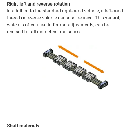
Right-left and reverse rotation
In addition to the standard right-hand spindle, a left-hand
thread or reverse spindle can also be used. This variant,
which is often used in format adjustments, can be
realised for all diameters and series
Shaft materials