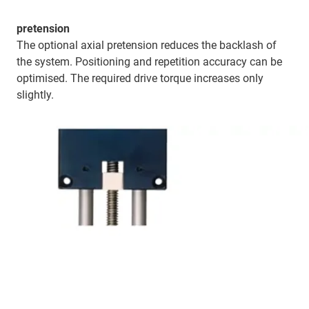
pretension
The optional axial pretension reduces the backlash of
the system. Positioning and repetition accuracy can be
optimised. The required drive torque increases only
slightly.