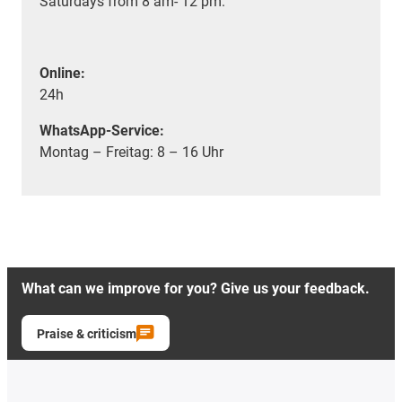
Saturdays from 8 am- 12 pm.
Online:
24h
WhatsApp-Service:
Montag – Freitag: 8 – 16 Uhr
What can we improve for you? Give us your feedback.
Praise & criticism