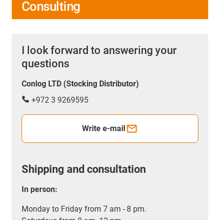
Consulting
I look forward to answering your
questions
Conlog LTD (Stocking Distributor)
+972 3 9269595
Write e-mail
Shipping and consultation
In person:
Monday to Friday from 7 am - 8 pm.