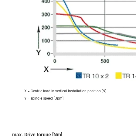
X = Centric load in vertical installation position [N]
Y = spindle speed [Upm]
max. Drive torque [Nm]