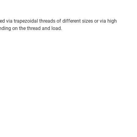
d via trapezoidal threads of different sizes or via high
nding on the thread and load.