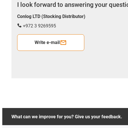
I look forward to answering your quest
Conlog LTD (Stocking Distributor)
+972 3 9269595
Write e-mail
What can we improve for you? Give us your feedback.