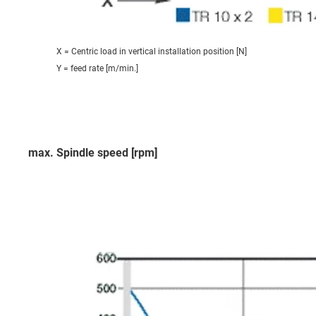
X = Centric load in vertical installation position [N]
Y = feed rate [m/min.]
max. Spindle speed [rpm]