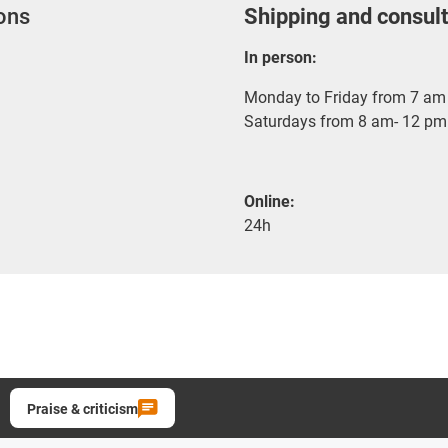
ions
Shipping and consult
In person:
Monday to Friday from 7 am 
Saturdays from 8 am- 12 pm
Online:
24h
Praise & criticism