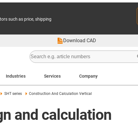
tors such as price, shipping
Download CAD
Industries
Services
Company
SHT series
Construction And Calculation Vertical
n and calculation