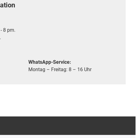
ation
- 8 pm.
.
WhatsApp-Service:
Montag – Freitag: 8 – 16 Uhr