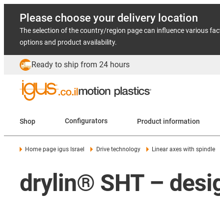
Please choose your delivery location
The selection of the country/region page can influence various fac
options and product availability.
Ready to ship from 24 hours
Shop
Configurators
Product information
Home page igus Israel
Drive technology
Linear axes with spindle
drylin® SHT – desig