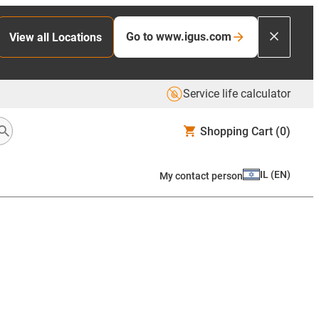
Go to www.igus.com
View all Locations
Service life calculator
Shopping Cart
(0)
IL
(
EN
)
My contact person