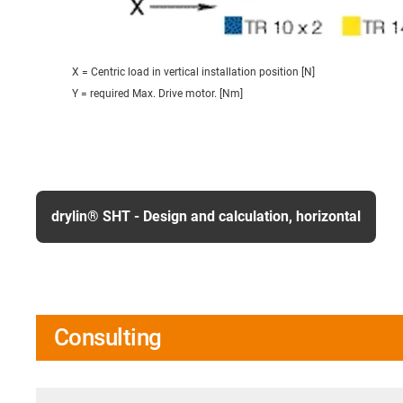
X = Centric load in vertical installation position [N]
Y = required Max. Drive motor. [Nm]
drylin® SHT - Design and calculation, horizontal
Consulting