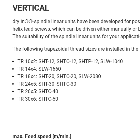
VERTICAL
drylin®®-spindle linear units have been developed for posit
helix lead screws, which can be driven either manually or
The suitability of the spindle linear units for your applic
The following trapezoidal thread sizes are installed in the 
TR 10x2: SHT-12, SHTC-12, SHTP-12, SLW-1040
TR 14x4: SLW-1660
TR 18x4: SHT-20, SHTC-20, SLW-2080
TR 24x5: SHT-30, SHTC-30
TR 26x5: SHTC-40
TR 30x6: SHTC-50
max. Feed speed [m/min.]