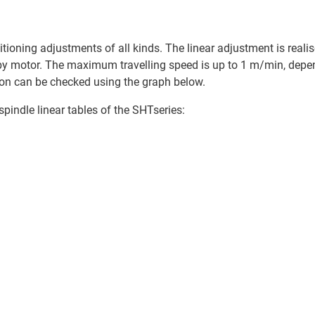
ioning adjustments of all kinds. The linear adjustment is realise
 by motor. The maximum travelling speed is up to 1 m/min, depe
ation can be checked using the graph below.
spindle linear tables of the SHTseries: