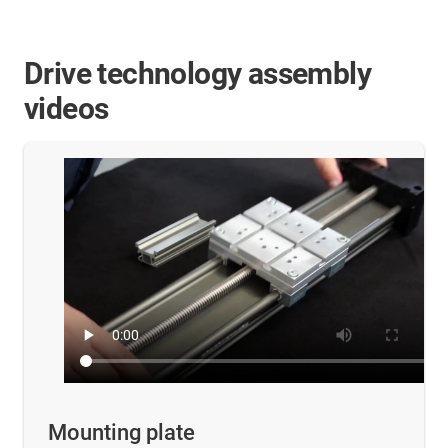
Drive technology assembly
videos
Mounting plate