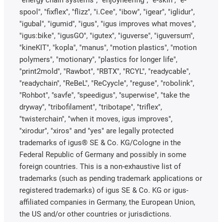
"energy chain systems", "enjoyneering", "e-skin", "e-
spool", "fixflex", "flizz", "i.Cee", "ibow", "igear", "iglidur",
"igubal", "igumid", "igus", "igus improves what moves",
"igus:bike", "igusGO", "igutex", "iguverse", "iguversum",
"kineKIT", "kopla", "manus", "motion plastics", "motion
polymers", "motionary", "plastics for longer life",
"print2mold", "Rawbot", "RBTX", "RCYL", "readycable",
"readychain", "ReBeL", "ReCyycle", "reguse", "robolink",
"Rohbot", "savfe", "speedigus", "superwise", "take the
dryway", "tribofilament", "tribotape", "triflex",
"twisterchain", "when it moves, igus improves",
"xirodur", "xiros" and "yes" are legally protected
trademarks of igus® SE & Co. KG/Cologne in the
Federal Republic of Germany and possibly in some
foreign countries. This is a non-exhaustive list of
trademarks (such as pending trademark applications or
registered trademarks) of igus SE & Co. KG or igus-
affiliated companies in Germany, the European Union,
the US and/or other countries or jurisdictions.