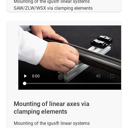
Mounting of the igus® linear systems
SAW/ZLW/WSX via clamping elements
Mounting of linear axes via
clamping elements
Mounting of the igus® linear systems