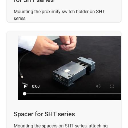
Mounting the proximity switch holder on SHT
series
Spacer for SHT series
Mounting the spacers on SHT series, attaching