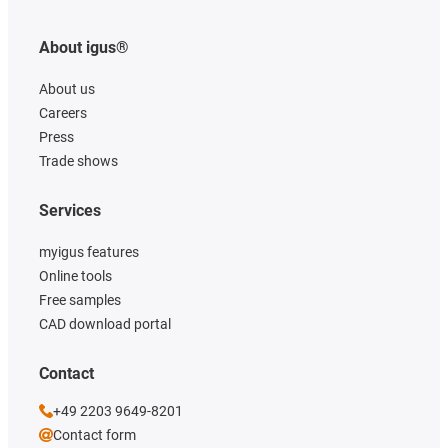
About igus®
About us
Careers
Press
Trade shows
Services
myigus features
Online tools
Free samples
CAD download portal
Contact
+49 2203 9649-8201
Contact form