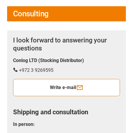
Consulting
I look forward to answering your
questions
Conlog LTD (Stocking Distributor)
+972 3 9269595
Write e-mail
Shipping and consultation
In person: