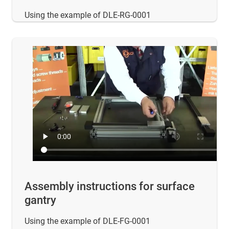
Using the example of DLE-RG-0001
Assembly instructions for surface
gantry
Using the example of DLE-FG-0001