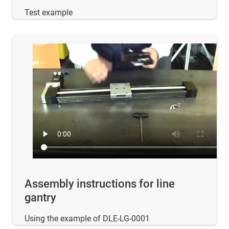
Test example
Assembly instructions for line
gantry
Using the example of DLE-LG-0001