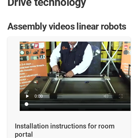
Drive technology
Assembly videos linear robots
Installation instructions for room
portal