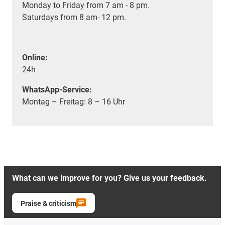
Monday to Friday from 7 am - 8 pm.
Saturdays from 8 am- 12 pm.
Online:
24h
WhatsApp-Service:
Montag – Freitag: 8 – 16 Uhr
What can we improve for you? Give us your feedback.
Praise & criticism