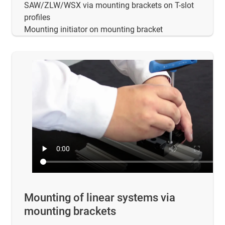
SAW/ZLW/WSX via mounting brackets on T-slot
profiles
Mounting initiator on mounting bracket
Mounting of linear systems via
mounting brackets