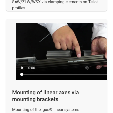
SAW/ZLW/WSX via clamping elements on T-slot
profiles
Mounting of linear axes via
mounting brackets
Mounting of the igus® linear systems