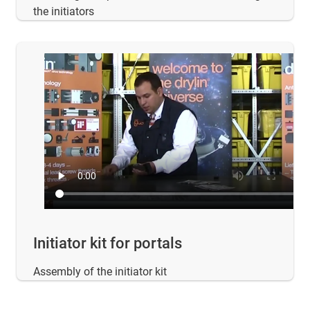
the initiators
Initiator kit for portals
Assembly of the initiator kit