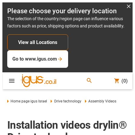
Please choose your delivery location
The selection of the country/region page can influence various
factors such as price, shipping options and product availability.
View all Locations
Go to www.igus.com
(0)
Home page igus Israel
Drive technology
Assembly Videos
Installation videos drylin®