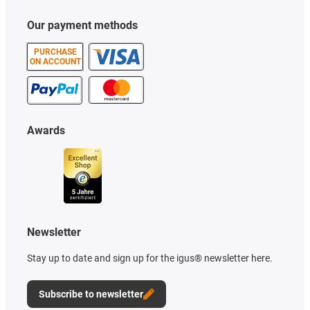
Our payment methods
PURCHASE
ON ACCOUNT
Awards
Newsletter
Stay up to date and sign up for the igus® newsletter here.
Subscribe to newsletter