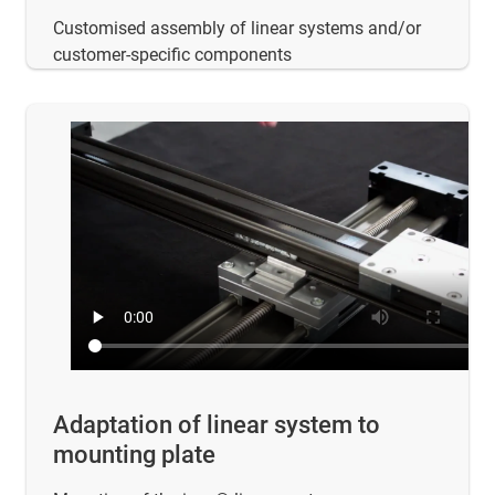
Customised assembly of linear systems and/or
customer-specific components
Adaptation of linear system to
mounting plate