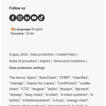
Follow us
Language:
English
Country:
יִשְׂרָאֵל
©
igus, 2026
Data protection
Cookie Policy
Rules of procedure
Imprint
Terms and Conditions
Data protection settings
The terms "Apiro", "AutoChain", "CFRIP", "chainflex",
"chainge", "chains for cranes", "ConProtect", "cradle-
chain", "CTD", "drygear", "drylin", "dryspin", "dry-tech",
"dryway", "easy chain", "e-chain", "e-chain systems", "e-
ketten", "e-kettensysteme", "e-loop", "energy chain",