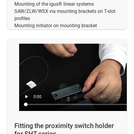
Mounting of the igus® linear systems
SAW/ZLW/WSX via mounting brackets on T-slot
profiles
Mounting initiator on mounting bracket
Fitting the proximity switch holder
for SHT series