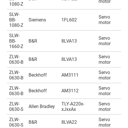
motor
1
1080-Z
SLW-
Servo
A
BB-
Siemens
1FL602
motor
1
1080-Z
SLW-
Servo
A
BB-
B&R
8LVA13
motor
1
1660-Z
ZLW-
Servo
A
B&R
8LVA13
0630-B
motor
1
ZLW-
Servo
A
Beckhoff
AM3111
0630-B
motor
1
ZLW-
Servo
A
Beckhoff
AM3112
0630-B
motor
1
ZLW-
TLY-A220x-
Servo
A
Allen Bradley
0630-S
xJxxAx
motor
1
ZLW-
Servo
A
B&R
8LVA22
0630-S
motor
1