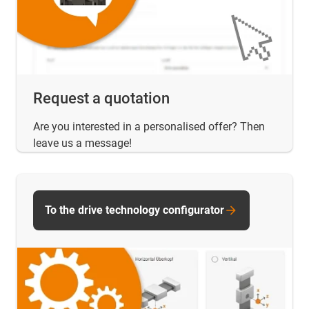
Request a quotation
Are you interested in a personalised offer? Then
leave us a message!
To the drive technology configurator