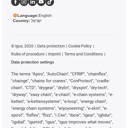
Language:
English
Country:
יִשְׂרָאֵל
©
igus, 2026
Data protection
Cookie Policy
Rules of procedure
Imprint
Terms and Conditions
Data protection settings
The terms "Apiro", "AutoChain", "CFRIP", "chainflex",
"chainge", "chains for cranes", "ConProtect", "cradle-
chain", "CTD", "drygear", "drylin", "dryspin", "dry-tech",
"dryway", "easy chain", "e-chain", "e-chain systems", "e-
ketten", "e-kettensysteme", "e-loop", "energy chain",
"energy chain systems", "enjoyneering", "e-skin", "e-
spool", "fixflex", "flizz", "i.Cee", "ibow", "igear", "iglidur",
"igubal", "igumid", "igus", "igus improves what moves",