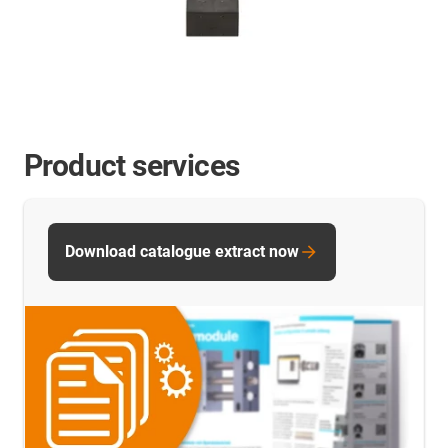
Product services
Download catalogue extract now