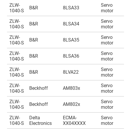
ZLW-
Servo
A
B&R
8LSA33
1040-S
motor
1
ZLW-
Servo
A
B&R
8LSA34
1040-S
motor
1
ZLW-
Servo
A
B&R
8LSA35
1040-S
motor
1
ZLW-
Servo
A
B&R
8LSA36
1040-S
motor
1
ZLW-
Servo
A
B&R
8LVA22
1040-S
motor
1
ZLW-
Servo
A
Beckhoff
AM803x
1040-S
motor
1
ZLW-
Servo
A
Beckhoff
AM802x
1040-S
motor
1
ZLW-
Delta
ECMA-
Servo
A
1040-S
Electronics
XX04XXXX
motor
1