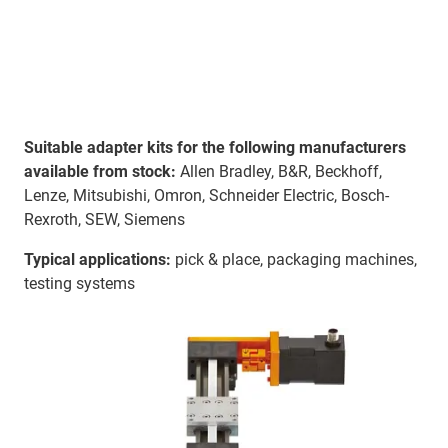
Suitable adapter kits for the following manufacturers
available from stock:
Allen Bradley, B&R, Beckhoff,
Lenze, Mitsubishi, Omron, Schneider Electric, Bosch-
Rexroth, SEW, Siemens
Typical applications:
pick & place, packaging machines,
testing systems