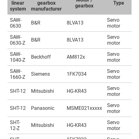
linear
gearbox
Type
gearbox
system
manufacturer
SAW-
Servo
A
B&R
8LVA13
0630
motor
1
SAW-
Servo
A
B&R
8LVA13
0630-Z
motor
1
SAW-
Servo
A
Beckhoff
AM812x
1040-Z
motor
1
SAW-
Servo
A
Siemens
1FK7034
1660-Z
motor
1
Servo
A
SHT-12
Mitsubishi
HG-KR43
motor
1
Servo
A
SHT-12
Panasonic
MSME021xxxxx
motor
1
SHT-
Servo
A
Mitsubishi
HG-KR43
12-Z
motor
1