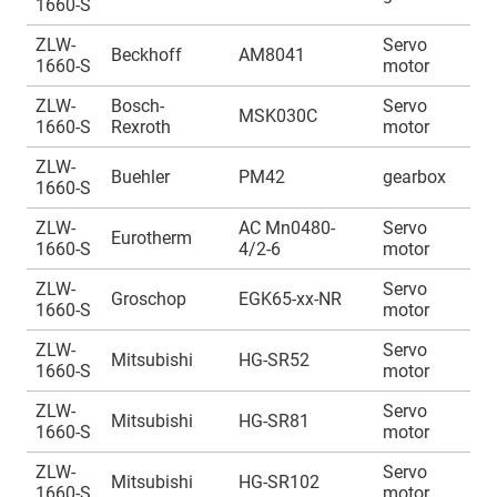
1660-S
1
ZLW-
Servo
A
Beckhoff
AM8041
1660-S
motor
1
ZLW-
Bosch-
Servo
A
MSK030C
1660-S
Rexroth
motor
1
ZLW-
A
Buehler
PM42
gearbox
1660-S
1
ZLW-
AC Mn0480-
Servo
A
Eurotherm
1660-S
4/2-6
motor
1
ZLW-
Servo
A
Groschop
EGK65-xx-NR
1660-S
motor
1
ZLW-
Servo
A
Mitsubishi
HG-SR52
1660-S
motor
1
ZLW-
Servo
A
Mitsubishi
HG-SR81
1660-S
motor
1
ZLW-
Servo
A
Mitsubishi
HG-SR102
1660-S
motor
1