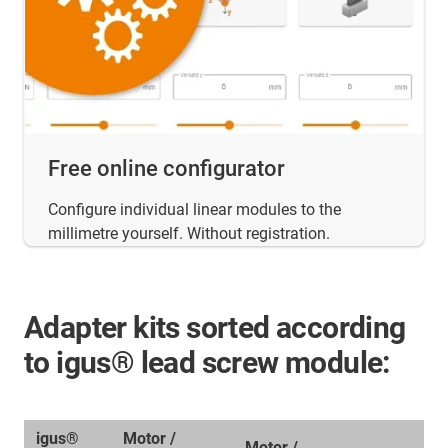
Free online configurator
Configure individual linear modules to the
millimetre yourself. Without registration.
Adapter kits sorted according
to igus® lead screw module:
igus®
Motor /
Motor /
A