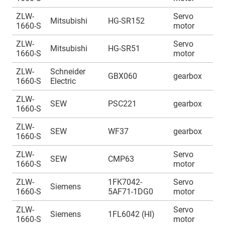
ZLW-
Servo
A
Mitsubishi
HG-SR152
1660-S
motor
1
ZLW-
Servo
A
Mitsubishi
HG-SR51
1660-S
motor
1
ZLW-
Schneider
A
GBX060
gearbox
1660-S
Electric
1
ZLW-
A
SEW
PSC221
gearbox
1660-S
1
ZLW-
A
SEW
WF37
gearbox
1660-S
1
ZLW-
Servo
A
SEW
CMP63
1660-S
motor
1
ZLW-
1FK7042-
Servo
A
Siemens
1660-S
5AF71-1DG0
motor
1
ZLW-
Servo
A
Siemens
1FL6042 (HI)
1660-S
motor
1