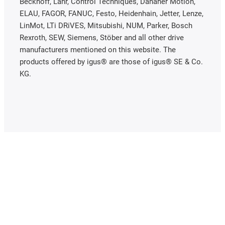
Beckhoff, Lahr, Control Techniques, Danaher Motion,
ELAU, FAGOR, FANUC, Festo, Heidenhain, Jetter, Lenze,
LinMot, LTi DRiVES, Mitsubishi, NUM, Parker, Bosch
Rexroth, SEW, Siemens, Stöber and all other drive
manufacturers mentioned on this website. The
products offered by igus® are those of igus® SE & Co.
KG.