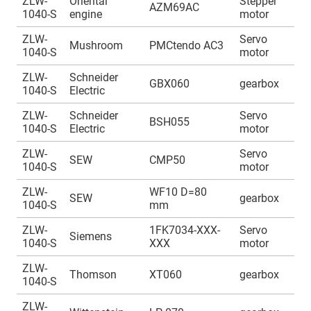
ZLW-
Oriental
Stepper
A
AZM69AC
1040-S
engine
motor
1
ZLW-
Servo
A
Mushroom
PMCtendo AC3
1040-S
motor
1
ZLW-
Schneider
A
GBX060
gearbox
1040-S
Electric
1
ZLW-
Schneider
Servo
A
BSH055
1040-S
Electric
motor
1
ZLW-
Servo
A
SEW
CMP50
1040-S
motor
1
ZLW-
WF10 D=80
A
SEW
gearbox
1040-S
mm
1
ZLW-
1FK7034-XXX-
Servo
A
Siemens
1040-S
XXX
motor
1
ZLW-
A
Thomson
XT060
gearbox
1040-S
1
ZLW-
A