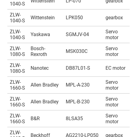
Wittenstein
LP-070
gearbox
1040-S
1
ZLW-
A
Wittenstein
LPK050
gearbox
1040-S
1
ZLW-
Servo
A
Yaskawa
SGMJV-04
1040-S
motor
1
ZLW-
Bosch-
Servo
A
MSK030C
1080-S
Rexroth
motor
1
ZLW-
A
Nanotec
DB87L01-S
EC motor
1080-S
1
ZLW-
Servo
A
Allen Bradley
MPL-A-230
1660-S
motor
1
ZLW-
Servo
A
Allen Bradley
MPL-B-230
1660-S
motor
1
ZLW-
Servo
A
B&R
8LSA35
1660-S
motor
1
ZLW-
A
Beckhoff
AG2210-LP050
gearbox