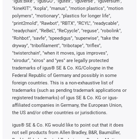
"igus:bike", "igusGO", "igutex", "iguverse", "iguversum",
"kineKIT", "kopla", "manus", "motion plastics", "motion
polymers", "motionary", "plastics for longer life",
"print2mold", "Rawbot", "RBTX", "RCYL", "readycable",
"readychain", "ReBeL", "ReCyycle", "reguse", "robolink",
"Rohbot", "savfe", "speedigus", "superwise", "take the
dryway", "tribofilament", "tribotape", "triflex",
"twisterchain", "when it moves, igus improves",
"xirodur", "xiros" and "yes" are legally protected
trademarks of igus® SE & Co. KG/Cologne in the
Federal Republic of Germany and possibly in some
foreign countries. This is a non-exhaustive list of
trademarks (such as pending trademark applications or
registered trademarks) of igus SE & Co. KG or igus-
affiliated companies in Germany, the European Union,
the US and/or other countries or jurisdictions.
igus® SE & Co. KG would like to point out that it does
not sell products from Allen Bradley, B&R, Baumüller,