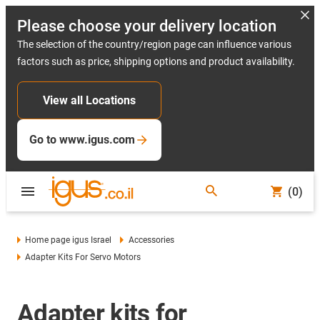
Please choose your delivery location
The selection of the country/region page can influence various
factors such as price, shipping options and product availability.
View all Locations
Go to www.igus.com
(0)
Home page igus Israel
Accessories
Adapter Kits For Servo Motors
Adapter kits for