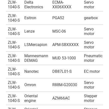
ZLW-
Delta
ECMA-
Servo
A
1040-S
Electronics
XX06XXXX
motor
1
ZLW-
A
Esitron
PGA52
gearbox
1040-S
1
ZLW-
Servo
A
Lenze
MSC-06
1040-S
motor
1
ZLW-
Servo
A
LSMercapion
APM-SBXXXXX
1040-S
motor
1
ZLW-
Mannesmann
Pneumatic
A
MUD 53-1000
1040-S
DEMAG
motor
1
ZLW-
A
Nanotec
DB87L01-S
EC motor
1040-S
1
ZLW-
Servo
A
Omron
R88M-G20030
1040-S
motor
1
ZLW-
Oriental
Stepper
A
AZM66AC
1040-S
engine
motor
1