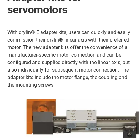
servomotors
With drylin® E adapter kits, users can quickly and easily
commission their drylin® linear axis with their preferred
motor. The new adapter kits offer the convenience of a
manufacturer-specific motor connection and can be
configured and supplied directly with the linear axis, but
also individually for subsequent motor connection. The
adapter kits include the motor flange, the coupling and
the mounting screws.