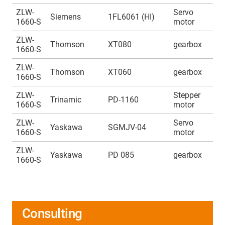
ZLW-
Servo
A
Siemens
1FL6061 (HI)
1660-S
motor
1
ZLW-
A
Thomson
XT080
gearbox
1660-S
1
ZLW-
A
Thomson
XT060
gearbox
1660-S
1
ZLW-
Stepper
A
Trinamic
PD-1160
1660-S
motor
1
ZLW-
Servo
A
Yaskawa
SGMJV-04
1660-S
motor
1
ZLW-
A
Yaskawa
PD 085
gearbox
1660-S
1
Consulting