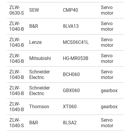
ZLW-
Servo
A
SEW
CMP40
0630-S
motor
1
ZLW-
Servo
A
B&R
8LVA13
1040-B
motor
1
ZLW-
Servo
A
Lenze
MCS06C41L
1040-B
motor
1
ZLW-
Servo
A
Mitsubishi
HG-MR053B
1040-B
motor
1
ZLW-
Schneider
Servo
A
BCH060
1040-B
Electric
motor
1
ZLW-
Schneider
A
GBX060
gearbox
1040-B
Electric
1
ZLW-
A
Thomson
XT060
gearbox
1040-B
1
ZLW-
Servo
A
B&R
8LSA2
1040-S
motor
1