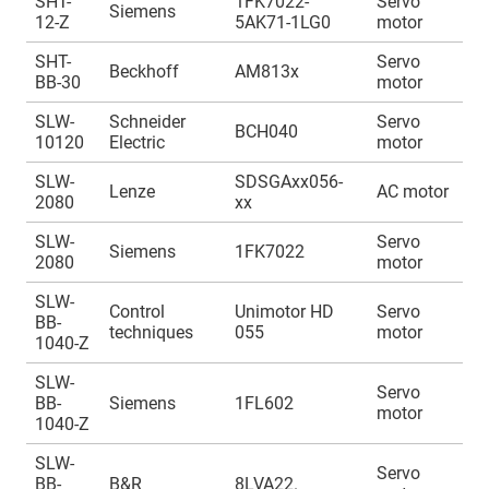
SHT-
1FK7022-
Servo
A
Siemens
12-Z
5AK71-1LG0
motor
1
SHT-
Servo
A
Beckhoff
AM813x
BB-30
motor
1
SLW-
Schneider
Servo
A
BCH040
10120
Electric
motor
1
SLW-
SDSGAxx056-
A
Lenze
AC motor
2080
xx
1
SLW-
Servo
A
Siemens
1FK7022
2080
motor
1
SLW-
Control
Unimotor HD
Servo
A
BB-
techniques
055
motor
1
1040-Z
SLW-
Servo
A
BB-
Siemens
1FL602
motor
1
1040-Z
SLW-
Servo
A
BB-
B&R
8LVA22.