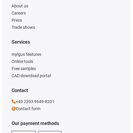
About us
Careers
Press
Trade shows
Services
myigus features
Online tools
Free samples
CAD download portal
Contact
+49 2203 9649-8201
Contact form
Our payment methods