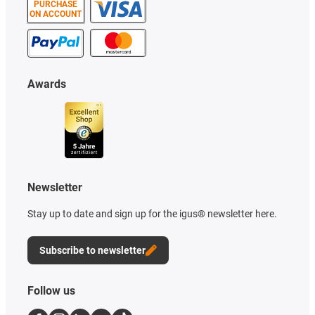
PURCHASE
ON ACCOUNT
Awards
Newsletter
Stay up to date and sign up for the igus® newsletter here.
Subscribe to newsletter
Follow us