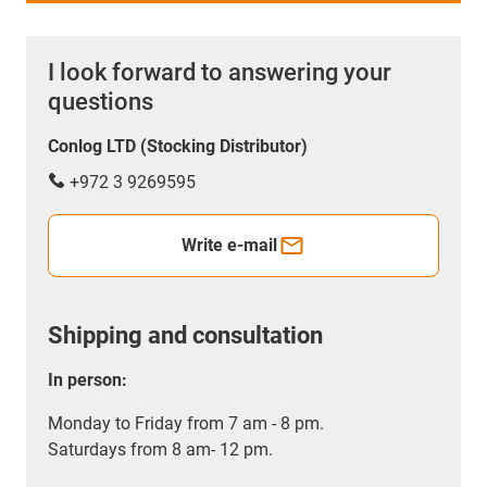
I look forward to answering your
questions
Conlog LTD (Stocking Distributor)
+972 3 9269595
Write e-mail
Shipping and consultation
In person:
Monday to Friday from 7 am - 8 pm.
Saturdays from 8 am- 12 pm.