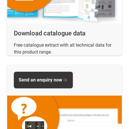
Download catalogue data
Free catalogue extract with all technical data for
this product range.
Send an enquiry now