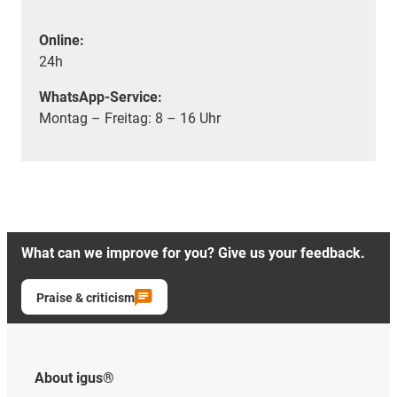
Online:
24h
WhatsApp-Service:
Montag – Freitag: 8 – 16 Uhr
What can we improve for you? Give us your feedback.
Praise & criticism
About igus®