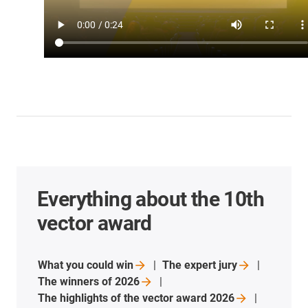
Everything about the 10th
vector award
What you could
win
The expert
jury
The winners of
2026
The highlights of the vector award
2026