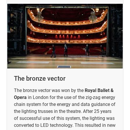
The bronze vector
The bronze vector was won by the
Royal Ballet &
Opera
in London for the use of the zig-zag energy
chain system for the energy and data guidance of
the lighting trusses in the theatre. After 25 years
of successful use of this system, the lighting was
converted to LED technology. This resulted in new