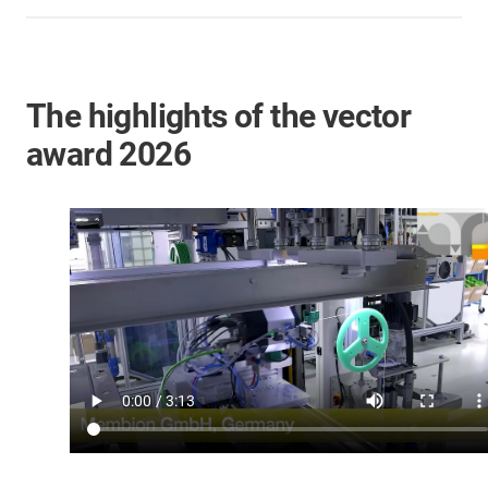
The highlights of the vector
award 2026