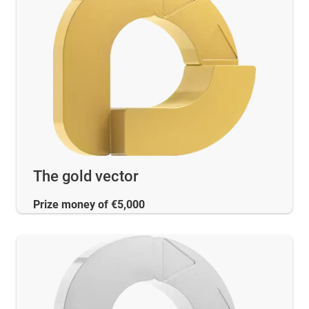
The gold vector
Prize money of €5,000