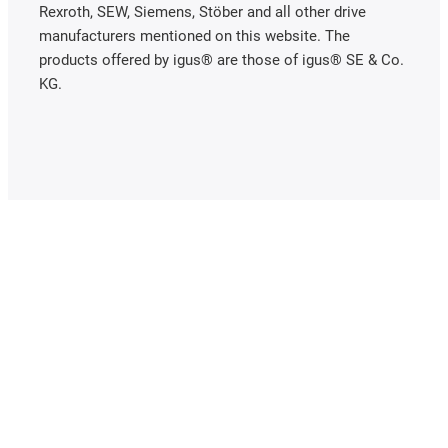
Rexroth, SEW, Siemens, Stöber and all other drive
manufacturers mentioned on this website. The
products offered by igus® are those of igus® SE & Co.
KG.