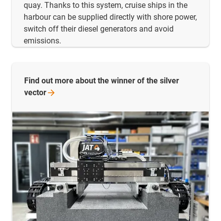
quay. Thanks to this system, cruise ships in the
harbour can be supplied directly with shore power,
switch off their diesel generators and avoid
emissions.
Find out more about the winner of the silver
vector