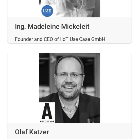
Ing. Madeleine Mickeleit
Founder and CEO of IIoT Use Case GmbH
Olaf Katzer