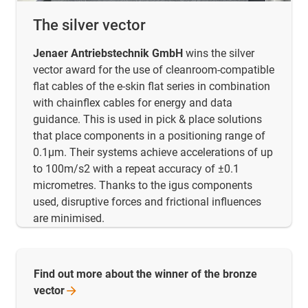
The silver vector
Jenaer Antriebstechnik GmbH
wins the silver
vector award for the use of cleanroom-compatible
flat cables of the e-skin flat series in combination
with chainflex cables for energy and data
guidance. This is used in pick & place solutions
that place components in a positioning range of
0.1µm. Their systems achieve accelerations of up
to 100m/s2 with a repeat accuracy of ±0.1
micrometres. Thanks to the igus components
used, disruptive forces and frictional influences
are minimised.
Find out more about the winner of the bronze
vector