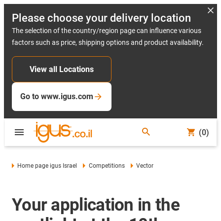
Please choose your delivery location
The selection of the country/region page can influence various
factors such as price, shipping options and product availability.
View all Locations
Go to www.igus.com
(0)
Home page igus Israel
Competitions
Vector
Your application in the