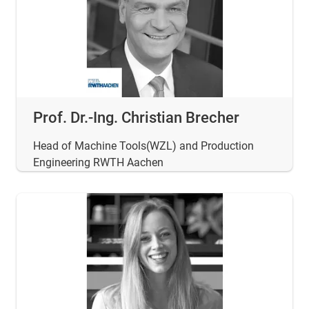
Prof. Dr.-Ing. Christian Brecher
Head of Machine Tools(WZL) and Production
Engineering RWTH Aachen