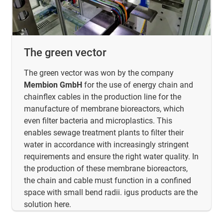
The green vector
The green vector was won by the company
Membion GmbH
for the use of energy chain and
chainflex cables in the production line for the
manufacture of membrane bioreactors, which
even filter bacteria and microplastics. This
enables sewage treatment plants to filter their
water in accordance with increasingly stringent
requirements and ensure the right water quality. In
the production of these membrane bioreactors,
the chain and cable must function in a confined
space with small bend radii. igus products are the
solution here.