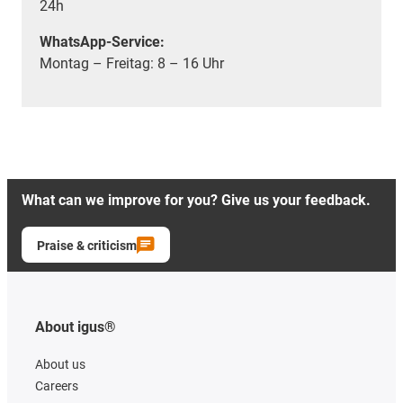
24h
WhatsApp-Service:
Montag – Freitag: 8 – 16 Uhr
What can we improve for you? Give us your feedback.
Praise & criticism
About igus®
About us
Careers