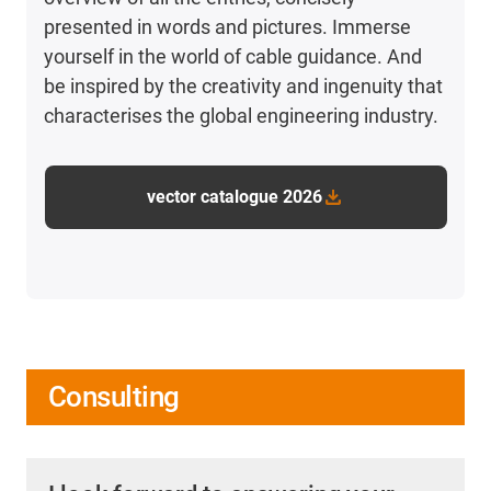
presented in words and pictures. Immerse
yourself in the world of cable guidance. And
be inspired by the creativity and ingenuity that
characterises the global engineering industry.
vector catalogue 2026
Consulting