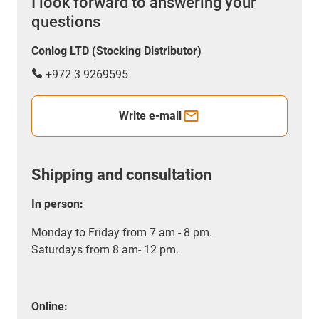
I look forward to answering your
questions
Conlog LTD (Stocking Distributor)
+972 3 9269595
Write e-mail
Shipping and consultation
In person:
Monday to Friday from 7 am - 8 pm.
Saturdays from 8 am- 12 pm.
Online: