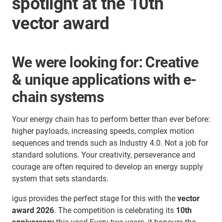
spotlight at the 10th
vector award
We were looking for: Creative
& unique applications with e-
chain systems
Your energy chain has to perform better than ever before:
higher payloads, increasing speeds, complex motion
sequences and trends such as Industry 4.0. Not a job for
standard solutions. Your creativity, perseverance and
courage are often required to develop an energy supply
system that sets standards.
igus provides the perfect stage for this with the
vector
award 2026
. The competition is celebrating its
10th