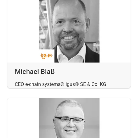
Michael Blaß
CEO e-chain systems® igus® SE & Co. KG