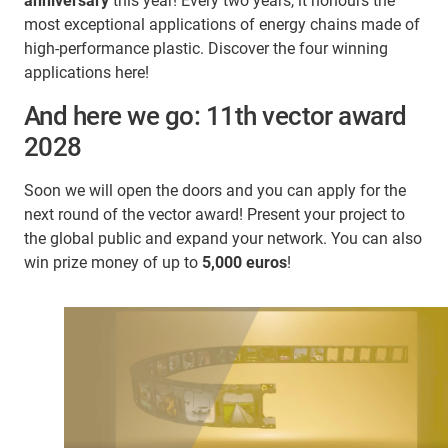
anniversary
this year! Every two years, it honours the
most exceptional applications of energy chains made of
high-performance plastic. Discover the four winning
applications here!
And here we go: 11th vector award
2028
Soon we will open the doors and you can apply for the
next round of the vector award! Present your project to
the global public and expand your network. You can also
win prize money of up to
5,000 euros
!