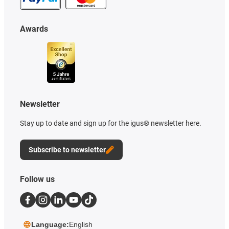
Awards
Newsletter
Stay up to date and sign up for the igus® newsletter here.
Subscribe to newsletter
Follow us
Language:
English