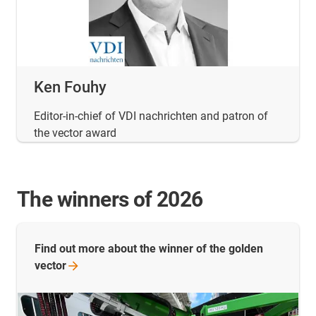
Ken Fouhy
Editor-in-chief of VDI nachrichten and patron of
the vector award
The winners of 2026
Find out more about the winner of the golden
vector