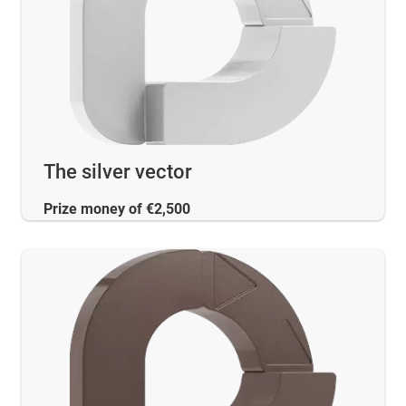
The silver vector
Prize money of €2,500