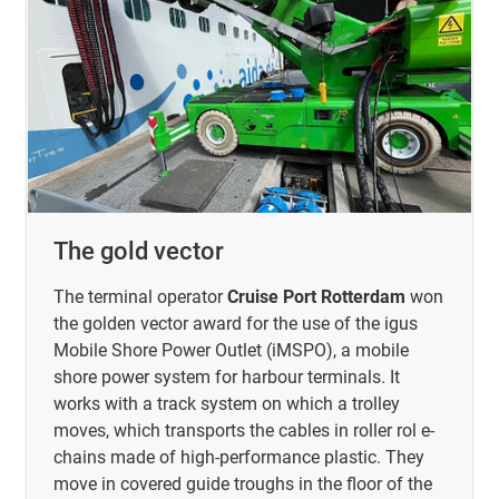
The gold vector
The terminal operator
Cruise Port Rotterdam
won
the golden vector award for the use of the igus
Mobile Shore Power Outlet (iMSPO), a mobile
shore power system for harbour terminals. It
works with a track system on which a trolley
moves, which transports the cables in roller rol e-
chains made of high-performance plastic. They
move in covered guide troughs in the floor of the