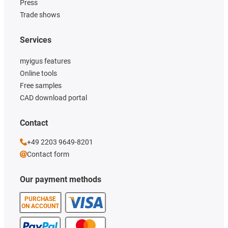
Press
Trade shows
Services
myigus features
Online tools
Free samples
CAD download portal
Contact
+49 2203 9649-8201
Contact form
Our payment methods
PURCHASE
ON ACCOUNT