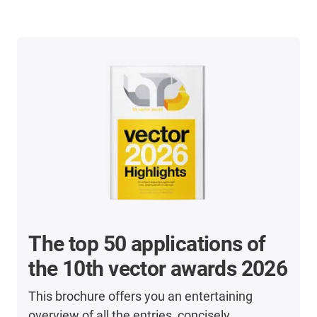
The top 50 applications of
the 10th vector awards 2026
This brochure offers you an entertaining
overview of all the entries, concisely