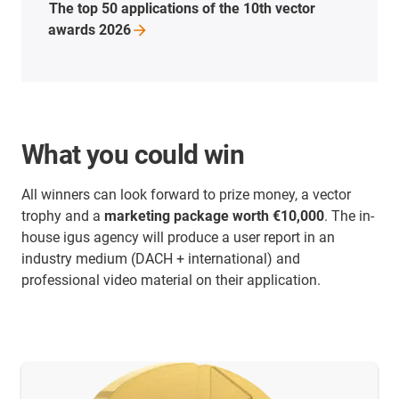
The top 50 applications of the 10th vector
awards
2026
What you could win
All winners can look forward to prize money, a vector
trophy and a
marketing package worth €10,000
. The in-
house igus agency will produce a user report in an
industry medium (DACH + international) and
professional video material on their application.