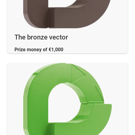
The bronze vector
Prize money of €1,000