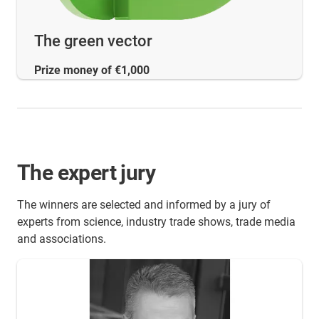
The green vector
Prize money of €1,000
The expert jury
The winners are selected and informed by a jury of
experts from science, industry trade shows, trade media
and associations.