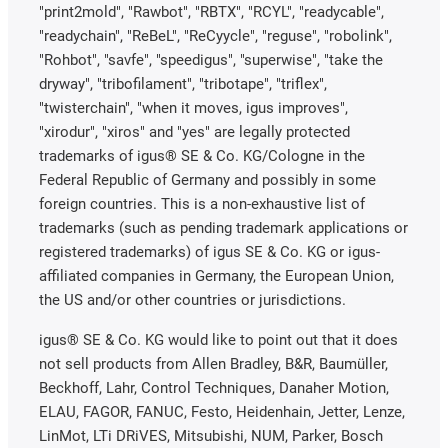
"print2mold", "Rawbot", "RBTX", "RCYL", "readycable",
"readychain", "ReBeL", "ReCyycle", "reguse", "robolink",
"Rohbot", "savfe", "speedigus", "superwise", "take the
dryway", "tribofilament", "tribotape", "triflex",
"twisterchain", "when it moves, igus improves",
"xirodur", "xiros" and "yes" are legally protected
trademarks of igus® SE & Co. KG/Cologne in the
Federal Republic of Germany and possibly in some
foreign countries. This is a non-exhaustive list of
trademarks (such as pending trademark applications or
registered trademarks) of igus SE & Co. KG or igus-
affiliated companies in Germany, the European Union,
the US and/or other countries or jurisdictions.
igus® SE & Co. KG would like to point out that it does
not sell products from Allen Bradley, B&R, Baumüller,
Beckhoff, Lahr, Control Techniques, Danaher Motion,
ELAU, FAGOR, FANUC, Festo, Heidenhain, Jetter, Lenze,
LinMot, LTi DRiVES, Mitsubishi, NUM, Parker, Bosch