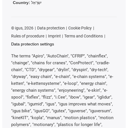
Country:
יִשְׂרָאֵל
©
igus, 2026
Data protection
Cookie Policy
Rules of procedure
Imprint
Terms and Conditions
Data protection settings
The terms "Apiro", "AutoChain", "CFRIP", "chainflex",
"chainge", "chains for cranes", "ConProtect", "cradle-
chain", "CTD", "drygear", "drylin", "dryspin", "dry-tech",
"dryway", "easy chain", "e-chain", "e-chain systems", "e-
ketten", "e-kettensysteme", "e-loop", "energy chain",
"energy chain systems", "enjoyneering", "e-skin", "e-
spool", "fixflex", "flizz", "i.Cee", "ibow", "igear", "iglidur",
"igubal", "igumid", "igus", "igus improves what moves",
"igus:bike", "igusGO", "igutex", "iguverse", "iguversum",
"kineKIT", "kopla", "manus", "motion plastics", "motion
polymers", "motionary", "plastics for longer life",