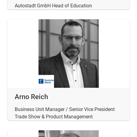
Autostadt GmbH Head of Education
Arno Reich
Business Unit Manager / Senior Vice President
Trade Show & Product Management