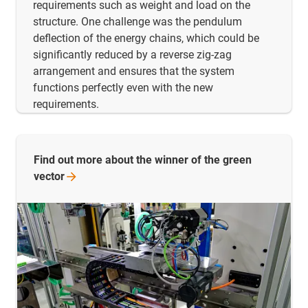
requirements such as weight and load on the
structure. One challenge was the pendulum
deflection of the energy chains, which could be
significantly reduced by a reverse zig-zag
arrangement and ensures that the system
functions perfectly even with the new
requirements.
Find out more about the winner of the green
vector