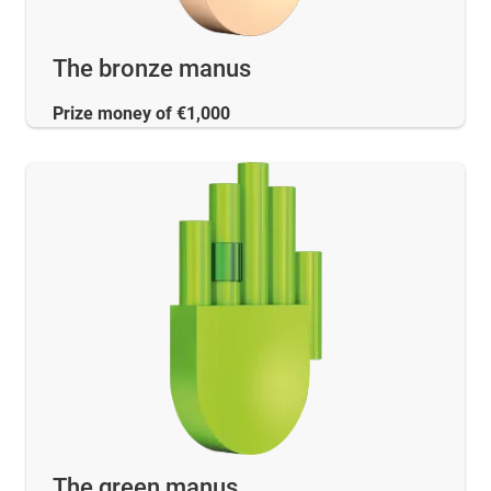
The bronze manus
Prize money of €1,000
The green manus