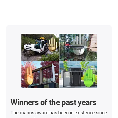
Winners of the past years
The manus award has been in existence since