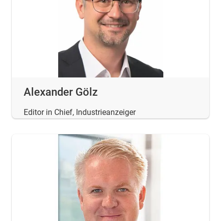
Alexander Gölz
Editor in Chief, Industrieanzeiger