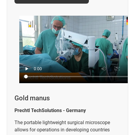
Gold manus
Prechtl TechSolutions - Germany
The portable lightweight surgical microscope
allows for operations in developing countries