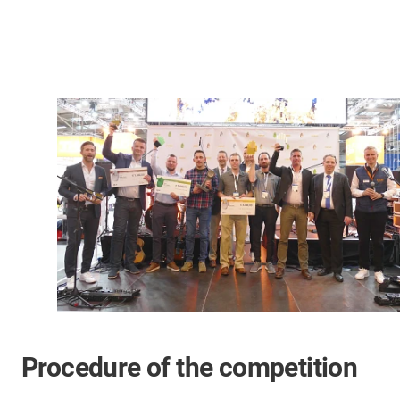
Procedure of the competition