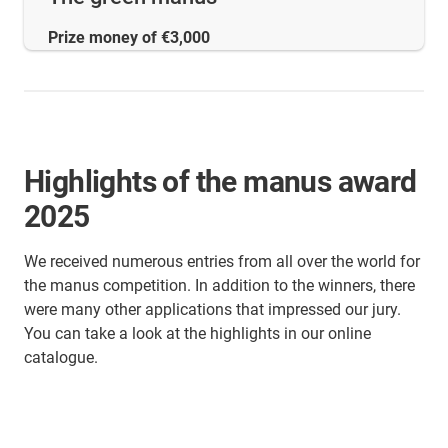
Prize money of €3,000
Highlights of the manus award
2025
We received numerous entries from all over the world for
the manus competition. In addition to the winners, there
were many other applications that impressed our jury.
You can take a look at the highlights in our online
catalogue.