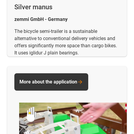
Silver manus
zemmi GmbH - Germany
The bicycle semi-trailer is a sustainable
alternative to conventional delivery vehicles and
offers significantly more space than cargo bikes.
It uses iglidur J plain bearings.
More about the application