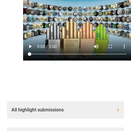
All highlight submissions