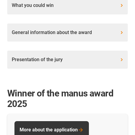
What you could win
General information about the award
Presentation of the jury
Winner of the manus award
2025
More about the application