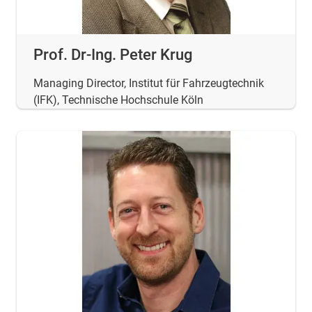
Prof. Dr-Ing. Peter Krug
Managing Director, Institut für Fahrzeugtechnik
(IFK), Technische Hochschule Köln