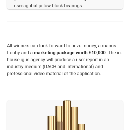
uses igubal pillow block bearings.
All winners can look forward to prize money, a manus
trophy and a
marketing package worth €10,000
. The in-
house igus agency will produce a user report in an
industry medium (DACH and international) and
professional video material of the application.