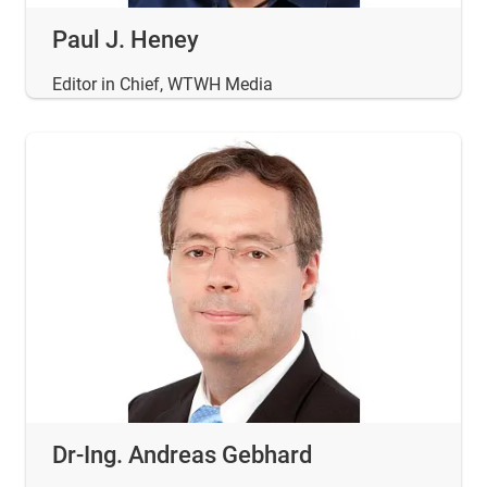
Paul J. Heney
Editor in Chief, WTWH Media
Dr-Ing. Andreas Gebhard