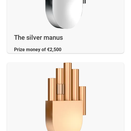
The silver manus
Prize money of €2,500