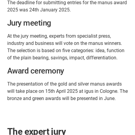
The deadline for submitting entries for the manus award
2025 was 24th January 2025.
Jury meeting
At the jury meeting, experts from specialist press,
industry and business will vote on the manus winners.
The selection is based on five categories: idea, function
of the plain bearing, savings, impact, differentiation.
Award ceremony
The presentation of the gold and silver manus awards
will take place on 15th April 2025 at igus in Cologne. The
bronze and green awards will be presented in June.
The expert jury