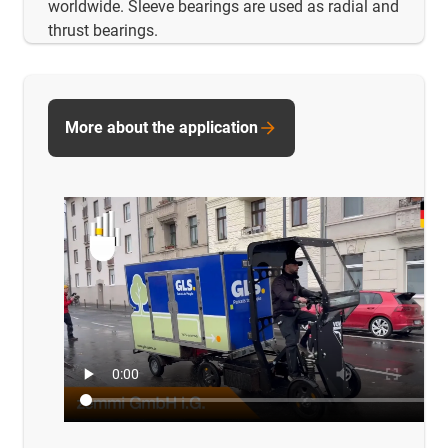
worldwide. Sleeve bearings are used as radial and
thrust bearings.
More about the application