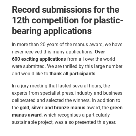
Record submissions for the
12th competition for plastic-
bearing applications
In more than 20 years of the manus award, we have
never received this many applications.
Over
600 exciting applications
from all over the world
were submitted. We are thrilled by this large number
and would like to
thank all participants
.
In a jury meeting that lasted several hours, the
experts from specialist press, industry and business
deliberated and selected the winners. In addition to
the
gold, silver and bronze manus
award, the
green
manus award
, which recognises a particularly
sustainable project, was also presented this year.