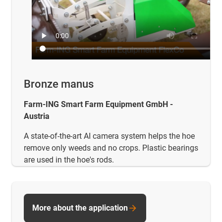
Bronze manus
Farm-ING Smart Farm Equipment GmbH -
Austria
A state-of-the-art AI camera system helps the hoe
remove only weeds and no crops. Plastic bearings
are used in the hoe's rods.
More about the application