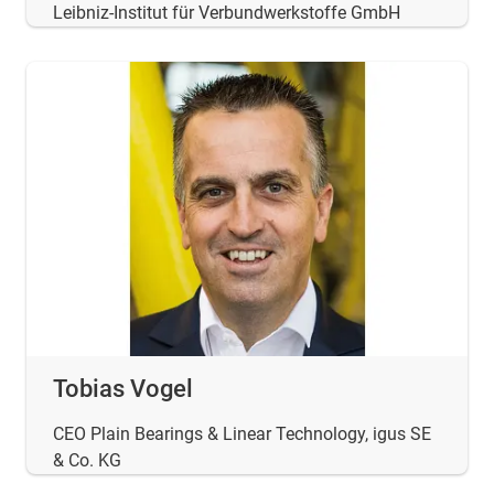
Leibniz-Institut für Verbundwerkstoffe GmbH
Tobias Vogel
CEO Plain Bearings & Linear Technology, igus SE
& Co. KG