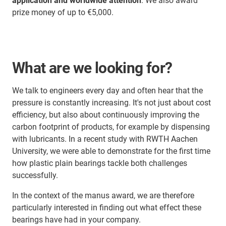
application and worldwide attention
. We also award
prize money of up to €5,000.
What are we looking for?
We talk to engineers every day and often hear that the
pressure is constantly increasing. It's not just about cost
efficiency, but also about continuously improving the
carbon footprint of products, for example by dispensing
with lubricants. In a recent study with RWTH Aachen
University, we were able to demonstrate for the first time
how plastic plain bearings tackle both challenges
successfully.
In the context of the manus award, we are therefore
particularly interested in finding out what effect these
bearings have had in your company.