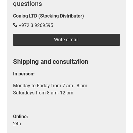
questions
Conlog LTD (Stocking Distributor)
+972 3 9269595
Write e-mail
Shipping and consultation
In person:
Monday to Friday from 7 am - 8 pm.
Saturdays from 8 am- 12 pm.
Online:
24h