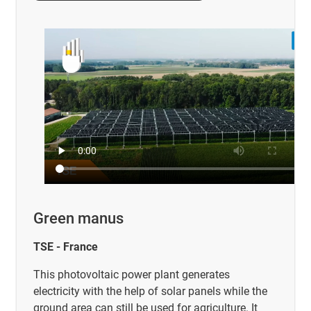
Green manus
TSE - France
This photovoltaic power plant generates
electricity with the help of solar panels while the
ground area can still be used for agriculture. It