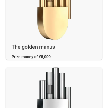
The golden manus
Prize money of €5,000