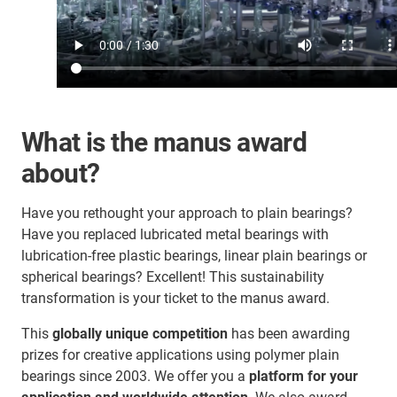
What is the manus award
about?
Have you rethought your approach to plain bearings?
Have you replaced lubricated metal bearings with
lubrication-free plastic bearings, linear plain bearings or
spherical bearings? Excellent! This sustainability
transformation is your ticket to the manus award.
This
globally unique competition
has been awarding
prizes for creative applications using polymer plain
bearings since 2003. We offer you a
platform for your