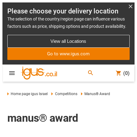
Please choose your delivery location
The selection of the country/region page can influence various
factors such as price, shipping options and product availability.
View all Locations
Go to www.igus.com
(0)
Home page igus Israel
Competitions
Manus® Award
manus® award