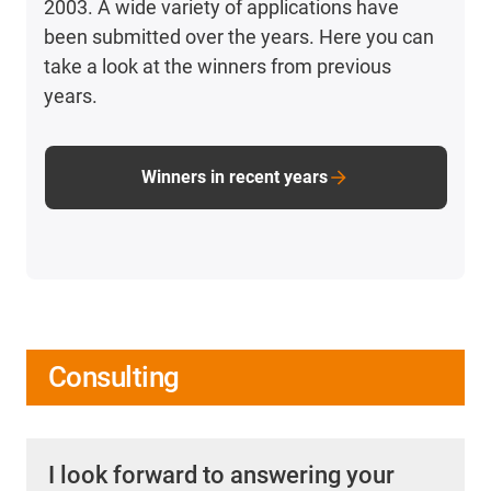
2003. A wide variety of applications have
been submitted over the years. Here you can
take a look at the winners from previous
years.
Winners in recent years
Consulting
I look forward to answering your