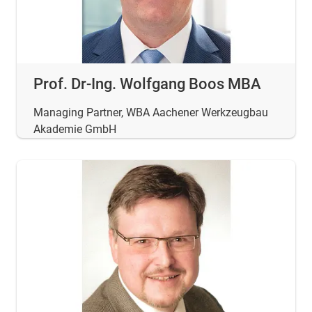
Prof. Dr-Ing. Wolfgang Boos MBA
Managing Partner, WBA Aachener Werkzeugbau
Akademie GmbH