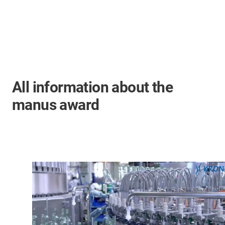
All information about the
manus award