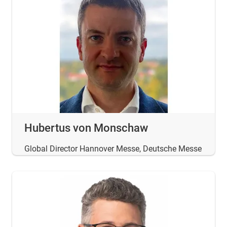
Hubertus von Monschaw
Global Director Hannover Messe, Deutsche Messe