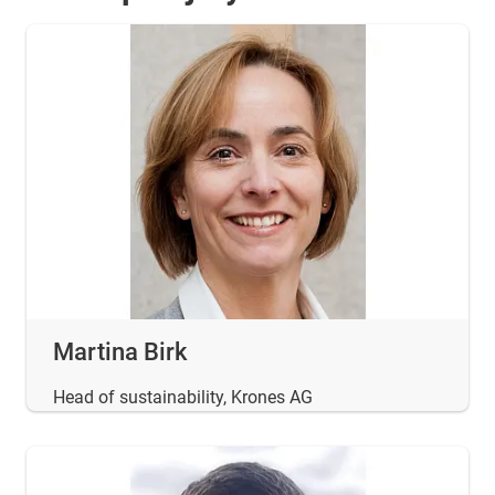
Martina Birk
Head of sustainability, Krones AG