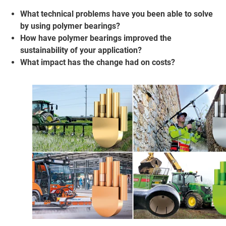
What technical problems have you been able to solve
by using polymer bearings?
How have polymer bearings improved the
sustainability of your application?
What impact has the change had on costs?