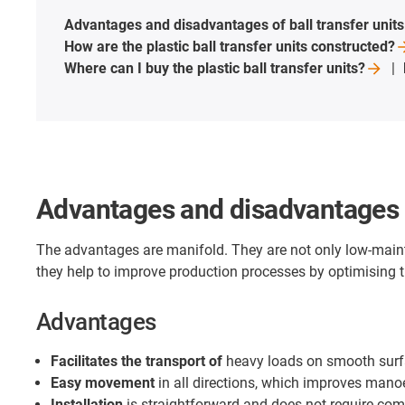
Advantages and disadvantages of ball transfer
units
How are the plastic ball transfer units
constructed?
Where can I buy the plastic ball transfer
units?
Advantages and disadvantages of
The advantages are manifold. They are not only low-maint
they help to improve production processes by optimising t
Advantages
Facilitates the transport of
heavy loads on smooth sur
Easy movement
in all directions, which improves manoe
Installation
is straightforward and does not require com