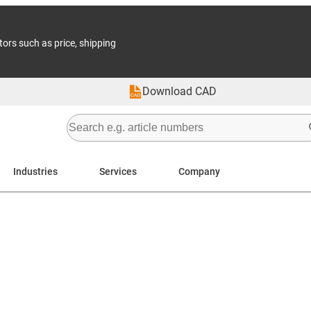
tors such as price, shipping
Download CAD
Industries
Services
Company