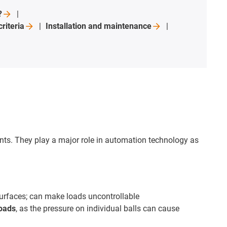
?
criteria
Installation and
maintenance
nts. They play a major role in automation technology as
urfaces; can make loads uncontrollable
loads
, as the pressure on individual balls can cause