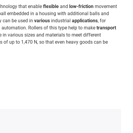
echnology that enable
flexible
and
low-friction
movement
ball embedded in a housing with additional balls and
ey can be used in
various
industrial
applications
, for
 automation. Rollers of this type help to make
transport
e in various sizes and materials to meet different
 of up to 1,470 N, so that even heavy goods can be