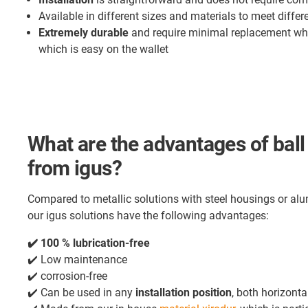
Available in different sizes and materials to meet diffe
Extremely durable
and require minimal replacement wh
which is easy on the wallet
What are the advantages of ball 
from igus?
Compared to metallic solutions with steel housings or alum
our igus solutions have the following advantages:
✔️ 100 % lubrication-free
✔️ Low maintenance
✔️ corrosion-free
✔️ Can be used in any
installation position
, both horizonta