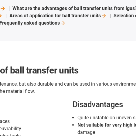
What are the advantages of ball transfer units from
igus
Areas of application for ball transfer
units
Selection
Frequently asked
questions
 ball transfer units
enance, but also durable and can be used in various environme
he material flow.
Disadvantages
Quite unstable on uneven s
faces
Not suitable for very high 
uvrability
damage
plex tools