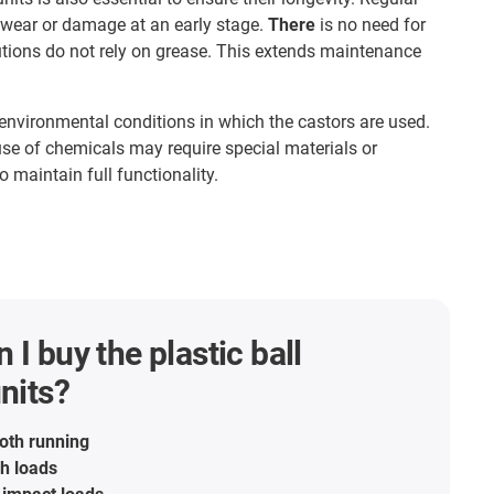
 wear or damage at an early stage.
There
is no need for
lutions do not rely on grease. This extends maintenance
environmental conditions in which the castors are used.
se of chemicals may require special materials or
o maintain full functionality.
 I buy the plastic ball
units?
oth running
gh loads