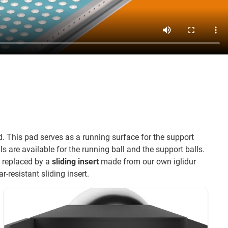
 This pad serves as a running surface for the support
ls are available for the running ball and the support balls.
re replaced by a
sliding insert
made from our own iglidur
r-resistant sliding insert.