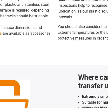
of plastic and stainless steel
inspections help to recognise
urface is required, depending
lubrication, as our plastic so
he tracks should be suitable
intervals.
You should also consider the 
tion space dimensions and
Extreme temperatures or the u
s
are available as accessories
protective measures in order t
Where can
transfer 
Extremely smo
Suitable for
hi