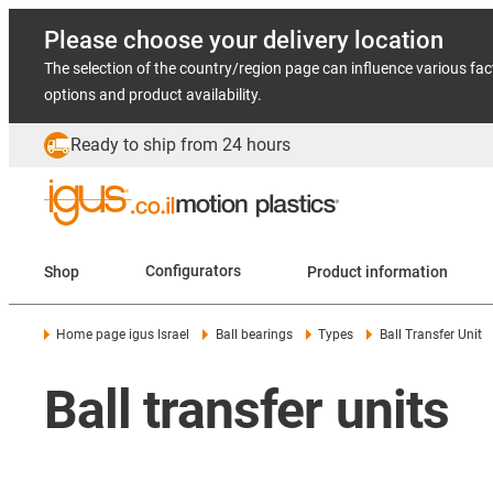
Please choose your delivery location
The selection of the country/region page can influence various fac
options and product availability.
Ready to ship from 24 hours
Shop
Configurators
Product information
Home page igus Israel
Ball bearings
Types
Ball Transfer Unit
Ball transfer units