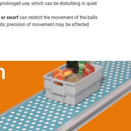
prolonged use, which can be disturbing in quiet
t or swarf
can restrict the movement of the balls
ds; precision of movement may be affected