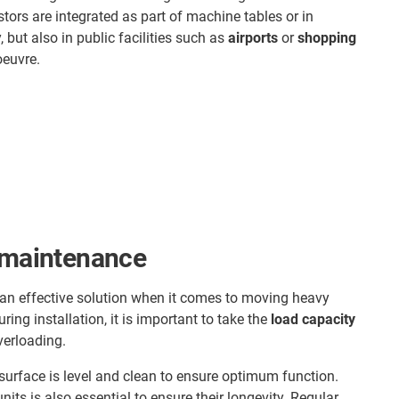
stors are integrated as part of machine tables or in
, but also in public facilities such as
airports
or
shopping
oeuvre.
d maintenance
s an effective solution when it comes to moving heavy
ing installation, it is important to take the
load capacity
verloading.
urface is level and clean to ensure optimum function.
nits is also essential to ensure their longevity. Regular