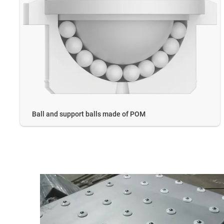
Ball and support balls made of POM