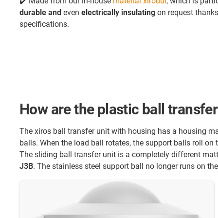
✔️ Made from our in-house
material xirodur
, which is parti
durable and
even
electrically insulating
on request thanks 
specifications.
How are the plastic ball transfe
The xiros ball transfer unit with housing has a housing 
balls. When the load ball rotates, the support balls roll on
The sliding ball transfer unit is a completely different mat
J3B
. The stainless steel support ball no longer runs on the