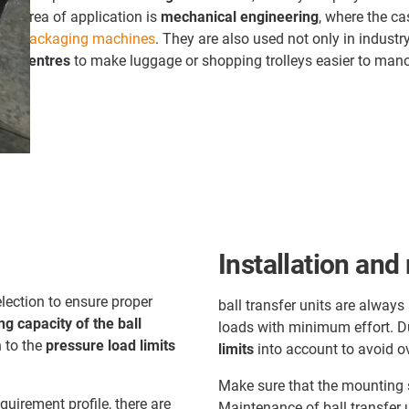
area of application is
mechanical engineering
, where the ca
packaging machines
. They are also used not only in industry
centres
to make luggage or shopping trolleys easier to man
Installation an
lection to ensure proper
ball transfer units are alway
ng capacity of the ball
loads with minimum effort. Dur
n to the
pressure load limits
limits
into account to avoid o
:
Make sure that the mounting s
quirement profile, there are
Maintenance of ball transfer u