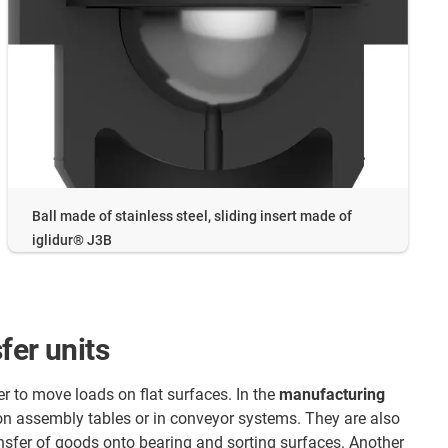
Ball made of stainless steel, sliding insert made of
iglidur® J3B
fer units
er to move loads on flat surfaces. In the
manufacturing
 on assembly tables or in conveyor systems. They are also
ransfer of goods onto bearing and sorting surfaces. Another