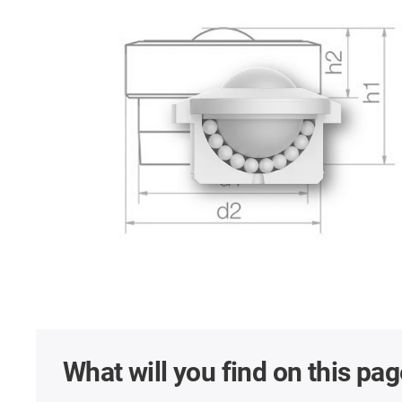
What will you find on this pa