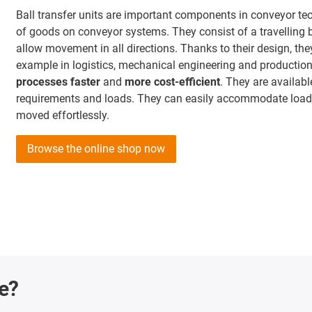
Ball transfer units are important components in conveyor t
of goods on conveyor systems. They consist of a travelling 
allow movement in all directions. Thanks to their design, th
example in logistics, mechanical engineering and production
processes faster
and
more cost-efficient
. They are availabl
requirements and loads. They can easily accommodate loads
moved effortlessly.
Browse the online shop now
ge?