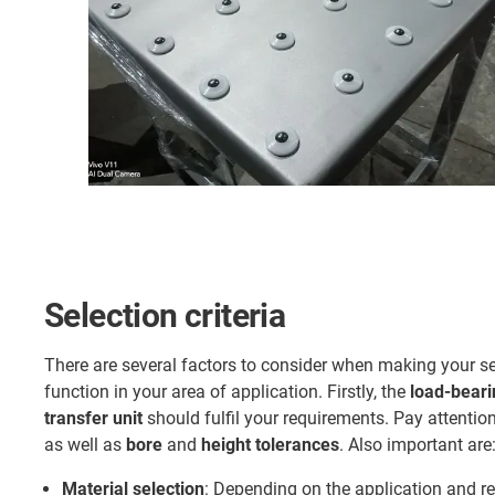
Selection criteria
There are several factors to consider when making your se
function in your area of application. Firstly, the
load-beari
transfer unit
should fulfil your requirements. Pay attentio
as well as
bore
and
height tolerances
. Also important are
Material selection
: Depending on the application and re