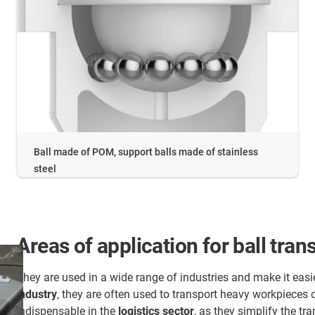
Ball made of POM, support balls made of stainless
steel
Areas of application for ball trans
They are used in a wide range of industries and make it easi
industry
, they are often used to transport heavy workpieces
indispensable in the
logistics sector
, as they simplify the t