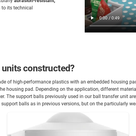
cularly
abrasion-resistant,
to its technical
r units constructed?
made of high-performance plastics with an embedded housing pad.
 the housing pad. Depending on the application, different materia
ter. The support balls previously used in our ball transfer unit a
 support balls as in previous versions, but on the particularly wea