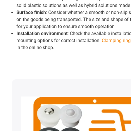
solid plastic solutions as well as hybrid solutions made 
Surface finish
: Consider whether a smooth or non-slip s
on the goods being transported. The size and shape of t
for your application to ensure smooth operation
Installation environment
: Check the available installa
mounting options for correct installation.
Clamping ring
in the online shop.