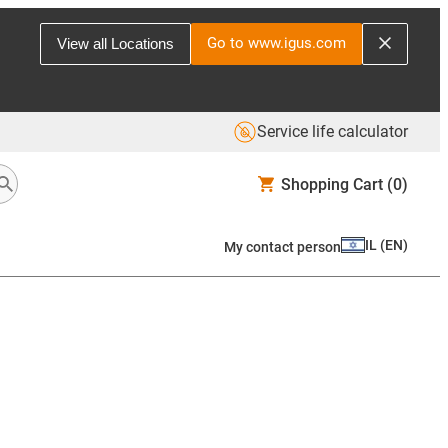
Go to www.igus.com
View all Locations
Service life calculator
Shopping Cart
(0)
IL
(
EN
)
My contact person