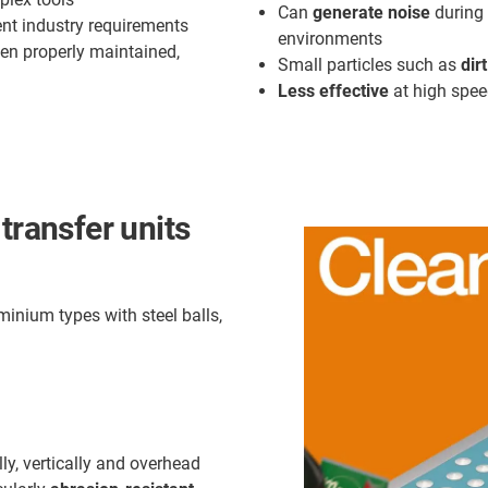
Can
generate noise
during 
rent industry requirements
environments
en properly maintained,
Small particles such as
dir
Less effective
at high spee
transfer units
inium types with steel balls,
lly, vertically and overhead