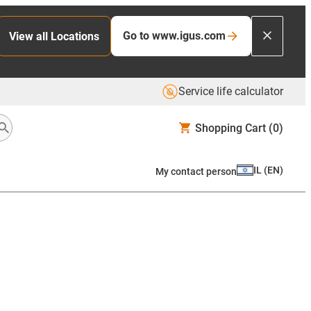
Go to www.igus.com
View all Locations
Service life calculator
Shopping Cart
(0)
IL
(
EN
)
My contact person