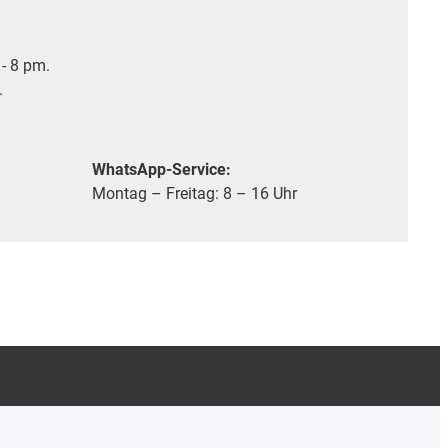
- 8 pm.
.
WhatsApp-Service:
Montag – Freitag: 8 – 16 Uhr