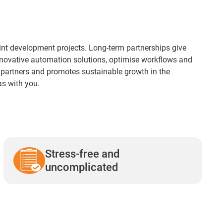
joint development projects. Long-term partnerships give
innovative automation solutions, optimise workflows and
l partners and promotes sustainable growth in the
as with you.
Stress-free and
uncomplicated