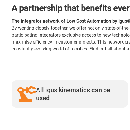
A partnership that benefits eve
The integrator network of Low Cost Automation by igus
By working closely together, we offer not only state-of-the
participating integrators exclusive access to new technol
maximise efficiency in customer projects. This network cr
constantly evolving world of robotics. Find out all about 
All igus kinematics can be
used