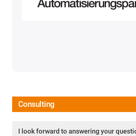
Consulting
I look forward to answering your quest