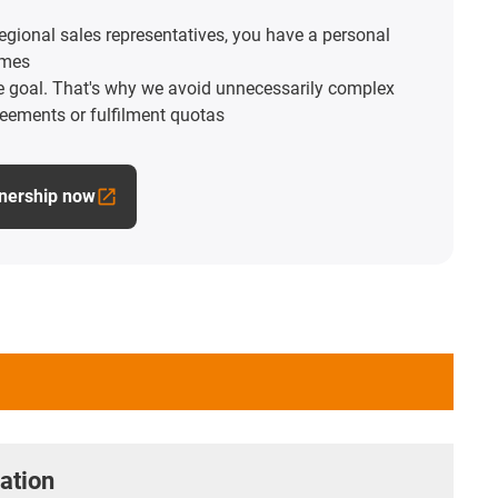
egional sales representatives, you have a personal
imes
he goal. That's why we avoid unnecessarily complex
reements or fulfilment quotas
tnership now
ation