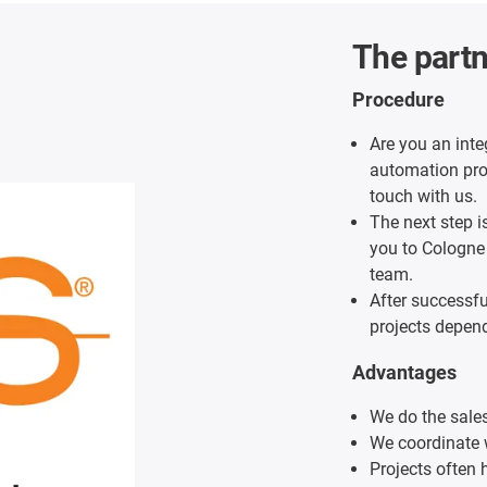
The partn
Procedure
Are you an inte
automation proj
touch with us.
The next step i
you to Cologne
team.
After successf
projects depend
Advantages
We do the sales
We coordinate 
Projects often h