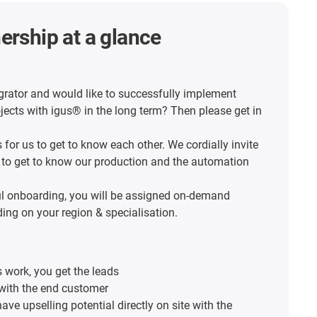
ership at a glance
grator and would like to successfully implement
ects with igus® in the long term? Then please get in
s for us to get to know each other. We cordially invite
 to get to know our production and the automation
ul onboarding, you will be assigned on-demand
ing on your region & specialisation.
 work, you get the leads
with the end customer
ave upselling potential directly on site with the