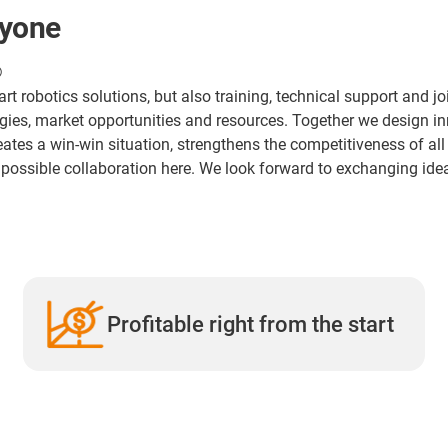
ryone
®
-art robotics solutions, but also training, technical support and 
ogies, market opportunities and resources. Together we design 
eates a win-win situation, strengthens the competitiveness of al
a possible collaboration here. We look forward to exchanging ide
Profitable right from the start