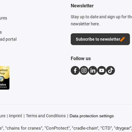
Newsletter
Stay up to date and sign up for t
ures
newsletter here.
s
d portal
Subscribe to newsletter
Follow us
ure
Imprint
Terms and Conditions
Data protection settings
, "chains for cranes", "ConProtect", "cradle-chain", "CTD", "drygear", "d