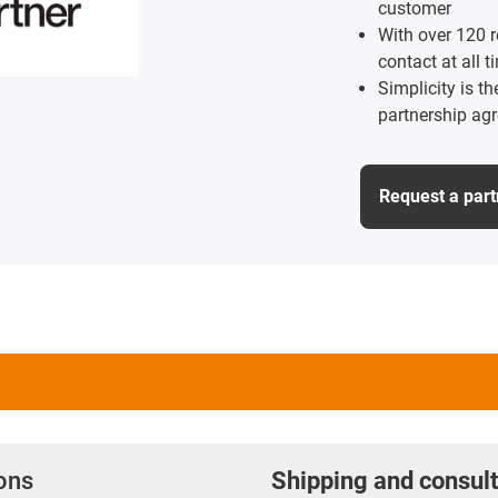
customer
With over 120 r
contact at all t
Simplicity is t
partnership ag
Request a par
ions
Shipping and consult