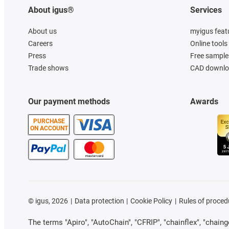
About igus®
Services
About us
myigus feat
Careers
Online tools
Press
Free sample
Trade shows
CAD downloa
Our payment methods
Awards
PURCHASE
ON ACCOUNT
©
igus, 2026
Data protection
Cookie Policy
Rules of proced
The terms "Apiro", "AutoChain", "CFRIP", "chainflex", "chainge"