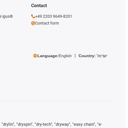
Contact
he igus®
+49 2203 9649-8201
Contact form
Language:
English
Country:
יִשְׂרָאֵל
rylin", "dryspin", "dry-tech", "dryway", "easy chain", "e-