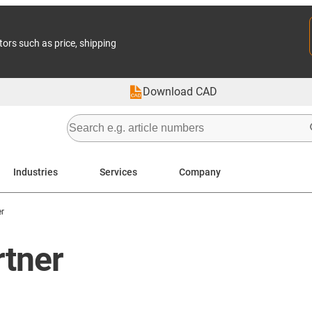
tors such as price, shipping
Download CAD
Industries
Services
Company
r
rtner