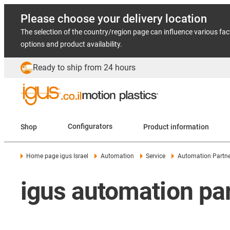
Please choose your delivery location
The selection of the country/region page can influence various fac
options and product availability.
Ready to ship from 24 hours
Shop
Configurators
Product information
Home page igus Israel
Automation
Service
Automation Partne
igus automation pa