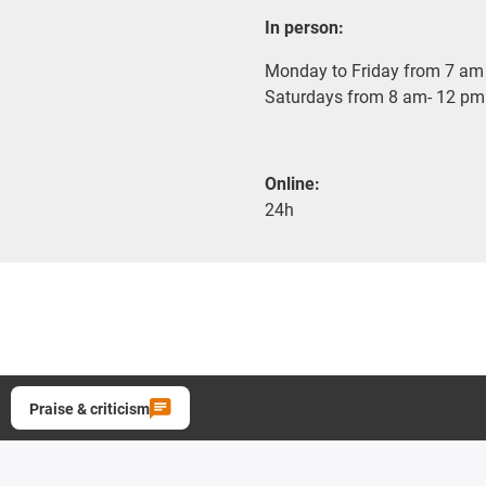
In person:
Monday to Friday from 7 am 
Saturdays from 8 am- 12 pm
Online:
24h
Praise & criticism