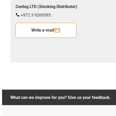
Conlog LTD (Stocking Distributor)
+972 3 9269595
Write e-mail
What can we improve for you? Give us your feedback.