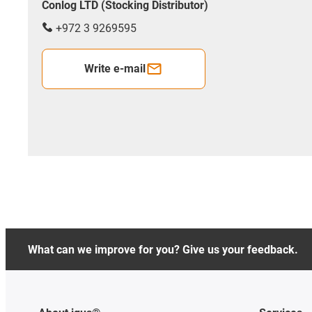
Conlog LTD (Stocking Distributor)
+972 3 9269595
Write e-mail
What can we improve for you? Give us your feedback.