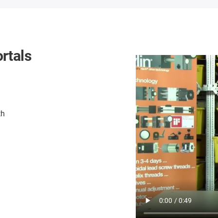
rtals
th