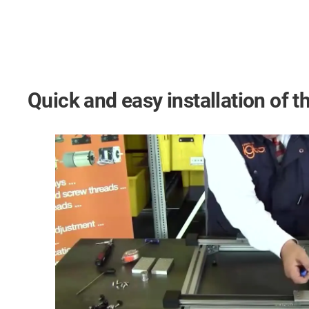
Quick and easy installation of th