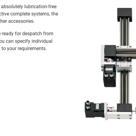
n absolutely lubrication-free
ective complete systems, the
ther accessories.
 ready for despatch from
you can specify individual
 to your requirements.