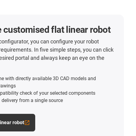
 customised flat linear robot
 configurator, you can configure your robot
requirements. In five simple steps, you can click
esired portal and always keep an eye on the
me with directly available 3D CAD models and
rawings
atibility check of your selected components
l delivery from a single source
linear robot