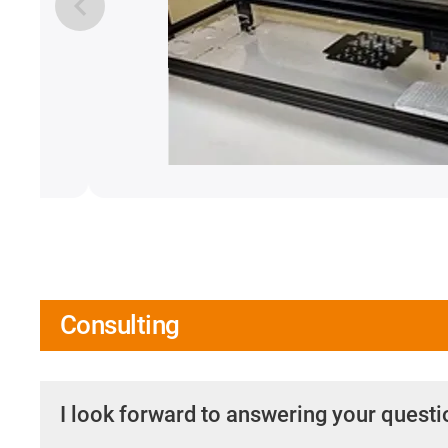
Consulting
I look forward to answering your quest