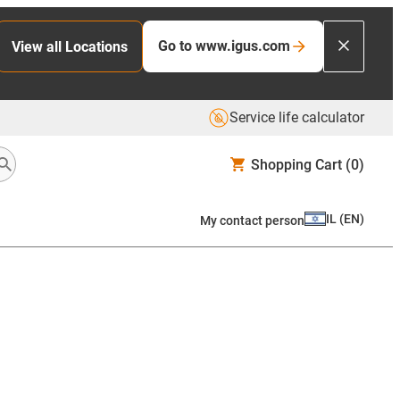
Go to www.igus.com
View all Locations
Service life calculator
Shopping Cart
(0)
IL
(
EN
)
My contact person