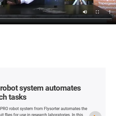
r robots for
ce-free cleaning systems
ng GmbH Camping Butler is a fully automatic
 septic tanks on camping sites. Within the