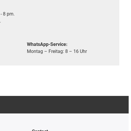
- 8 pm.
.
WhatsApp-Service:
Montag – Freitag: 8 – 16 Uhr