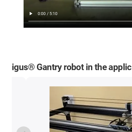
igus® Gantry robot in the appli