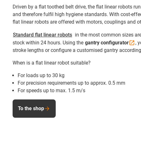
Driven by a flat toothed belt drive, the flat linear robots ru
and therefore fulfil high hygiene standards. With cost-eff
flat linear robots are offered with motors, couplings and o
Standard flat linear robots
in the most common sizes are
stock within 24 hours. Using the
gantry
configurator
, 
stroke lengths or configure a customised gantry according
When is a flat linear robot suitable?
For loads up to 30 kg
For precision requirements up to approx. 0.5 mm
For speeds up to max. 1.5 m/s
To the shop