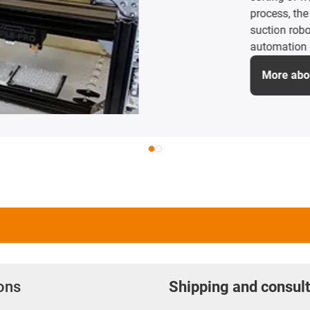
Camping Butler ther
empties and cleans
are lubrication-fre
therefore perfectly
More about the a
ions
Shipping and consult