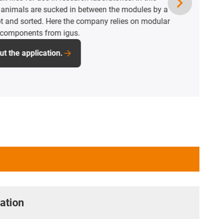
e is a drylin room linear robot that turns,
 the tank. The key is that all igus components
e, maintenance-free and corrosion-free and
 suited to the hygienic cleaning system.
pplication.
ation