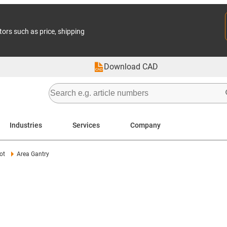
tors such as price, shipping
Download CAD
Industries
Services
Company
ot
Area Gantry