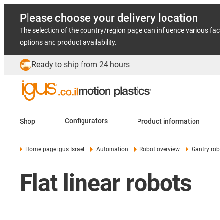
Please choose your delivery location
The selection of the country/region page can influence various fac
options and product availability.
Ready to ship from 24 hours
Shop
Configurators
Product information
Home page igus Israel
Automation
Robot overview
Gantry rob
Flat linear robots