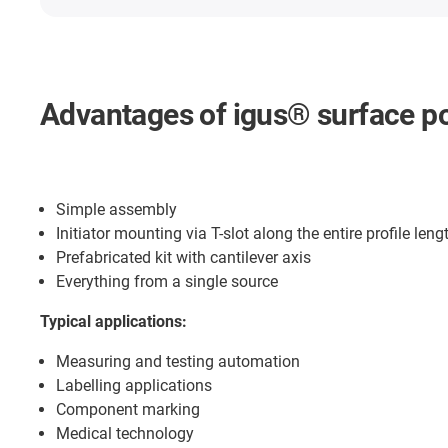
Advantages of igus® surface po
Simple assembly
Initiator mounting via T-slot along the entire profile leng
Prefabricated kit with cantilever axis
Everything from a single source
Typical applications:
Measuring and testing automation
Labelling applications
Component marking
Medical technology