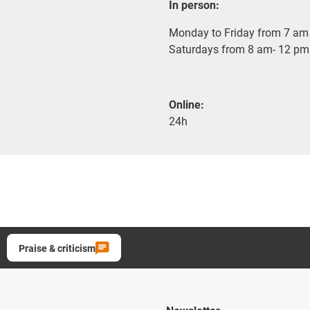
In person:
Monday to Friday from 7 am 
Saturdays from 8 am- 12 pm
Online:
24h
Praise & criticism