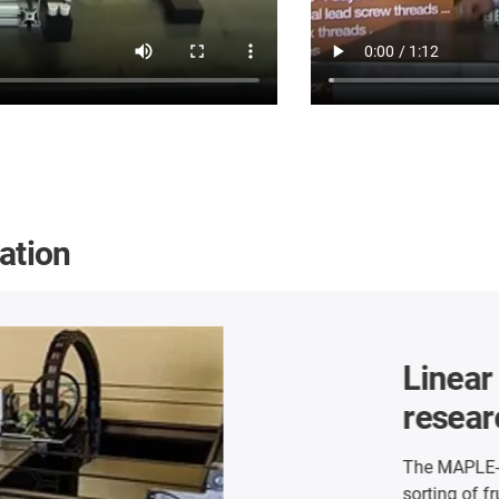
cation
Room linea
maintenan
The W+F Engineeri
cleaning system for