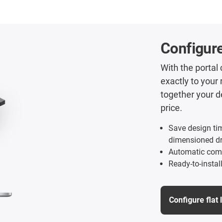
Configure
With the portal
exactly to your 
together your d
price.
Save design ti
dimensioned d
Automatic comp
Ready-to-instal
Configure flat 