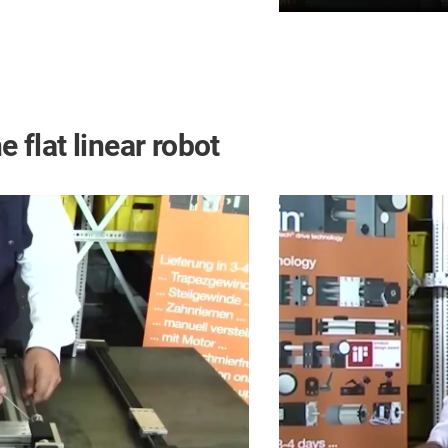
e flat linear robot