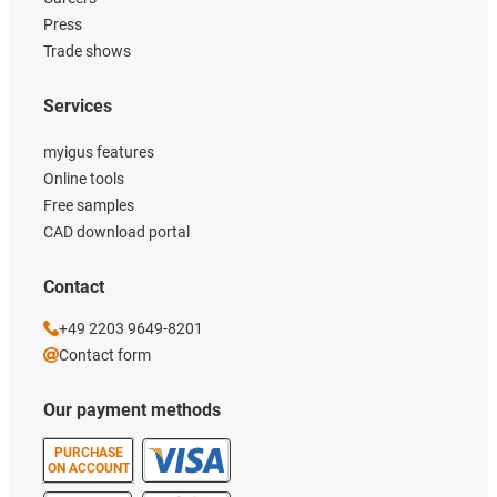
Press
Trade shows
Services
myigus features
Online tools
Free samples
CAD download portal
Contact
+49 2203 9649-8201
Contact form
Our payment methods
PURCHASE
ON ACCOUNT