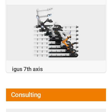
igus 7th axis
Consulting