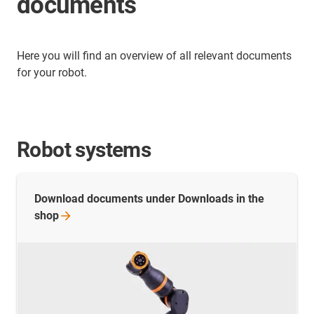
documents
Here you will find an overview of all relevant documents
for your robot.
Robot systems
Download documents under Downloads in the
shop