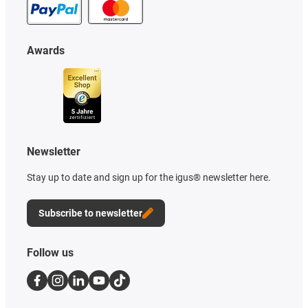
Awards
Newsletter
Stay up to date and sign up for the igus® newsletter here.
Subscribe to newsletter
Follow us