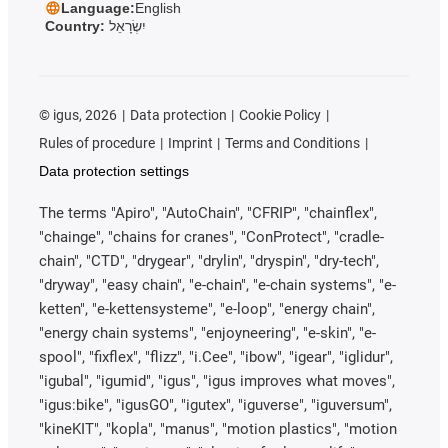
Language:
English
Country:
יִשְׂרָאֵל
©
igus, 2026
Data protection
Cookie Policy
Rules of procedure
Imprint
Terms and Conditions
Data protection settings
The terms "Apiro", "AutoChain", "CFRIP", "chainflex",
"chainge", "chains for cranes", "ConProtect", "cradle-
chain", "CTD", "drygear", "drylin", "dryspin", "dry-tech",
"dryway", "easy chain", "e-chain", "e-chain systems", "e-
ketten", "e-kettensysteme", "e-loop", "energy chain",
"energy chain systems", "enjoyneering", "e-skin", "e-
spool", "fixflex", "flizz", "i.Cee", "ibow", "igear", "iglidur",
"igubal", "igumid", "igus", "igus improves what moves",
"igus:bike", "igusGO", "igutex", "iguverse", "iguversum",
"kineKIT", "kopla", "manus", "motion plastics", "motion