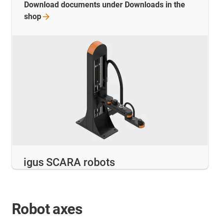
Download documents under Downloads in the
shop
igus SCARA robots
Robot axes