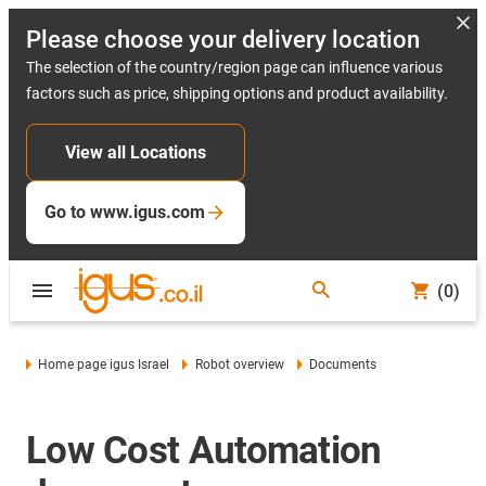
Please choose your delivery location
The selection of the country/region page can influence various
factors such as price, shipping options and product availability.
View all Locations
Go to www.igus.com
(0)
Home page igus Israel
Robot overview
Documents
Low Cost Automation