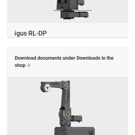
igus RL-DP
Download documents under Downloads in the
shop