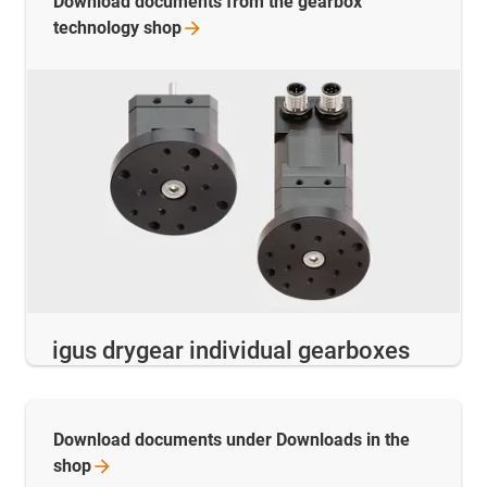
Download documents from the gearbox
technology
shop
igus drygear individual gearboxes
Download documents under Downloads in the
shop