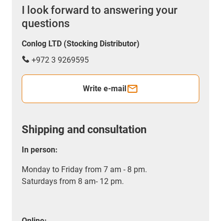
I look forward to answering your
questions
Conlog LTD (Stocking Distributor)
+972 3 9269595
Write e-mail
Shipping and consultation
In person:
Monday to Friday from 7 am - 8 pm.
Saturdays from 8 am- 12 pm.
Online: