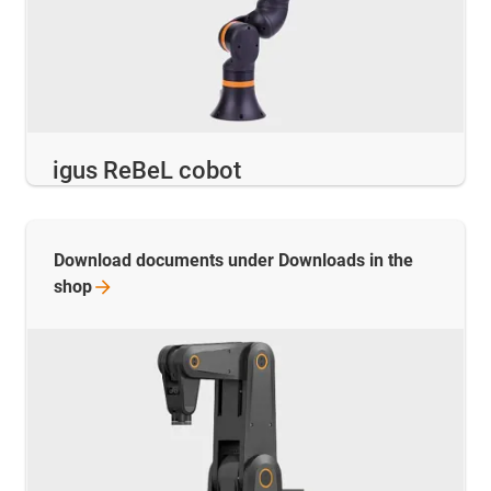
igus ReBeL cobot
Download documents under Downloads in the
shop