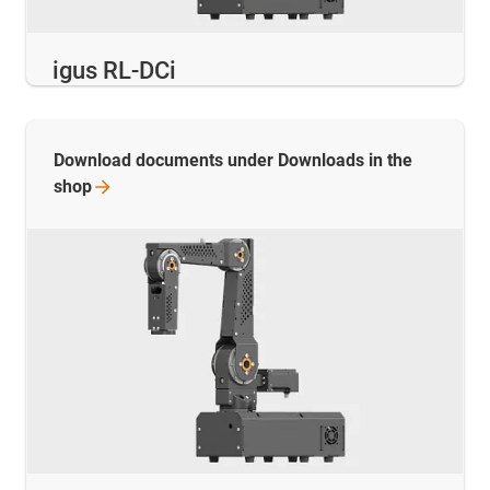
igus RL-DCi
Download documents under Downloads in the
shop