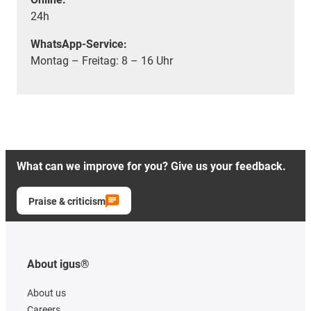
24h
WhatsApp-Service:
Montag – Freitag: 8 – 16 Uhr
What can we improve for you? Give us your feedback.
Praise & criticism
About igus®
About us
Careers