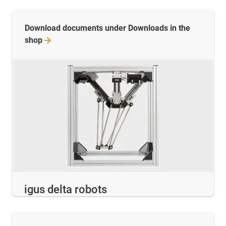
Download documents under Downloads in the
shop
igus delta robots