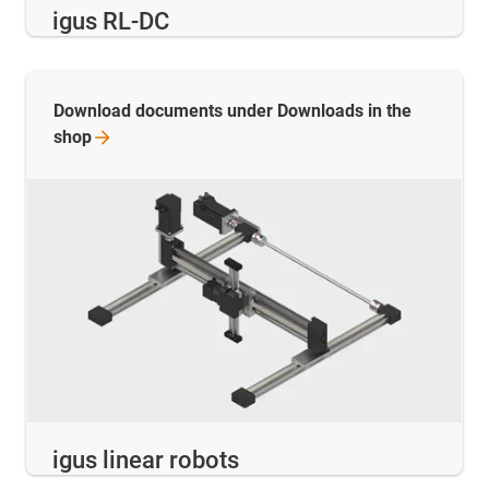
igus RL-DC
Download documents under Downloads in the
shop
igus linear robots