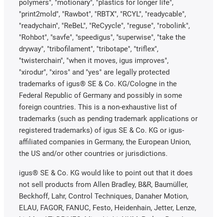
polymers", "motionary", "plastics for longer life",
"print2mold", "Rawbot", "RBTX", "RCYL", "readycable",
"readychain", "ReBeL", "ReCyycle", "reguse", "robolink",
"Rohbot", "savfe", "speedigus", "superwise", "take the
dryway", "tribofilament", "tribotape", "triflex",
"twisterchain", "when it moves, igus improves",
"xirodur", "xiros" and "yes" are legally protected
trademarks of igus® SE & Co. KG/Cologne in the
Federal Republic of Germany and possibly in some
foreign countries. This is a non-exhaustive list of
trademarks (such as pending trademark applications or
registered trademarks) of igus SE & Co. KG or igus-
affiliated companies in Germany, the European Union,
the US and/or other countries or jurisdictions.
igus® SE & Co. KG would like to point out that it does
not sell products from Allen Bradley, B&R, Baumüller,
Beckhoff, Lahr, Control Techniques, Danaher Motion,
ELAU, FAGOR, FANUC, Festo, Heidenhain, Jetter, Lenze,