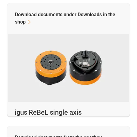
Download documents under Downloads in the
shop
igus ReBeL single axis