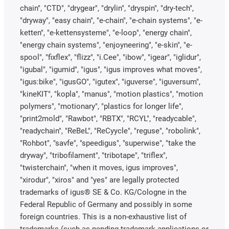
chain", "CTD", "drygear", "drylin", "dryspin", "dry-tech",
"dryway", "easy chain", "e-chain", "e-chain systems", "e-
ketten", "e-kettensysteme", "e-loop", "energy chain",
"energy chain systems", "enjoyneering", "e-skin", "e-
spool", "fixflex", "flizz", "i.Cee", "ibow", "igear", "iglidur",
"igubal", "igumid", "igus", "igus improves what moves",
"igus:bike", "igusGO", "igutex", "iguverse", "iguversum",
"kineKIT", "kopla", "manus", "motion plastics", "motion
polymers", "motionary", "plastics for longer life",
"print2mold", "Rawbot", "RBTX", "RCYL", "readycable",
"readychain", "ReBeL", "ReCyycle", "reguse", "robolink",
"Rohbot", "savfe", "speedigus", "superwise", "take the
dryway", "tribofilament", "tribotape", "triflex",
"twisterchain", "when it moves, igus improves",
"xirodur", "xiros" and "yes" are legally protected
trademarks of igus® SE & Co. KG/Cologne in the
Federal Republic of Germany and possibly in some
foreign countries. This is a non-exhaustive list of