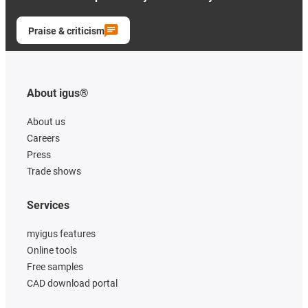
Praise & criticism
About igus®
About us
Careers
Press
Trade shows
Services
myigus features
Online tools
Free samples
CAD download portal