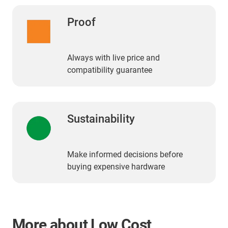
Proof
Always with live price and
compatibility guarantee
Sustainability
Make informed decisions before
buying expensive hardware
More about Low Cost