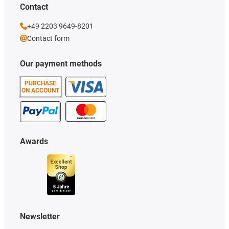
Contact
+49 2203 9649-8201
Contact form
Our payment methods
PURCHASE
ON ACCOUNT
Awards
Newsletter