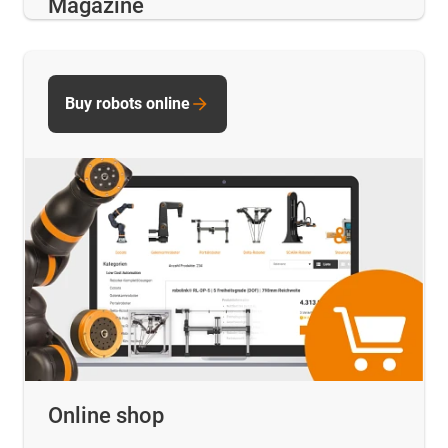
Magazine
Buy robots online
Online shop