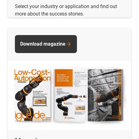
Select your industry or application and find out
more about the success stories.
Download magazine