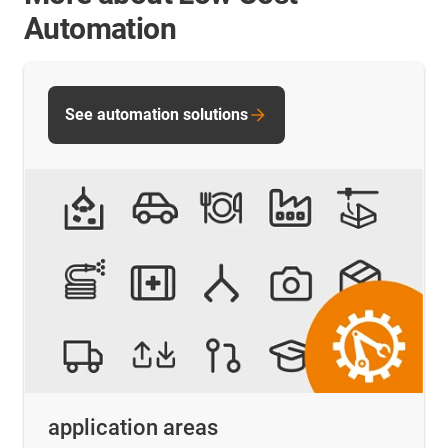
Automation
See automation solutions
application areas