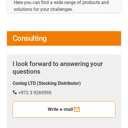
Here you can find a wide range of products and
solutions for your challenges.
Consulting
I look forward to answering your
questions
Conlog LTD (Stocking Distributor)
+972 3 9269595
Write e-mail