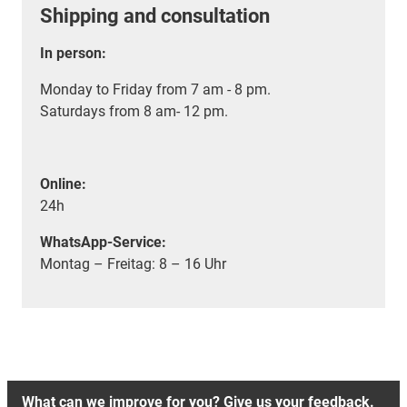
Shipping and consultation
In person:
Monday to Friday from 7 am - 8 pm.
Saturdays from 8 am- 12 pm.
Online:
24h
WhatsApp-Service:
Montag – Freitag: 8 – 16 Uhr
What can we improve for you? Give us your feedback.