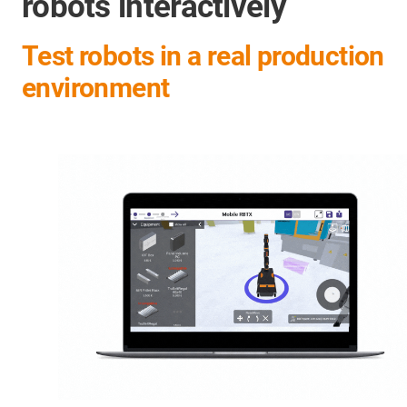
robots interactively
Test robots in a real production
environment