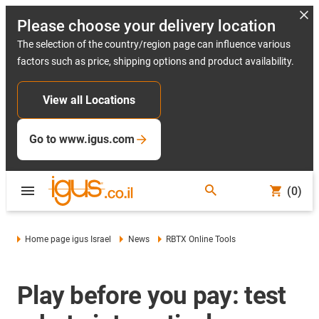
Please choose your delivery location
The selection of the country/region page can influence various
factors such as price, shipping options and product availability.
View all Locations
Go to www.igus.com
(0)
Home page igus Israel
News
RBTX Online Tools
Play before you pay: test