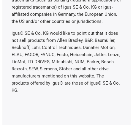
trademarks (such as pending trademark applications or
registered trademarks) of igus SE & Co. KG or igus-
affiliated companies in Germany, the European Union,
the US and/or other countries or jurisdictions.
igus® SE & Co. KG would like to point out that it does
not sell products from Allen Bradley, B&R, Baumüller,
Beckhoff, Lahr, Control Techniques, Danaher Motion,
ELAU, FAGOR, FANUC, Festo, Heidenhain, Jetter, Lenze,
LinMot, LTi DRiVES, Mitsubishi, NUM, Parker, Bosch
Rexroth, SEW, Siemens, Stöber and all other drive
manufacturers mentioned on this website. The
products offered by igus® are those of igus® SE & Co.
KG.