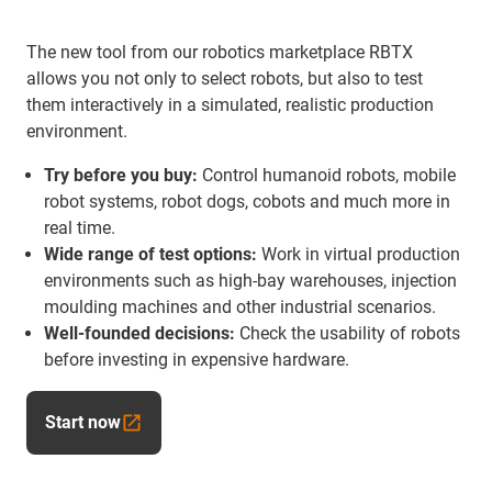
The new tool from our robotics marketplace RBTX
allows you not only to select robots, but also to test
them interactively in a simulated, realistic production
environment.
Try before you buy:
Control humanoid robots, mobile
robot systems, robot dogs, cobots and much more in
real time.
Wide range of test options:
Work in virtual production
environments such as high-bay warehouses, injection
moulding machines and other industrial scenarios.
Well-founded decisions:
Check the usability of robots
before investing in expensive hardware.
Start now