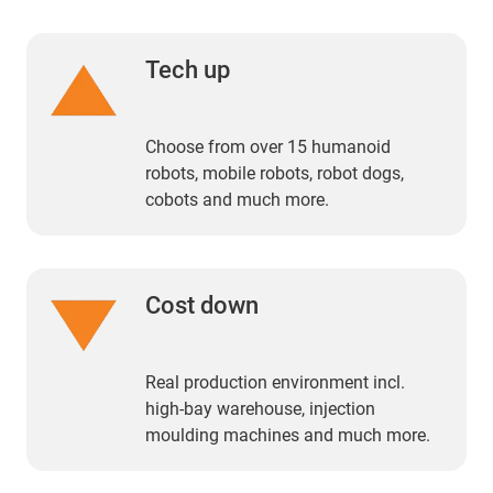
Tech up
Choose from over 15 humanoid
robots, mobile robots, robot dogs,
cobots and much more.
Cost down
Real production environment incl.
high-bay warehouse, injection
moulding machines and much more.