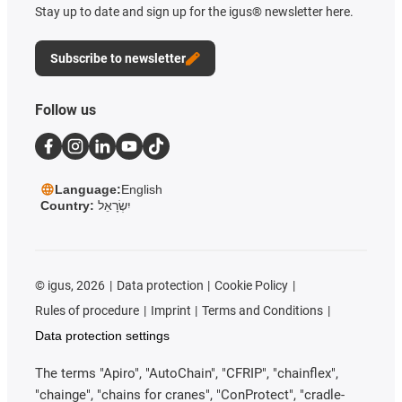
Stay up to date and sign up for the igus® newsletter here.
Subscribe to newsletter
Follow us
Language:
English
Country:
יִשְׂרָאֵל
©
igus, 2026
Data protection
Cookie Policy
Rules of procedure
Imprint
Terms and Conditions
Data protection settings
The terms "Apiro", "AutoChain", "CFRIP", "chainflex",
"chainge", "chains for cranes", "ConProtect", "cradle-