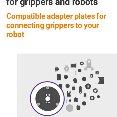
for grippers and robots
Compatible adapter plates for
connecting grippers to your
robot