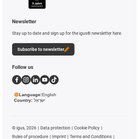
Newsletter
Stay up to date and sign up for the igus® newsletter here.
Subscribe to newsletter
Follow us
Language:
English
Country:
יִשְׂרָאֵל
©
igus, 2026
Data protection
Cookie Policy
Rules of procedure
Imprint
Terms and Conditions