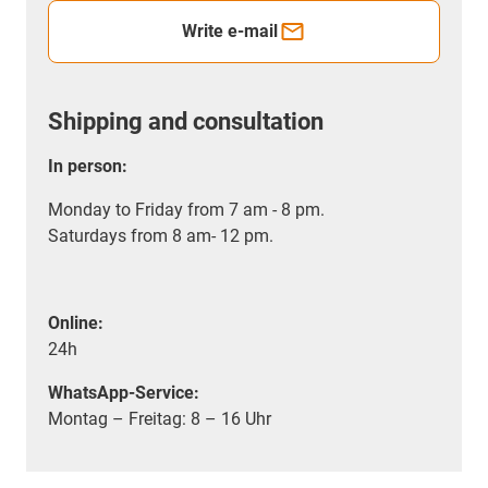
Write e-mail
Shipping and consultation
In person:
Monday to Friday from 7 am - 8 pm.
Saturdays from 8 am- 12 pm.
Online:
24h
WhatsApp-Service:
Montag – Freitag: 8 – 16 Uhr