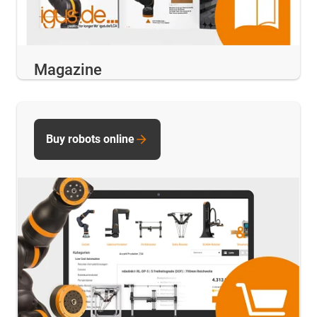
Magazine
Buy robots online