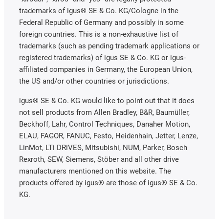
trademarks of igus® SE & Co. KG/Cologne in the
Federal Republic of Germany and possibly in some
foreign countries. This is a non-exhaustive list of
trademarks (such as pending trademark applications or
registered trademarks) of igus SE & Co. KG or igus-
affiliated companies in Germany, the European Union,
the US and/or other countries or jurisdictions.
igus® SE & Co. KG would like to point out that it does
not sell products from Allen Bradley, B&R, Baumüller,
Beckhoff, Lahr, Control Techniques, Danaher Motion,
ELAU, FAGOR, FANUC, Festo, Heidenhain, Jetter, Lenze,
LinMot, LTi DRiVES, Mitsubishi, NUM, Parker, Bosch
Rexroth, SEW, Siemens, Stöber and all other drive
manufacturers mentioned on this website. The
products offered by igus® are those of igus® SE & Co.
KG.