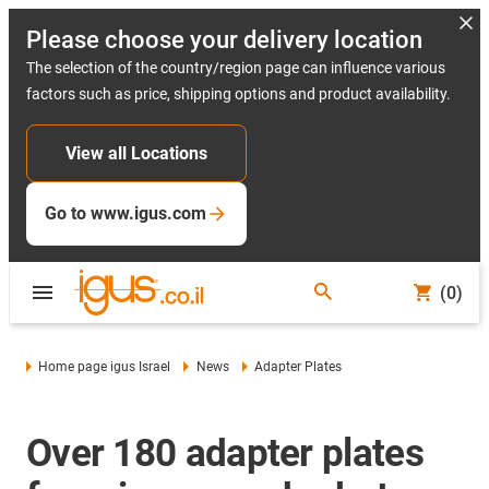
Please choose your delivery location
The selection of the country/region page can influence various
factors such as price, shipping options and product availability.
View all Locations
Go to www.igus.com
(0)
Home page igus Israel
News
Adapter Plates
Over 180 adapter plates