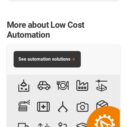
More about Low Cost
Automation
See automation solutions