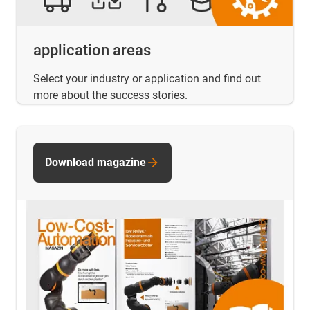
application areas
Select your industry or application and find out
more about the success stories.
Download magazine