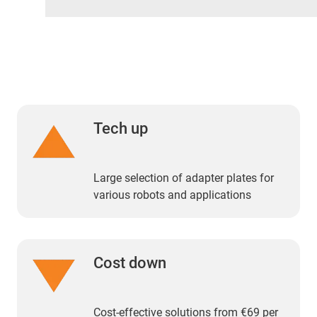
Tech up
Large selection of adapter plates for
various robots and applications
Cost down
Cost-effective solutions from €69 per