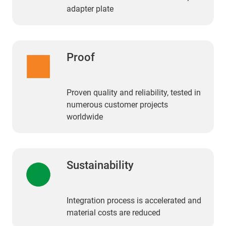
adapter plate
Proof
Proven quality and reliability, tested in
numerous customer projects
worldwide
Sustainability
Integration process is accelerated and
material costs are reduced