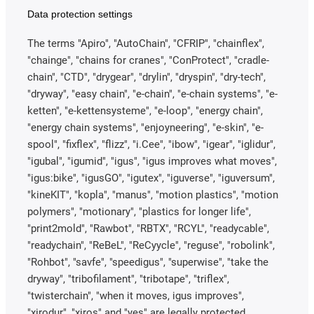
Data protection settings
The terms "Apiro", "AutoChain", "CFRIP", "chainflex",
"chainge", "chains for cranes", "ConProtect", "cradle-
chain", "CTD", "drygear", "drylin", "dryspin", "dry-tech",
"dryway", "easy chain", "e-chain", "e-chain systems", "e-
ketten", "e-kettensysteme", "e-loop", "energy chain",
"energy chain systems", "enjoyneering", "e-skin", "e-
spool", "fixflex", "flizz", "i.Cee", "ibow", "igear", "iglidur",
"igubal", "igumid", "igus", "igus improves what moves",
"igus:bike", "igusGO", "igutex", "iguverse", "iguversum",
"kineKIT", "kopla", "manus", "motion plastics", "motion
polymers", "motionary", "plastics for longer life",
"print2mold", "Rawbot", "RBTX", "RCYL", "readycable",
"readychain", "ReBeL", "ReCyycle", "reguse", "robolink",
"Rohbot", "savfe", "speedigus", "superwise", "take the
dryway", "tribofilament", "tribotape", "triflex",
"twisterchain", "when it moves, igus improves",
"xirodur", "xiros" and "yes" are legally protected