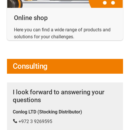
Online shop
Here you can find a wide range of products and
solutions for your challenges.
Consulting
I look forward to answering your
questions
Conlog LTD (Stocking Distributor)
+972 3 9269595