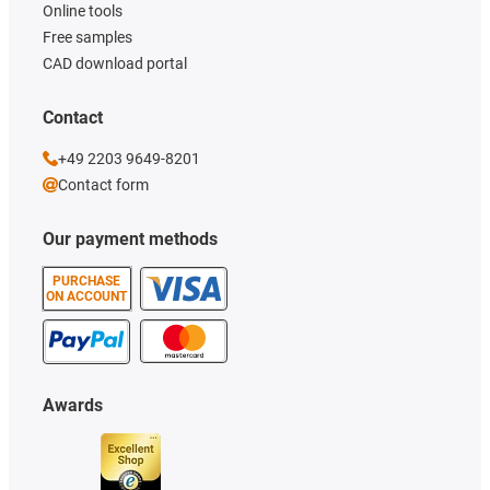
Online tools
Free samples
CAD download portal
Contact
+49 2203 9649-8201
Contact form
Our payment methods
PURCHASE
ON ACCOUNT
Awards