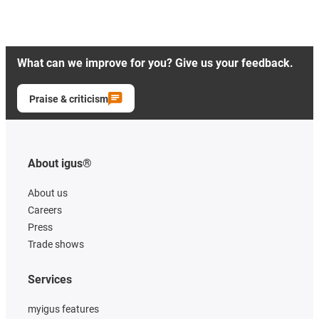
What can we improve for you? Give us your feedback.
Praise & criticism
About igus®
About us
Careers
Press
Trade shows
Services
myigus features