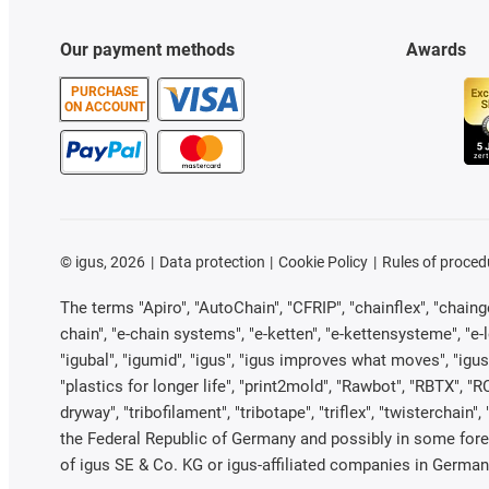
Our payment methods
Awards
PURCHASE
ON ACCOUNT
©
igus, 2026
Data protection
Cookie Policy
Rules of proced
The terms "Apiro", "AutoChain", "CFRIP", "chainflex", "chainge"
chain", "e-chain systems", "e-ketten", "e-kettensysteme", "e-loo
"igubal", "igumid", "igus", "igus improves what moves", "igus
"plastics for longer life", "print2mold", "Rawbot", "RBTX", "R
dryway", "tribofilament", "tribotape", "triflex", "twistercha
the Federal Republic of Germany and possibly in some forei
of igus SE & Co. KG or igus-affiliated companies in Germany