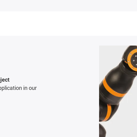
ject
pplication in our