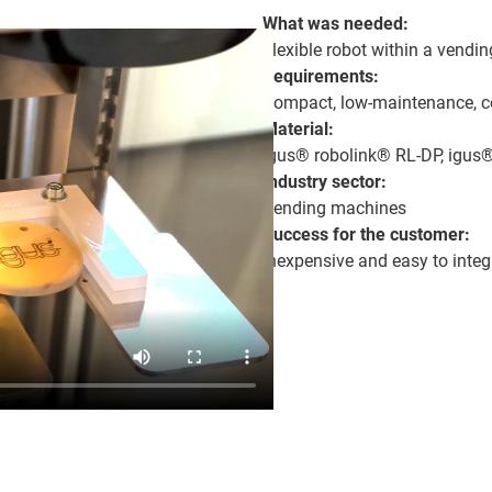
What was needed:
Flexible robot within a vendi
Requirements:
Compact, low-maintenance, cos
Material:
igus® robolink® RL-DP, igus®
Industry sector:
Vending machines
Success for the customer:
Inexpensive and easy to integ