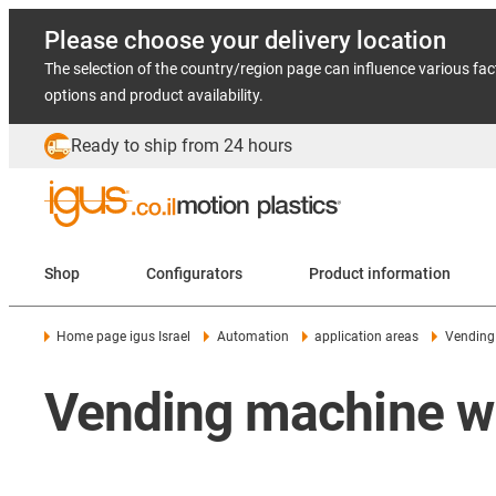
Please choose your delivery location
The selection of the country/region page can influence various fac
options and product availability.
Ready to ship from 24 hours
Shop
Configurators
Product information
Home page igus Israel
Automation
application areas
Vending
Vending machine wi