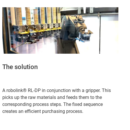
The solution
A robolink® RL-DP in conjunction with a gripper. This
picks up the raw materials and feeds them to the
corresponding process steps. The fixed sequence
creates an efficient purchasing process.