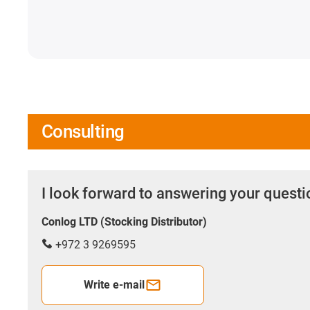
Consulting
I look forward to answering your quest
Conlog LTD (Stocking Distributor)
+972 3 9269595
Write e-mail