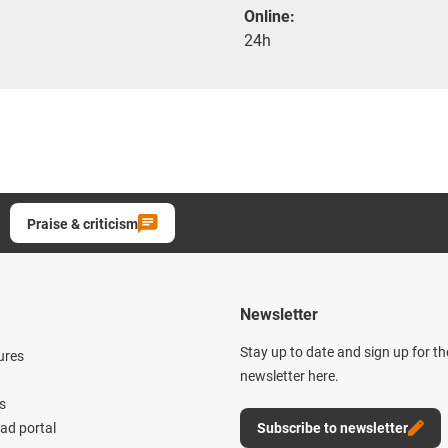
Online:
24h
Praise & criticism
Newsletter
Stay up to date and sign up for t
ures
newsletter here.
s
d portal
Subscribe to newsletter