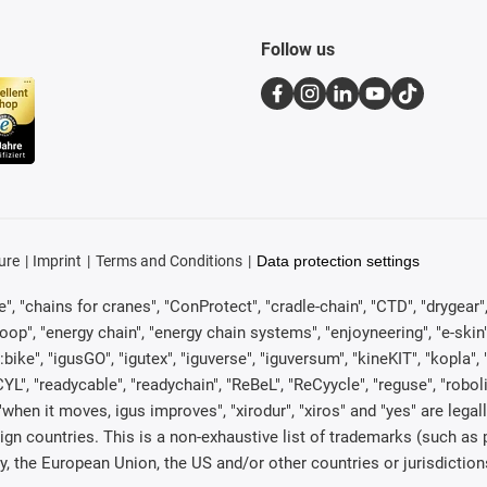
Follow us
ure
Imprint
Terms and Conditions
Data protection settings
, "chains for cranes", "ConProtect", "cradle-chain", "CTD", "drygear", "d
p", "energy chain", "energy chain systems", "enjoyneering", "e-skin", "e-s
:bike", "igusGO", "igutex", "iguverse", "iguversum", "kineKIT", "kopla
CYL", "readycable", "readychain", "ReBeL", "ReCyycle", "reguse", "robol
in", "when it moves, igus improves", "xirodur", "xiros" and "yes" are 
gn countries. This is a non-exhaustive list of trademarks (such as
, the European Union, the US and/or other countries or jurisdiction