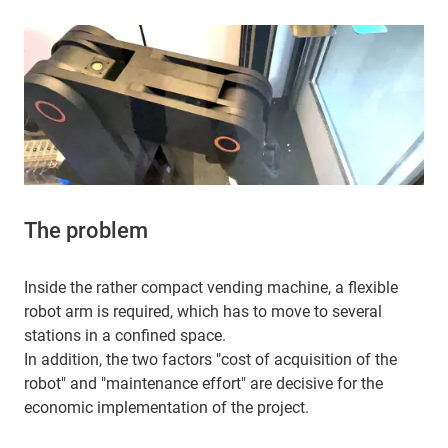
The problem
Inside the rather compact vending machine, a flexible
robot arm is required, which has to move to several
stations in a confined space.
In addition, the two factors "cost of acquisition of the
robot" and "maintenance effort" are decisive for the
economic implementation of the project.