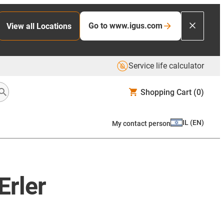
Go to www.igus.com
View all Locations
Service life calculator
Shopping Cart
(0)
IL
(
EN
)
My contact person
Erler