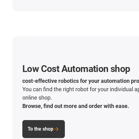
Low Cost Automation shop
cost-effective robotics for your automation pro
You can find the right robot for your individual a
online shop.
Browse, find out more and order with ease.
To the shop