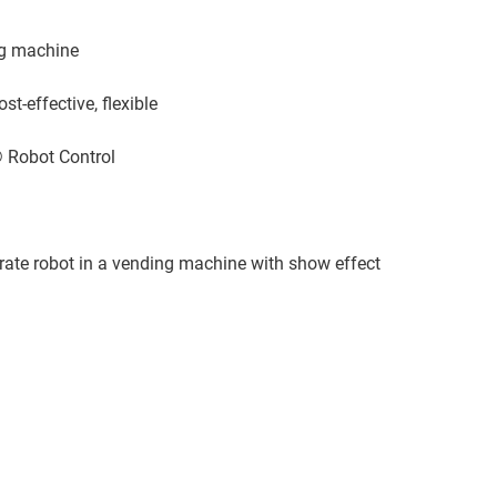
ng machine
t-effective, flexible
 Robot Control
rate robot in a vending machine with show effect