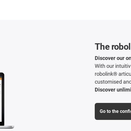
The robol
Discover our on
With our intuit
robolink® articu
customised and 
Discover unlimi
Go to the conf