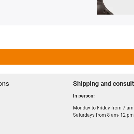
ions
Shipping and consult
In person:
Monday to Friday from 7 am 
Saturdays from 8 am- 12 pm