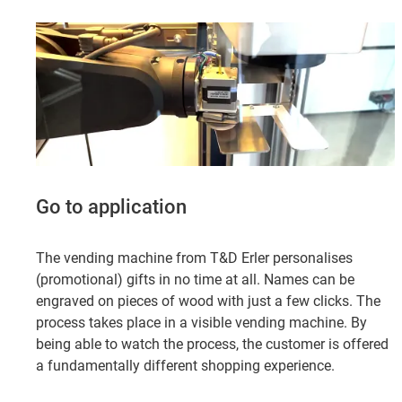
Go to application
The vending machine from T&D Erler personalises
(promotional) gifts in no time at all. Names can be
engraved on pieces of wood with just a few clicks. The
process takes place in a visible vending machine. By
being able to watch the process, the customer is offered
a fundamentally different shopping experience.