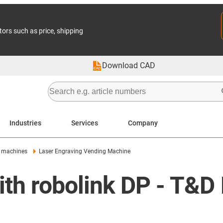
tors such as price, shipping
Download CAD
Industries
Services
Company
 machines
Laser Engraving Vending Machine
th robolink DP - T&D 