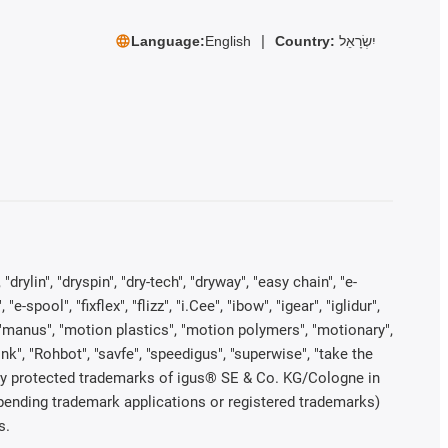
Language:
English
Country:
יִשְׂרָאֵל
rylin", "dryspin", "dry-tech", "dryway", "easy chain", "e-
pool", "fixflex", "flizz", "i.Cee", "ibow", "igear", "iglidur",
", "manus", "motion plastics", "motion polymers", "motionary",
ink", "Rohbot", "savfe", "speedigus", "superwise", "take the
legally protected trademarks of igus® SE & Co. KG/Cologne in
 pending trademark applications or registered trademarks)
s.