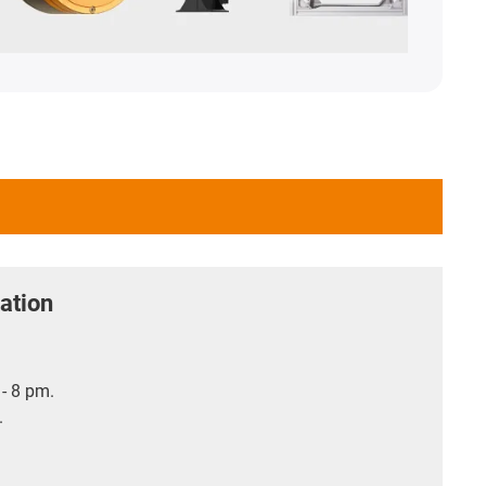
ation
- 8 pm.
.