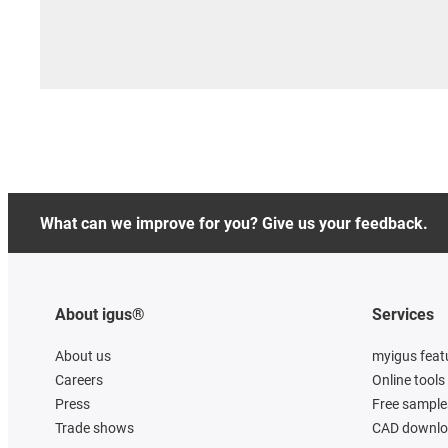
What can we improve for you? Give us your feedback.
About igus®
Services
About us
myigus feat
Careers
Online tools
Press
Free sample
Trade shows
CAD downloa