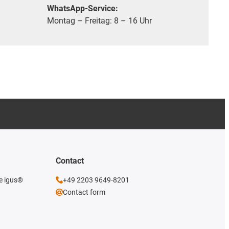
WhatsApp-Service:
Montag – Freitag: 8 – 16 Uhr
Contact
he igus®
+49 2203 9649-8201
Contact form