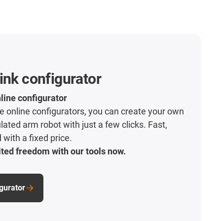
ink configurator
line configurator
ive online configurators, you can create your own
lated arm robot with just a few clicks. Fast,
with a fixed price.
ted freedom with our tools now.
igurator