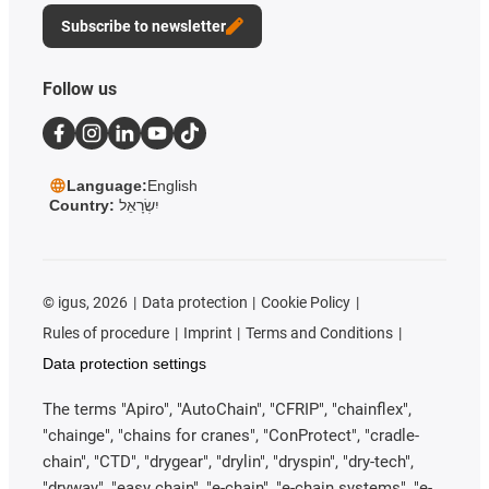
Subscribe to newsletter
Follow us
Language:
English
Country:
יִשְׂרָאֵל
©
igus, 2026
Data protection
Cookie Policy
Rules of procedure
Imprint
Terms and Conditions
Data protection settings
The terms "Apiro", "AutoChain", "CFRIP", "chainflex",
"chainge", "chains for cranes", "ConProtect", "cradle-
chain", "CTD", "drygear", "drylin", "dryspin", "dry-tech",
"dryway", "easy chain", "e-chain", "e-chain systems", "e-