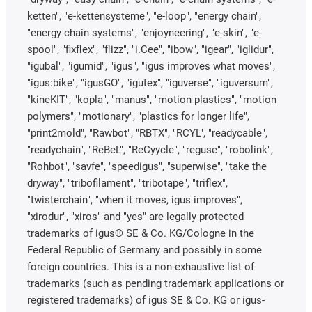
ketten", "e-kettensysteme", "e-loop", "energy chain",
"energy chain systems", "enjoyneering", "e-skin", "e-
spool", "fixflex", "flizz", "i.Cee", "ibow", "igear", "iglidur",
"igubal", "igumid", "igus", "igus improves what moves",
"igus:bike", "igusGO", "igutex", "iguverse", "iguversum",
"kineKIT", "kopla", "manus", "motion plastics", "motion
polymers", "motionary", "plastics for longer life",
"print2mold", "Rawbot", "RBTX", "RCYL", "readycable",
"readychain", "ReBeL", "ReCyycle", "reguse", "robolink",
"Rohbot", "savfe", "speedigus", "superwise", "take the
dryway", "tribofilament", "tribotape", "triflex",
"twisterchain", "when it moves, igus improves",
"xirodur", "xiros" and "yes" are legally protected
trademarks of igus® SE & Co. KG/Cologne in the
Federal Republic of Germany and possibly in some
foreign countries. This is a non-exhaustive list of
trademarks (such as pending trademark applications or
registered trademarks) of igus SE & Co. KG or igus-