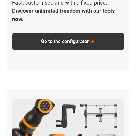
Fast, customised and with a fixed price.
Discover unlimited freedom with our tools
now.
Go to the configurator