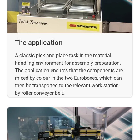
The application
A classic pick and place task in the material
handling environment for assembly preparation.
The application ensures that the components are
mixed by colour in the two Euroboxes, which can
then be transported to the relevant work station
by roller conveyor belt.