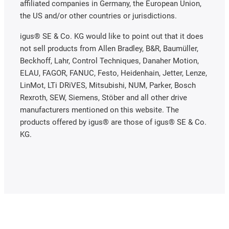
affiliated companies in Germany, the European Union,
the US and/or other countries or jurisdictions.
igus® SE & Co. KG would like to point out that it does
not sell products from Allen Bradley, B&R, Baumüller,
Beckhoff, Lahr, Control Techniques, Danaher Motion,
ELAU, FAGOR, FANUC, Festo, Heidenhain, Jetter, Lenze,
LinMot, LTi DRiVES, Mitsubishi, NUM, Parker, Bosch
Rexroth, SEW, Siemens, Stöber and all other drive
manufacturers mentioned on this website. The
products offered by igus® are those of igus® SE & Co.
KG.