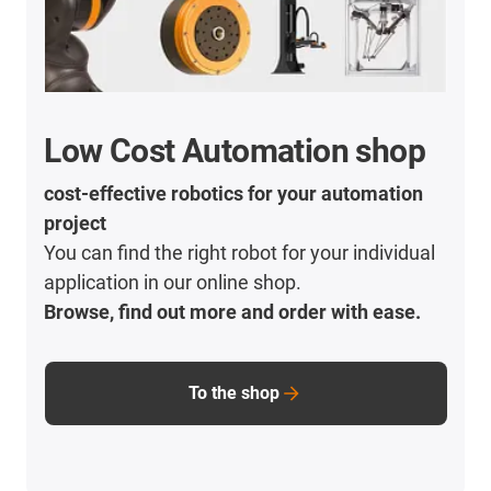
Low Cost Automation shop
cost-effective robotics for your automation
project
You can find the right robot for your individual
application in our online shop.
Browse, find out more and order with ease.
To the shop