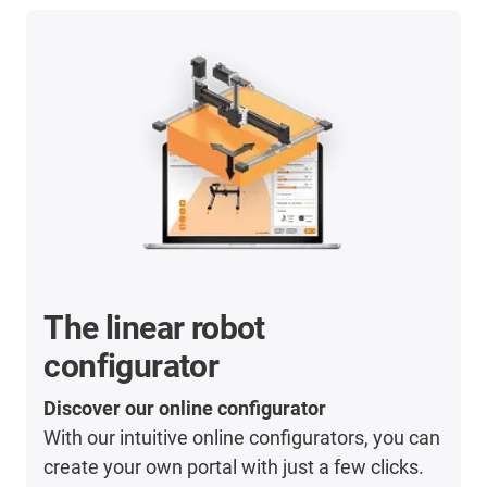
The linear robot
configurator
Discover our online configurator
With our intuitive online configurators, you can
create your own portal with just a few clicks.