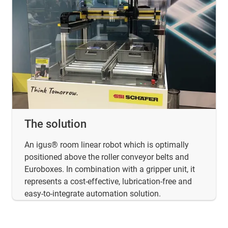
The solution
An igus® room linear robot which is optimally
positioned above the roller conveyor belts and
Euroboxes. In combination with a gripper unit, it
represents a cost-effective, lubrication-free and
easy-to-integrate automation solution.