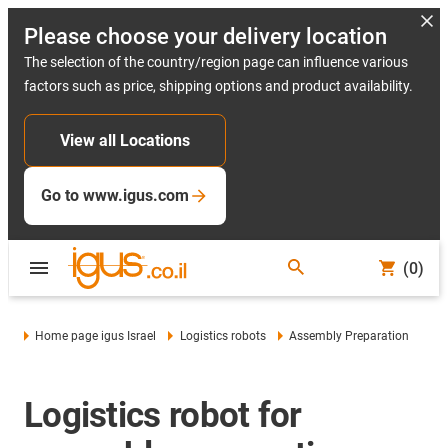
Please choose your delivery location
The selection of the country/region page can influence various
factors such as price, shipping options and product availability.
View all Locations
Go to www.igus.com
(0)
Home page igus Israel
Logistics robots
Assembly Preparation
Logistics robot for