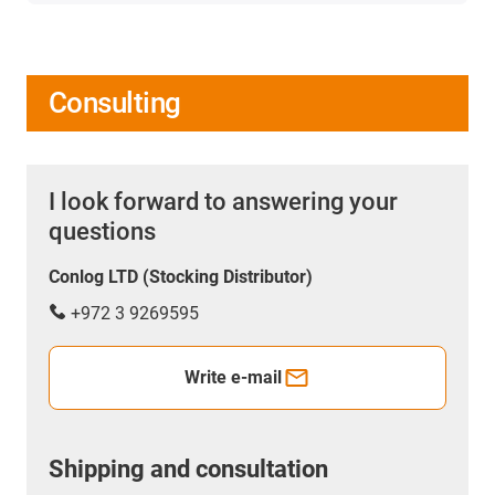
Consulting
I look forward to answering your
questions
Conlog LTD (Stocking Distributor)
+972 3 9269595
Write e-mail
Shipping and consultation