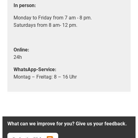
In person:
Monday to Friday from 7 am - 8 pm.
Saturdays from 8 am- 12 pm.
Online:
24h
WhatsApp-Service:
Montag – Freitag: 8 – 16 Uhr
What can we improve for you? Give us your feedback.