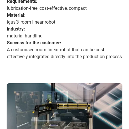
Requirements:
lubrication-free, cost-effective, compact
Material:
igus® room linear robot
industry:
material handling
Success for the customer:
A customised room linear robot that can be cost-
effectively integrated directly into the production process