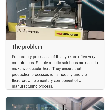
The problem
Preparatory processes of this type are often very
monotonous. Simple robotic solutions are used to
make work easier here. They ensure that
production processes run smoothly and are
therefore an elementary component of a
manufacturing process.