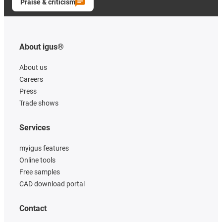
Praise & criticism
About igus®
About us
Careers
Press
Trade shows
Services
myigus features
Online tools
Free samples
CAD download portal
Contact