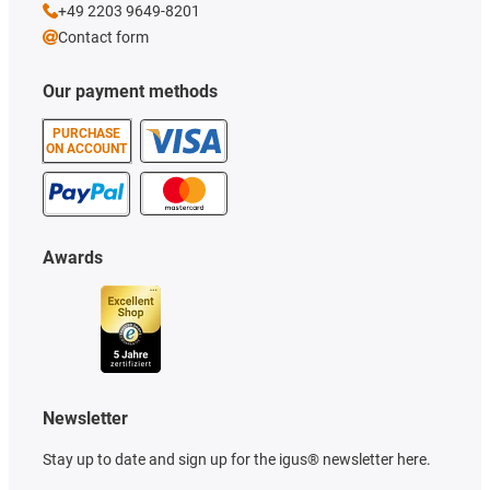
+49 2203 9649-8201
Contact form
Our payment methods
PURCHASE
ON ACCOUNT
Awards
Newsletter
Stay up to date and sign up for the igus® newsletter here.