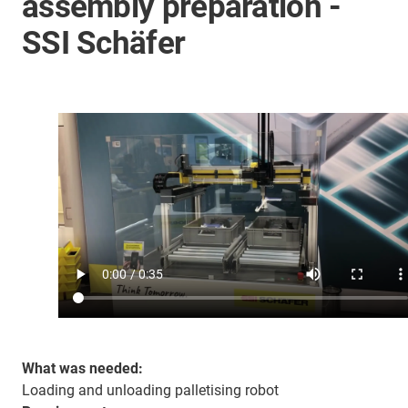
assembly preparation -
SSI Schäfer
What was needed:
Loading and unloading palletising robot