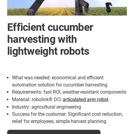
Efficient cucumber
harvesting with
lightweight robots
What was needed: economical and efficient
automation solution for cucumber harvesting
Requirements: fast ROI, weather-resistant components
Material: robolink® DCi
articulated arm robot
Industry: agricultural engineering
Success for the customer: Significant cost reduction,
relief for employees, simple harvest planning