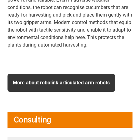
conditions, the robot can recognise cucumbers that are
ready for harvesting and pick and place them gently with
its two gripper arms. Modern control methods that equip
the robot with tactile sensitivity and enable it to adapt to
environmental conditions help here. This protects the
plants during automated harvesting.
More about robolink articulated arm robots
Consulting