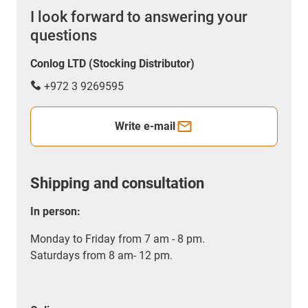
I look forward to answering your
questions
Conlog LTD (Stocking Distributor)
+972 3 9269595
Write e-mail
Shipping and consultation
In person:
Monday to Friday from 7 am - 8 pm.
Saturdays from 8 am- 12 pm.