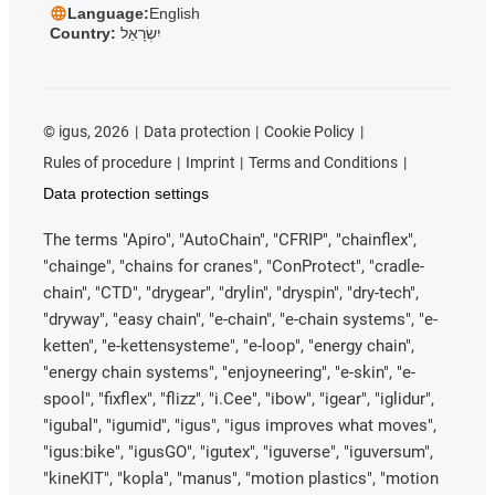
Language:
English
Country:
יִשְׂרָאֵל
©
igus, 2026
Data protection
Cookie Policy
Rules of procedure
Imprint
Terms and Conditions
Data protection settings
The terms "Apiro", "AutoChain", "CFRIP", "chainflex",
"chainge", "chains for cranes", "ConProtect", "cradle-
chain", "CTD", "drygear", "drylin", "dryspin", "dry-tech",
"dryway", "easy chain", "e-chain", "e-chain systems", "e-
ketten", "e-kettensysteme", "e-loop", "energy chain",
"energy chain systems", "enjoyneering", "e-skin", "e-
spool", "fixflex", "flizz", "i.Cee", "ibow", "igear", "iglidur",
"igubal", "igumid", "igus", "igus improves what moves",
"igus:bike", "igusGO", "igutex", "iguverse", "iguversum",
"kineKIT", "kopla", "manus", "motion plastics", "motion