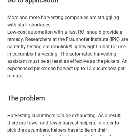
Go to application
More and more harvesting companies are struggling
with staff shortages.
Low-cost automation with a fast ROI should provide a
remedy. Researchers at the Fraunhofer Institute (IPK) are
currently testing our robolink® lightweight robot for use
in cucumber harvesting. The automated harvesting
assistant must be at least as effective as the pickers. An
experienced picker can harvest up to 13 cucumbers per
minute.
The problem
Harvesting cucumbers can be exhausting. As a result,
there are fewer and fewer harvest helpers. In order to
pick the cucumbers, helpers have to lie on their