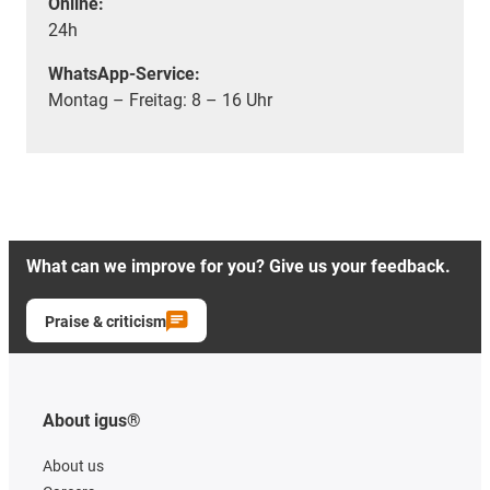
Online:
24h
WhatsApp-Service:
Montag – Freitag: 8 – 16 Uhr
What can we improve for you? Give us your feedback.
Praise & criticism
About igus®
About us