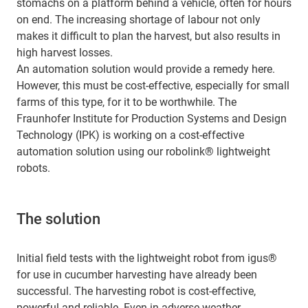
stomachs on a platform behind a vehicle, often for hours
on end. The increasing shortage of labour not only
makes it difficult to plan the harvest, but also results in
high harvest losses.
An automation solution would provide a remedy here.
However, this must be cost-effective, especially for small
farms of this type, for it to be worthwhile. The
Fraunhofer Institute for Production Systems and Design
Technology (IPK) is working on a cost-effective
automation solution using our robolink® lightweight
robots.
The solution
Initial field tests with the lightweight robot from igus®
for use in cucumber harvesting have already been
successful. The harvesting robot is cost-effective,
powerful and reliable. Even in adverse weather