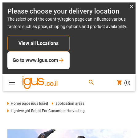
Please choose your delivery location
The selection of the country/region page can influence various
factors such as price, shipping options and product availability.
View all Locations
Go to www.igus.com
(0)
Home page igus Israel
application areas
Lightweight Robot For Cucumber Harvesting