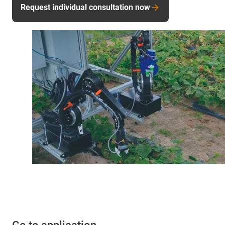
Request individual consultation now