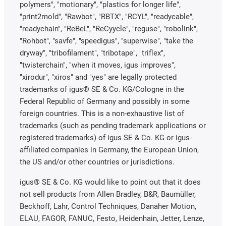
polymers", "motionary", "plastics for longer life",
"print2mold", "Rawbot", "RBTX", "RCYL", "readycable",
"readychain", "ReBeL", "ReCyycle", "reguse", "robolink",
"Rohbot", "savfe", "speedigus", "superwise", "take the
dryway", "tribofilament", "tribotape", "triflex",
"twisterchain", "when it moves, igus improves",
"xirodur", "xiros" and "yes" are legally protected
trademarks of igus® SE & Co. KG/Cologne in the
Federal Republic of Germany and possibly in some
foreign countries. This is a non-exhaustive list of
trademarks (such as pending trademark applications or
registered trademarks) of igus SE & Co. KG or igus-
affiliated companies in Germany, the European Union,
the US and/or other countries or jurisdictions.
igus® SE & Co. KG would like to point out that it does
not sell products from Allen Bradley, B&R, Baumüller,
Beckhoff, Lahr, Control Techniques, Danaher Motion,
ELAU, FAGOR, FANUC, Festo, Heidenhain, Jetter, Lenze,