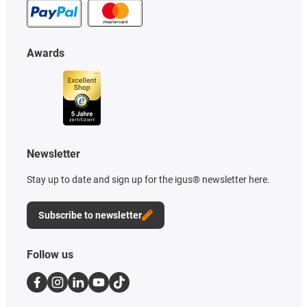
Awards
Newsletter
Stay up to date and sign up for the igus® newsletter here.
Subscribe to newsletter
Follow us