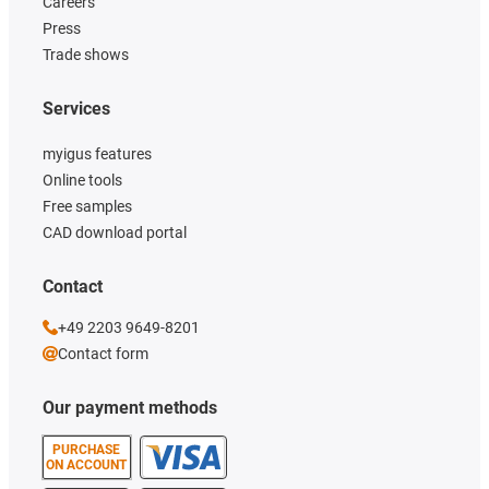
Careers
Press
Trade shows
Services
myigus features
Online tools
Free samples
CAD download portal
Contact
+49 2203 9649-8201
Contact form
Our payment methods
PURCHASE
ON ACCOUNT