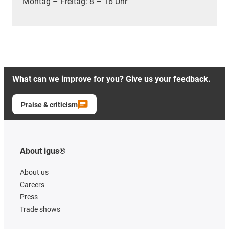
Montag – Freitag: 8 – 16 Uhr
What can we improve for you? Give us your feedback.
Praise & criticism
About igus®
About us
Careers
Press
Trade shows