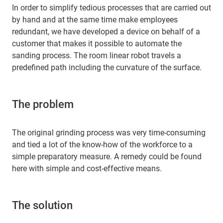
In order to simplify tedious processes that are carried out
by hand and at the same time make employees
redundant, we have developed a device on behalf of a
customer that makes it possible to automate the
sanding process. The room linear robot travels a
predefined path including the curvature of the surface.
The problem
The original grinding process was very time-consuming
and tied a lot of the know-how of the workforce to a
simple preparatory measure. A remedy could be found
here with simple and cost-effective means.
The solution