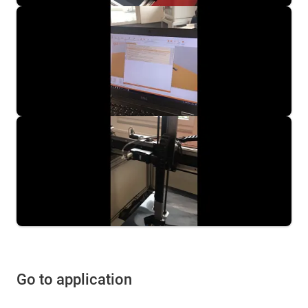
Go to application