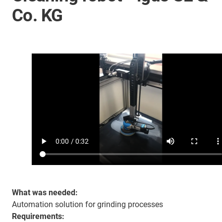
Co. KG
What was needed:
Automation solution for grinding processes
Requirements: