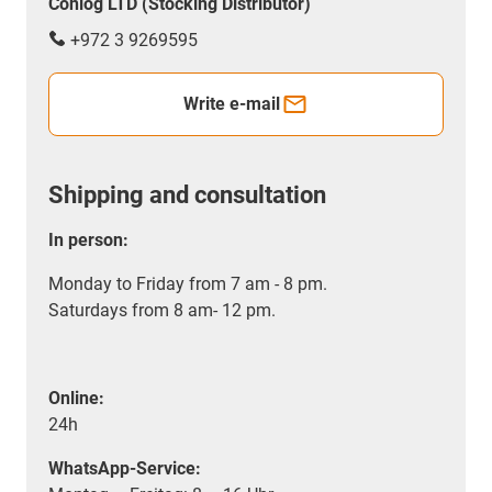
Conlog LTD (Stocking Distributor)
+972 3 9269595
Write e-mail
Shipping and consultation
In person:
Monday to Friday from 7 am - 8 pm.
Saturdays from 8 am- 12 pm.
Online:
24h
WhatsApp-Service: