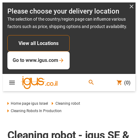
Please choose your delivery location
The selection of the country/region page can influence various
factors such as price, shipping options and product availability.
View all Locations
Go to www.igus.com
(0)
Home page igus Israel
Cleaning robot
Cleaning Robots In Production
Cleaning robot - igus SE &