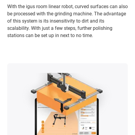
With the igus room linear robot, curved surfaces can also
be processed with the grinding machine. The advantage
of this system is its insensitivity to dirt and its
scalability. With just a few steps, further polishing
stations can be set up in next to no time.