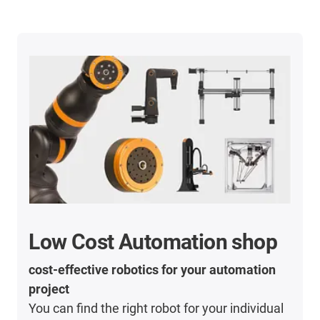
Low Cost Automation shop
cost-effective robotics for your automation
project
You can find the right robot for your individual