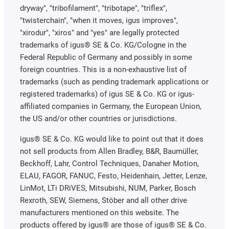
dryway", "tribofilament", "tribotape", "triflex",
"twisterchain", "when it moves, igus improves",
"xirodur", "xiros" and "yes" are legally protected
trademarks of igus® SE & Co. KG/Cologne in the
Federal Republic of Germany and possibly in some
foreign countries. This is a non-exhaustive list of
trademarks (such as pending trademark applications or
registered trademarks) of igus SE & Co. KG or igus-
affiliated companies in Germany, the European Union,
the US and/or other countries or jurisdictions.
igus® SE & Co. KG would like to point out that it does
not sell products from Allen Bradley, B&R, Baumüller,
Beckhoff, Lahr, Control Techniques, Danaher Motion,
ELAU, FAGOR, FANUC, Festo, Heidenhain, Jetter, Lenze,
LinMot, LTi DRiVES, Mitsubishi, NUM, Parker, Bosch
Rexroth, SEW, Siemens, Stöber and all other drive
manufacturers mentioned on this website. The
products offered by igus® are those of igus® SE & Co.