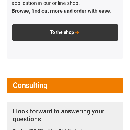
application in our online shop.
Browse, find out more and order with ease.
To the shop
Consulting
I look forward to answering your
questions