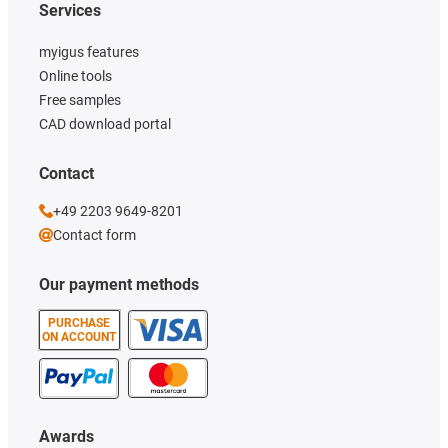
Services
myigus features
Online tools
Free samples
CAD download portal
Contact
+49 2203 9649-8201
Contact form
Our payment methods
PURCHASE
ON ACCOUNT
Awards