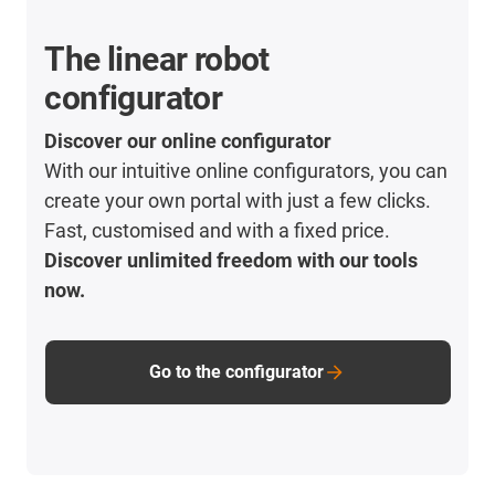
The linear robot
configurator
Discover our online configurator
With our intuitive online configurators, you can
create your own portal with just a few clicks.
Fast, customised and with a fixed price.
Discover unlimited freedom with our tools
now.
Go to the configurator