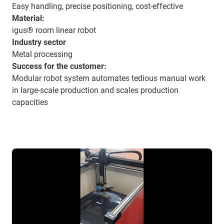
Easy handling, precise positioning, cost-effective
Material:
igus® room linear robot
Industry sector
Metal processing
Success for the customer:
Modular robot system automates tedious manual work
in large-scale production and scales production
capacities