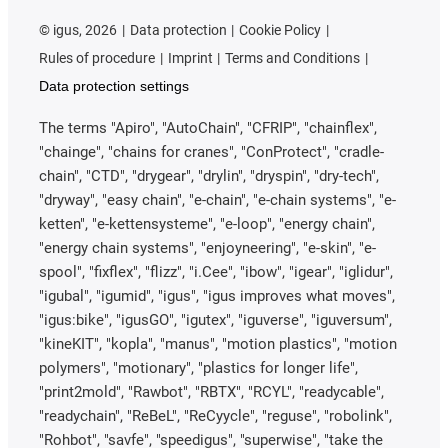
©
igus, 2026
Data protection
Cookie Policy
Rules of procedure
Imprint
Terms and Conditions
Data protection settings
The terms "Apiro", "AutoChain", "CFRIP", "chainflex",
"chainge", "chains for cranes", "ConProtect", "cradle-
chain", "CTD", "drygear", "drylin", "dryspin", "dry-tech",
"dryway", "easy chain", "e-chain", "e-chain systems", "e-
ketten", "e-kettensysteme", "e-loop", "energy chain",
"energy chain systems", "enjoyneering", "e-skin", "e-
spool", "fixflex", "flizz", "i.Cee", "ibow", "igear", "iglidur",
"igubal", "igumid", "igus", "igus improves what moves",
"igus:bike", "igusGO", "igutex", "iguverse", "iguversum",
"kineKIT", "kopla", "manus", "motion plastics", "motion
polymers", "motionary", "plastics for longer life",
"print2mold", "Rawbot", "RBTX", "RCYL", "readycable",
"readychain", "ReBeL", "ReCyycle", "reguse", "robolink",
"Rohbot", "savfe", "speedigus", "superwise", "take the