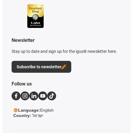
Newsletter
Stay up to date and sign up for the igus® newsletter here.
Subscribe to newsletter
Follow us
Language:
English
Country:
יִשְׂרָאֵל