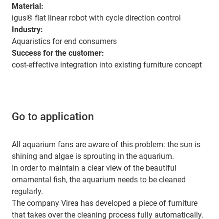
Material:
igus® flat linear robot with cycle direction control
Industry:
Aquaristics for end consumers
Success for the customer:
cost-effective integration into existing furniture concept
Go to application
All aquarium fans are aware of this problem: the sun is
shining and algae is sprouting in the aquarium.
In order to maintain a clear view of the beautiful
ornamental fish, the aquarium needs to be cleaned
regularly.
The company Virea has developed a piece of furniture
that takes over the cleaning process fully automatically.