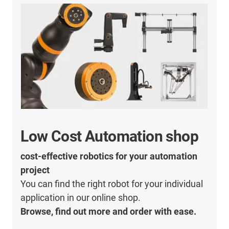
Low Cost Automation shop
cost-effective robotics for your automation
project
You can find the right robot for your individual
application in our online shop.
Browse, find out more and order with ease.