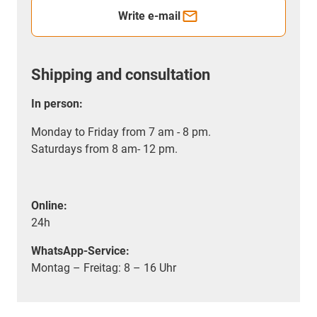
Write e-mail
Shipping and consultation
In person:
Monday to Friday from 7 am - 8 pm.
Saturdays from 8 am- 12 pm.
Online:
24h
WhatsApp-Service:
Montag – Freitag: 8 – 16 Uhr