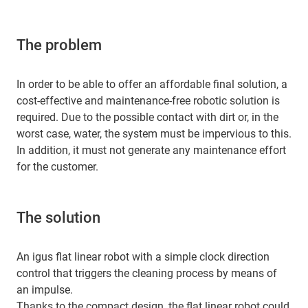
The problem
In order to be able to offer an affordable final solution, a
cost-effective and maintenance-free robotic solution is
required. Due to the possible contact with dirt or, in the
worst case, water, the system must be impervious to this.
In addition, it must not generate any maintenance effort
for the customer.
The solution
An igus flat linear robot with a simple clock direction
control that triggers the cleaning process by means of
an impulse.
Thanks to the compact design, the flat linear robot could