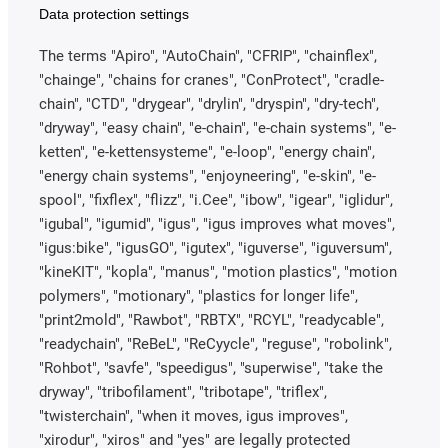
Data protection settings
The terms "Apiro", "AutoChain", "CFRIP", "chainflex",
"chainge", "chains for cranes", "ConProtect", "cradle-
chain", "CTD", "drygear", "drylin", "dryspin", "dry-tech",
"dryway", "easy chain", "e-chain", "e-chain systems", "e-
ketten", "e-kettensysteme", "e-loop", "energy chain",
"energy chain systems", "enjoyneering", "e-skin", "e-
spool", "fixflex", "flizz", "i.Cee", "ibow", "igear", "iglidur",
"igubal", "igumid", "igus", "igus improves what moves",
"igus:bike", "igusGO", "igutex", "iguverse", "iguversum",
"kineKIT", "kopla", "manus", "motion plastics", "motion
polymers", "motionary", "plastics for longer life",
"print2mold", "Rawbot", "RBTX", "RCYL", "readycable",
"readychain", "ReBeL", "ReCyycle", "reguse", "robolink",
"Rohbot", "savfe", "speedigus", "superwise", "take the
dryway", "tribofilament", "tribotape", "triflex",
"twisterchain", "when it moves, igus improves",
"xirodur", "xiros" and "yes" are legally protected