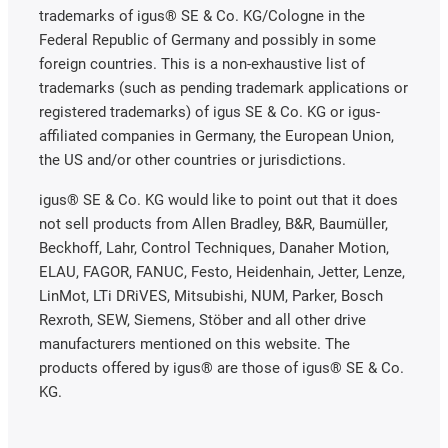
trademarks of igus® SE & Co. KG/Cologne in the
Federal Republic of Germany and possibly in some
foreign countries. This is a non-exhaustive list of
trademarks (such as pending trademark applications or
registered trademarks) of igus SE & Co. KG or igus-
affiliated companies in Germany, the European Union,
the US and/or other countries or jurisdictions.
igus® SE & Co. KG would like to point out that it does
not sell products from Allen Bradley, B&R, Baumüller,
Beckhoff, Lahr, Control Techniques, Danaher Motion,
ELAU, FAGOR, FANUC, Festo, Heidenhain, Jetter, Lenze,
LinMot, LTi DRiVES, Mitsubishi, NUM, Parker, Bosch
Rexroth, SEW, Siemens, Stöber and all other drive
manufacturers mentioned on this website. The
products offered by igus® are those of igus® SE & Co.
KG.