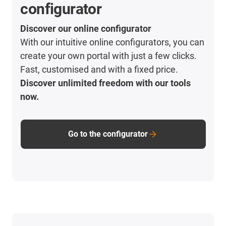
configurator
Discover our online configurator
With our intuitive online configurators, you can
create your own portal with just a few clicks.
Fast, customised and with a fixed price.
Discover unlimited freedom with our tools
now.
Go to the configurator