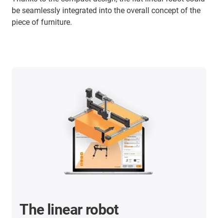
be seamlessly integrated into the overall concept of the
piece of furniture.
The linear robot