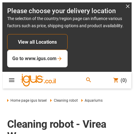
Please choose your delivery location
The selection of the country/region page can influence various
factors such as price, shipping options and product availability.
View all Locations
Go to www.igus.com
(0)
Home page igus Israel
Cleaning robot
Aquariums
Cleaning robot - Virea