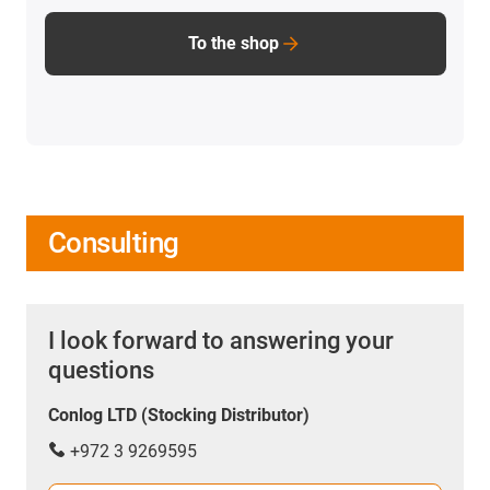
To the shop
Consulting
I look forward to answering your
questions
Conlog LTD (Stocking Distributor)
+972 3 9269595