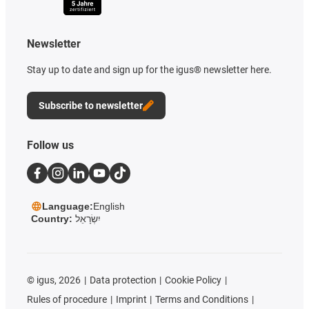
Newsletter
Stay up to date and sign up for the igus® newsletter here.
Subscribe to newsletter
Follow us
Language:
English
Country:
יִשְׂרָאֵל
©
igus, 2026
Data protection
Cookie Policy
Rules of procedure
Imprint
Terms and Conditions