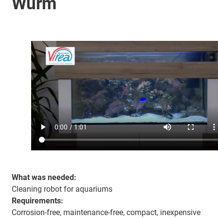
Wurm
What was needed:
Cleaning robot for aquariums
Requirements:
Corrosion-free, maintenance-free, compact, inexpensive