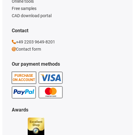
Online tools
Free samples
CAD download portal
Contact
+49 2203 9649-8201
Contact form
Our payment methods
PURCHASE
ON ACCOUNT
Awards