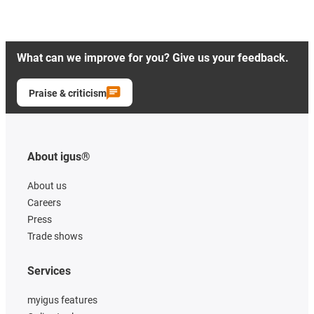
What can we improve for you? Give us your feedback.
Praise & criticism
About igus®
About us
Careers
Press
Trade shows
Services
myigus features