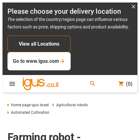
Please choose your delivery location
The selection of the country/region page can influence various
factors such as price, shipping options and product availability.
View all Locations
Go to www.igus.com
(0)
Home page igus Israel
Agricultural robots
Automated Cultivation
Farming robot -