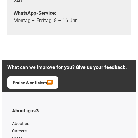
24h
WhatsApp-Service:
Montag – Freitag: 8 – 16 Uhr
What can we improve for you? Give us your feedback.
Praise & criticism
About igus®
About us
Careers