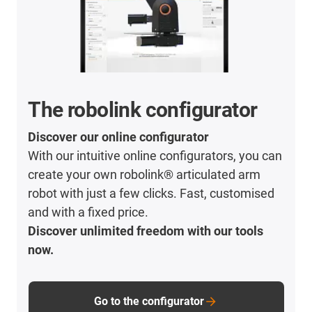
The robolink configurator
Discover our online configurator
With our intuitive online configurators, you can
create your own robolink® articulated arm
robot with just a few clicks. Fast, customised
and with a fixed price.
Discover unlimited freedom with our tools
now.
Go to the configurator