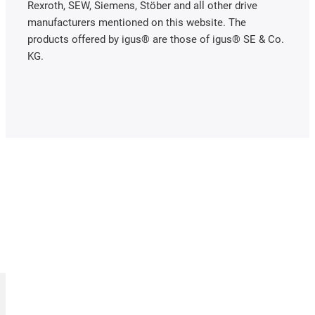
Rexroth, SEW, Siemens, Stöber and all other drive
manufacturers mentioned on this website. The
products offered by igus® are those of igus® SE & Co.
KG.