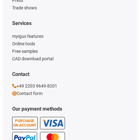
Press
Trade shows
Services
myigus features
Online tools
Free samples
CAD download portal
Contact
+49 2203 9649-8201
Contact form
Our payment methods
PURCHASE
ON ACCOUNT