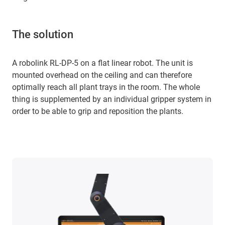
The solution
A robolink RL-DP-5 on a flat linear robot. The unit is
mounted overhead on the ceiling and can therefore
optimally reach all plant trays in the room. The whole
thing is supplemented by an individual gripper system in
order to be able to grip and reposition the plants.