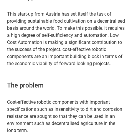
This start-up from Austria has set itself the task of
providing sustainable food cultivation on a decentralised
basis around the world. To make this possible, it requires
a high degree of self-sufficiency and automation. Low
Cost Automation is making a significant contribution to
the success of the project. cost-effective robotic
components are an important building block in terms of
the economic viability of forward-looking projects.
The problem
Cost-effective robotic components with important
specifications such as insensitivity to dirt and corrosion
resistance are sought so that they can be used in an
environment such as decentralised agriculture in the
long term.