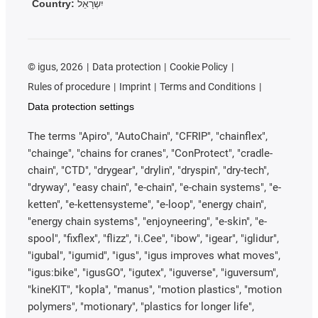
Country:
יִשְׂרָאֵל
©
igus, 2026
Data protection
Cookie Policy
Rules of procedure
Imprint
Terms and Conditions
Data protection settings
The terms "Apiro", "AutoChain", "CFRIP", "chainflex",
"chainge", "chains for cranes", "ConProtect", "cradle-
chain", "CTD", "drygear", "drylin", "dryspin", "dry-tech",
"dryway", "easy chain", "e-chain", "e-chain systems", "e-
ketten", "e-kettensysteme", "e-loop", "energy chain",
"energy chain systems", "enjoyneering", "e-skin", "e-
spool", "fixflex", "flizz", "i.Cee", "ibow", "igear", "iglidur",
"igubal", "igumid", "igus", "igus improves what moves",
"igus:bike", "igusGO", "igutex", "iguverse", "iguversum",
"kineKIT", "kopla", "manus", "motion plastics", "motion
polymers", "motionary", "plastics for longer life",