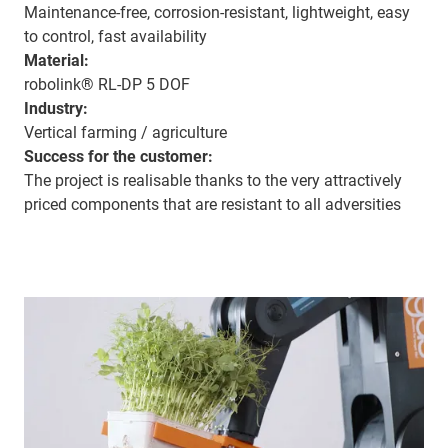
Maintenance-free, corrosion-resistant, lightweight, easy
to control, fast availability
Material:
robolink® RL-DP 5 DOF
Industry:
Vertical farming / agriculture
Success for the customer:
The project is realisable thanks to the very attractively
priced components that are resistant to all adversities