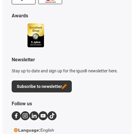
Awards
Newsletter
Stay up to date and sign up for the igus® newsletter here.
Subscribe to newsletter
Follow us
Language:
English