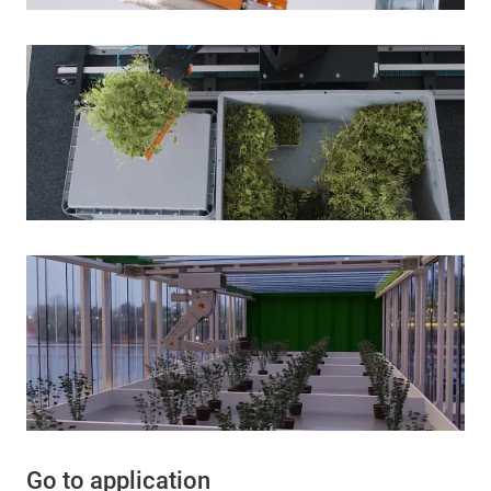
Go to application