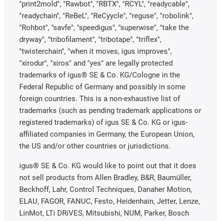
"print2mold", "Rawbot", "RBTX", "RCYL", "readycable",
"readychain", "ReBeL", "ReCyycle", "reguse", "robolink",
"Rohbot", "savfe", "speedigus", "superwise", "take the
dryway", "tribofilament", "tribotape", "triflex",
"twisterchain", "when it moves, igus improves",
"xirodur", "xiros" and "yes" are legally protected
trademarks of igus® SE & Co. KG/Cologne in the
Federal Republic of Germany and possibly in some
foreign countries. This is a non-exhaustive list of
trademarks (such as pending trademark applications or
registered trademarks) of igus SE & Co. KG or igus-
affiliated companies in Germany, the European Union,
the US and/or other countries or jurisdictions.
igus® SE & Co. KG would like to point out that it does
not sell products from Allen Bradley, B&R, Baumüller,
Beckhoff, Lahr, Control Techniques, Danaher Motion,
ELAU, FAGOR, FANUC, Festo, Heidenhain, Jetter, Lenze,
LinMot, LTi DRiVES, Mitsubishi, NUM, Parker, Bosch