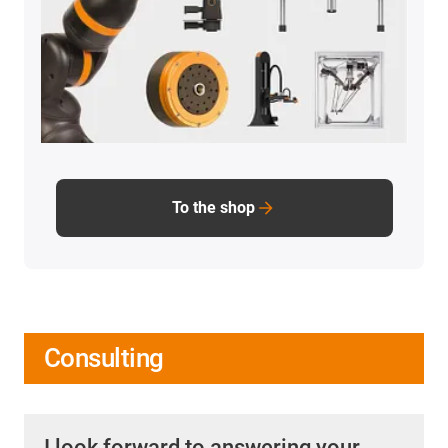
To the shop
Consulting
I look forward to answering your