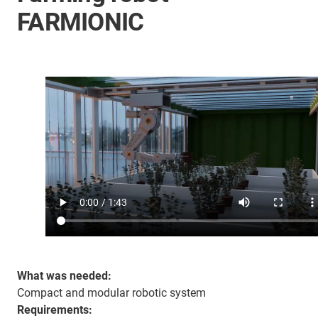
FARMIONIC
What was needed:
Compact and modular robotic system
Requirements: