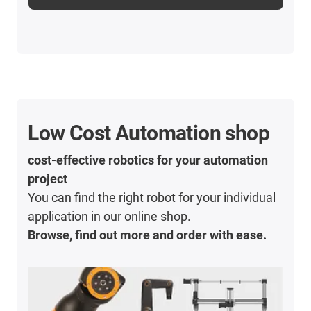
Low Cost Automation shop
cost-effective robotics for your automation
project
You can find the right robot for your individual
application in our online shop.
Browse, find out more and order with ease.