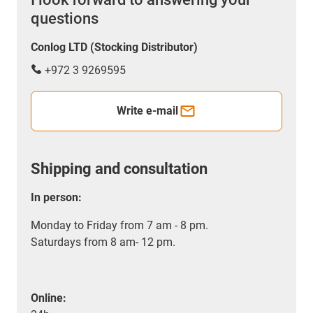
questions
Conlog LTD (Stocking Distributor)
+972 3 9269595
Write e-mail
Shipping and consultation
In person:
Monday to Friday from 7 am - 8 pm.
Saturdays from 8 am- 12 pm.
Online: