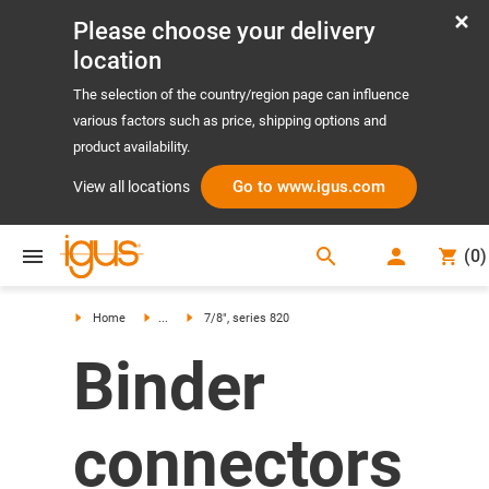
Please choose your delivery
location
The selection of the country/region page can influence
various factors such as price, shipping options and
product availability.
Go to www.igus.com
View all locations
search
(
0
)
search
Home
...
7/8", series 820
Binder
connectors