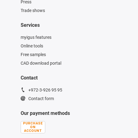
Press
Trade shows
Services
myigus features
Online tools
Free samples
CAD download portal
Contact
+972-3-926 95 95
Contact form
Our payment methods
PURCHASE
ON
ACCOUNT