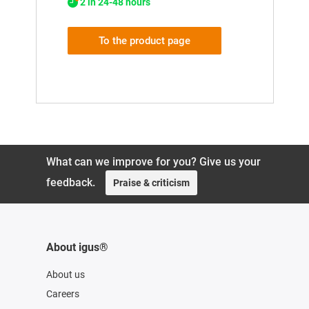
2 in 24-48 hours
To the product page
What can we improve for you? Give us your
feedback.
Praise & criticism
About igus®
About us
Careers