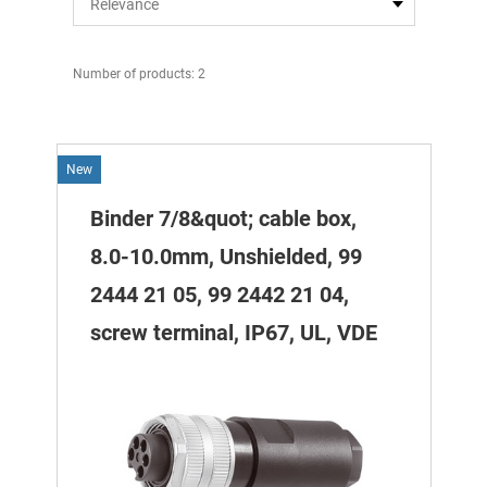
Number of products: 2
New
Binder 7/8&quot; cable box,
8.0-10.0mm, Unshielded, 99
2444 21 05, 99 2442 21 04,
screw terminal, IP67, UL, VDE