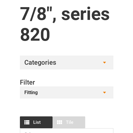
7/8", series
820
Categories
Filter
Fitting
List
Tile