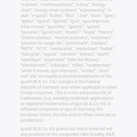
"e-ketten", "e-kettensysteme", "e-loop", "energy
chain", "energy chain systems", "enjoyneering", "e-
skin", "e-spool", "fixflex", "flizz", "i.Cee", "ibow", "igear",
"iglidur", "igubal", "igumid", "igus", "igus improves
what moves", "igus:bike", "igusGO", "igutex",
"iguverse", "iguversum", "kineKIT", "kopla", "manus",
"motion plastics", "motion polymers", "motionary",
"plastics for longer life", "print2mold", "Rawbot",
"RBTX", "RCYL", "readycable", "readychain", "ReBeL",
"ReCyycle", "reguse", "robolink", "Rohbot", "savfe",
"speedigus", "superwise", "take the dryway",
"tribofilament", "tribotape", "triflex", "twisterchain",
"when it moves, igus improves", "xirodur", "xiros"
and "yes" are legally protected trademarks of the
igus® SE & Co. KG/ Cologne in the Federal
Republic of Germany and where applicable in some
foreign countries. This is a non-exhaustive list of
trademarks (e.g. pending trademark applications
or registered trademarks) of igus SE & Co. KG or
affiliated companies of igus in Germany, the
European Union, the USA and/or other countries or
jurisdictions.
igus® SE & Co. KG points out that it does not sell
any products of the companies Allen Bradley, B&R,