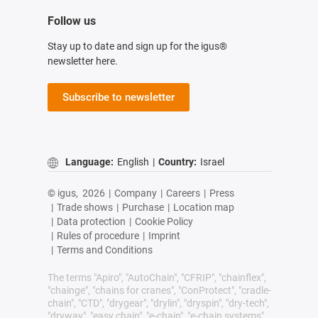
Follow us
Stay up to date and sign up for the igus®
newsletter here.
Subscribe to newsletter
Language:
English
|
Country:
Israel
© igus,
2026
|
Company
|
Careers
|
Press
|
Trade shows
|
Purchase
|
Location map
|
Data protection
|
Cookie Policy
|
Rules of procedure
|
Imprint
|
Terms and Conditions
The terms "Apiro", "AutoChain", "CFRIP", "chainflex",
"chainge", "chains for cranes", "ConProtect", "cradle-
chain", "CTD", "drygear", "drylin", "dryspin", "dry-tech",
"dryway", "easy chain", "e-chain", "e-chain systems",