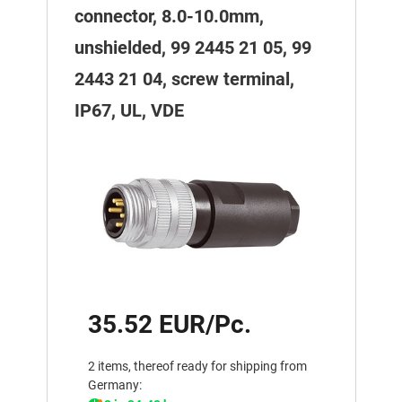
connector, 8.0-10.0mm,
unshielded, 99 2445 21 05, 99
2443 21 04, screw terminal,
IP67, UL, VDE
35.52 EUR/Pc.
2 items, thereof ready for shipping from
Germany: