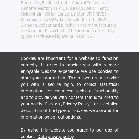
Baumüller, Beckhoff, Lahr, Control Techniques,
Danaher Motion, ELAU, FAGOR, FANUC, Festo,
Heidenhain, Jetter, Lenze, LinMot, LTi DRiVES,
Mitsubishi, NUM,Parker, Bosch Rexroth, SEW,
Siemens, Stöber and all other drive manufacturers
mention on this website. The products offered by
igus® are those of igus® SE & Co. KG
Cookies are important for a website to function
correctly. In order to provide you with a more
enjoyable website experience we use cookies to
store your information. This allows us to provide
you with a secure login, to collect statistical
information for enhanced website functionality
and to provide you with content that is tailored to
your needs. Click on
„Privacy Policy“
for a detailed
description of the types of cookies we use and for
information on
opt-out options
.
By using this website you agree to our use of
cookies.
Data privacy policy
.