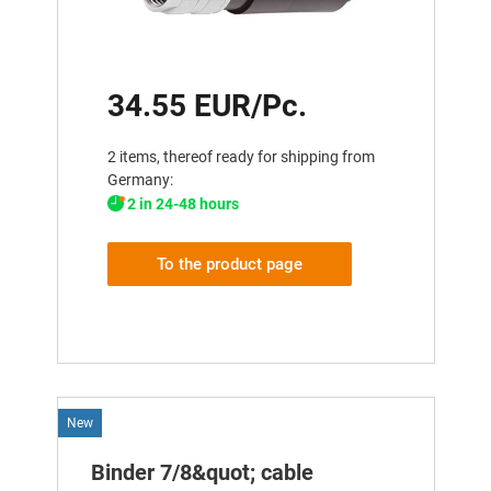
34.55 EUR/Pc.
2 items, thereof ready for shipping from
Germany:
2 in 24-48 hours
To the product page
New
Binder 7/8&quot; cable